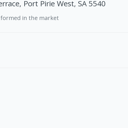
rrace, Port Pirie West, SA 5540
rformed in the market