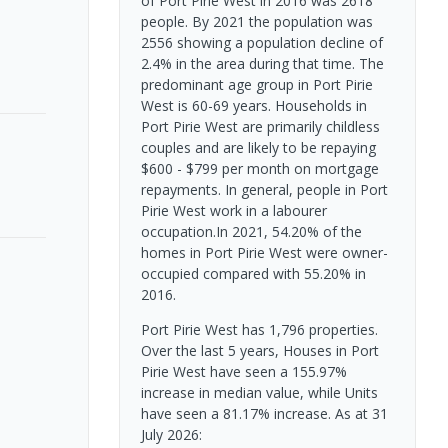
of Port Pirie West in 2016 was 2618
people. By 2021 the population was
2556 showing a population decline of
2.4% in the area during that time. The
predominant age group in Port Pirie
West is 60-69 years. Households in
Port Pirie West are primarily childless
couples and are likely to be repaying
$600 - $799 per month on mortgage
repayments. In general, people in Port
Pirie West work in a labourer
occupation.In 2021, 54.20% of the
homes in Port Pirie West were owner-
occupied compared with 55.20% in
2016.
Port Pirie West has 1,796 properties.
Over the last 5 years, Houses in Port
Pirie West have seen a 155.97%
increase in median value, while Units
have seen a 81.17% increase.
As at 31
July 2026: