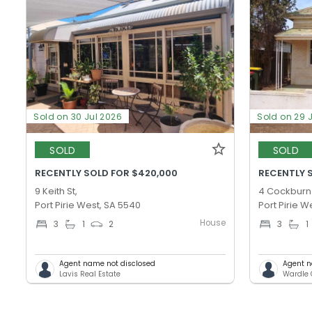
Sold on 30 Jul 2026
Sold on 29 
SOLD
SOLD
RECENTLY SOLD FOR $420,000
RECENTLY 
9 Keith St,
4 Cockburn 
Port Pirie West, SA 5540
Port Pirie W
House
3
1
2
3
1
Agent name not disclosed
Agent n
Lavis Real Estate
Wardle 