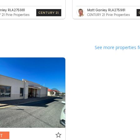
nley RLA275981
Matt Ganley RLA275981
21 Pirie Properties
CENTURY 21 Pirie Properties
See more properties f
NT