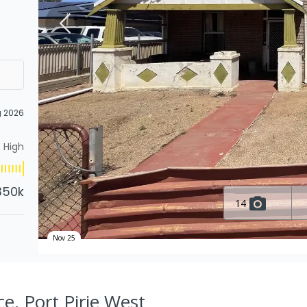
g 2026
High
350k
14
Nov 25
e, Port Pirie West