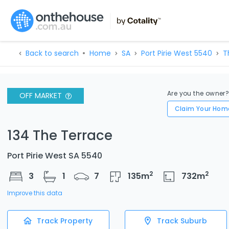
Back to search
Home
SA
Port Pirie West 5540
T
Are you the owner
OFF MARKET
Claim Your Hom
134 The Terrace
Port Pirie West SA 5540
2
2
3
1
7
135
m
732
m
Improve this data
Track Property
Track Suburb