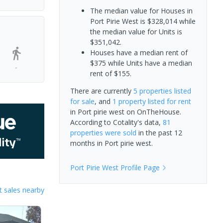
The median value for Houses in
Port Pirie West is $328,014 while
the median value for Units is
$351,042.
Houses have a median rent of
$375 while Units have a median
-
rent of $155.
There are currently
5 properties
listed
for sale
, and
1 property
listed for rent
in
Port pirie west
on OnTheHouse.
According to Cotality's data,
81
properties
were sold
in the past 12
months in
Port pirie west
.
Port Pirie West
Profile Page
 sales nearby