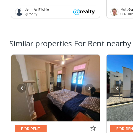
Jennifer Ritchie
Matt Ga
@realty
CENTURY 
Similar properties For Rent nearby
FOR RENT
FOR RE