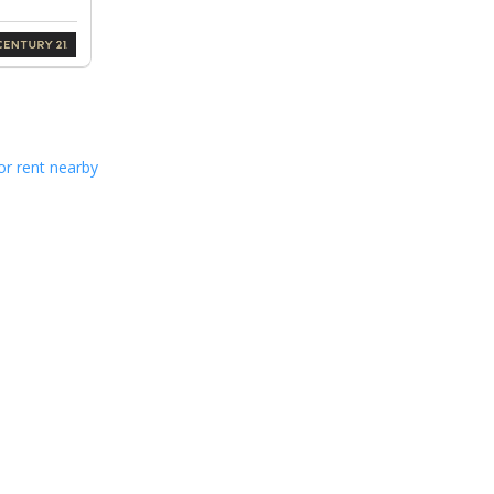
or rent nearby