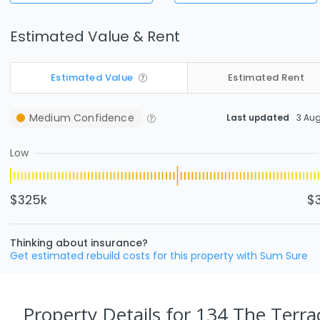
Estimated Value & Rent
Estimated Value
Estimated Rent
Medium
Confidence
Last updated
3 Au
Low
$325k
$
Thinking about insurance?
Get estimated rebuild costs for this property with Sum Sure
Property Details
for 134 The Terrac