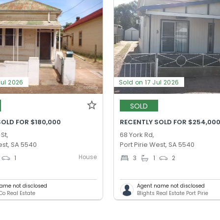
Jul 2026
Sold on 17 Jul 2026
SOLD
SOLD FOR $180,000
RECENTLY SOLD FOR $254,00
St,
68 York Rd,
est, SA 5540
Port Pirie West, SA 5540
House
1
3
1
2
ame not disclosed
Agent name not disclosed
Co Real Estate
Blights Real Estate Port Pirie