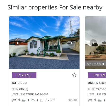
Similar properties For Sale nearby
Under Offer
FOR SALE
FOR SAL
$410,000
UNDER CO
38 Ninth St,
11-13 Palmer
Port Pirie West, SA 5540
Port Pirie W
House
2
3
1
1
390
m
3
1