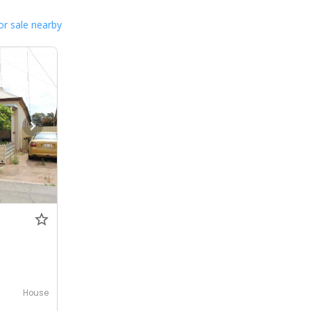
or sale nearby
House