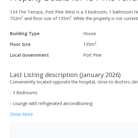
134 The Terrace, Port Pirie West
is a
3
bedroom,
1
bathroom
H
2
2
732
m
and
floor size of
135
m
.
While the property is not currentl
Building Type
House
2
Floor Size
135
m
Local Government
Port Pirie
Last Listing description
(
January 2026
)
Conveniently located opposite the hospital, close to doctors clin
- 3 Bedrooms
- Lounge with refrigerated airconditioning
Show
More