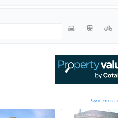
-
-
-
See more recent