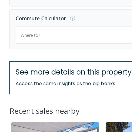
Commute Calculator
Where to?
See more details on this property
Access the same insights as the big banks
Recent sales nearby