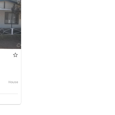
0
House