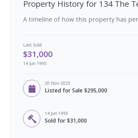
Property History for
134 The Te
A timeline of how this property has pe
Last
Sold
$31,000
14 Jun 1995
20 Nov 2025
Listed for Sale $295,000
14 Jun 1995
Sold for $31,000