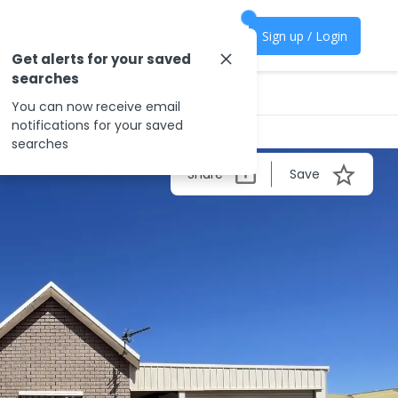
Sign up / Login
Get alerts for your saved
searches
You can now receive email
notifications for your saved
searches
Share
Save