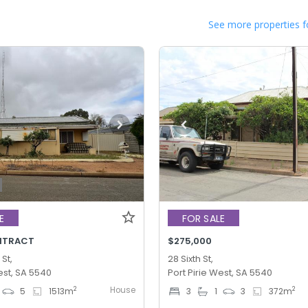
See more properties f
E
FOR SALE
NTRACT
$275,000
 St,
28 Sixth St,
est, SA 5540
Port Pirie West, SA 5540
House
2
2
5
1513
m
3
1
3
372
m