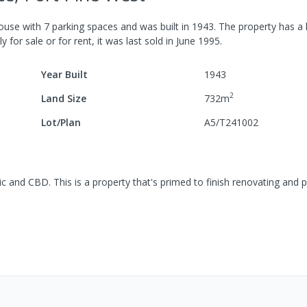
ouse
with
7
parking spaces
and was built in
1943
.
The property has a
y for sale or for rent, it was last
sold
in
June 1995
.
Year Built
1943
2
Land Size
732
m
Lot/Plan
A5/T241002
ic and CBD. This is a property that's primed to finish renovating and 