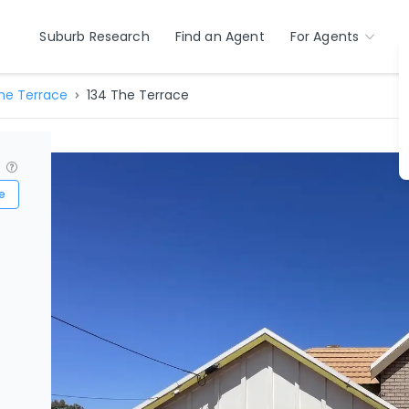
Suburb Research
Find an Agent
For Agents
he Terrace
134 The Terrace
?
e