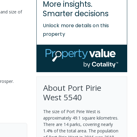
More insights.
Smarter decisions
land size of
Unlock more details on this
property
prosper.
About
Port Pirie
West
5540
The size of Port Pirie West is
approximately 49.1 square kilometres.
There are 14 parks, covering nearly
1.4% of the total area. The population