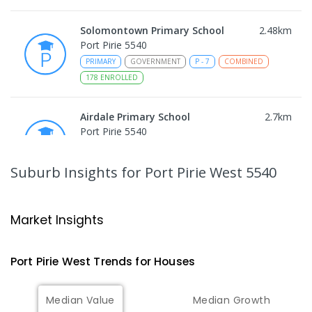
Solomontown Primary School
2.48
km
Port Pirie 5540
PRIMARY
GOVERNMENT
P
-
7
COMBINED
178
ENROLLED
Airdale Primary School
2.7
km
Port Pirie 5540
PRIMARY
GOVERNMENT
P
-
7
COMBINED
132
ENROLLED
Suburb Insights
for Port Pirie West 5540
Risdon Park Primary School
3.12
km
Port Pirie 5540
Market Insights
PRIMARY
GOVERNMENT
P
-
7
COMBINED
393
ENROLLED
Port Pirie West
Trends for
House
s
St Mark's College
3.28
km
Median Value
Median Growth
Port Pirie South 5540