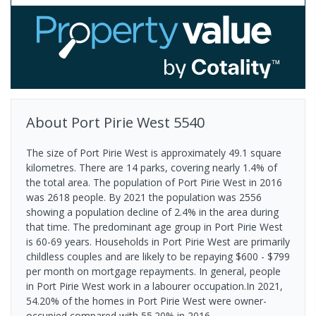
About
Port Pirie West
5540
The size of Port Pirie West is approximately 49.1 square
kilometres. There are 14 parks, covering nearly 1.4% of
the total area. The population of Port Pirie West in 2016
was 2618 people. By 2021 the population was 2556
showing a population decline of 2.4% in the area during
that time. The predominant age group in Port Pirie West
is 60-69 years. Households in Port Pirie West are primarily
childless couples and are likely to be repaying $600 - $799
per month on mortgage repayments. In general, people
in Port Pirie West work in a labourer occupation.In 2021,
54.20% of the homes in Port Pirie West were owner-
occupied compared with 55.20% in 2016.