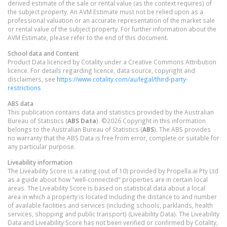
derived estimate of the sale or rental value (as the context requires) of
the subject property. An AVM Estimate must not be relied upon as a
professional valuation or an accurate representation of the market sale
or rental value of the subject property. For further information about the
AVM Estimate, please refer to the end of this document.
School data and Content
Product Data licenced by Cotality under a Creative Commons Attribution
licence. For details regarding licence, data source, copyright and
disclaimers, see
https://www.cotality.com/au/legal/third-party-
restrictions
ABS data
This publication contains data and statistics provided by the Australian
Bureau of Statistics (
ABS Data
). ©2026 Copyright in this information
belongs to the Australian Bureau of Statistics (
ABS
). The ABS provides
no warranty that the ABS Data is free from error, complete or suitable for
any particular purpose.
Liveability information
The Liveability Score is a rating (out of 10) provided by Propella.ai Pty Ltd
as a guide about how "well-connected" properties are in certain local
areas. The Liveability Score is based on statistical data about a local
area in which a property is located including the distance to and number
of available facilities and services (including schools, parklands, health
services, shopping and public transport) (Liveability Data). The Liveability
Data and Liveability Score has not been verified or confirmed by Cotality,