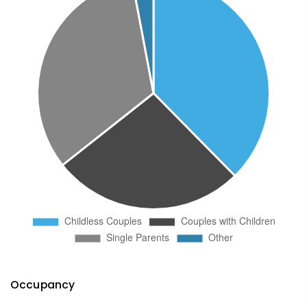
Occupancy