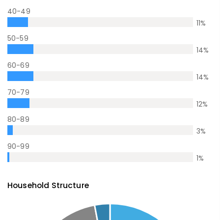
40-49
11
%
50-59
14
%
60-69
14
%
70-79
12
%
80-89
3
%
90-99
1
%
Household Structure