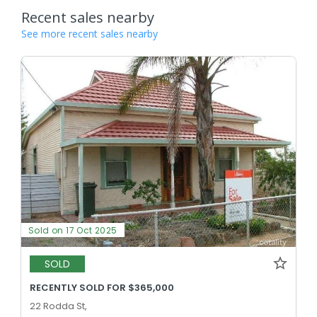
Recent sales nearby
See more recent sales nearby
Sold on 17 Oct 2025
SOLD
RECENTLY SOLD FOR $365,000
22 Rodda St,