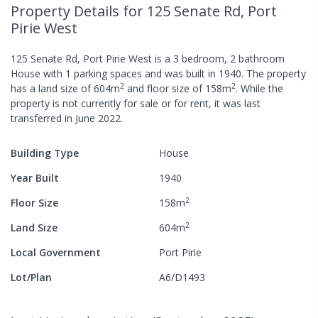
Property Details
for 125 Senate Rd, Port
Pirie West
125 Senate Rd, Port Pirie West
is a
3
bedroom,
2
bathroom
House
with
1
parking spaces
and was built in
1940
.
The property
2
2
has a
land size of
604
m
and
floor size of
158
m
.
While the
property is not currently for sale or for rent, it was last
transferred
in
June 2022
.
Building Type
House
Year Built
1940
2
Floor Size
158
m
2
Land Size
604
m
Local Government
Port Pirie
Lot/Plan
A6/D1493