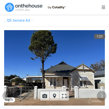
…
125 Senate Rd
1
/
25
Aug 25