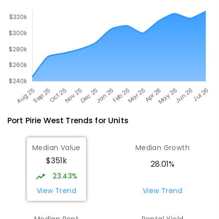
Port Pirie West
Trends for
Unit
s
Median Value
Median Growth
$351k
28.01%
23.43%
View Trend
View Trend
Median Rent
Rental Yield