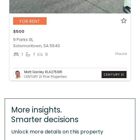
FOR RENT
$500
9 Parks St,
Solomontown, SA 5540
House
1
1
0
Matt Ganley RLA275981
CENTURY 21 Pirie Properties
More insights.
Smarter decisions
Unlock more details on this property