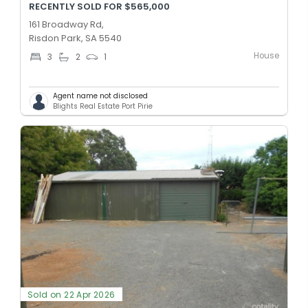
RECENTLY SOLD FOR $565,000
161 Broadway Rd,
Risdon Park, SA 5540
House
3
2
1
Agent name not disclosed
Blights Real Estate Port Pirie
Sold on 22 Apr 2026