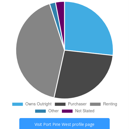
Visit
Port Pirie West
profile page