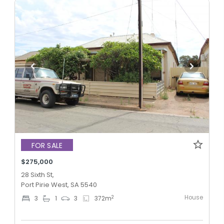
FOR SALE
$275,000
28 Sixth St,
Port Pirie West, SA 5540
House
2
3
1
3
372
m