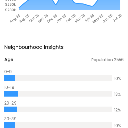
Neighbourhood Insights
Age
Population
2556
0-9
10
%
10-19
13
%
20-29
12
%
30-39
10
%