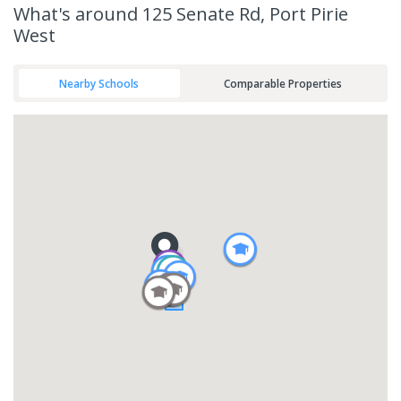
What's
around 125 Senate Rd, Port Pirie
West
Nearby Schools
Comparable Properties