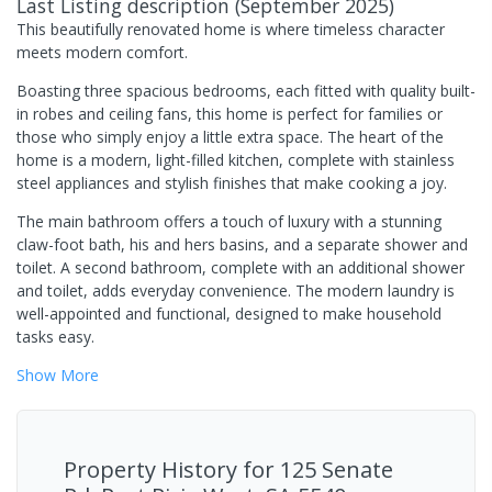
Last Listing description
(
September 2025
)
This beautifully renovated home is where timeless character
meets modern comfort.
Boasting three spacious bedrooms, each fitted with quality built-
in robes and ceiling fans, this home is perfect for families or
those who simply enjoy a little extra space. The heart of the
home is a modern, light-filled kitchen, complete with stainless
steel appliances and stylish finishes that make cooking a joy.
The main bathroom offers a touch of luxury with a stunning
claw-foot bath, his and hers basins, and a separate shower and
toilet. A second bathroom, complete with an additional shower
and toilet, adds everyday convenience. The modern laundry is
well-appointed and functional, designed to make household
tasks easy.
Show
More
Property History for
125 Senate