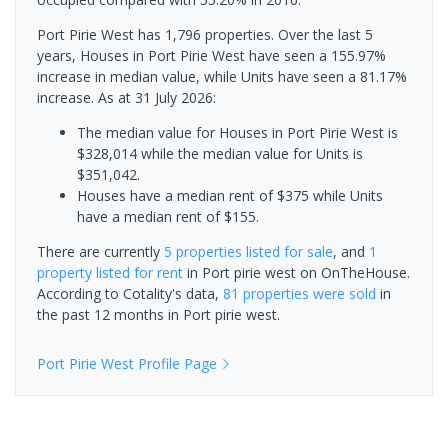
Port Pirie West has 1,796 properties. Over the last 5
years, Houses in Port Pirie West have seen a 155.97%
increase in median value, while Units have seen a 81.17%
increase.
As at 31 July 2026:
The median value for Houses in Port Pirie West is
$328,014 while the median value for Units is
$351,042.
Houses have a median rent of $375 while Units
have a median rent of $155.
There are currently
5 properties
listed for sale
, and
1
property
listed for rent
in
Port pirie west
on OnTheHouse.
According to Cotality's data,
81 properties
were sold
in
the past 12 months in
Port pirie west
.
Port Pirie West
Profile Page