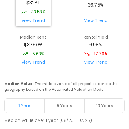
$328k
COMBINED
NON-GOVERNMENT
P
-
12
36.75%
COMBINED
907
ENROLLED
33.58%
View Trend
View Trend
St Mark's College - Benedict Campus
3.44
km
Port Pirie South 5540
Median Rent
Rental Yield
COMBINED
NON-GOVERNMENT
COMBINED
$375/W
6.98%
ENROLLED
5.63%
17.79%
Mid North Christian College
3.7
km
View Trend
View Trend
Port Pirie 5540
COMBINED
NON-GOVERNMENT
P
-
12
COMBINED
291
ENROLLED
Median Value
:
The middle value of all properties across the
geography based on the Automated Valuation Model.
Napperby Primary School
11
km
Napperby 5540
1 Year
5 Years
10 Years
PRIMARY
GOVERNMENT
P
-
7
COMBINED
49
ENROLLED
Median Value
over
1
year
(08/25 - 07/26)