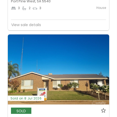
Port Pirie West, SA 5540
House
3
2
3
View sale details
Sold on 8 Jul 2026
SOLD