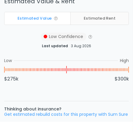
Estimated Value & Rent
Estimated Value
Estimated Rent
Low
Confidence
Last updated
3 Aug 2026
Low
High
$275k
$300k
Thinking about insurance?
Get estimated rebuild costs for this property with Sum Sure