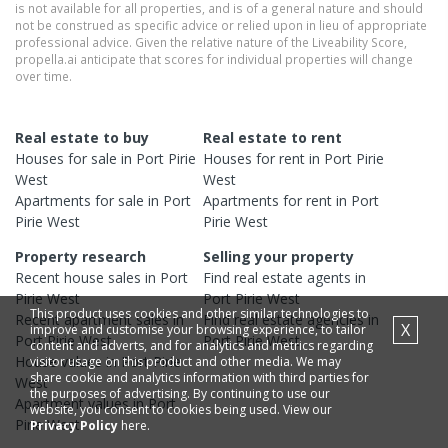
is not available for all properties, and is of a general nature and should
not be construed as specific advice or relied upon in lieu of appropriate
professional advice. Given the relative nature of the Liveability Score,
propella.ai anticipate that scores for individual properties will change
over time.
Real estate to buy
Real estate to rent
Houses
for sale in
Port Pirie
Houses
for rent in
Port Pirie
West
West
Apartments
for sale in
Port
Apartments
for rent in
Port
Pirie West
Pirie West
Property research
Selling your property
Recent
house
sales in
Port
Find real estate
agents
in
Pirie West
Port Pirie West
This product uses cookies and other similar technologies to
Recent
apartment
sales in
Find real estate
agencies
in
X
improve and customise your browsing experience, to tailor
Port Pirie West
Port Pirie West
content and adverts, and for analytics and metrics regarding
House
values in
Port Pirie
visitor usage on this product and other media. We may
share cookie and analytics information with third parties for
West
the purposes of advertising. By continuing to use our
Apartment
values in
Port
website, you consent to cookies being used. View our
Pirie West
Privacy Policy
here.