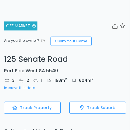
OFF MARKET
Are you the owner?
Claim Your Home
125 Senate Road
Port Pirie West SA 5540
2
2
3
2
1
158
m
604
m
Improve this data
Track Property
Track Suburb