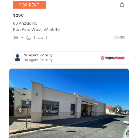
FOR RENT
$250
66 Anzac Rd,
Port Pirie West, SA 5540
Studio
-
1
1
No Agent Property
No Agent Property