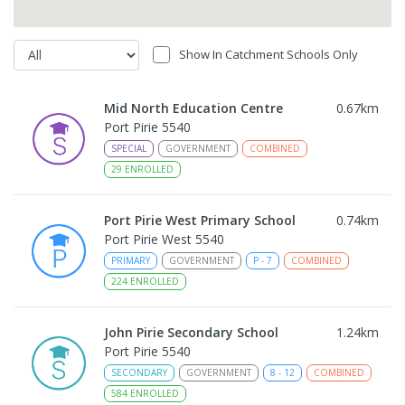
Show In Catchment Schools Only
Mid North Education Centre
0.67
km
Port Pirie 5540
SPECIAL
GOVERNMENT
COMBINED
29
ENROLLED
Port Pirie West Primary School
0.74
km
Port Pirie West 5540
PRIMARY
GOVERNMENT
P
-
7
COMBINED
224
ENROLLED
John Pirie Secondary School
1.24
km
Port Pirie 5540
SECONDARY
GOVERNMENT
8
-
12
COMBINED
584
ENROLLED