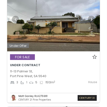
Under Offer
FOR SALE
UNDER CONTRACT
11-13 Palmer St,
Port Pirie West, SA 5540
House
2
3
1
5
1513
m
Matt Ganley RLA275981
CENTURY 21 Pirie Properties