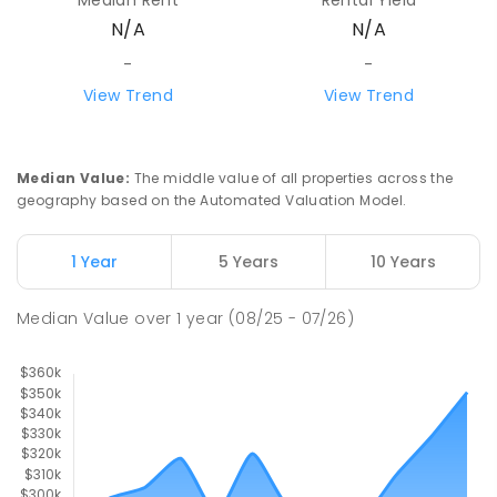
N/A
N/A
-
-
View Trend
View Trend
Median Value
:
The middle value of all properties across the
geography based on the Automated Valuation Model.
1 Year
5 Years
10 Years
Median Value
over
1
year
(08/25 - 07/26)