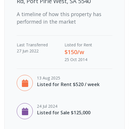
Rd, Port Pirie West, SA 5540
A timeline of how this property has
performed in the market
Last
Transferred
Listed for Rent
27 Jun 2022
$150/w
25 Oct 2014
13 Aug 2025
Listed for Rent $520 / week
24 Jul 2024
Listed for Sale $125,000