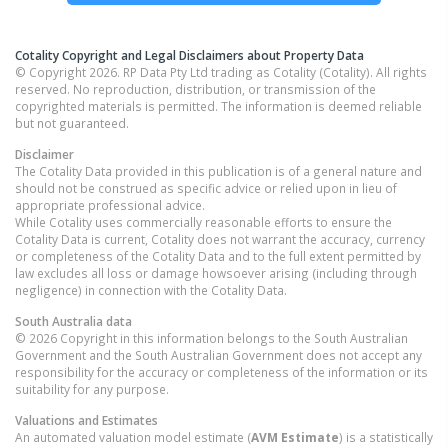
Cotality Copyright and Legal Disclaimers about Property Data
© Copyright 2026. RP Data Pty Ltd trading as Cotality (Cotality). All rights
reserved. No reproduction, distribution, or transmission of the
copyrighted materials is permitted. The information is deemed reliable
but not guaranteed.
Disclaimer
The Cotality Data provided in this publication is of a general nature and
should not be construed as specific advice or relied upon in lieu of
appropriate professional advice.
While Cotality uses commercially reasonable efforts to ensure the
Cotality Data is current, Cotality does not warrant the accuracy, currency
or completeness of the Cotality Data and to the full extent permitted by
law excludes all loss or damage howsoever arising (including through
negligence) in connection with the Cotality Data.
South Australia
data
© 2026 Copyright in this information belongs to the South Australian
Government and the South Australian Government does not accept any
responsibility for the accuracy or completeness of the information or its
suitability for any purpose.
Valuations and Estimates
An automated valuation model estimate (
AVM Estimate
) is a statistically