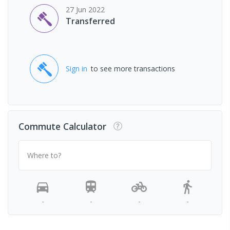
27 Jun 2022
Transferred
Sign in
to see more transactions
Commute Calculator
Where to?
-
-
-
-