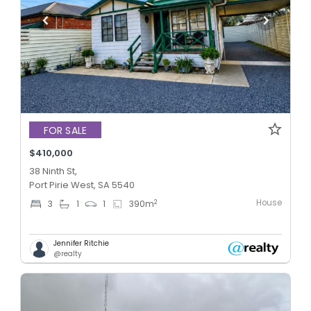
FOR SALE
$410,000
38 Ninth St,
Port Pirie West, SA 5540
House
2
3
1
1
390
m
Jennifer Ritchie
@realty