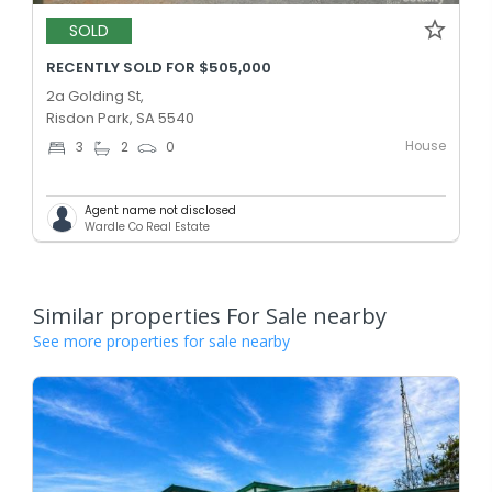
SOLD
RECENTLY SOLD FOR $505,000
2a Golding St,
Risdon Park, SA 5540
House
3
2
0
Agent name not disclosed
Wardle Co Real Estate
Similar properties For Sale nearby
See more properties for sale nearby