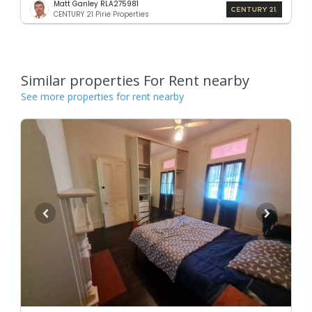
Matt Ganley RLA275981
CENTURY 21 Pirie Properties
Similar properties For Rent nearby
See more properties for rent nearby