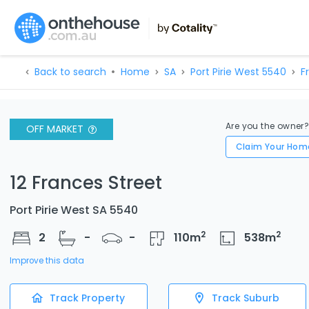
Back to search
Home
SA
Port Pirie West 5540
F
Are you the owner
OFF MARKET
Claim Your Hom
12 Frances Street
Port Pirie West SA 5540
2
2
2
-
-
110
m
538
m
Improve this data
Track Property
Track Suburb