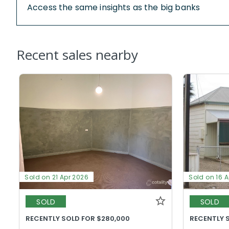
Access the same insights as the big banks
Recent sales nearby
Sold on 21 Apr 2026
Sold on 16 
SOLD
SOLD
RECENTLY SOLD FOR $280,000
RECENTLY 