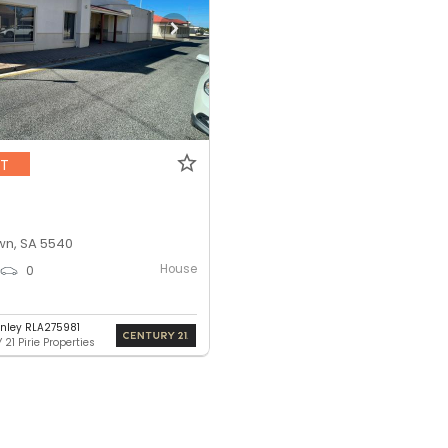
NT
n, SA 5540
House
0
nley RLA275981
21 Pirie Properties