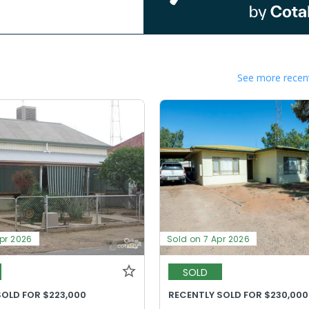
See more recent
Apr 2026
Sold on 7 Apr 2026
SOLD
SOLD FOR $223,000
RECENTLY SOLD FOR $230,000