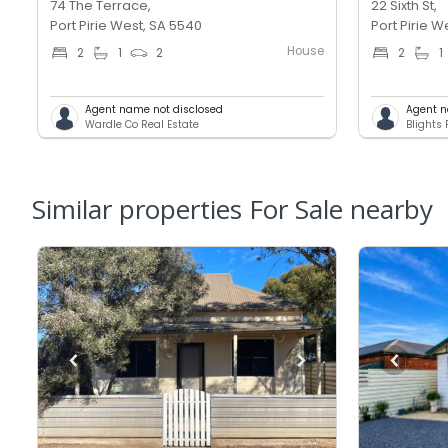
74 The Terrace,
22 Sixth St,
Port Pirie West, SA 5540
Port Pirie W
House
2
1
2
2
1
Agent name not disclosed
Agent n
Wardle Co Real Estate
Blights 
Similar properties For Sale nearby