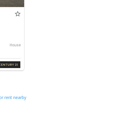
House
or rent nearby