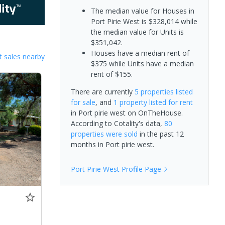
The median value for Houses in
Port Pirie West is $328,014 while
the median value for Units is
$351,042.
Houses have a median rent of
 sales nearby
$375 while Units have a median
rent of $155.
There are currently
5 properties
listed
for sale
, and
1 property
listed for rent
in
Port pirie west
on OnTheHouse.
According to Cotality's data,
80
properties
were sold
in the past 12
months in
Port pirie west
.
Port Pirie West
Profile Page