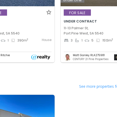
Under Offer
E
FOR SALE
UNDER CONTRACT
11-13 Palmer St,
est, SA 5540
Port Pirie West, SA 5540
House
2
2
1
390
m
3
1
5
1513
m
 Ritchie
Matt Ganley RLA275981
CENTURY 21 Pirie Properties
See more properties f