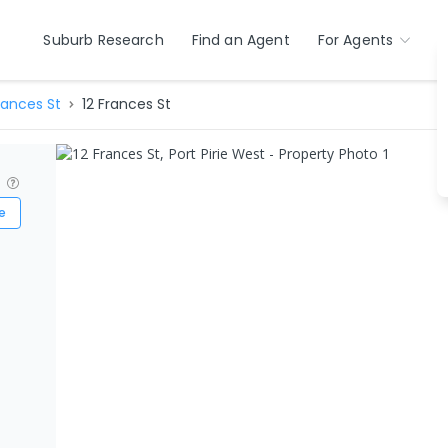
Suburb Research
Find an Agent
For Agents
rances St
12 Frances St
?
e