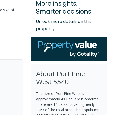
More insights.
Smarter decisions
r size of
Unlock more details on this
property
About
Port Pirie
West
5540
The size of Port Pirie West is
approximately 49.1 square kilometres.
There are 14 parks, covering nearly
1.4% of the total area. The population