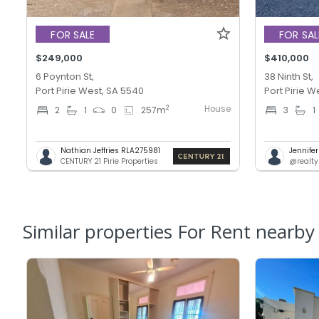
FOR SALE
FOR SAL
$249,000
$410,000
6 Poynton St,
38 Ninth St,
Port Pirie West, SA 5540
Port Pirie W
House
2
2
1
0
257
m
3
1
Nathian Jeffries RLA275981
Jennifer
CENTURY 21 Pirie Properties
@realty
Similar properties For Rent nearby