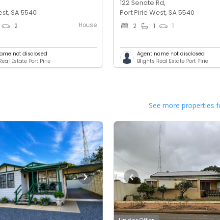
122 Senate Rd,
est, SA 5540
Port Pirie West, SA 5540
House
2
2
1
1
ame not disclosed
Agent name not disclosed
Real Estate Port Pirie
Blights Real Estate Port Pirie
See more properties f