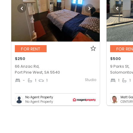
FOR RENT
FOR RE
$250
$500
66 Anzac Rd,
9 Parks St,
Port Pirie West, SA 5540
Solomontow
Studio
-
1
1
1
1
No Agent Property
Matt Ga
No Agent Property
CENTURY 