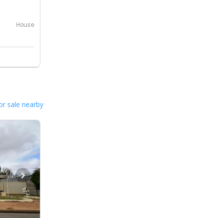
House
or sale nearby