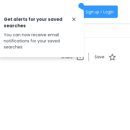
Sign up / Login
Get alerts for your saved
searches
You can now receive email
notifications for your saved
searches
Share
Save