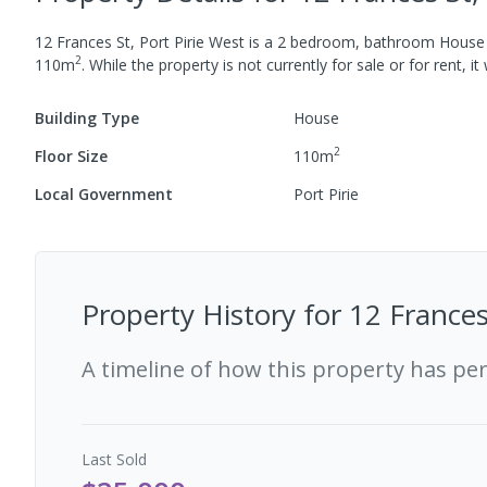
12 Frances St, Port Pirie West
is a
2
bedroom,
bathroom
House
2
110
m
.
While the property is not currently for sale or for rent, it
Building Type
House
2
Floor Size
110
m
Local Government
Port Pirie
Property History for
12 Frances
A timeline of how this property has pe
Last
Sold