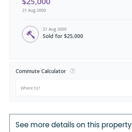
$25,000
21 Aug 2000
21 Aug 2000
Sold for $25,000
Commute Calculator
Where to?
See more details on this property