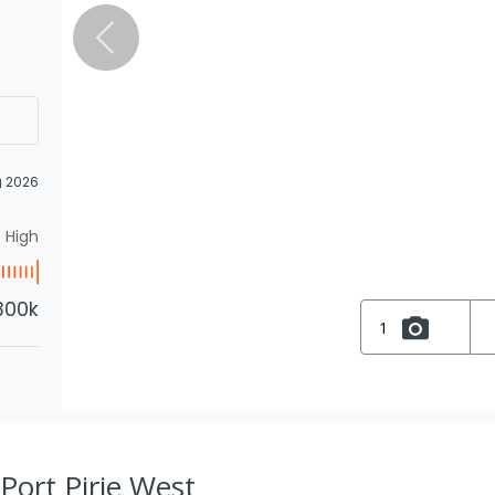
g 2026
High
300k
1
 Port Pirie West