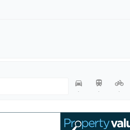
-
-
-