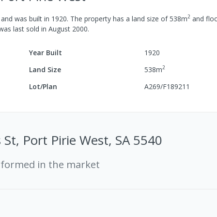
2
and was built in
1920
.
The property has a
land size of
538
m
and
floo
 was last
sold
in
August 2000
.
Year Built
1920
2
Land Size
538
m
Lot/Plan
A269/F189211
 St, Port Pirie West, SA 5540
rformed in the market