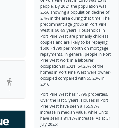
of Port Pirie West in 2016 was 2618
people. By 2021 the population was
2556 showing a population decline of
2.4% in the area during that time. The
predominant age group in Port Pirie
West is 60-69 years. Households in
Port Pirie West are primarily childless
couples and are likely to be repaying
$600 - $799 per month on mortgage
repayments. In general, people in Port
Pirie West work in a labourer
occupation.In 2021, 54.20% of the
homes in Port Pirie West were owner-
occupied compared with 55.20% in
2016.
-
Port Pirie West has 1,796 properties.
Over the last 5 years, Houses in Port
Pirie West have seen a 155.97%
increase in median value, while Units
have seen a 81.17% increase.
As at 31
July 2026: