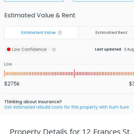
Estimated Value & Rent
Estimated Value
Estimated Rent
Low
Confidence
Last updated
3 Au
Low
$275k
$
Thinking about insurance?
Get estimated rebuild costs for this property with Sum Sure
Property Details
for 12 Frances St,