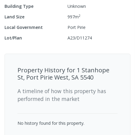
Building Type
Unknown
2
Land Size
997
m
Local Government
Port Pirie
Lot/Plan
A23/D11274
Property History for
1 Stanhope
St, Port Pirie West, SA 5540
A timeline of how this property has
performed in the market
No history found for this property.