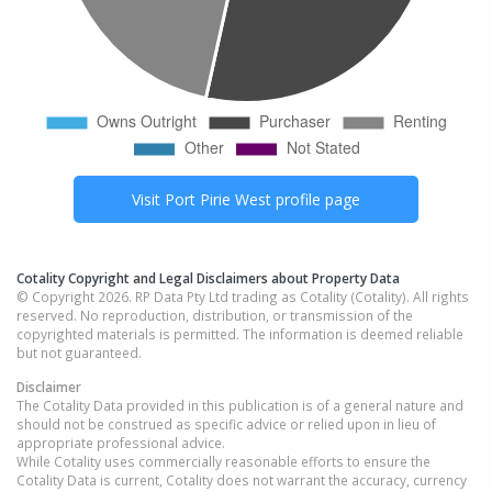
Visit
Port Pirie West
profile page
Cotality Copyright and Legal Disclaimers about Property Data
© Copyright 2026. RP Data Pty Ltd trading as Cotality (Cotality). All rights
reserved. No reproduction, distribution, or transmission of the
copyrighted materials is permitted. The information is deemed reliable
but not guaranteed.
Disclaimer
The Cotality Data provided in this publication is of a general nature and
should not be construed as specific advice or relied upon in lieu of
appropriate professional advice.
While Cotality uses commercially reasonable efforts to ensure the
Cotality Data is current, Cotality does not warrant the accuracy, currency