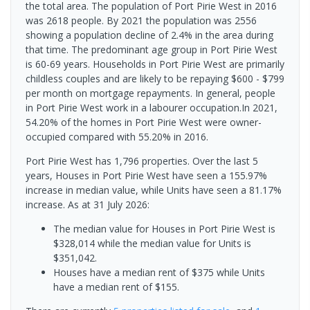
the total area. The population of Port Pirie West in 2016
was 2618 people. By 2021 the population was 2556
showing a population decline of 2.4% in the area during
that time. The predominant age group in Port Pirie West
is 60-69 years. Households in Port Pirie West are primarily
childless couples and are likely to be repaying $600 - $799
per month on mortgage repayments. In general, people
in Port Pirie West work in a labourer occupation.In 2021,
54.20% of the homes in Port Pirie West were owner-
occupied compared with 55.20% in 2016.
Port Pirie West has 1,796 properties. Over the last 5
years, Houses in Port Pirie West have seen a 155.97%
increase in median value, while Units have seen a 81.17%
increase.
As at 31 July 2026:
The median value for Houses in Port Pirie West is
$328,014 while the median value for Units is
$351,042.
Houses have a median rent of $375 while Units
have a median rent of $155.