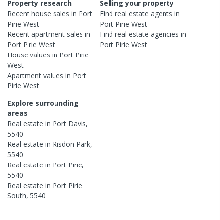
Property research
Selling your property
Recent
house
sales in
Port
Find real estate
agents
in
Pirie West
Port Pirie West
Recent
apartment
sales in
Find real estate
agencies
in
Port Pirie West
Port Pirie West
House
values in
Port Pirie
West
Apartment
values in
Port
Pirie West
Explore surrounding
areas
Real estate in
Port Davis
,
5540
Real estate in
Risdon Park
,
5540
Real estate in
Port Pirie
,
5540
Real estate in
Port Pirie
South
,
5540