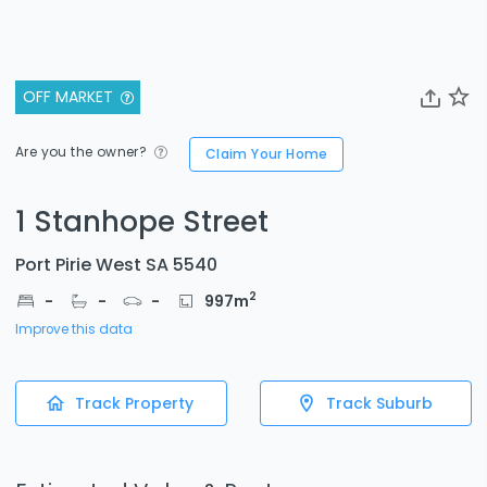
OFF MARKET
Are you the owner?
Claim Your Home
1 Stanhope Street
Port Pirie West SA 5540
2
-
-
-
997
m
Improve this data
Track Property
Track Suburb