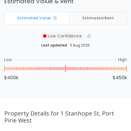
Estimated Value & Rent
Estimated Value
Estimated Rent
Low
Confidence
Last updated
3 Aug 2026
Low
High
$400k
$450k
Property Details
for 1 Stanhope St, Port
Pirie West