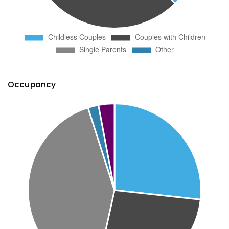
Occupancy