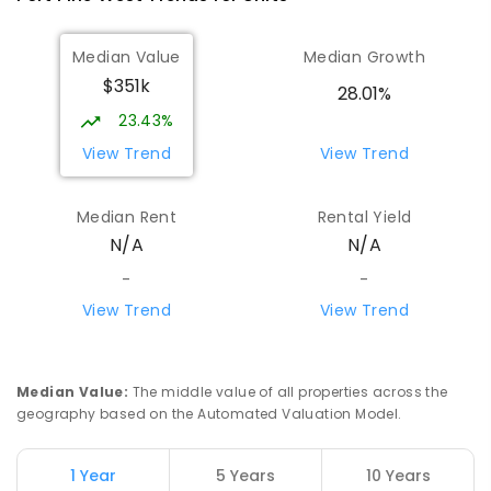
Median Value
Median Growth
$351k
28.01%
23.43%
View Trend
View Trend
Median Rent
Rental Yield
N/A
N/A
-
-
View Trend
View Trend
Median Value
:
The middle value of all properties across the
geography based on the Automated Valuation Model.
1 Year
5 Years
10 Years