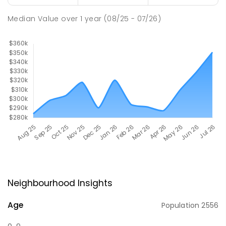
Median Value
over
1
year
(08/25 - 07/26)
Neighbourhood Insights
Age
Population
2556