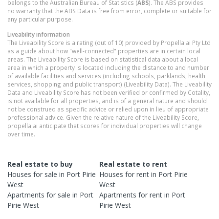
belongs to the Australian Bureau of Statistics (
ABS
). The ABS provides
no warranty that the ABS Data is free from error, complete or suitable for
any particular purpose.
Liveability information
The Liveability Score is a rating (out of 10) provided by Propella.ai Pty Ltd
as a guide about how "well-connected" properties are in certain local
areas. The Liveability Score is based on statistical data about a local
area in which a property is located including the distance to and number
of available facilities and services (including schools, parklands, health
services, shopping and public transport) (Liveability Data). The Liveability
Data and Liveability Score has not been verified or confirmed by Cotality,
is not available for all properties, and is of a general nature and should
not be construed as specific advice or relied upon in lieu of appropriate
professional advice. Given the relative nature of the Liveability Score,
propella.ai anticipate that scores for individual properties will change
over time.
Real estate to buy
Real estate to rent
Houses
for sale in
Port Pirie
Houses
for rent in
Port Pirie
West
West
Apartments
for sale in
Port
Apartments
for rent in
Port
Pirie West
Pirie West