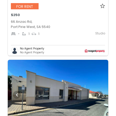
FOR RENT
$250
66 Anzac Rd,
Port Pirie West, SA 5540
Studio
-
1
1
No Agent Property
No Agent Property