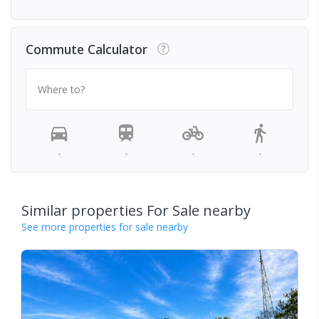
Commute Calculator
Where to?
-
-
-
-
Similar properties For Sale nearby
See more properties for sale nearby