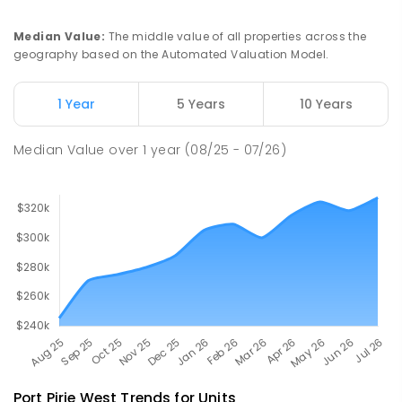
COMBINED
NON-GOVERNMENT
P
-
12
COMBINED
291
ENROLLED
Median Value
:
The middle value of all properties across the
geography based on the Automated Valuation Model.
Napperby Primary School
11.05
km
Napperby 5540
1 Year
5 Years
10 Years
PRIMARY
GOVERNMENT
P
-
7
COMBINED
49
ENROLLED
Median Value
over
1
year
(08/25 - 07/26)
Port Pirie West
Trends for
Unit
s