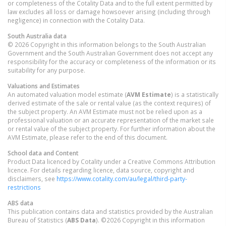
or completeness of the Cotality Data and to the full extent permitted by
law excludes all loss or damage howsoever arising (including through
negligence) in connection with the Cotality Data.
South Australia
data
© 2026 Copyright in this information belongs to the South Australian
Government and the South Australian Government does not accept any
responsibility for the accuracy or completeness of the information or its
suitability for any purpose.
Valuations and Estimates
An automated valuation model estimate (
AVM Estimate
) is a statistically
derived estimate of the sale or rental value (as the context requires) of
the subject property. An AVM Estimate must not be relied upon as a
professional valuation or an accurate representation of the market sale
or rental value of the subject property. For further information about the
AVM Estimate, please refer to the end of this document.
School data and Content
Product Data licenced by Cotality under a Creative Commons Attribution
licence. For details regarding licence, data source, copyright and
disclaimers, see
https://www.cotality.com/au/legal/third-party-
restrictions
ABS data
This publication contains data and statistics provided by the Australian
Bureau of Statistics (
ABS Data
). ©2026 Copyright in this information