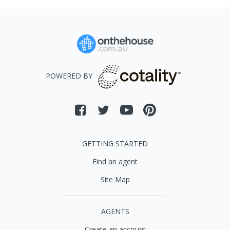
POWERED BY
GETTING STARTED
Find an agent
Site Map
AGENTS
Create an account