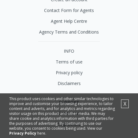
Contact Form for Agents
Agent Help Centre
Agency Terms and Conditions
INFO
Terms of use
Privacy policy
Disclaimers
This product uses cookies and other similar technologies to
SUPPORT
X
improve and customise your browsing experience, to tailor
content and adverts, and for analytics and metrics regarding
Contact us
visitor usage on this product and other media. We may
share cookie and analytics information with third parties for
the purposes of advertising. By continuing to use our
Help Centre
website, you consent to cookies being used. View our
Privacy Policy
here.