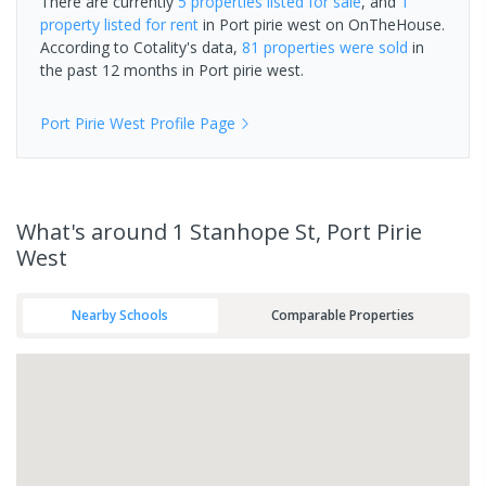
There are currently
5 properties
listed for sale
, and
1
property
listed for rent
in
Port pirie west
on OnTheHouse.
According to Cotality's data,
81 properties
were sold
in
the past 12 months in
Port pirie west
.
Port Pirie West
Profile Page
What's
around 1 Stanhope St, Port Pirie
West
Nearby Schools
Comparable Properties