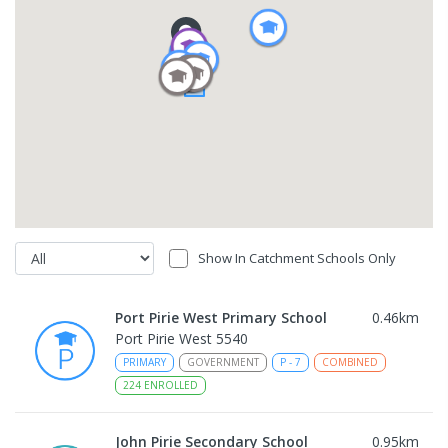
Show In Catchment Schools Only
Port Pirie West Primary School
0.46
km
Port Pirie West 5540
PRIMARY
GOVERNMENT
P
-
7
COMBINED
224
ENROLLED
John Pirie Secondary School
0.95
km