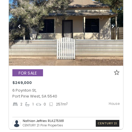
FOR SALE
$249,000
6 Poynton St,
Port Pirie West, SA 5540
House
2
2
1
0
257
m
Nathian Jeffries RLA275981
CENTURY 21 Pirie Properties