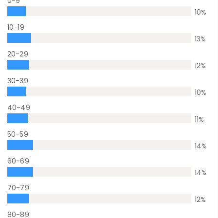
0-9
10
%
10-19
13
%
20-29
12
%
30-39
10
%
40-49
11
%
50-59
14
%
60-69
14
%
70-79
12
%
80-89