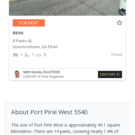
FOR RENT
$500
9 Parks St,
Solomontown, SA 5540
House
1
1
0
Matt Ganley RLA275981
CENTURY 21 Pirie Properties
About
Port Pirie West
5540
The size of Port Pirie West is approximately 49.1 square
kilometres. There are 14 parks, covering nearly 1.4% of