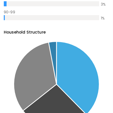
3
%
90-99
1
%
Household Structure