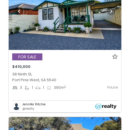
FOR SALE
$410,000
38 Ninth St,
Port Pirie West, SA 5540
House
2
3
1
1
390
m
Jennifer Ritchie
@realty