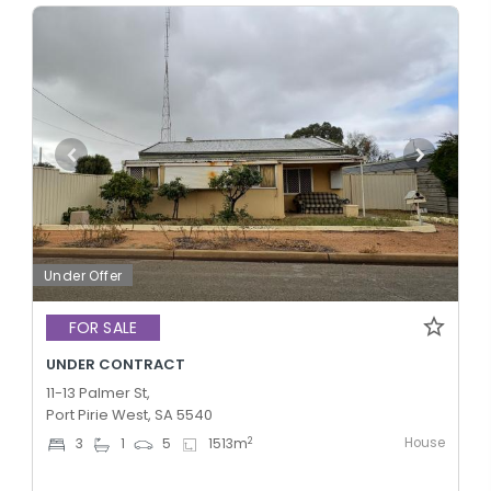
Under Offer
FOR SALE
UNDER CONTRACT
11-13 Palmer St,
Port Pirie West, SA 5540
House
2
3
1
5
1513
m