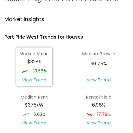
Risdon Park Primary School
2.09
km
Port Pirie 5540
Market Insights
PRIMARY
GOVERNMENT
P
-
7
COMBINED
393
ENROLLED
Port Pirie West
Trends for
House
s
St Mark's College
2.25
km
Median Value
Median Growth
Port Pirie South 5540
$328k
COMBINED
NON-GOVERNMENT
P
-
12
36.75%
COMBINED
907
ENROLLED
33.58%
View Trend
View Trend
St Mark's College - Benedict Campus
2.42
km
Port Pirie South 5540
Median Rent
Rental Yield
COMBINED
NON-GOVERNMENT
COMBINED
$375/W
6.98%
ENROLLED
5.63%
17.79%
Mid North Christian College
2.81
km
View Trend
View Trend
Port Pirie 5540