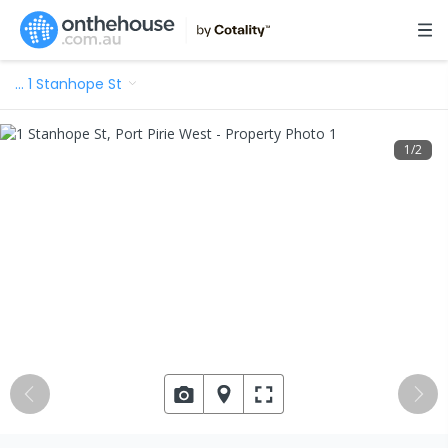
…
1 Stanhope St
1
/
2