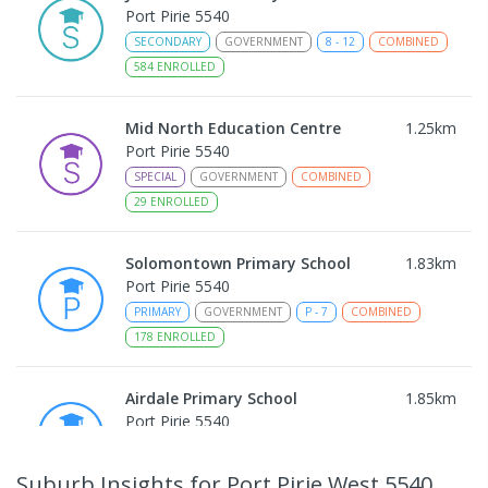
Port Pirie 5540
SECONDARY
GOVERNMENT
8
-
12
COMBINED
584
ENROLLED
Mid North Education Centre
1.25
km
Port Pirie 5540
SPECIAL
GOVERNMENT
COMBINED
29
ENROLLED
Solomontown Primary School
1.83
km
Port Pirie 5540
PRIMARY
GOVERNMENT
P
-
7
COMBINED
178
ENROLLED
Airdale Primary School
1.85
km
Port Pirie 5540
PRIMARY
GOVERNMENT
P
-
7
COMBINED
132
ENROLLED
Suburb Insights
for Port Pirie West 5540