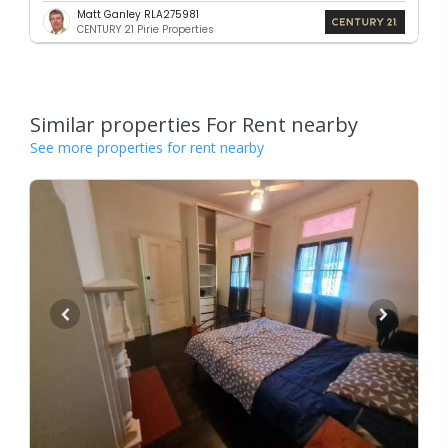
Matt Ganley RLA275981
CENTURY 21 Pirie Properties
Similar properties For Rent nearby
See more properties for rent nearby