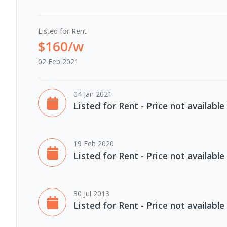
Listed for Rent
$160/w
02 Feb 2021
04 Jan 2021
Listed for Rent - Price not available
19 Feb 2020
Listed for Rent - Price not available
30 Jul 2013
Listed for Rent - Price not available