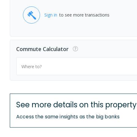
Sign in
to see more transactions
Commute Calculator
Where to?
See more details on this property
Access the same insights as the big banks