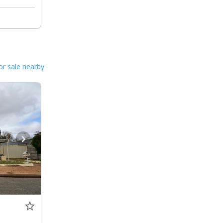
or sale nearby