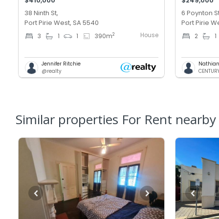
$410,000
$249,000
38 Ninth St,
6 Poynton St
Port Pirie West, SA 5540
Port Pirie W
House
2
3
1
1
390
m
2
1
Jennifer Ritchie
Nathian
@realty
CENTURY 
Similar properties For Rent nearby