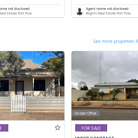
ame not disclosed
Agent name not disclosed
Real Estate Port Pirie
Blights Real Estate Port Pirie
See more properties f
Under Offer
E
FOR SALE