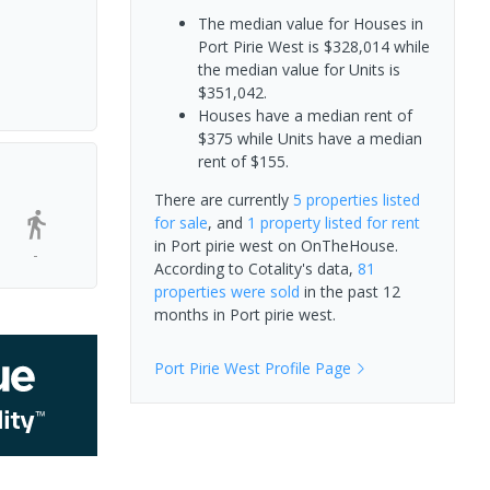
The median value for Houses in
Port Pirie West is $328,014 while
the median value for Units is
$351,042.
Houses have a median rent of
$375 while Units have a median
rent of $155.
There are currently
5 properties
listed
for sale
, and
1 property
listed for rent
in
Port pirie west
on OnTheHouse.
-
According to Cotality's data,
81
properties
were sold
in the past 12
months in
Port pirie west
.
Port Pirie West
Profile Page