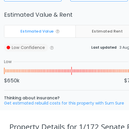
Estimated Value & Rent
Estimated Value
Estimated Rent
Low
Confidence
Last updated
3 Au
Low
$650k
$
Thinking about insurance?
Get estimated rebuild costs for this property with Sum Sure
Property Details
for 1/172 Senate R