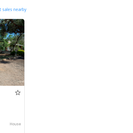
 sales nearby
House