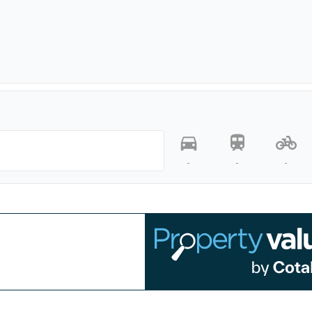
-
-
-