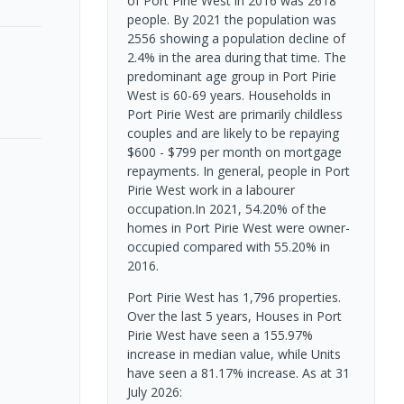
of Port Pirie West in 2016 was 2618
people. By 2021 the population was
2556 showing a population decline of
2.4% in the area during that time. The
predominant age group in Port Pirie
West is 60-69 years. Households in
Port Pirie West are primarily childless
couples and are likely to be repaying
$600 - $799 per month on mortgage
repayments. In general, people in Port
Pirie West work in a labourer
occupation.In 2021, 54.20% of the
homes in Port Pirie West were owner-
occupied compared with 55.20% in
2016.
Port Pirie West has 1,796 properties.
Over the last 5 years, Houses in Port
Pirie West have seen a 155.97%
increase in median value, while Units
have seen a 81.17% increase.
As at 31
July 2026: