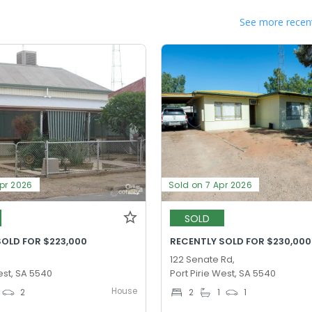
See more recent
Apr 2026
Sold on 7 Apr 2026
SOLD
SOLD FOR $223,000
RECENTLY SOLD FOR $230,000
122 Senate Rd,
est, SA 5540
Port Pirie West, SA 5540
House
2
2
1
1