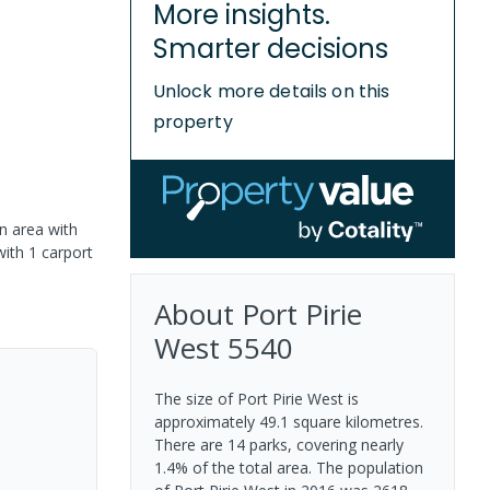
More insights.
Smarter decisions
Unlock more details on this
property
n area with
with 1 carport
About
Port Pirie
West
5540
The size of Port Pirie West is
approximately 49.1 square kilometres.
There are 14 parks, covering nearly
1.4% of the total area. The population