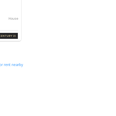
House
or rent nearby