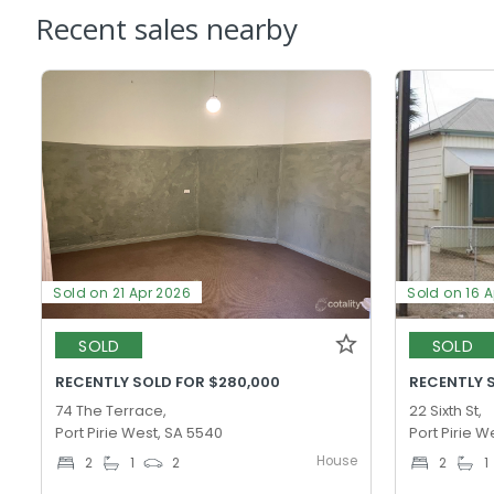
Recent sales nearby
Sold on 21 Apr 2026
Sold on 16 
SOLD
SOLD
RECENTLY SOLD FOR $280,000
RECENTLY 
74 The Terrace,
22 Sixth St,
Port Pirie West, SA 5540
Port Pirie W
House
2
1
2
2
1