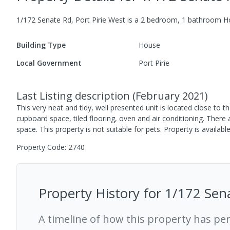
1/172 Senate Rd, Port Pirie West
is a
2
bedroom,
1
bathroom
H
Building Type
House
Local Government
Port Pirie
Last Listing description
(
February 2021
)
This very neat and tidy, well presented unit is located close t
cupboard space, tiled flooring, oven and air conditioning. There
space. This property is not suitable for pets. Property is availa
Property Code: 2740
Property History for
1/172 Sena
A timeline of how this property has pe