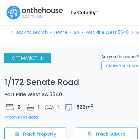
Back to search
Home
SA
Port Pirie West 5540
S
Are you the owner
OFF MARKET
Claim Your Hom
1/172 Senate Road
Port Pirie West SA 5540
2
2
1
1
622
m
Improve this data
Track Property
Track Suburb