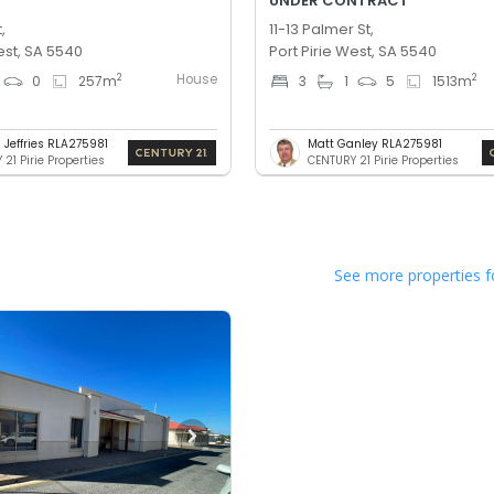
UNDER CONTRACT
,
11-13 Palmer St,
est, SA 5540
Port Pirie West, SA 5540
House
2
2
0
257
m
3
1
5
1513
m
 Jeffries RLA275981
Matt Ganley RLA275981
21 Pirie Properties
CENTURY 21 Pirie Properties
See more properties f