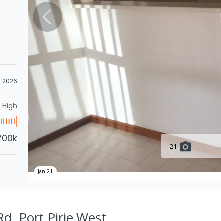
g 2026
High
700k
21
Jan 21
d, Port Pirie West