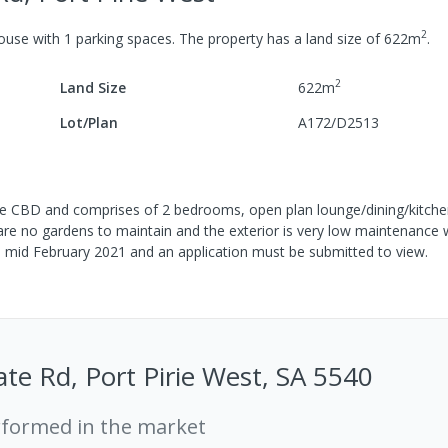
2
ouse
with
1
parking spaces
.
The property has a
land size of
622
m
.
2
Land Size
622
m
Lot/Plan
A172/D2513
o the CBD and comprises of 2 bedrooms, open plan lounge/dining/kitche
 are no gardens to maintain and the exterior is very low maintenance 
ble mid February 2021 and an application must be submitted to view.
te Rd, Port Pirie West, SA 5540
rformed in the market