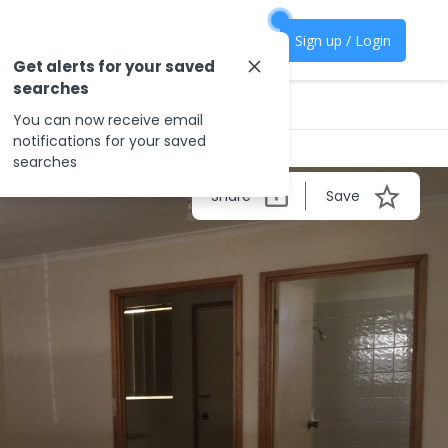
Sign up / Login
Get alerts for your saved
searches
You can now receive email
notifications for your saved
searches
Share
Save