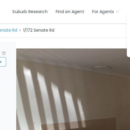
Suburb Research
Find an Agent
For Agents
enate Rd
1/172 Senate Rd
?
e