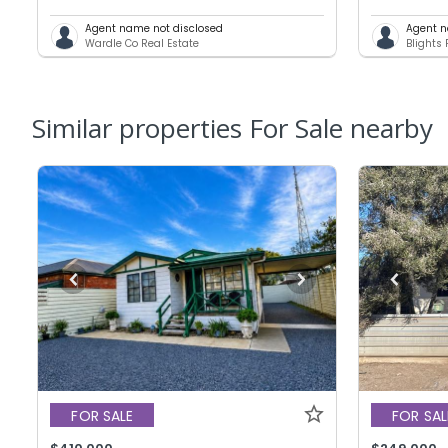
Agent name not disclosed
Agent n
Wardle Co Real Estate
Blights 
Similar properties For Sale nearby
FOR SALE
FOR SAL