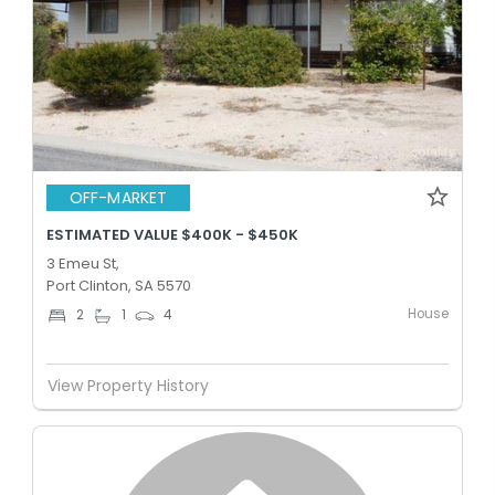
OFF-MARKET
ESTIMATED VALUE $400K - $450K
3 Emeu St,
Port Clinton, SA 5570
House
2
1
4
View Property History