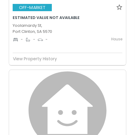
OFF-MARKET
ESTIMATED VALUE NOT AVAILABLE
Yoolamardy St,
Port Clinton, SA 5570
House
-
-
-
View Property History