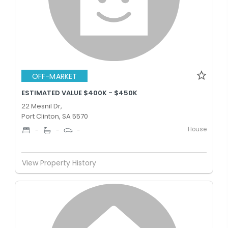
OFF-MARKET
ESTIMATED VALUE $400K - $450K
22 Mesnil Dr,
Port Clinton, SA 5570
House
-
-
-
View Property History