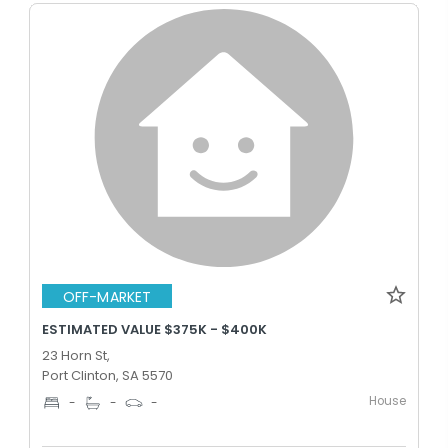
OFF-MARKET
ESTIMATED VALUE $375K - $400K
23 Horn St,
Port Clinton, SA 5570
House
-
-
-