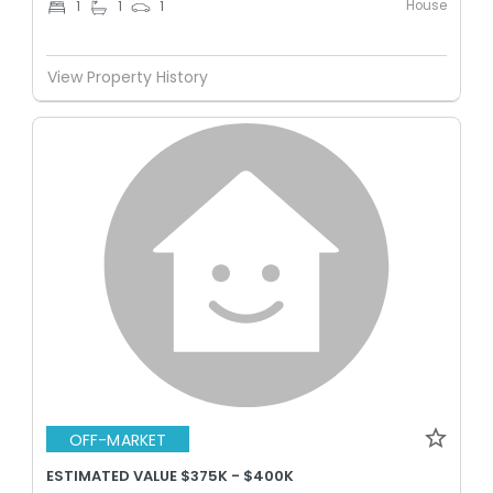
House
1
1
1
View Property History
OFF-MARKET
ESTIMATED VALUE $375K - $400K