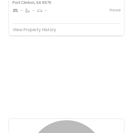
Port Clinton, SA 5570
House
-
-
-
View Property History