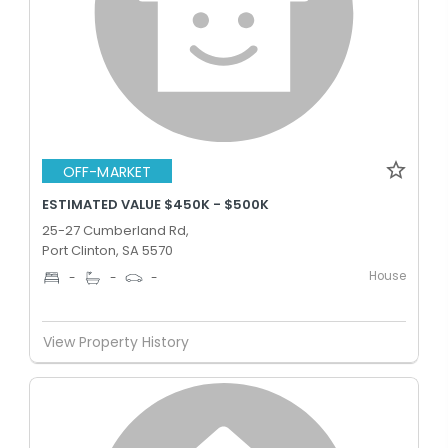
OFF-MARKET
ESTIMATED VALUE $450K - $500K
25-27 Cumberland Rd,
Port Clinton, SA 5570
House
-
-
-
View Property History