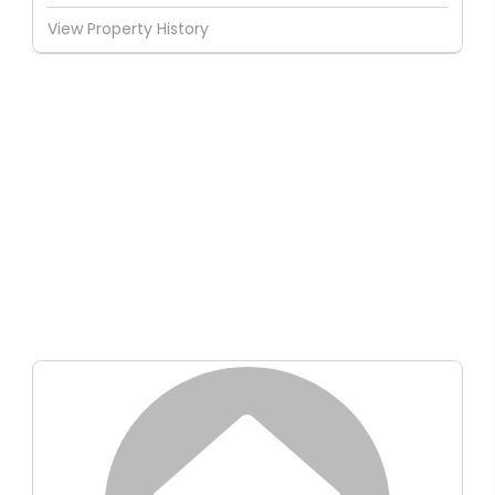
View Property History