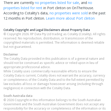
There are currently
no properties
listed for sale
, and
no
properties
listed for rent
in
Port clinton
on OnTheHouse.
According to Cotality's data,
no properties
were sold
in the past
12 months in
Port clinton
.
Learn more about
Port clinton
Cotality Copyright and Legal Disclaimers about Property Data
© Copyright 2026. RP Data Pty Ltd trading as Cotality (Cotality). All rights
reserved. No reproduction, distribution, or transmission of the
copyrighted materials is permitted. The information is deemed reliable
but not guaranteed.
Disclaimer
The Cotality Data provided in this publication is of a general nature and
should not be construed as specific advice or relied upon in lieu of
appropriate professional advice.
While Cotality uses commercially reasonable efforts to ensure the
Cotality Data is current, Cotality does not warrant the accuracy, currency
or completeness of the Cotality Data and to the full extent permitted by
law excludes all loss or damage howsoever arising (including through
negligence) in connection with the Cotality Data.
South Australia
data
© 2026 Copyright in this information belongs to the South Australian
Government and the South Australian Government does not accept any
responsibility for the accuracy or completeness of the information or its