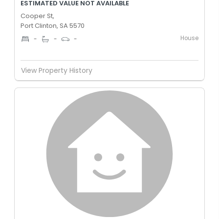
ESTIMATED VALUE NOT AVAILABLE
Cooper St,
Port Clinton, SA 5570
House
-
-
-
View Property History