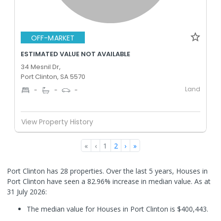
OFF-MARKET
ESTIMATED VALUE NOT AVAILABLE
34 Mesnil Dr,
Port Clinton, SA 5570
Land
-
-
-
View Property History
«
‹
1
2
›
»
Port Clinton has 28 properties. Over the last 5 years, Houses in
Port Clinton have seen a 82.96% increase in median value.
As at
31 July 2026:
The median value for Houses in Port Clinton is $400,443.