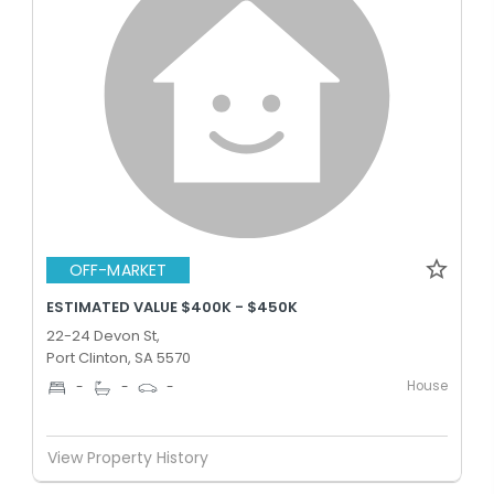
OFF-MARKET
ESTIMATED VALUE $400K - $450K
22-24 Devon St,
Port Clinton, SA 5570
House
-
-
-
View Property History