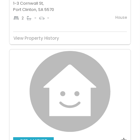
1-3 Cornwall St,
Port Clinton, SA 5570
House
2
-
-
View Property History