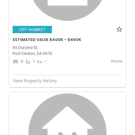
OFF-MARKET
ESTIMATED VALUE $400K - $450K
50 Duryea St,
Port Clinton, SA 5570
House
3
1
-
View Property History