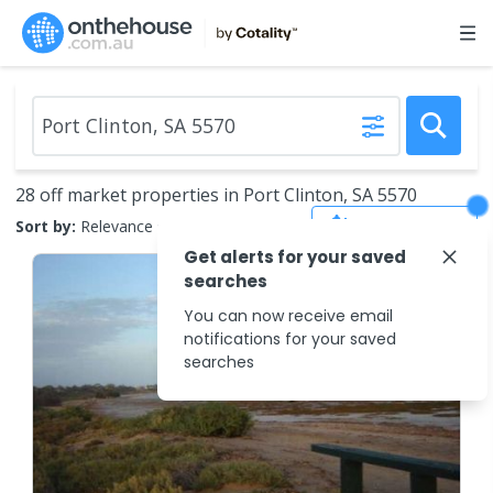
28 off market properties in Port Clinton, SA 5570
Save Search
Sort by:
Relevance
Get alerts for your saved
searches
You can now receive email
notifications for your saved
searches