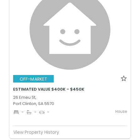
OFF-MARKET
ESTIMATED VALUE $400K - $450K
26 Emeu St,
Port Clinton, SA 5570
House
-
-
-
View Property History