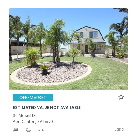
OFF-MARKET
ESTIMATED VALUE NOT AVAILABLE
30 Mesnil Dr,
Port Clinton, SA 5570
Land
-
-
-