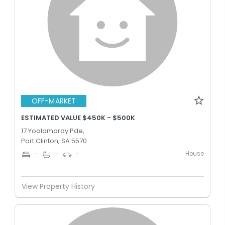
OFF-MARKET
ESTIMATED VALUE $450K - $500K
17 Yoolamardy Pde,
Port Clinton, SA 5570
House
-
-
-
View Property History