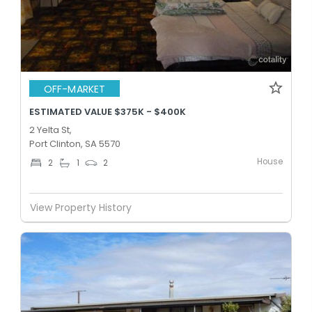
OFF-MARKET
ESTIMATED VALUE $375K - $400K
2 Yelta St,
Port Clinton, SA 5570
House
2
1
2
View Property History