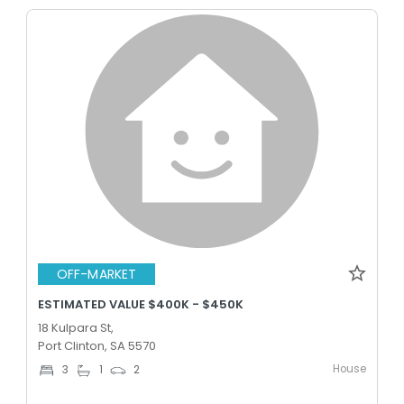
OFF-MARKET
ESTIMATED VALUE $400K - $450K
18 Kulpara St,
Port Clinton, SA 5570
House
3
1
2