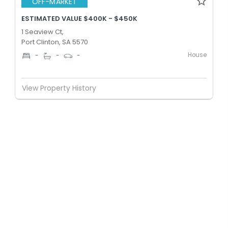
OFF-MARKET
ESTIMATED VALUE $400K - $450K
1 Seaview Ct,
Port Clinton, SA 5570
House
-
-
-
View Property History