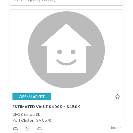
OFF-MARKET
ESTIMATED VALUE $400K - $450K
21-23 Emeu St,
Port Clinton, SA 5570
House
-
-
-