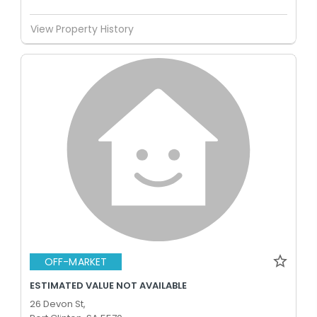
View Property History
OFF-MARKET
ESTIMATED VALUE NOT AVAILABLE
26 Devon St,