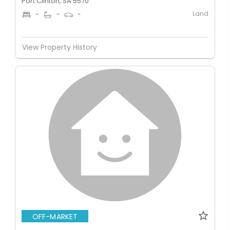
Port Clinton, SA 5570
Land
-
-
-
View Property History
OFF-MARKET