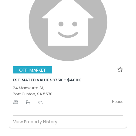
OFF-MARKET
ESTIMATED VALUE $375K - $400K
24 Manwurta St,
Port Clinton, SA 5570
House
-
-
-
View Property History