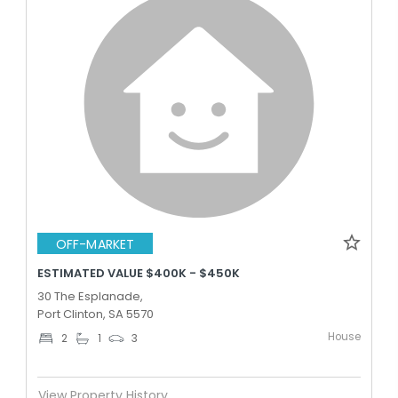
OFF-MARKET
ESTIMATED VALUE $400K - $450K
30 The Esplanade,
Port Clinton, SA 5570
House
2
1
3
View Property History