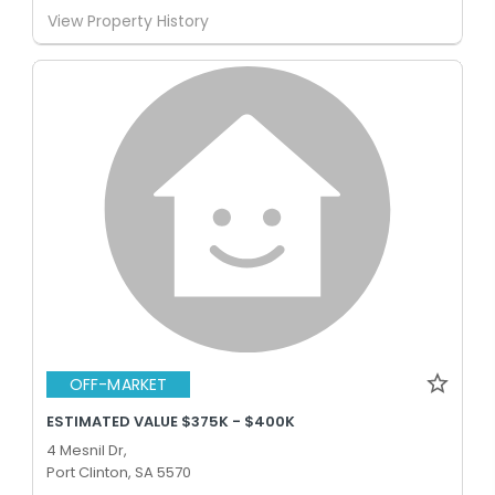
View Property History
OFF-MARKET
ESTIMATED VALUE $375K - $400K
4 Mesnil Dr,
Port Clinton, SA 5570