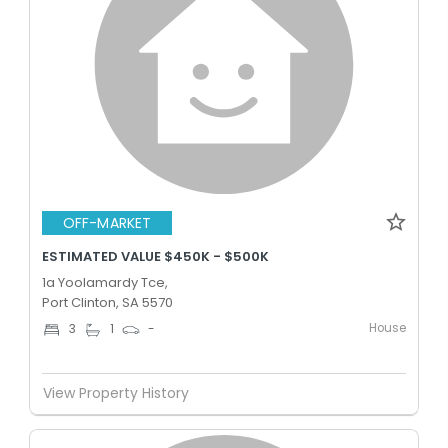
OFF-MARKET
ESTIMATED VALUE $450K - $500K
1a Yoolamardy Tce,
Port Clinton, SA 5570
House
3
1
-
View Property History