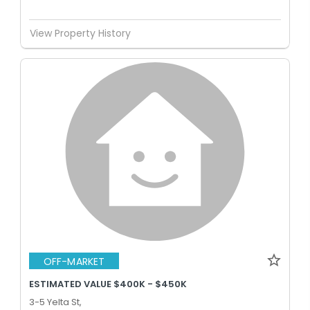
View Property History
OFF-MARKET
ESTIMATED VALUE $400K - $450K
3-5 Yelta St,