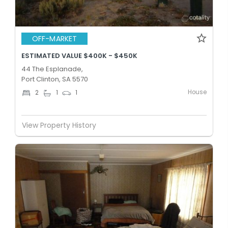
OFF-MARKET
ESTIMATED VALUE $400K - $450K
44 The Esplanade,
Port Clinton, SA 5570
House
2
1
1
View Property History