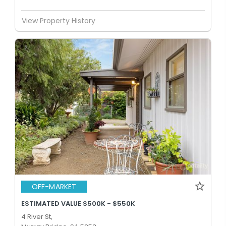
View Property History
OFF-MARKET
ESTIMATED VALUE $500K - $550K
4 River St,