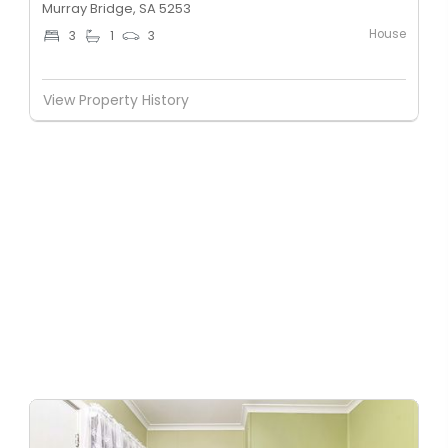
Murray Bridge, SA 5253
House
3
1
3
View Property History