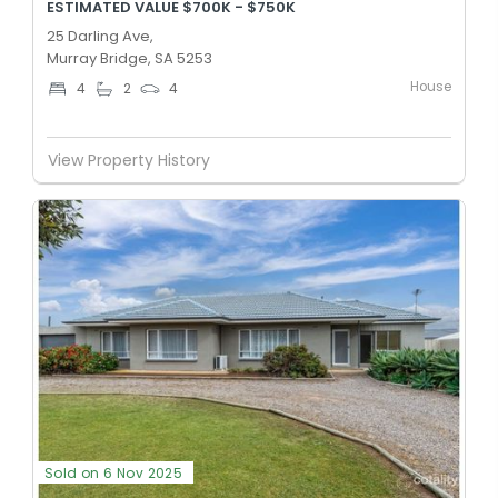
ESTIMATED VALUE $700K - $750K
25 Darling Ave,
Murray Bridge, SA 5253
House
4
2
4
View Property History
Sold on 6 Nov 2025