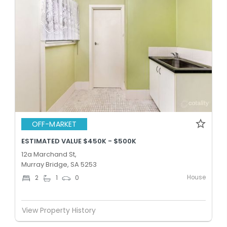
OFF-MARKET
ESTIMATED VALUE $450K - $500K
12a Marchand St,
Murray Bridge, SA 5253
House
2
1
0
View Property History