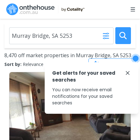
8,470 off market properties in Murray Bridge, SA 5253
Save Search
Sort by:
Relevance
Get alerts for your saved
searches
You can now receive email
notifications for your saved
searches