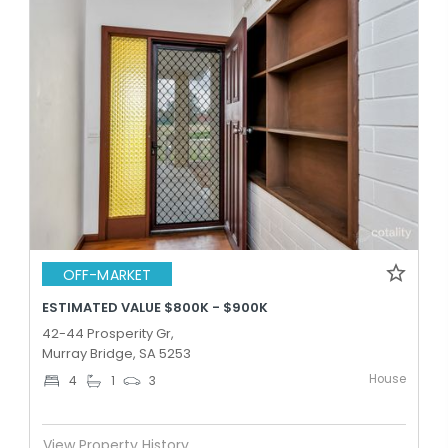
OFF-MARKET
ESTIMATED VALUE $800K - $900K
42-44 Prosperity Gr,
Murray Bridge, SA 5253
House
4
1
3
View Property History