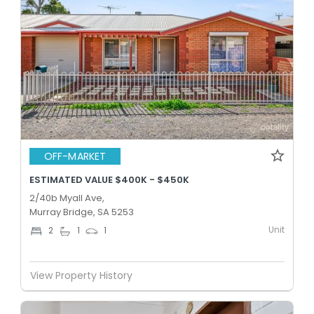
OFF-MARKET
ESTIMATED VALUE $400K - $450K
2/40b Myall Ave,
Murray Bridge, SA 5253
Unit
2
1
1
View Property History