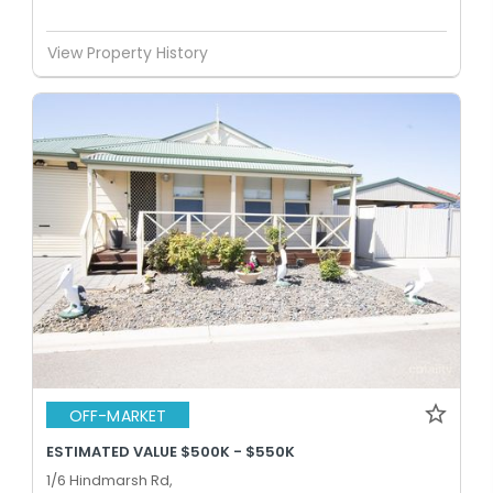
View Property History
OFF-MARKET
ESTIMATED VALUE $500K - $550K
1/6 Hindmarsh Rd,