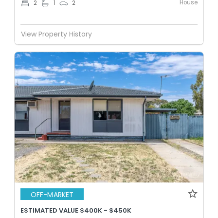
House
2
1
2
View Property History
OFF-MARKET
ESTIMATED VALUE $400K - $450K