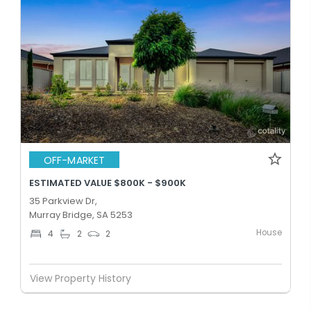
OFF-MARKET
ESTIMATED VALUE $800K - $900K
35 Parkview Dr,
Murray Bridge, SA 5253
House
4
2
2
View Property History