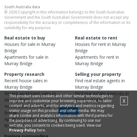
South Australia
data
© 2026 Copyright in this information belongs to the South Australian
Government and the South Australian Government does not accept any
responsibility for the accuracy or completeness of the information or its
suitability for any purpose.
Real estate to buy
Real estate to rent
Houses
for sale in
Murray
Houses
for rent in
Murray
Bridge
Bridge
Apartments
for sale in
Apartments
for rent in
Murray Bridge
Murray Bridge
Property research
Selling your property
Recent
house
sales in
Find real estate
agents
in
Murray Bridge
Murray Bridge
Recent
apartment
sales in
Find real estate
agencies
in
This product uses cookies and other similar technologies to
Murray Bridge
Murray Bridge
X
improve and customise your browsing experience, to tailor
content and adverts, and for analytics and metrics regarding
House
values in
Murray
visitor usage on this product and other media. We may
Map
Bridge
share cookie and analytics information with third parties for
Apartment
values in
Murray
the purposes of advertising. By continuing to use our
Bridge
website, you consent to cookies being used. View our
Privacy Policy
here.
Explore surrounding