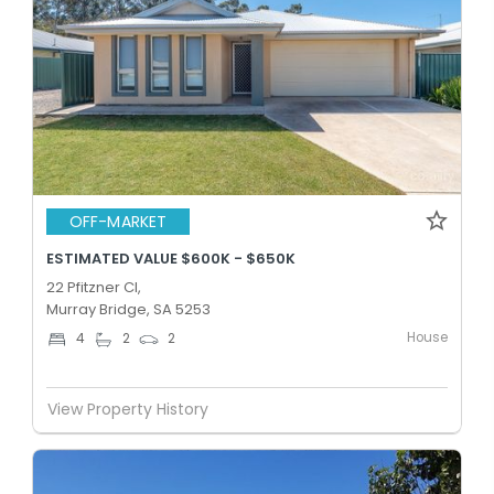
OFF-MARKET
ESTIMATED VALUE $600K - $650K
22 Pfitzner Cl,
Murray Bridge, SA 5253
House
4
2
2
View Property History