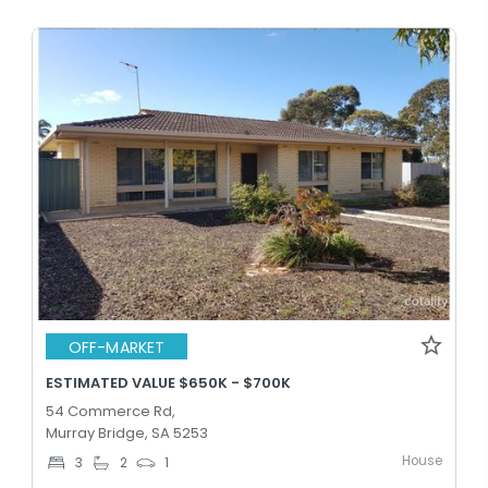
OFF-MARKET
ESTIMATED VALUE $650K - $700K
54 Commerce Rd,
Murray Bridge, SA 5253
House
3
2
1