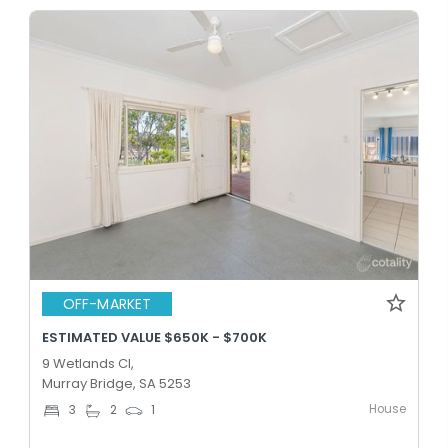
OFF-MARKET
ESTIMATED VALUE $650K - $700K
9 Wetlands Cl,
Murray Bridge, SA 5253
House
3
2
1