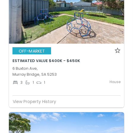
OFF-MARKET
ESTIMATED VALUE $400K - $450K
6 Buxton Ave,
Murray Bridge, SA 5253
House
3
1
1
View Property History