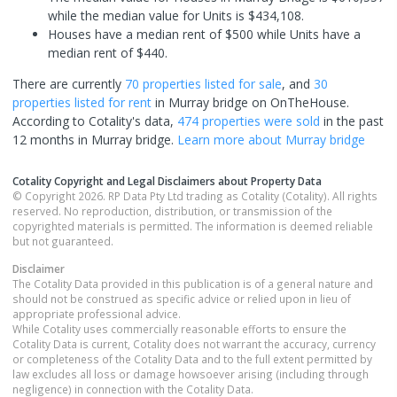
while the median value for Units is $434,108.
Houses have a median rent of $500 while Units have a
median rent of $440.
There are currently
70 properties
listed for sale
, and
30
properties
listed for rent
in
Murray bridge
on OnTheHouse.
According to Cotality's data,
474 properties
were sold
in the past
12 months in
Murray bridge
.
Learn more about
Murray bridge
Cotality Copyright and Legal Disclaimers about Property Data
© Copyright 2026. RP Data Pty Ltd trading as Cotality (Cotality). All rights
reserved. No reproduction, distribution, or transmission of the
copyrighted materials is permitted. The information is deemed reliable
but not guaranteed.
Disclaimer
The Cotality Data provided in this publication is of a general nature and
should not be construed as specific advice or relied upon in lieu of
appropriate professional advice.
While Cotality uses commercially reasonable efforts to ensure the
Cotality Data is current, Cotality does not warrant the accuracy, currency
or completeness of the Cotality Data and to the full extent permitted by
law excludes all loss or damage howsoever arising (including through
negligence) in connection with the Cotality Data.