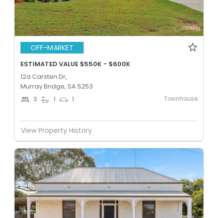
OFF-MARKET
ESTIMATED VALUE $550K - $600K
12a Carsten Dr,
Murray Bridge, SA 5253
Townhouse
3
1
1
View Property History