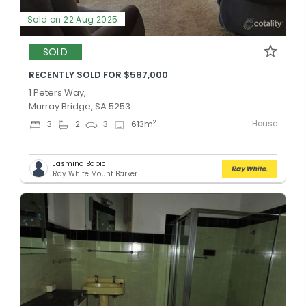
Sold on 22 Aug 2025
SOLD
RECENTLY SOLD FOR $587,000
1 Peters Way,
Murray Bridge, SA 5253
House
2
3
2
3
613
m
Jasmina Babic
Ray White Mount Barker