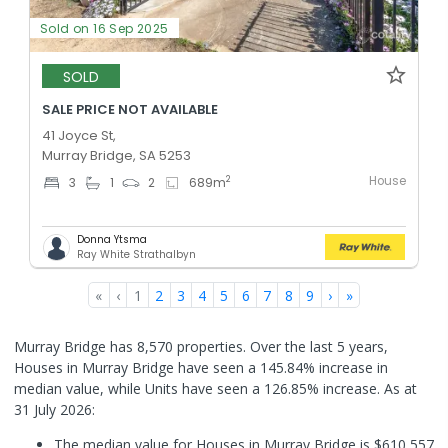
Sold on 16 Sep 2025
SOLD
SALE PRICE NOT AVAILABLE
41 Joyce St,
Murray Bridge, SA 5253
House
2
3
1
2
689
m
Donna Ytsma
Ray White Strathalbyn
«
‹
1
2
3
4
5
6
7
8
9
›
»
Murray Bridge has 8,570 properties. Over the last 5 years,
Houses in Murray Bridge have seen a 145.84% increase in
median value, while Units have seen a 126.85% increase.
As at
31 July 2026:
The median value for Houses in Murray Bridge is $610,557