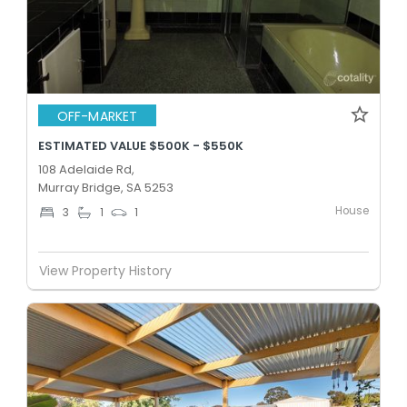
OFF-MARKET
ESTIMATED VALUE $500K - $550K
108 Adelaide Rd,
Murray Bridge, SA 5253
House
3
1
1
View Property History