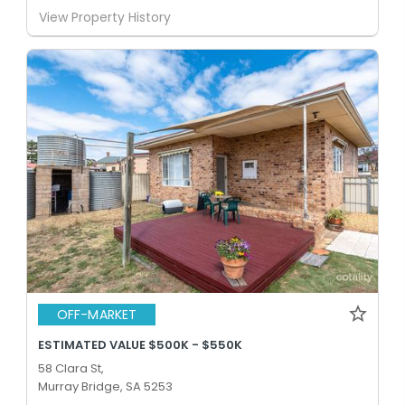
View Property History
OFF-MARKET
ESTIMATED VALUE $500K - $550K
58 Clara St,
Murray Bridge, SA 5253