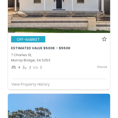
OFF-MARKET
ESTIMATED VALUE $500K - $550K
7 Charles St,
Murray Bridge, SA 5253
House
4
2
2
View Property History