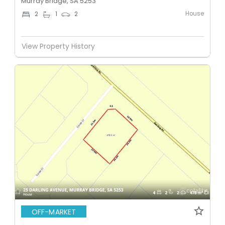
Murray Bridge, SA 5253
House
2
1
2
View Property History
OFF-MARKET