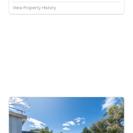
View Property History