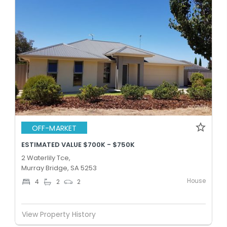
OFF-MARKET
ESTIMATED VALUE $700K - $750K
2 Waterlily Tce,
Murray Bridge, SA 5253
House
4
2
2
View Property History