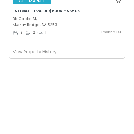
OFF-MARKET
ESTIMATED VALUE $600K - $650K
3b Cooke St,
Murray Bridge, SA 5253
Townhouse
3
2
1
View Property History