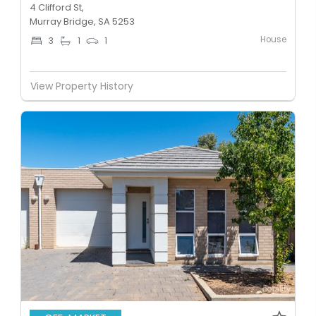
4 Clifford St,
Murray Bridge, SA 5253
House
3
1
1
View Property History