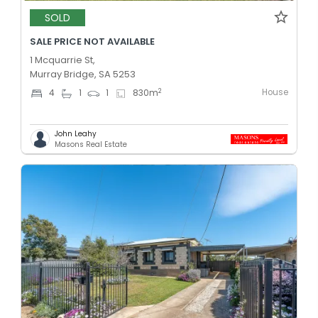
SOLD
SALE PRICE NOT AVAILABLE
1 Mcquarrie St,
Murray Bridge, SA 5253
House
2
4
1
1
830
m
John Leahy
Masons Real Estate