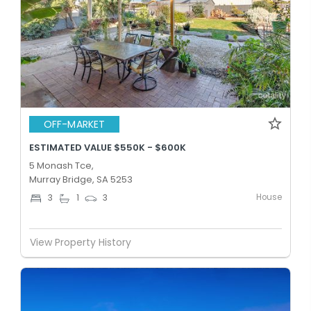
OFF-MARKET
ESTIMATED VALUE $550K - $600K
5 Monash Tce,
Murray Bridge, SA 5253
House
3
1
3
View Property History