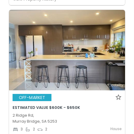
OFF-MARKET
ESTIMATED VALUE $600K - $650K
2 Ridge Rd,
Murray Bridge, SA 5253
House
3
2
2