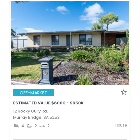
OFF-MARKET
ESTIMATED VALUE $600K - $650K
12 Rocky Gully Rd,
Murray Bridge, SA 5253
House
4
2
2