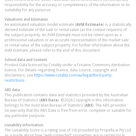
responsibility for the accuracy or completeness of the information or its
suitability for any purpose.
Valuations and Estimates
An automated valuation model estimate (
AVM Estimate
) is a statistically
derived estimate of the sale or rental value (as the context requires) of
the subject property. An AVM Estimate must not be relied upon as a
professional valuation or an accurate representation of the market sale
or rental value of the subject property. For further information about the
AVM Estimate, please refer to the end of this document.
School data and Content
Product Data licenced by Cotality under a Creative Commons Attribution
licence. For details regarding licence, data source, copyright and
disclaimers, see
https://www.cotality.com/au/legal/third-party-
restrictions
ABS data
This publication contains data and statistics provided by the Australian
Bureau of Statistics (
ABS Data
). ©2026 Copyright in this information
belongs to the Australian Bureau of Statistics (
ABS
). The ABS provides
no warranty that the ABS Data is free from error, complete or suitable for
any particular purpose.
Liveability information
The Liveability Score is a rating (out of 10) provided by Propella.ai Pty Ltd
as a guide about how "well-connected" properties are in certain local