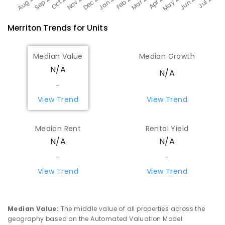
Merriton
Trends for
Unit
s
Median Value
Median Growth
N/A
N/A
-
View Trend
View Trend
Median Rent
Rental Yield
N/A
N/A
-
-
View Trend
View Trend
Median Value
:
The middle value of all properties across the
geography based on the Automated Valuation Model.