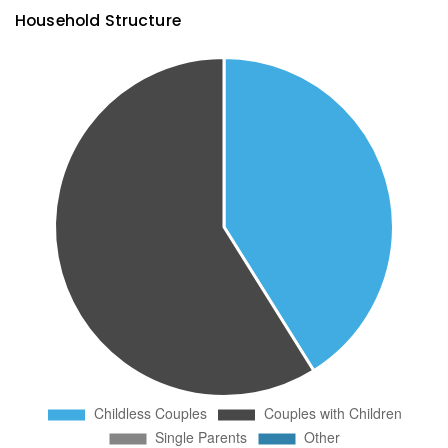
Household Structure