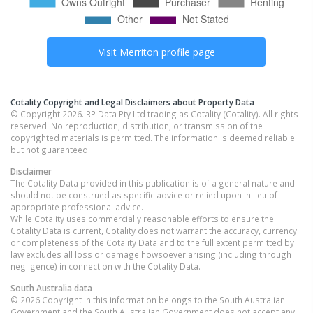
Visit
Merriton
profile page
Cotality Copyright and Legal Disclaimers about Property Data
© Copyright 2026. RP Data Pty Ltd trading as Cotality (Cotality). All rights
reserved. No reproduction, distribution, or transmission of the
copyrighted materials is permitted. The information is deemed reliable
but not guaranteed.
Disclaimer
The Cotality Data provided in this publication is of a general nature and
should not be construed as specific advice or relied upon in lieu of
appropriate professional advice.
While Cotality uses commercially reasonable efforts to ensure the
Cotality Data is current, Cotality does not warrant the accuracy, currency
or completeness of the Cotality Data and to the full extent permitted by
law excludes all loss or damage howsoever arising (including through
negligence) in connection with the Cotality Data.
South Australia
data
© 2026 Copyright in this information belongs to the South Australian
Government and the South Australian Government does not accept any