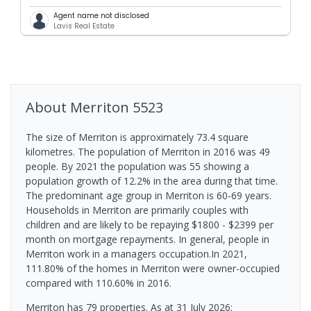
Agent name not disclosed
Lavis Real Estate
About
Merriton
5523
The size of Merriton is approximately 73.4 square
kilometres. The population of Merriton in 2016 was 49
people. By 2021 the population was 55 showing a
population growth of 12.2% in the area during that time.
The predominant age group in Merriton is 60-69 years.
Households in Merriton are primarily couples with
children and are likely to be repaying $1800 - $2399 per
month on mortgage repayments. In general, people in
Merriton work in a managers occupation.In 2021,
111.80% of the homes in Merriton were owner-occupied
compared with 110.60% in 2016.
Merriton has 79 properties.
As at 31 July 2026: