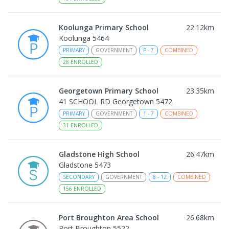
Koolunga Primary School
22.12
km
Koolunga 5464
PRIMARY
GOVERNMENT
P
-
7
COMBINED
28
ENROLLED
Georgetown Primary School
23.35
km
41 SCHOOL RD Georgetown 5472
PRIMARY
GOVERNMENT
1
-
7
COMBINED
31
ENROLLED
Gladstone High School
26.47
km
Gladstone 5473
SECONDARY
GOVERNMENT
8
-
12
COMBINED
156
ENROLLED
Port Broughton Area School
26.68
km
Port Broughton 5522