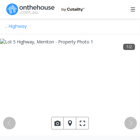
…
Highway
1
/
2