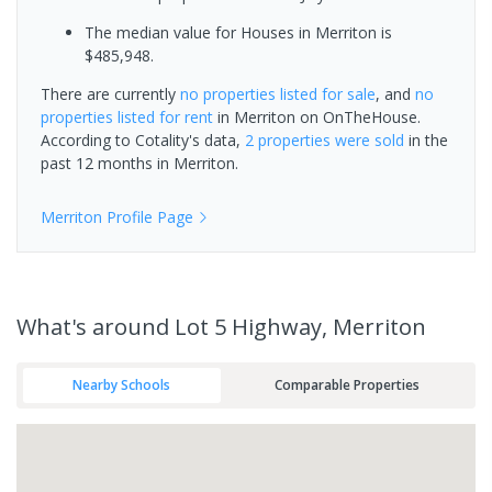
The median value for Houses in Merriton is
$485,948.
There are currently
no properties
listed for sale
, and
no
properties
listed for rent
in
Merriton
on OnTheHouse.
According to Cotality's data,
2 properties
were sold
in the
past 12 months in
Merriton
.
Merriton
Profile Page
What's
around Lot 5 Highway, Merriton
Nearby Schools
Comparable Properties