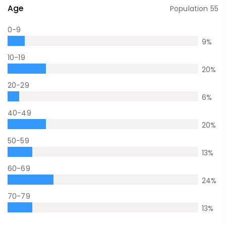
Age
Population
55
0-9
9
%
10-19
20
%
20-29
6
%
40-49
20
%
50-59
13
%
60-69
24
%
70-79
13
%