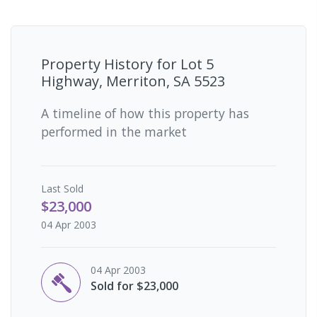
Property History for
Lot 5
Highway, Merriton, SA 5523
A timeline of how this property has
performed in the market
Last
Sold
$23,000
04 Apr 2003
04 Apr 2003
Sold for $23,000