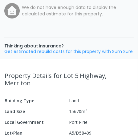
We do not have enough data to display the
calculated estimate for this property.
Thinking about insurance?
Get estimated rebuild costs for this property with Sum Sure
Property Details
for Lot 5 Highway,
Merriton
Building Type
Land
2
Land Size
15670
m
Local Government
Port Pirie
Lot/Plan
A5/D58409