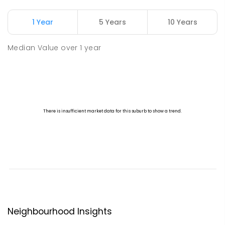
1 Year
5 Years
10 Years
Median Value
over
1
year
Neighbourhood Insights