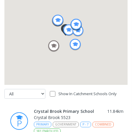
Show In Catchment Schools Only
Crystal Brook Primary School
11.84
km
Crystal Brook 5523
PRIMARY
GOVERNMENT
P
-
7
COMBINED
181
ENROLLED