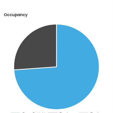
Occupancy