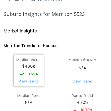
COMBINED
GOVERNMENT
P
-
12
COMBINED
140
ENROLLED
Suburb Insights
for Merriton 5523
Gladstone Primary School
27
km
Gladstone 5473
Market Insights
PRIMARY
GOVERNMENT
P
-
7
COMBINED
69
ENROLLED
Merriton
Trends for
House
s
St Joseph's Parish School
27.16
km
Median Value
Median Growth
Gladstone 5473
$486k
PRIMARY
NON-GOVERNMENT
P
-
7
COMBINED
N/A
44
ENROLLED
3.59%
View Trend
View Trend
St Mark's College - Benedict
29.89
km
Campus
Median Rent
Rental Yield
Port Pirie South 5540
4.72%
N/A
COMBINED
NON-GOVERNMENT
COMBINED
ENROLLED
10.78%
-