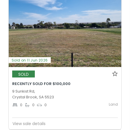
Sold on 11 Jun 2026
SOLD
RECENTLY SOLD FOR $100,000
9 Sunkist Rd,
Crystal Brook, SA 5523
Land
0
0
0
View sale details