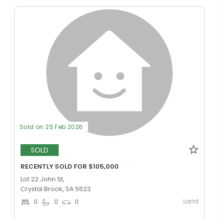
Sold on 25 Feb 2026
SOLD
RECENTLY SOLD FOR $105,000
Lot 22 John St,
Crystal Brook, SA 5523
Land
0
0
0