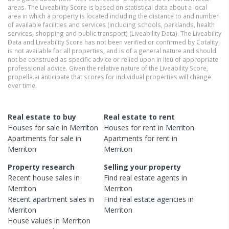
areas. The Liveability Score is based on statistical data about a local
area in which a property is located including the distance to and number
of available facilities and services (including schools, parklands, health
services, shopping and public transport) (Liveability Data). The Liveability
Data and Liveability Score has not been verified or confirmed by Cotality,
is not available for all properties, and is of a general nature and should
not be construed as specific advice or relied upon in lieu of appropriate
professional advice. Given the relative nature of the Liveability Score,
propella.ai anticipate that scores for individual properties will change
over time.
Real estate to buy
Real estate to rent
Houses
for sale in
Merriton
Houses
for rent in
Merriton
Apartments
for sale in
Apartments
for rent in
Merriton
Merriton
Property research
Selling your property
Recent
house
sales in
Find real estate
agents
in
Merriton
Merriton
Recent
apartment
sales in
Find real estate
agencies
in
Merriton
Merriton
House
values in
Merriton