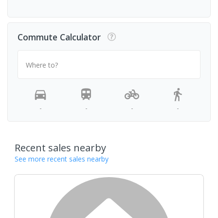
Commute Calculator
Where to?
-
-
-
-
Recent sales nearby
See more recent sales nearby