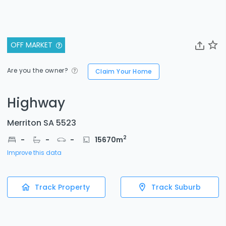
OFF MARKET
Are you the owner?
Claim Your Home
Highway
Merriton SA 5523
2
-
-
-
15670
m
Improve this data
Track Property
Track Suburb