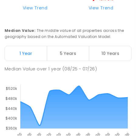
View Trend
View Trend
St Mark's College
30.15
km
Port Pirie South 5540
COMBINED
NON-GOVERNMENT
P
-
12
Median Value
:
The middle value of all properties across the
COMBINED
907
ENROLLED
geography based on the Automated Valuation Model.
Risdon Park Primary School
30.23
km
1 Year
5 Years
10 Years
Port Pirie 5540
PRIMARY
GOVERNMENT
P
-
7
COMBINED
Median Value
over
1
year
(08/25 - 07/26)
393
ENROLLED