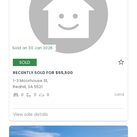
Sold on 30 Jan 2026
SOLD
RECENTLY SOLD FOR $55,500
1-3 Moorhouse St,
Redhill, SA 5521
Land
0
0
0
View sale details