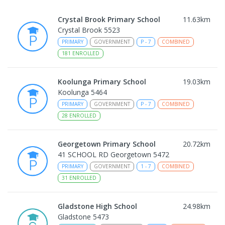
Crystal Brook Primary School
11.63
km
Crystal Brook 5523
PRIMARY
GOVERNMENT
P
-
7
COMBINED
181
ENROLLED
Koolunga Primary School
19.03
km
Koolunga 5464
PRIMARY
GOVERNMENT
P
-
7
COMBINED
28
ENROLLED
Georgetown Primary School
20.72
km
41 SCHOOL RD Georgetown 5472
PRIMARY
GOVERNMENT
1
-
7
COMBINED
31
ENROLLED
Gladstone High School
24.98
km
Gladstone 5473