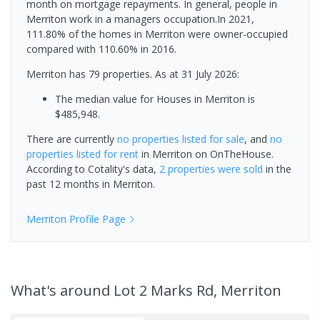
month on mortgage repayments. In general, people in
Merriton work in a managers occupation.In 2021,
111.80% of the homes in Merriton were owner-occupied
compared with 110.60% in 2016.
Merriton has 79 properties.
As at 31 July 2026:
The median value for Houses in Merriton is
$485,948.
There are currently
no properties
listed for sale
, and
no
properties
listed for rent
in
Merriton
on OnTheHouse.
According to Cotality's data,
2 properties
were sold
in the
past 12 months in
Merriton
.
Merriton
Profile Page
What's
around Lot 2 Marks Rd, Merriton