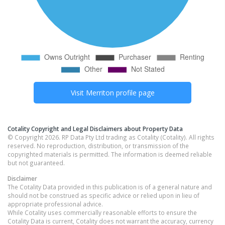
Visit
Merriton
profile page
Cotality Copyright and Legal Disclaimers about Property Data
© Copyright 2026. RP Data Pty Ltd trading as Cotality (Cotality). All rights
reserved. No reproduction, distribution, or transmission of the
copyrighted materials is permitted. The information is deemed reliable
but not guaranteed.
Disclaimer
The Cotality Data provided in this publication is of a general nature and
should not be construed as specific advice or relied upon in lieu of
appropriate professional advice.
While Cotality uses commercially reasonable efforts to ensure the
Cotality Data is current, Cotality does not warrant the accuracy, currency