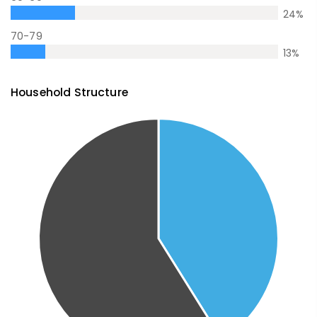
24
%
70-79
13
%
Household Structure