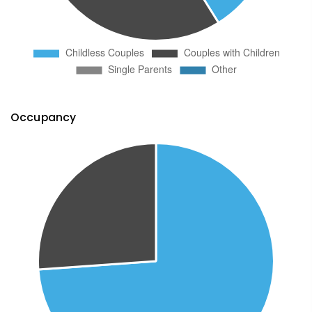
Occupancy