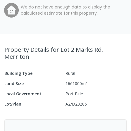
We do not have enough data to display the
calculated estimate for this property.
Property Details
for Lot 2 Marks Rd,
Merriton
Building Type
Rural
2
Land Size
1661000
m
Local Government
Port Pirie
Lot/Plan
A2/D23286