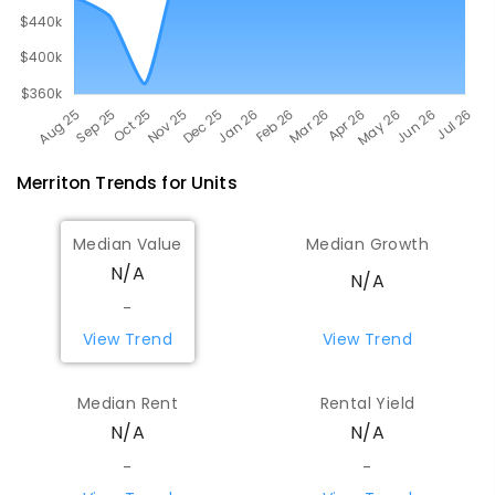
Merriton
Trends for
Unit
s
Median Value
Median Growth
N/A
N/A
-
View Trend
View Trend
Median Rent
Rental Yield
N/A
N/A
-
-