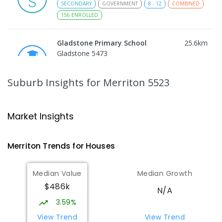
SECONDARY
GOVERNMENT
8
-
12
COMBINED
156
ENROLLED
Gladstone Primary School
25.6
km
Gladstone 5473
PRIMARY
GOVERNMENT
P
-
7
COMBINED
69
ENROLLED
Suburb Insights
for Merriton 5523
St Joseph's Parish School
25.76
km
Gladstone 5473
Market Insights
PRIMARY
NON-GOVERNMENT
P
-
7
COMBINED
44
ENROLLED
Merriton
Trends for
House
s
Port Broughton Area School
28.84
km
Median Value
Median Growth
Port Broughton 5522
$486k
COMBINED
GOVERNMENT
P
-
12
COMBINED
N/A
140
ENROLLED
3.59%
View Trend
View Trend