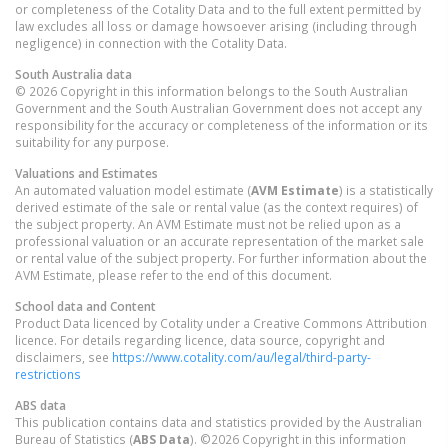
or completeness of the Cotality Data and to the full extent permitted by
law excludes all loss or damage howsoever arising (including through
negligence) in connection with the Cotality Data.
South Australia
data
© 2026 Copyright in this information belongs to the South Australian
Government and the South Australian Government does not accept any
responsibility for the accuracy or completeness of the information or its
suitability for any purpose.
Valuations and Estimates
An automated valuation model estimate (
AVM Estimate
) is a statistically
derived estimate of the sale or rental value (as the context requires) of
the subject property. An AVM Estimate must not be relied upon as a
professional valuation or an accurate representation of the market sale
or rental value of the subject property. For further information about the
AVM Estimate, please refer to the end of this document.
School data and Content
Product Data licenced by Cotality under a Creative Commons Attribution
licence. For details regarding licence, data source, copyright and
disclaimers, see
https://www.cotality.com/au/legal/third-party-
restrictions
ABS data
This publication contains data and statistics provided by the Australian
Bureau of Statistics (
ABS Data
). ©2026 Copyright in this information