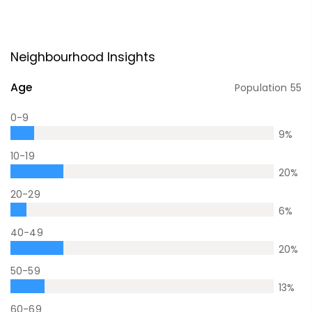
Neighbourhood Insights
Age
Population
55
0-9
9
%
10-19
20
%
20-29
6
%
40-49
20
%
50-59
13
%
60-69