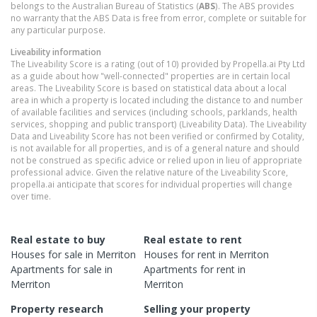
belongs to the Australian Bureau of Statistics (
ABS
). The ABS provides
no warranty that the ABS Data is free from error, complete or suitable for
any particular purpose.
Liveability information
The Liveability Score is a rating (out of 10) provided by Propella.ai Pty Ltd
as a guide about how "well-connected" properties are in certain local
areas. The Liveability Score is based on statistical data about a local
area in which a property is located including the distance to and number
of available facilities and services (including schools, parklands, health
services, shopping and public transport) (Liveability Data). The Liveability
Data and Liveability Score has not been verified or confirmed by Cotality,
is not available for all properties, and is of a general nature and should
not be construed as specific advice or relied upon in lieu of appropriate
professional advice. Given the relative nature of the Liveability Score,
propella.ai anticipate that scores for individual properties will change
over time.
Real estate to buy
Real estate to rent
Houses
for sale in
Merriton
Houses
for rent in
Merriton
Apartments
for sale in
Apartments
for rent in
Merriton
Merriton
Property research
Selling your property