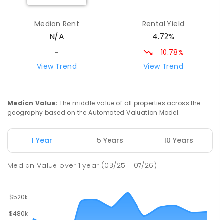
Laura Primary School
31.49
km
Laura 5480
Median Rent
Rental Yield
PRIMARY
GOVERNMENT
P
-
7
COMBINED
4.72%
N/A
71
ENROLLED
10.78%
-
Brinkworth Primary School
32.14
km
View Trend
View Trend
Brinkworth 5464
PRIMARY
GOVERNMENT
P
-
7
COMBINED
22
ENROLLED
Median Value
:
The middle value of all properties across the
geography based on the Automated Valuation Model.
St Mark's College - Benedict
32.34
km
Campus
1 Year
5 Years
10 Years
Port Pirie South 5540
COMBINED
NON-GOVERNMENT
COMBINED
Median Value
over
1
year
(08/25 - 07/26)
ENROLLED