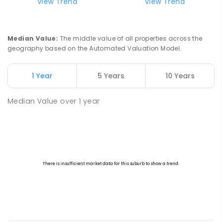
View Trend
View Trend
Median Value
:
The middle value of all properties across the
geography based on the Automated Valuation Model.
1 Year
5 Years
10 Years
Median Value
over
1
year