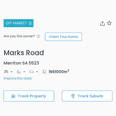
OFF MARKET
Are you the owner?
Claim Your Home
Marks Road
Merriton SA 5523
2
-
-
-
1661000
m
Improve this data
Track Property
Track Suburb