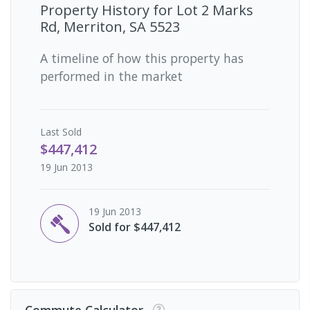
Property History for
Lot 2 Marks
Rd, Merriton, SA 5523
A timeline of how this property has
performed in the market
Last
Sold
$447,412
19 Jun 2013
19 Jun 2013
Sold for $447,412