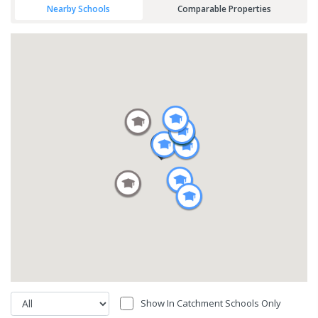
Nearby Schools
Comparable Properties
Show In Catchment Schools Only