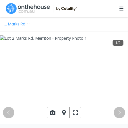
…
Marks Rd
1
/
2