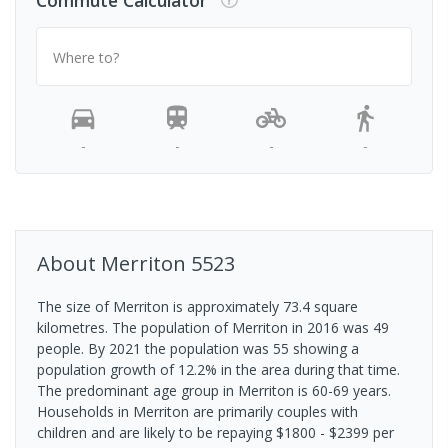
Commute Calculator
Where to?
-
-
-
-
About
Merriton
5523
The size of Merriton is approximately 73.4 square
kilometres. The population of Merriton in 2016 was 49
people. By 2021 the population was 55 showing a
population growth of 12.2% in the area during that time.
The predominant age group in Merriton is 60-69 years.
Households in Merriton are primarily couples with
children and are likely to be repaying $1800 - $2399 per