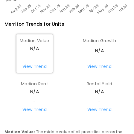
Merriton
Trends for
Unit
s
Median Value
Median Growth
N/A
N/A
-
View Trend
View Trend
Median Rent
Rental Yield
N/A
N/A
-
-
View Trend
View Trend
Median Value
:
The middle value of all properties across the