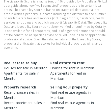
The Liveability Score is a rating (out of 10) provided by Propella.ai Pty Ltd
as a guide about how "well-connected" properties are in certain local
areas. The Liveability Score is based on statistical data about a local
area in which a property is located including the distance to and number
of available facilities and services (including schools, parklands, health
services, shopping and public transport) (Liveability Data). The Liveability
Data and Liveability Score has not been verified or confirmed by Cotality,
is not available for all properties, and is of a general nature and should
not be construed as specific advice or relied upon in lieu of appropriate
professional advice. Given the relative nature of the Liveability Score,
propella.ai anticipate that scores for individual properties will change
over time.
Real estate to buy
Real estate to rent
Houses
for sale in
Merriton
Houses
for rent in
Merriton
Apartments
for sale in
Apartments
for rent in
Merriton
Merriton
Property research
Selling your property
Recent
house
sales in
Find real estate
agents
in
Merriton
Merriton
Recent
apartment
sales in
Find real estate
agencies
in
Merriton
Merriton