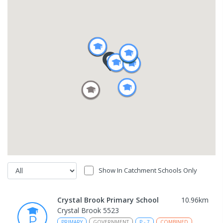
Show In Catchment Schools Only
Crystal Brook Primary School
10.96
km
Crystal Brook 5523
PRIMARY
GOVERNMENT
P
-
7
COMBINED