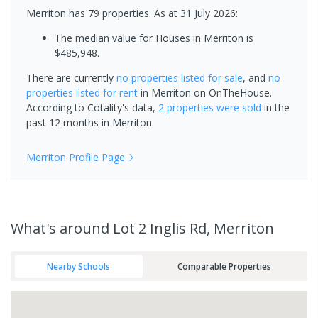
Merriton has 79 properties.
As at 31 July 2026:
The median value for Houses in Merriton is
$485,948.
There are currently
no properties
listed for sale
, and
no
properties
listed for rent
in
Merriton
on OnTheHouse.
According to Cotality's data,
2 properties
were sold
in the
past 12 months in
Merriton
.
Merriton
Profile Page
What's
around Lot 2 Inglis Rd, Merriton
Nearby Schools
Comparable Properties