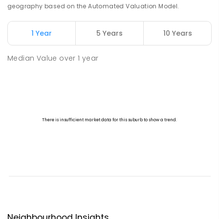
geography based on the Automated Valuation Model.
1 Year
5 Years
10 Years
Median Value
over
1
year
Neighbourhood Insights