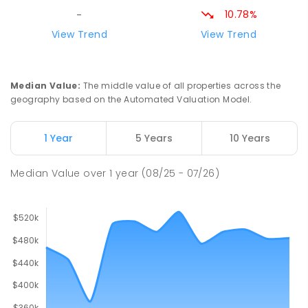
ENROLLED
10.78%
-
View Trend
View Trend
St Mark's College
28.57
km
Port Pirie South 5540
COMBINED
NON-GOVERNMENT
P
-
12
Median Value
:
The middle value of all properties across the
COMBINED
907
ENROLLED
geography based on the Automated Valuation Model.
Risdon Park Primary School
28.65
km
1 Year
5 Years
10 Years
Port Pirie 5540
PRIMARY
GOVERNMENT
P
-
7
COMBINED
Median Value
over
1
year
(08/25 - 07/26)
393
ENROLLED