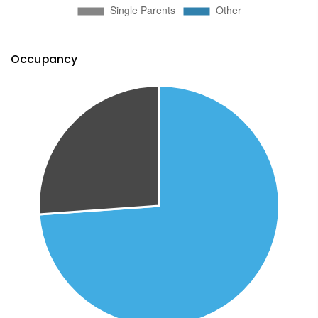
Occupancy