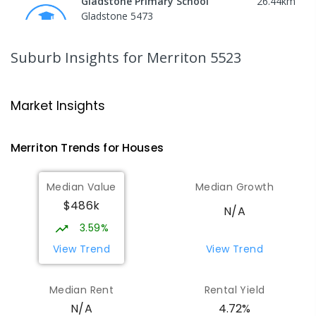
Gladstone Primary School
26.44
km
Gladstone 5473
PRIMARY
GOVERNMENT
P
-
7
COMBINED
69
ENROLLED
Suburb Insights
for Merriton 5523
St Joseph's Parish School
26.61
km
Gladstone 5473
Market Insights
PRIMARY
NON-GOVERNMENT
P
-
7
COMBINED
44
ENROLLED
Merriton
Trends for
House
s
Port Broughton Area School
27.11
km
Median Value
Median Growth
Port Broughton 5522
$486k
COMBINED
GOVERNMENT
P
-
12
COMBINED
N/A
140
ENROLLED
3.59%
View Trend
View Trend
St Mark's College - Benedict
28.31
km
Campus
Median Rent
Rental Yield
Port Pirie South 5540
4.72%
N/A
COMBINED
NON-GOVERNMENT
COMBINED