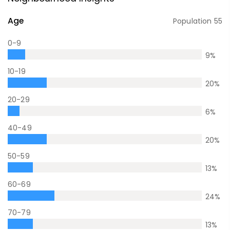
Age
Population
55
0-9
9
%
10-19
20
%
20-29
6
%
40-49
20
%
50-59
13
%
60-69
24
%
70-79
13
%