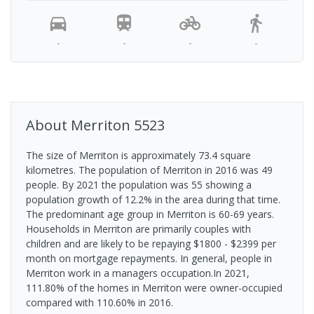
-
-
-
-
About
Merriton
5523
The size of Merriton is approximately 73.4 square
kilometres. The population of Merriton in 2016 was 49
people. By 2021 the population was 55 showing a
population growth of 12.2% in the area during that time.
The predominant age group in Merriton is 60-69 years.
Households in Merriton are primarily couples with
children and are likely to be repaying $1800 - $2399 per
month on mortgage repayments. In general, people in
Merriton work in a managers occupation.In 2021,
111.80% of the homes in Merriton were owner-occupied
compared with 110.60% in 2016.