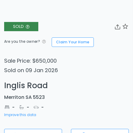
SOLD
Are you the owner?
Claim Your Home
Sale Price: $650,000
Sold on 09 Jan 2026
Inglis Road
Merriton SA 5523
-
-
-
Improve this data