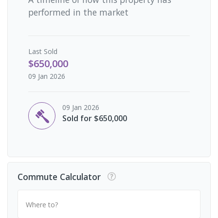
performed in the market
Last
Sold
$650,000
09 Jan 2026
09 Jan 2026
Sold for $650,000
Commute Calculator
Where to?