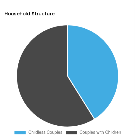
Household Structure