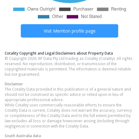
Visit
Merriton
profile page
Cotality Copyright and Legal Disclaimers about Property Data
© Copyright 2026. RP Data Pty Ltd trading as Cotality (Cotality). All rights
reserved. No reproduction, distribution, or transmission of the
copyrighted materials is permitted. The information is deemed reliable
but not guaranteed.
Disclaimer
The Cotality Data provided in this publication is of a general nature and
should not be construed as specific advice or relied upon in lieu of
appropriate professional advice.
While Cotality uses commercially reasonable efforts to ensure the
Cotality Data is current, Cotality does not warrant the accuracy, currency
or completeness of the Cotality Data and to the full extent permitted by
law excludes all loss or damage howsoever arising (including through
negligence) in connection with the Cotality Data.
South Australia
data