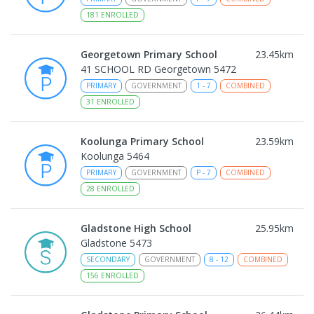
181
ENROLLED
Georgetown Primary School
23.45
km
41 SCHOOL RD Georgetown 5472
PRIMARY
GOVERNMENT
1
-
7
COMBINED
31
ENROLLED
Koolunga Primary School
23.59
km
Koolunga 5464
PRIMARY
GOVERNMENT
P
-
7
COMBINED
28
ENROLLED
Gladstone High School
25.95
km
Gladstone 5473
SECONDARY
GOVERNMENT
8
-
12
COMBINED
156
ENROLLED