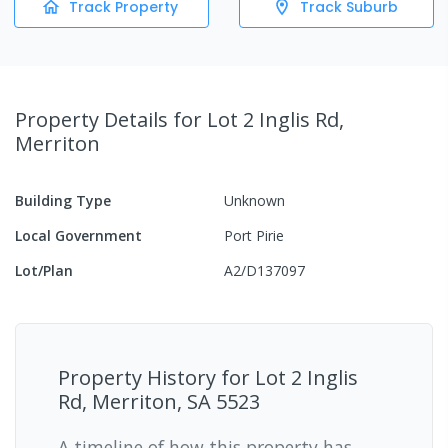
Track Property
Track Suburb
Property Details
for Lot 2 Inglis Rd,
Merriton
Building Type
Unknown
Local Government
Port Pirie
Lot/Plan
A2/D137097
Property History for
Lot 2 Inglis
Rd, Merriton, SA 5523
A timeline of how this property has