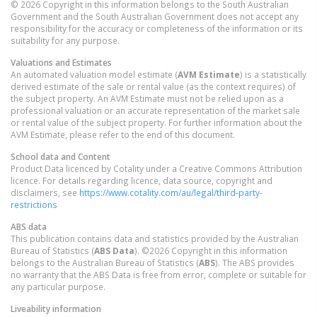
© 2026 Copyright in this information belongs to the South Australian
Government and the South Australian Government does not accept any
responsibility for the accuracy or completeness of the information or its
suitability for any purpose.
Valuations and Estimates
An automated valuation model estimate (
AVM Estimate
) is a statistically
derived estimate of the sale or rental value (as the context requires) of
the subject property. An AVM Estimate must not be relied upon as a
professional valuation or an accurate representation of the market sale
or rental value of the subject property. For further information about the
AVM Estimate, please refer to the end of this document.
School data and Content
Product Data licenced by Cotality under a Creative Commons Attribution
licence. For details regarding licence, data source, copyright and
disclaimers, see
https://www.cotality.com/au/legal/third-party-
restrictions
ABS data
This publication contains data and statistics provided by the Australian
Bureau of Statistics (
ABS Data
). ©2026 Copyright in this information
belongs to the Australian Bureau of Statistics (
ABS
). The ABS provides
no warranty that the ABS Data is free from error, complete or suitable for
any particular purpose.
Liveability information