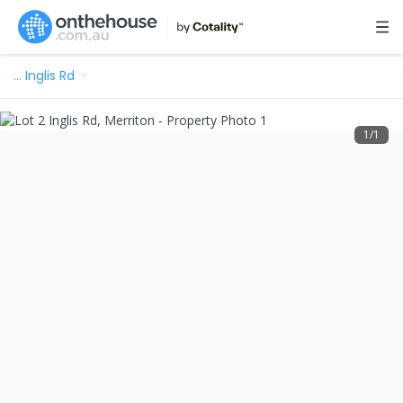
…
Inglis Rd
1
/
1