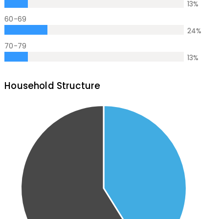
13
%
60-69
24
%
70-79
13
%
Household Structure