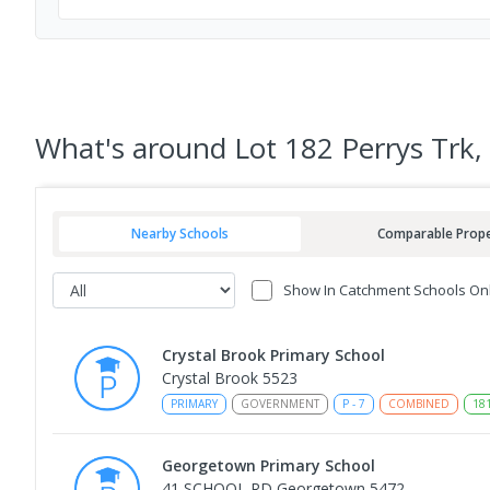
What's
around Lot 182 Perrys Trk,
Nearby Schools
Comparable Prope
Show In Catchment Schools On
Crystal Brook Primary School
Crystal Brook 5523
PRIMARY
GOVERNMENT
P
-
7
COMBINED
18
Georgetown Primary School
41 SCHOOL RD Georgetown 5472