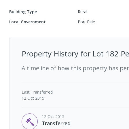
Building Type
Rural
Local Government
Port Pirie
Property History for
Lot 182 Pe
A timeline of how this property has pe
Last
Transferred
12 Oct 2015
12 Oct 2015
Transferred