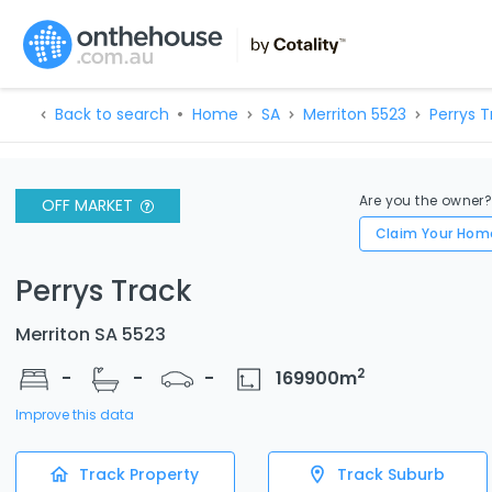
Back to search
Home
SA
Merriton 5523
Perrys T
Are you the owner
OFF MARKET
Claim Your Hom
Perrys Track
Merriton SA 5523
2
-
-
-
169900
m
Improve this data
Track Property
Track Suburb