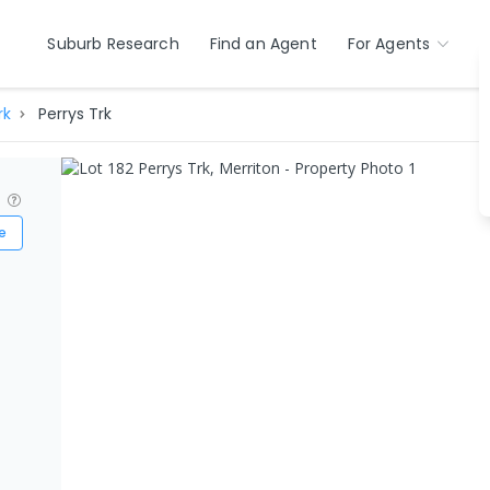
Suburb Research
Find an Agent
For Agents
rk
Perrys Trk
?
e