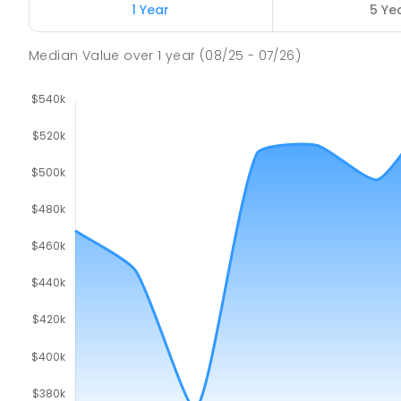
Port Pirie 5540
1 Year
5 Ye
PRIMARY
GOVERNMENT
P
-
7
COMBINED
17
Median Value
over
1
year
(08/25 - 07/26)