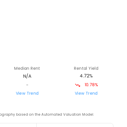
24.34
km
ED
24.34
km
Median Rent
Rental Yield
ENROLLED
4.72%
N/A
10.78%
-
24.52
km
View Trend
View Trend
 geography based on the Automated Valuation Model.
24.83
km