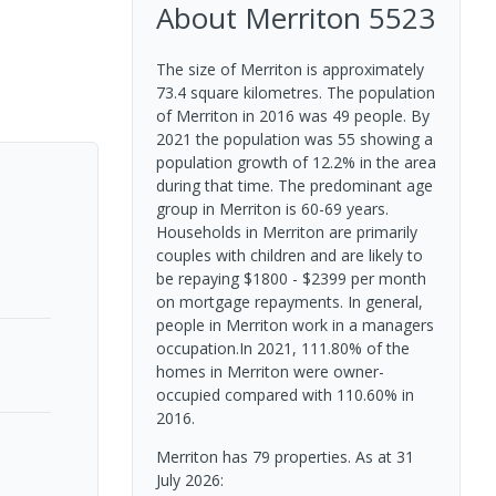
About
Merriton
5523
The size of Merriton is approximately
73.4 square kilometres. The population
of Merriton in 2016 was 49 people. By
2021 the population was 55 showing a
population growth of 12.2% in the area
during that time. The predominant age
group in Merriton is 60-69 years.
Households in Merriton are primarily
couples with children and are likely to
be repaying $1800 - $2399 per month
on mortgage repayments. In general,
people in Merriton work in a managers
occupation.In 2021, 111.80% of the
homes in Merriton were owner-
occupied compared with 110.60% in
2016.
Merriton has 79 properties.
As at 31
July 2026: