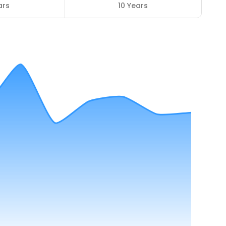
ars
10 Years
8
ENROLLED