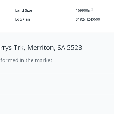
2
Land Size
169900
m
Lot/Plan
S182/H240600
rrys Trk, Merriton, SA 5523
rformed in the market