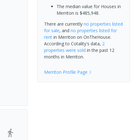
The median value for Houses in
Merriton is $485,948.
There are currently
no properties
listed
for sale
, and
no properties
listed for
rent
in
Merriton
on OnTheHouse.
According to Cotality's data,
2
properties
were sold
in the past 12
months in
Merriton
.
Merriton
Profile Page