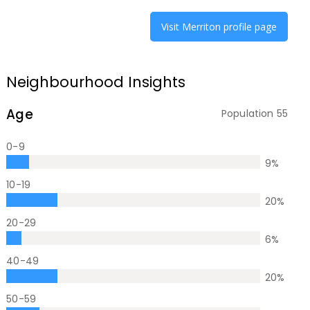
Visit
Merriton
profile page
Neighbourhood Insights
Age
Population
55
0-9
9
%
10-19
20
%
20-29
6
%
40-49
20
%
50-59