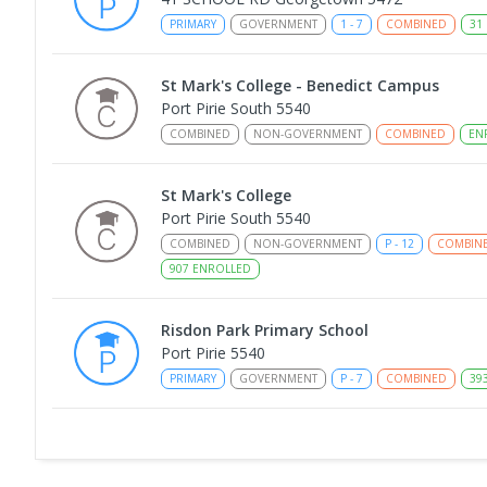
PRIMARY
GOVERNMENT
1
-
7
COMBINED
31
St Mark's College - Benedict Campus
Port Pirie South 5540
COMBINED
NON-GOVERNMENT
COMBINED
EN
St Mark's College
Port Pirie South 5540
COMBINED
NON-GOVERNMENT
P
-
12
COMBIN
907
ENROLLED
Risdon Park Primary School
Port Pirie 5540
PRIMARY
GOVERNMENT
P
-
7
COMBINED
39
Gladstone High School
Gladstone 5473