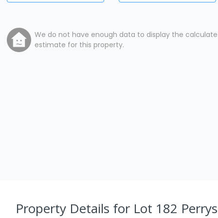
We do not have enough data to display the calculat
estimate for this property.
Property Details
for Lot 182 Perrys