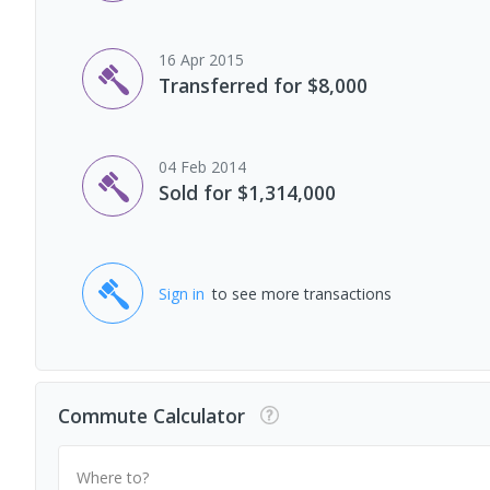
16 Apr 2015
Transferred for $8,000
04 Feb 2014
Sold for $1,314,000
Sign in
to see more transactions
Commute Calculator
Where to?