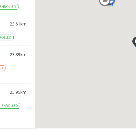
ENROLLED
23.61
km
ROLLED
23.89
km
ED
23.95
km
3
ENROLLED
24
km