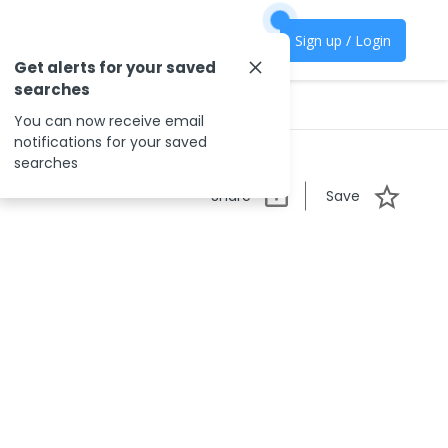
Sign up / Login
Get alerts for your saved
searches
You can now receive email
notifications for your saved
searches
Share
Save