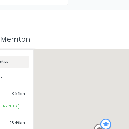
-
-
-
 Merriton
rties
ly
8.54
km
1
ENROLLED
23.49
km