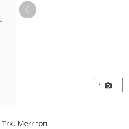
ed
1
 Trk, Merriton