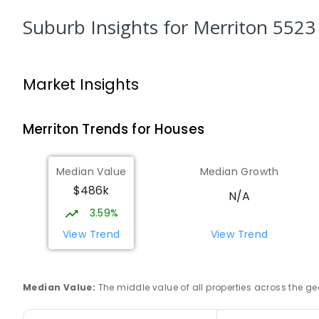
SECONDARY
GOVERNMENT
8
-
12
COMBINED
156
ENROLLED
Suburb Insights
for Merriton 5523
Mid North Christian College
Port Pirie 5540
Market Insights
COMBINED
NON-GOVERNMENT
P
-
12
COMBIN
291
ENROLLED
Merriton
Trends for
House
s
Gladstone Primary School
Gladstone 5473
Median Value
Median Growth
PRIMARY
GOVERNMENT
P
-
7
COMBINED
69
$486k
N/A
3.59%
St Joseph's Parish School
Gladstone 5473
View Trend
View Trend
PRIMARY
NON-GOVERNMENT
P
-
7
COMBINED
44
ENROLLED
Median Value
:
The middle value of all properties across the
Solomontown Primary School