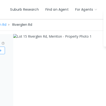
Suburb Research
Find an Agent
For Agents
n Rd
Riverglen Rd
?
e