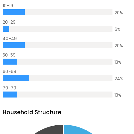
10-19
20
%
20-29
6
%
40-49
20
%
50-59
13
%
60-69
24
%
70-79
13
%
Household Structure