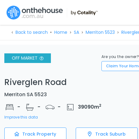
Back to search
Home
SA
Merriton 5523
Rivergle
Are you the owner
OFF MARKET
Claim Your Hom
Riverglen Road
Merriton SA 5523
2
-
-
-
39090
m
Improve this data
Track Property
Track Suburb