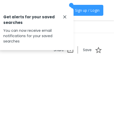
Sign up / Login
Get alerts for your saved
searches
You can now receive email
notifications for your saved
searches
Share
Save