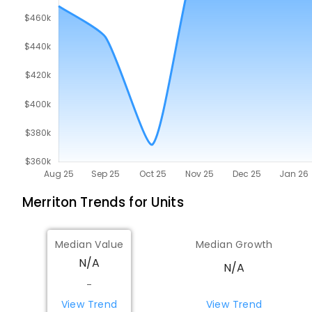
Merriton
Trends for
Unit
s
Median Value
Median Growth
N/A
N/A
-
View Trend
View Trend