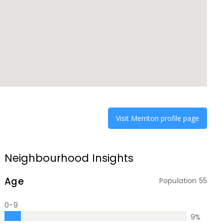
Visit
Merriton
profile page
Neighbourhood Insights
Age
Population
55
0-9
9
%