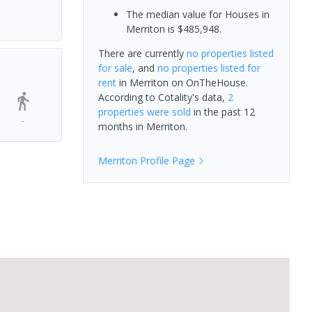
The median value for Houses in
Merriton is $485,948.
There are currently
no properties
listed
for sale
, and
no properties
listed for
rent
in
Merriton
on OnTheHouse.
According to Cotality's data,
2
properties
were sold
in the past 12
-
months in
Merriton
.
Merriton
Profile Page