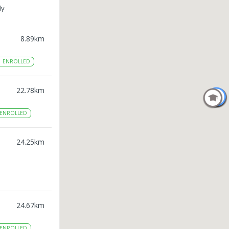
ly
8.89
km
1
ENROLLED
22.78
km
ENROLLED
24.25
km
24.67
km
ENROLLED