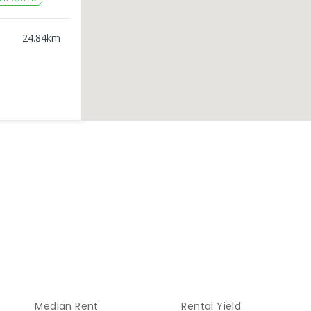
24.84
km
25.62
km
ENROLLED
25.82
km
ROLLED
26.1
km
ED
Median Rent
Rental Yield