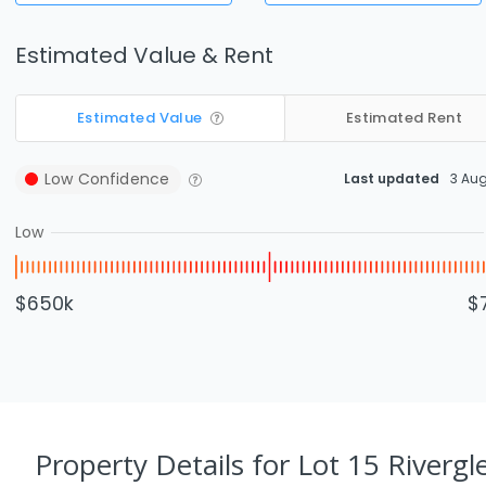
Estimated Value & Rent
Estimated Value
Estimated Rent
Low
Confidence
Last updated
3 Au
Low
$650k
$
Property Details
for Lot 15 Rivergl