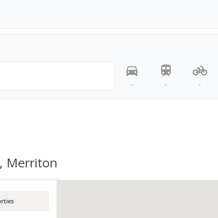
-
-
-
, Merriton
rties