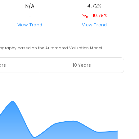
4.72%
N/A
10.78%
-
26.16
km
View Trend
View Trend
3
ENROLLED
 geography based on the Automated Valuation Model.
26.55
km
ED
ars
10 Years