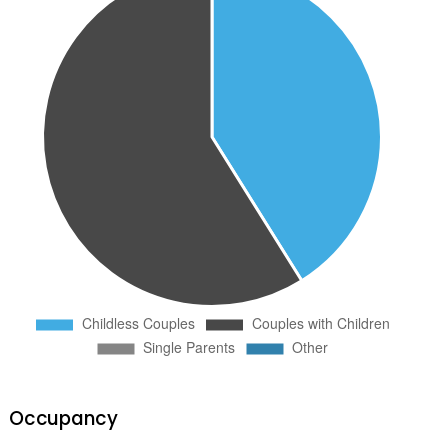
Occupancy