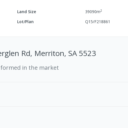
2
Land Size
39090
m
Lot/Plan
Q15/F218861
erglen Rd, Merriton, SA 5523
rformed in the market