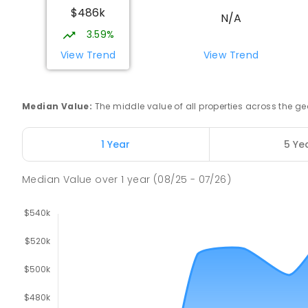
907
ENROLLED
$486k
N/A
3.59%
Risdon Park Primary School
Port Pirie 5540
View Trend
View Trend
PRIMARY
GOVERNMENT
P
-
7
COMBINED
39
Median Value
:
The middle value of all properties across the
Mid North Christian College
Port Pirie 5540
COMBINED
NON-GOVERNMENT
P
-
12
COMBIN
1 Year
5 Ye
291
ENROLLED
Median Value
over
1
year
(08/25 - 07/26)