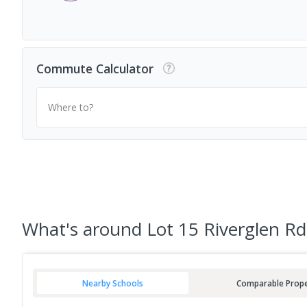
Commute Calculator
Where to?
What's
around Lot 15 Riverglen Rd
Nearby Schools
Comparable Prope