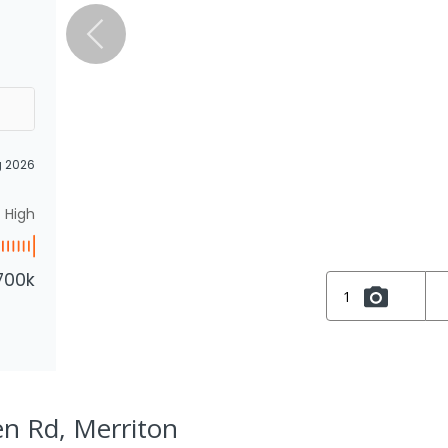
g 2026
High
700k
1
en Rd, Merriton