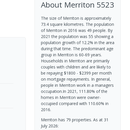
About
Merriton
5523
The size of Merriton is approximately
73.4 square kilometres. The population
of Merriton in 2016 was 49 people. By
2021 the population was 55 showing a
population growth of 12.2% in the area
during that time. The predominant age
group in Merriton is 60-69 years.
Households in Merriton are primarily
couples with children and are likely to
be repaying $1800 - $2399 per month
on mortgage repayments. In general,
people in Merriton work in a managers
occupation.In 2021, 111.80% of the
homes in Merriton were owner-
occupied compared with 110.60% in
2016.
Merriton has 79 properties.
As at 31
July 2026: