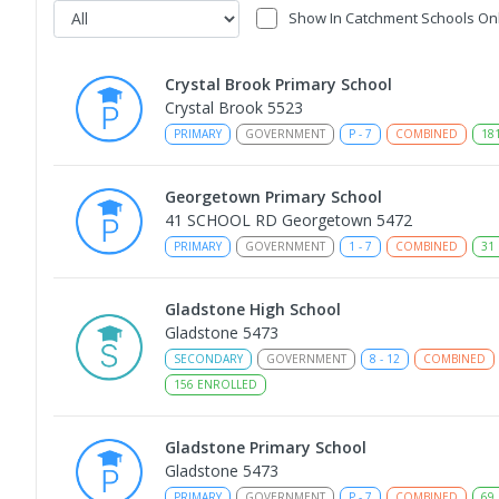
Show In Catchment Schools On
Crystal Brook Primary School
Crystal Brook 5523
PRIMARY
GOVERNMENT
P
-
7
COMBINED
18
Georgetown Primary School
41 SCHOOL RD Georgetown 5472
PRIMARY
GOVERNMENT
1
-
7
COMBINED
31
Gladstone High School
Gladstone 5473
SECONDARY
GOVERNMENT
8
-
12
COMBINED
156
ENROLLED
Gladstone Primary School
Gladstone 5473
PRIMARY
GOVERNMENT
P
-
7
COMBINED
69