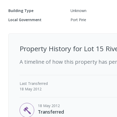
Building Type
Unknown
Local Government
Port Pirie
Property History for
Lot 15 Riv
A timeline of how this property has pe
Last
Transferred
18 May 2012
18 May 2012
Transferred