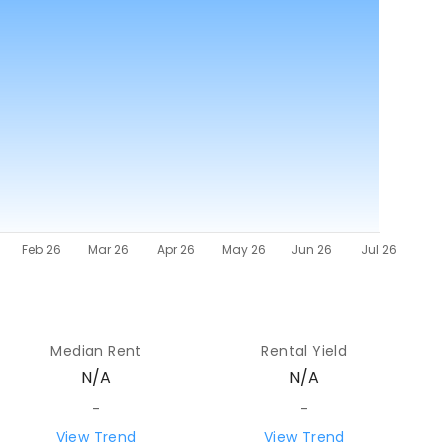
Median Rent
Rental Yield
N/A
N/A
-
-
View Trend
View Trend