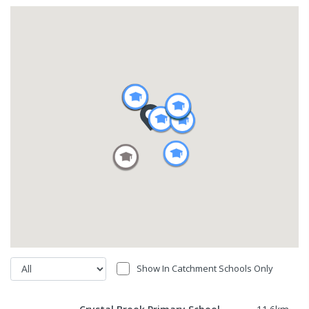
Show In Catchment Schools Only