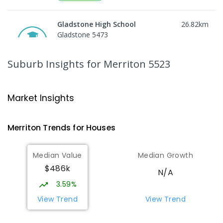
Gladstone High School
26.82
km
Gladstone 5473
SECONDARY
GOVERNMENT
8
-
12
COMBINED
156
ENROLLED
Suburb Insights
for Merriton 5523
Gladstone Primary School
27.28
km
Gladstone 5473
Market Insights
PRIMARY
GOVERNMENT
P
-
7
COMBINED
69
ENROLLED
Merriton
Trends for
House
s
St Mark's College - Benedict
27.43
km
Median Value
Median Growth
Campus
$486k
Port Pirie South 5540
N/A
COMBINED
NON-GOVERNMENT
COMBINED
3.59%
ENROLLED
View Trend
View Trend
St Joseph's Parish School
27.45
km