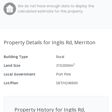
We do not have enough data to display the
calculated estimate for this property.
Property Details
for Inglis Rd, Merriton
Building Type
Rural
2
Land Size
3102000
m
Local Government
Port Pirie
Lot/Plan
S87/H240600
Property History for
Inglis Rd,