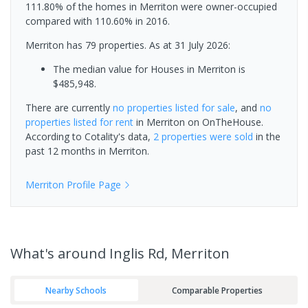
111.80% of the homes in Merriton were owner-occupied
compared with 110.60% in 2016.
Merriton has 79 properties.
As at 31 July 2026:
The median value for Houses in Merriton is
$485,948.
There are currently
no properties
listed for sale
, and
no
properties
listed for rent
in
Merriton
on OnTheHouse.
According to Cotality's data,
2 properties
were sold
in the
past 12 months in
Merriton
.
Merriton
Profile Page
What's
around Inglis Rd, Merriton
Nearby Schools
Comparable Properties