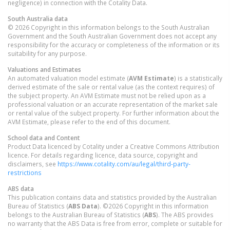
negligence) in connection with the Cotality Data.
South Australia
data
© 2026 Copyright in this information belongs to the South Australian
Government and the South Australian Government does not accept any
responsibility for the accuracy or completeness of the information or its
suitability for any purpose.
Valuations and Estimates
An automated valuation model estimate (
AVM Estimate
) is a statistically
derived estimate of the sale or rental value (as the context requires) of
the subject property. An AVM Estimate must not be relied upon as a
professional valuation or an accurate representation of the market sale
or rental value of the subject property. For further information about the
AVM Estimate, please refer to the end of this document.
School data and Content
Product Data licenced by Cotality under a Creative Commons Attribution
licence. For details regarding licence, data source, copyright and
disclaimers, see
https://www.cotality.com/au/legal/third-party-
restrictions
ABS data
This publication contains data and statistics provided by the Australian
Bureau of Statistics (
ABS Data
). ©2026 Copyright in this information
belongs to the Australian Bureau of Statistics (
ABS
). The ABS provides
no warranty that the ABS Data is free from error, complete or suitable for