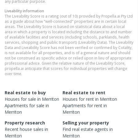
any particular purpose.
Liveability information
The Liveability Score is a rating (out of 10) provided by Propella.ai Pty Ltd
as a guide about how "well-connected" properties are in certain local
areas. The Liveability Score is based on statistical data about a local
area in which a property is located including the distance to and number
of available facilities and services (including schools, parklands, health
services, shopping and public transport) (Liveability Data). The Liveability
Data and Liveability Score has not been verified or confirmed by Cotality,
is not available for all properties, and is of a general nature and should
not be construed as specific advice or relied upon in lieu of appropriate
professional advice. Given the relative nature of the Liveability Score,
propella.ai anticipate that scores for individual properties will change
over time.
Real estate to buy
Real estate to rent
Houses
for sale in
Merriton
Houses
for rent in
Merriton
Apartments
for sale in
Apartments
for rent in
Merriton
Merriton
Property research
Selling your property
Recent
house
sales in
Find real estate
agents
in
Merriton
Merriton