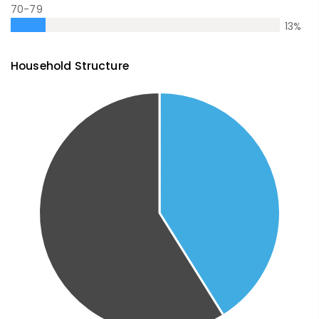
70-79
13
%
Household Structure