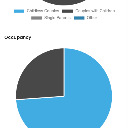
Occupancy