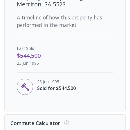
Merriton, SA 5523
A timeline of how this property has
performed in the market
Last
Sold
$544,500
23 Jun 1995
23 Jun 1995
Sold for $544,500
Commute Calculator