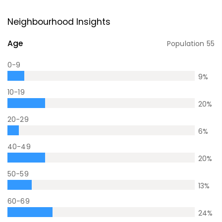
Neighbourhood Insights
Age
Population
55
0-9
9
%
10-19
20
%
20-29
6
%
40-49
20
%
50-59
13
%
60-69
24
%