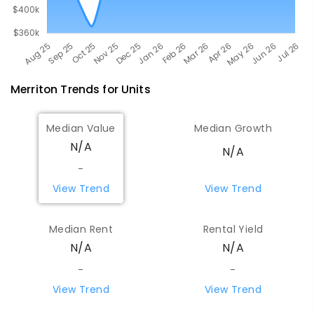
Merriton
Trends for
Unit
s
Median Value
Median Growth
N/A
N/A
-
View Trend
View Trend
Median Rent
Rental Yield
N/A
N/A
-
-
View Trend
View Trend