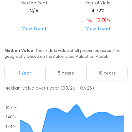
Median Rent
Rental Yield
Gladstone 5473
4.72%
N/A
PRIMARY
NON-GOVERNMENT
P
-
7
COMBINED
44
ENROLLED
10.78%
-
View Trend
View Trend
St Mark's College
27.67
km
Port Pirie South 5540
COMBINED
NON-GOVERNMENT
P
-
12
Median Value
:
The middle value of all properties across the
COMBINED
907
ENROLLED
geography based on the Automated Valuation Model.
Risdon Park Primary School
27.76
km
1 Year
5 Years
10 Years
Port Pirie 5540
PRIMARY
GOVERNMENT
P
-
7
COMBINED
Median Value
over
1
year
(08/25 - 07/26)
393
ENROLLED