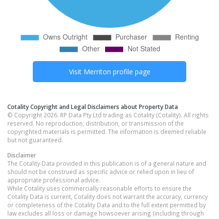
Visit
Merriton
profile page
Cotality Copyright and Legal Disclaimers about Property Data
© Copyright 2026. RP Data Pty Ltd trading as Cotality (Cotality). All rights
reserved. No reproduction, distribution, or transmission of the
copyrighted materials is permitted. The information is deemed reliable
but not guaranteed.
Disclaimer
The Cotality Data provided in this publication is of a general nature and
should not be construed as specific advice or relied upon in lieu of
appropriate professional advice.
While Cotality uses commercially reasonable efforts to ensure the
Cotality Data is current, Cotality does not warrant the accuracy, currency
or completeness of the Cotality Data and to the full extent permitted by
law excludes all loss or damage howsoever arising (including through