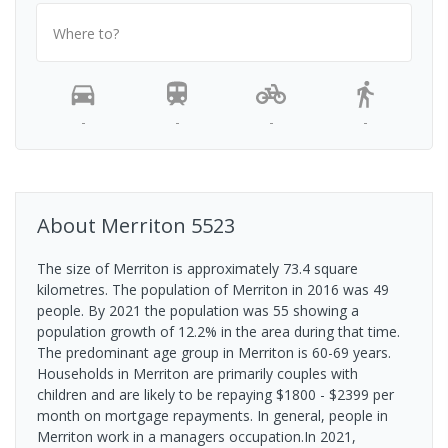
Where to?
-
-
-
-
About
Merriton
5523
The size of Merriton is approximately 73.4 square
kilometres. The population of Merriton in 2016 was 49
people. By 2021 the population was 55 showing a
population growth of 12.2% in the area during that time.
The predominant age group in Merriton is 60-69 years.
Households in Merriton are primarily couples with
children and are likely to be repaying $1800 - $2399 per
month on mortgage repayments. In general, people in
Merriton work in a managers occupation.In 2021,