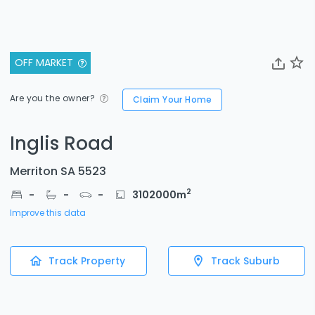
OFF MARKET
Are you the owner?
Claim Your Home
Inglis Road
Merriton SA 5523
2
-
-
-
3102000
m
Improve this data
Track Property
Track Suburb