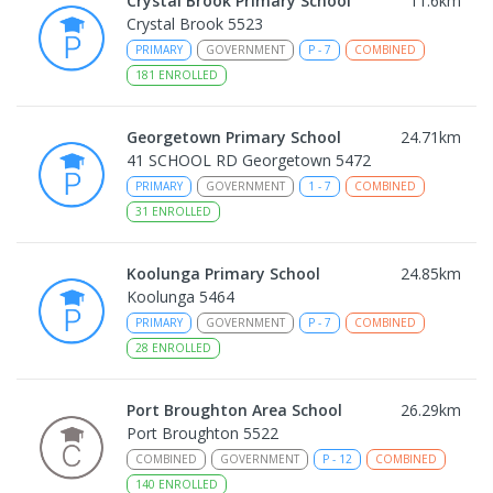
Crystal Brook Primary School
11.6
km
Crystal Brook 5523
PRIMARY
GOVERNMENT
P
-
7
COMBINED
181
ENROLLED
Georgetown Primary School
24.71
km
41 SCHOOL RD Georgetown 5472
PRIMARY
GOVERNMENT
1
-
7
COMBINED
31
ENROLLED
Koolunga Primary School
24.85
km
Koolunga 5464
PRIMARY
GOVERNMENT
P
-
7
COMBINED
28
ENROLLED
Port Broughton Area School
26.29
km
Port Broughton 5522
COMBINED
GOVERNMENT
P
-
12
COMBINED
140
ENROLLED