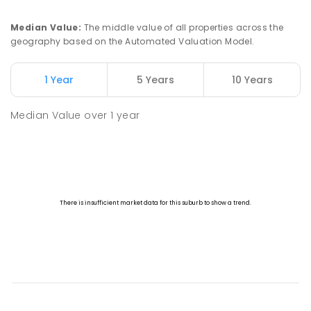
Median Value
:
The middle value of all properties across the
geography based on the Automated Valuation Model.
1 Year
5 Years
10 Years
Median Value
over
1
year