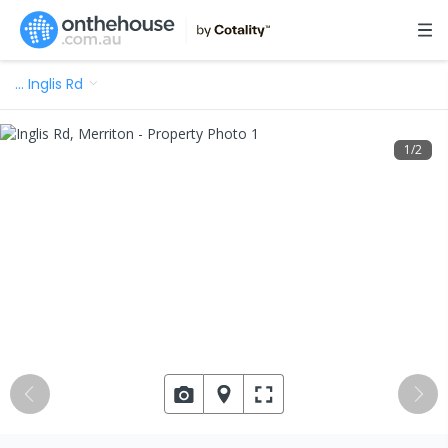
…
Inglis Rd
1
/
2