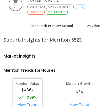
Port Pirie South 5540
COMBINED
NON-GOVERNMENT
P
-
12
COMBINED
907
ENROLLED
Risdon Park Primary School
25.76
km
Port Pirie 5540
PRIMARY
GOVERNMENT
P
-
7
COMBINED
Suburb Insights
for Merriton 5523
393
ENROLLED
Mid North Christian College
25.81
km
Market Insights
Port Pirie 5540
COMBINED
NON-GOVERNMENT
P
-
12
Merriton
Trends for
House
s
COMBINED
291
ENROLLED
Median Value
Median Growth
Airdale Primary School
26.67
km
$486k
Port Pirie 5540
N/A
PRIMARY
GOVERNMENT
P
-
7
COMBINED
3.59%
132
ENROLLED
View Trend
View Trend