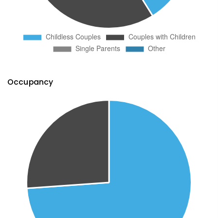
Occupancy