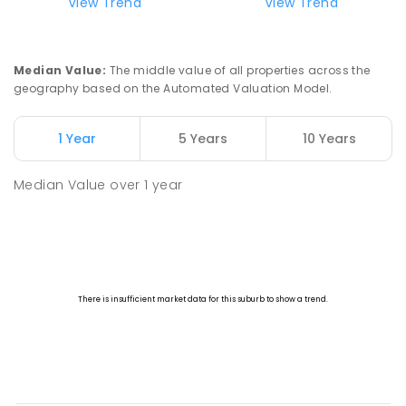
View Trend
View Trend
Median Value
:
The middle value of all properties across the
geography based on the Automated Valuation Model.
1 Year
5 Years
10 Years
Median Value
over
1
year