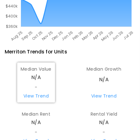
Merriton
Trends for
Unit
s
Median Value
Median Growth
N/A
N/A
-
View Trend
View Trend
Median Rent
Rental Yield
N/A
N/A
-
-