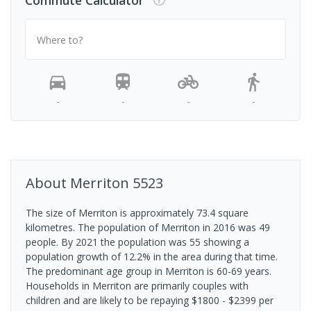
Commute Calculator
Where to?
-
-
-
-
About
Merriton
5523
The size of Merriton is approximately 73.4 square
kilometres. The population of Merriton in 2016 was 49
people. By 2021 the population was 55 showing a
population growth of 12.2% in the area during that time.
The predominant age group in Merriton is 60-69 years.
Households in Merriton are primarily couples with
children and are likely to be repaying $1800 - $2399 per