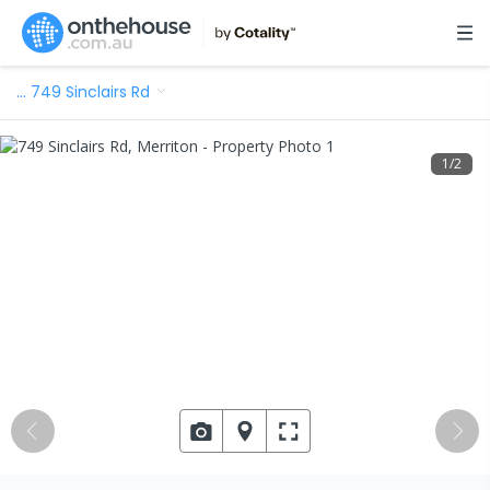
…
749 Sinclairs Rd
1
/
2