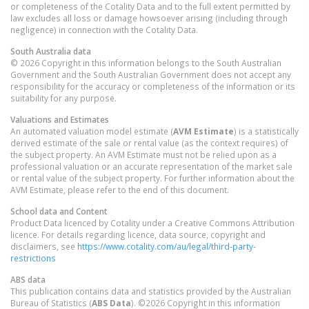
or completeness of the Cotality Data and to the full extent permitted by
law excludes all loss or damage howsoever arising (including through
negligence) in connection with the Cotality Data.
South Australia
data
© 2026 Copyright in this information belongs to the South Australian
Government and the South Australian Government does not accept any
responsibility for the accuracy or completeness of the information or its
suitability for any purpose.
Valuations and Estimates
An automated valuation model estimate (
AVM Estimate
) is a statistically
derived estimate of the sale or rental value (as the context requires) of
the subject property. An AVM Estimate must not be relied upon as a
professional valuation or an accurate representation of the market sale
or rental value of the subject property. For further information about the
AVM Estimate, please refer to the end of this document.
School data and Content
Product Data licenced by Cotality under a Creative Commons Attribution
licence. For details regarding licence, data source, copyright and
disclaimers, see
https://www.cotality.com/au/legal/third-party-
restrictions
ABS data
This publication contains data and statistics provided by the Australian
Bureau of Statistics (
ABS Data
). ©2026 Copyright in this information