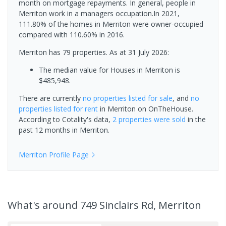
month on mortgage repayments. In general, people in
Merriton work in a managers occupation.In 2021,
111.80% of the homes in Merriton were owner-occupied
compared with 110.60% in 2016.
Merriton has 79 properties.
As at 31 July 2026:
The median value for Houses in Merriton is
$485,948.
There are currently
no properties
listed for sale
, and
no
properties
listed for rent
in
Merriton
on OnTheHouse.
According to Cotality's data,
2 properties
were sold
in the
past 12 months in
Merriton
.
Merriton
Profile Page
What's
around 749 Sinclairs Rd, Merriton