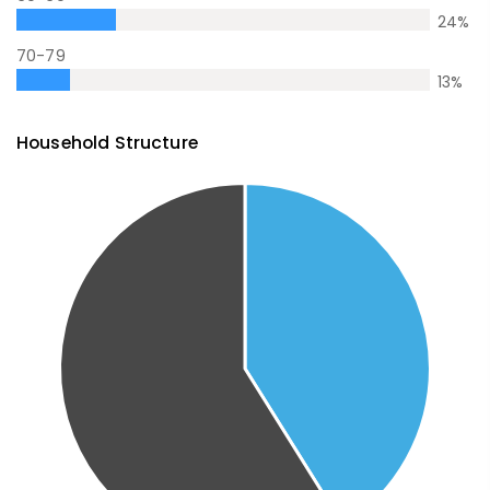
24
%
70-79
13
%
Household Structure