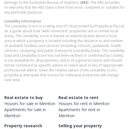
belongs to the Australian Bureau of Statistics (
ABS
). The ABS provides
no warranty that the ABS Data is free from error, complete or suitable for
any particular purpose.
Liveability information
The Liveability Score is a rating (out of 10) provided by Propella.ai Pty Ltd
as a guide about how "well-connected" properties are in certain local
areas. The Liveability Score is based on statistical data about a local
area in which a property is located including the distance to and number
of available facilities and services (including schools, parklands, health
services, shopping and public transport) (Liveability Data). The Liveability
Data and Liveability Score has not been verified or confirmed by Cotality,
is not available for all properties, and is of a general nature and should
not be construed as specific advice or relied upon in lieu of appropriate
professional advice. Given the relative nature of the Liveability Score,
propella.ai anticipate that scores for individual properties will change
over time.
Real estate to buy
Real estate to rent
Houses
for sale in
Merriton
Houses
for rent in
Merriton
Apartments
for sale in
Apartments
for rent in
Merriton
Merriton
Property research
Selling your property