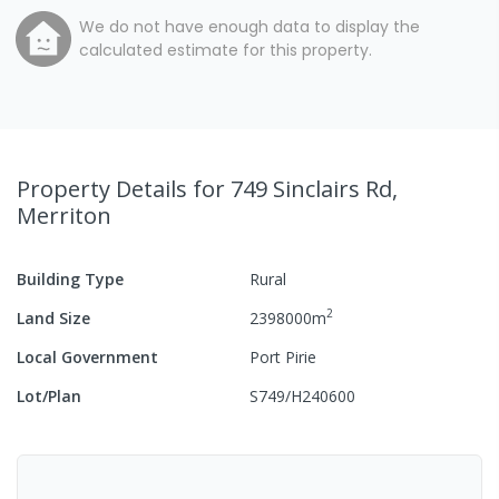
We do not have enough data to display the
calculated estimate for this property.
Property Details
for 749 Sinclairs Rd,
Merriton
Building Type
Rural
2
Land Size
2398000
m
Local Government
Port Pirie
Lot/Plan
S749/H240600