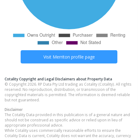
Visit
Merriton
profile page
Cotality Copyright and Legal Disclaimers about Property Data
© Copyright 2026. RP Data Pty Ltd trading as Cotality (Cotality). All rights
reserved. No reproduction, distribution, or transmission of the
copyrighted materials is permitted. The information is deemed reliable
but not guaranteed.
Disclaimer
The Cotality Data provided in this publication is of a general nature and
should not be construed as specific advice or relied upon in lieu of
appropriate professional advice.
While Cotality uses commercially reasonable efforts to ensure the
Cotality Data is current, Cotality does not warrant the accuracy, currency