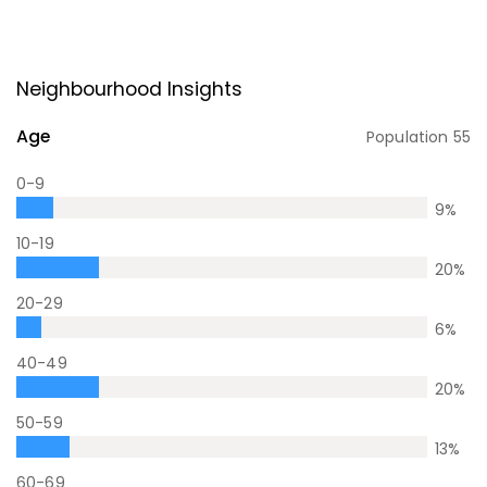
Neighbourhood Insights
Age
Population
55
0-9
9
%
10-19
20
%
20-29
6
%
40-49
20
%
50-59
13
%
60-69