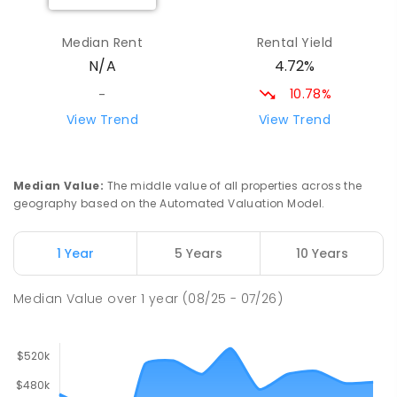
Solomontown Primary School
26.91
km
Median Rent
Rental Yield
Port Pirie 5540
4.72%
N/A
PRIMARY
GOVERNMENT
P
-
7
COMBINED
178
ENROLLED
10.78%
-
View Trend
View Trend
Georgetown Primary School
27.45
km
41 SCHOOL RD Georgetown 5472
PRIMARY
GOVERNMENT
1
-
7
COMBINED
Median Value
:
The middle value of all properties across the
31
ENROLLED
geography based on the Automated Valuation Model.
Koolunga Primary School
27.83
km
1 Year
5 Years
10 Years
Koolunga 5464
PRIMARY
GOVERNMENT
P
-
7
COMBINED
Median Value
over
1
year
(08/25 - 07/26)
28
ENROLLED