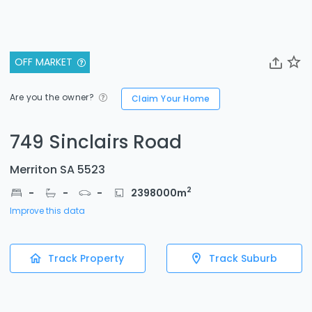
OFF MARKET
Are you the owner?
Claim Your Home
749 Sinclairs Road
Merriton SA 5523
2
-
-
-
2398000
m
Improve this data
Track Property
Track Suburb