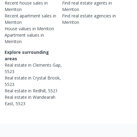
Recent
house
sales in
Find real estate
agents
in
Merriton
Merriton
Recent
apartment
sales in
Find real estate
agencies
in
Merriton
Merriton
House
values in
Merriton
Apartment
values in
Merriton
Explore surrounding
areas
Real estate in
Clements Gap
,
5523
Real estate in
Crystal Brook
,
5523
Real estate in
Redhill
,
5521
Real estate in
Wandearah
East
,
5523