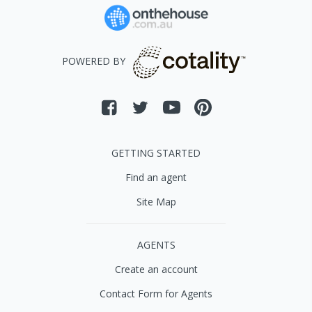
POWERED BY
GETTING STARTED
Find an agent
Site Map
AGENTS
Create an account
Contact Form for Agents