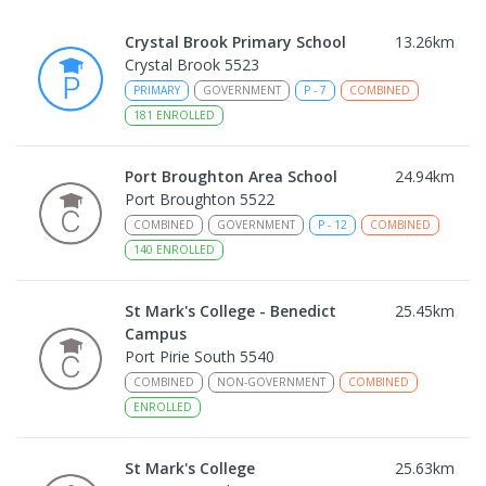
Crystal Brook Primary School
13.26
km
Crystal Brook 5523
PRIMARY
GOVERNMENT
P
-
7
COMBINED
181
ENROLLED
Port Broughton Area School
24.94
km
Port Broughton 5522
COMBINED
GOVERNMENT
P
-
12
COMBINED
140
ENROLLED
St Mark's College - Benedict
25.45
km
Campus
Port Pirie South 5540
COMBINED
NON-GOVERNMENT
COMBINED
ENROLLED
St Mark's College
25.63
km