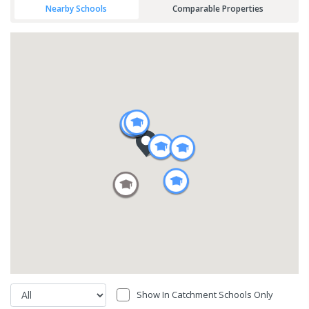
Nearby Schools
Comparable Properties
Show In Catchment Schools Only