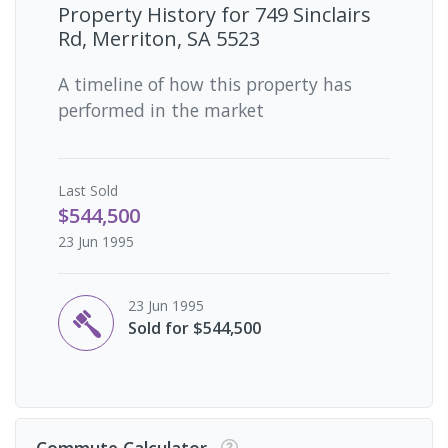
Property History for
749 Sinclairs
Rd, Merriton, SA 5523
A timeline of how this property has
performed in the market
Last
Sold
$544,500
23 Jun 1995
23 Jun 1995
Sold for $544,500