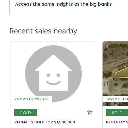
Access the same insights as the big banks
Recent sales nearby
Sold on 6 Feb 2026
Sold on 31 J
SOLD
SOLD
RECENTLY SOLD FOR $1,500,000
RECENTLY 