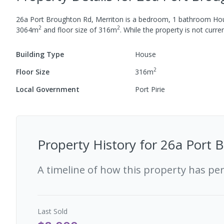
26a Port Broughton Rd, Merriton
is a
bedroom,
1
bathroom
Ho
2
2
3064
m
and
floor size of
316
m
.
While the property is not current
Building Type
House
2
Floor Size
316
m
Local Government
Port Pirie
Property History for
26a Port B
A timeline of how this property has pe
Last
Sold