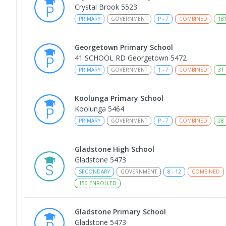
Crystal Brook 5523
PRIMARY
GOVERNMENT
P
-
7
COMBINED
18
Georgetown Primary School
41 SCHOOL RD Georgetown 5472
PRIMARY
GOVERNMENT
1
-
7
COMBINED
31
Koolunga Primary School
Koolunga 5464
PRIMARY
GOVERNMENT
P
-
7
COMBINED
28
Gladstone High School
Gladstone 5473
SECONDARY
GOVERNMENT
8
-
12
COMBINED
156
ENROLLED
Gladstone Primary School
Gladstone 5473