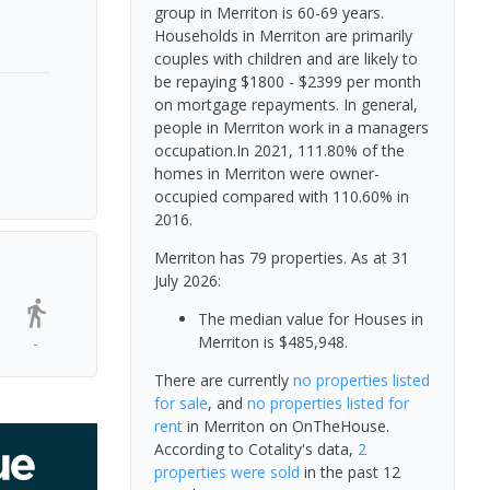
group in Merriton is 60-69 years.
Households in Merriton are primarily
couples with children and are likely to
be repaying $1800 - $2399 per month
on mortgage repayments. In general,
people in Merriton work in a managers
occupation.In 2021, 111.80% of the
homes in Merriton were owner-
occupied compared with 110.60% in
2016.
Merriton has 79 properties.
As at 31
July 2026:
The median value for Houses in
Merriton is $485,948.
-
There are currently
no properties
listed
for sale
, and
no properties
listed for
rent
in
Merriton
on OnTheHouse.
According to Cotality's data,
2
properties
were sold
in the past 12