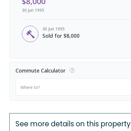
$8,000
30 Jun 1995
30 Jun 1995
Sold for $8,000
Commute Calculator
Where to?
See more details on this property