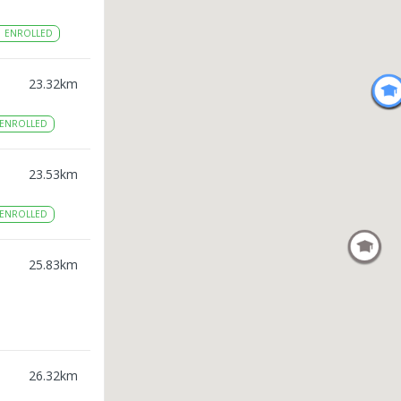
1
ENROLLED
23.32
km
ENROLLED
23.53
km
ENROLLED
25.83
km
26.32
km