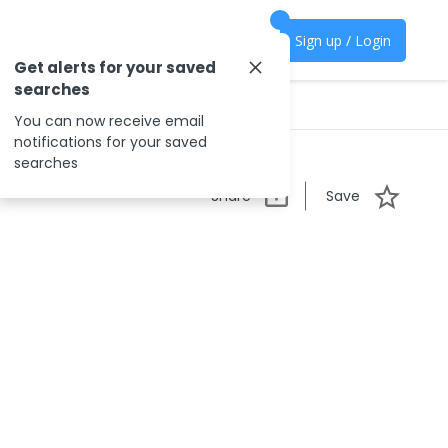
Sign up / Login
Get alerts for your saved
searches
You can now receive email
notifications for your saved
searches
Share
Save