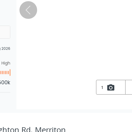
g 2026
High
500k
1
ghton Rd, Merriton