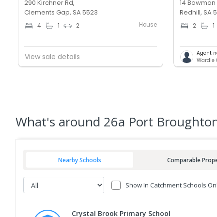
290 Kirchner Rd,
14 Bowman 
Clements Gap, SA 5523
Redhill, SA 
House
4
1
2
2
1
Agent n
View sale details
Wardle C
What's
around 26a Port Broughton
Nearby Schools
Comparable Prope
Show In Catchment Schools On
Crystal Brook Primary School