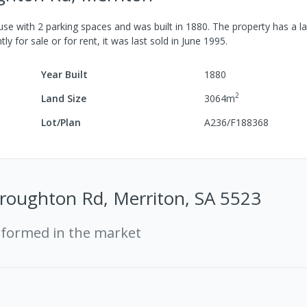
use
with
2
parking spaces
and was built in
1880
.
The property has a
la
ly for sale or for rent, it was last
sold
in
June 1995
.
Year Built
1880
2
Land Size
3064
m
Lot/Plan
A236/F188368
roughton Rd, Merriton, SA 5523
rformed in the market