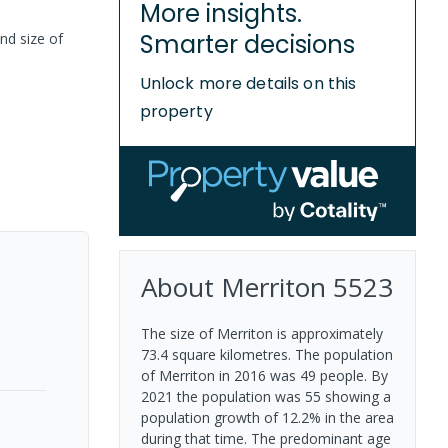
More insights.
Smarter decisions
nd size of
Unlock more details on this
property
About
Merriton
5523
The size of Merriton is approximately
73.4 square kilometres. The population
of Merriton in 2016 was 49 people. By
2021 the population was 55 showing a
population growth of 12.2% in the area
during that time. The predominant age