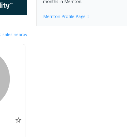
months in
Merriton
.
Merriton
Profile Page
 sales nearby