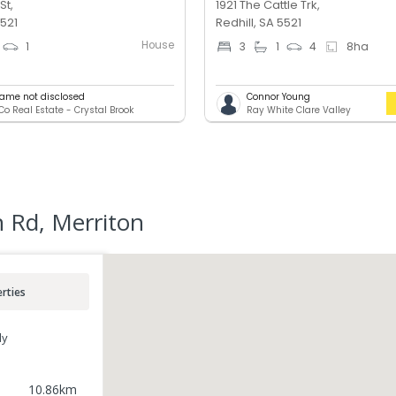
St,
1921 The Cattle Trk,
5521
Redhill, SA 5521
House
1
3
1
4
8
ha
ame not disclosed
Connor Young
o Real Estate - Crystal Brook
Ray White Clare Valley
 Rd, Merriton
rties
ly
10.86
km