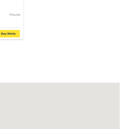
House