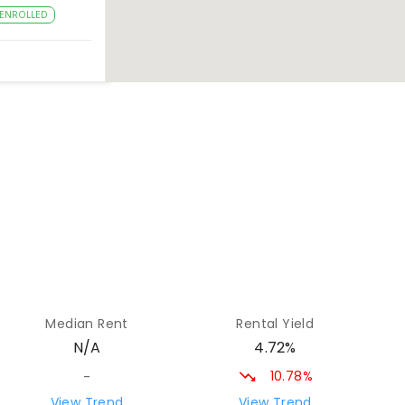
ENROLLED
26.49
km
27.23
km
28.33
km
Median Rent
Rental Yield
ROLLED
4.72%
N/A
10.78%
-
28.59
km
View Trend
View Trend