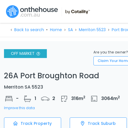
Back to search
Home
SA
Merriton 5523
Port Br
Are you the owner
OFF MARKET
Claim Your Hom
26A Port Broughton Road
Merriton SA 5523
2
2
-
1
2
316
m
3064
m
Improve this data
Track Property
Track Suburb