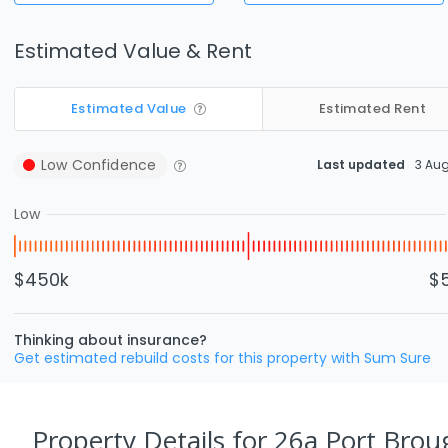
Estimated Value & Rent
Estimated Value
Estimated Rent
Low
Confidence
Last updated
3 Au
Low
$450k
$
Thinking about insurance?
Get estimated rebuild costs for this property with Sum Sure
Property Details
for 26a Port Brou