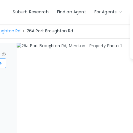
Suburb Research
Find an Agent
For Agents
oughton Rd
26A Port Broughton Rd
?
e