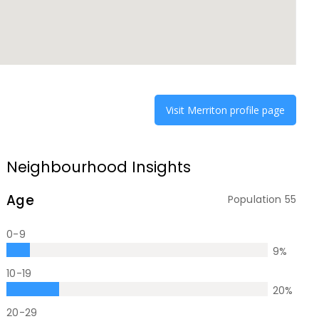
Visit
Merriton
profile page
Neighbourhood Insights
Age
Population
55
0-9
9
%
10-19
20
%
20-29