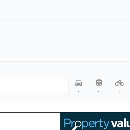
-
-
-