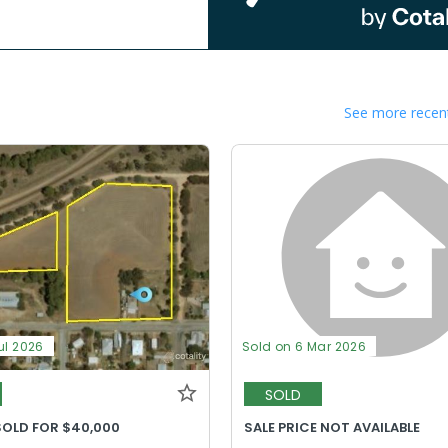
See more recent
ul 2026
Sold on 6 Mar 2026
SOLD
SOLD FOR $40,000
SALE PRICE NOT AVAILABLE