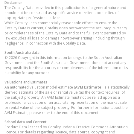
Disclaimer
The Cotality Data provided in this publication is of a general nature and
should not be construed as specific advice or relied upon in lieu of
appropriate professional advice.
While Cotality uses commercially reasonable efforts to ensure the
Cotality Data is current, Cotality does not warrant the accuracy, currency
or completeness of the Cotality Data and to the full extent permitted by
law excludes all loss or damage howsoever arising (including through
negligence) in connection with the Cotality Data.
South Australia
data
© 2026 Copyright in this information belongs to the South Australian
Government and the South Australian Government does not accept any
responsibility for the accuracy or completeness of the information or its
suitability for any purpose.
Valuations and Estimates
An automated valuation model estimate (
AVM Estimate
) is a statistically
derived estimate of the sale or rental value (as the context requires) of
the subject property. An AVM Estimate must not be relied upon as a
professional valuation or an accurate representation of the market sale
or rental value of the subject property. For further information about the
AVM Estimate, please refer to the end of this document.
School data and Content
Product Data licenced by Cotality under a Creative Commons Attribution
licence. For details regarding licence, data source, copyright and