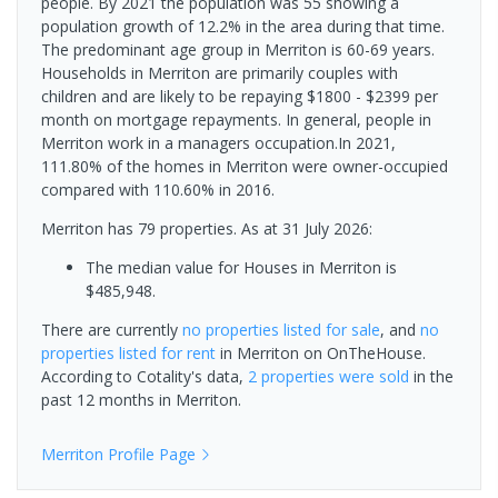
people. By 2021 the population was 55 showing a
population growth of 12.2% in the area during that time.
The predominant age group in Merriton is 60-69 years.
Households in Merriton are primarily couples with
children and are likely to be repaying $1800 - $2399 per
month on mortgage repayments. In general, people in
Merriton work in a managers occupation.In 2021,
111.80% of the homes in Merriton were owner-occupied
compared with 110.60% in 2016.
Merriton has 79 properties.
As at 31 July 2026:
The median value for Houses in Merriton is
$485,948.
There are currently
no properties
listed for sale
, and
no
properties
listed for rent
in
Merriton
on OnTheHouse.
According to Cotality's data,
2 properties
were sold
in the
past 12 months in
Merriton
.
Merriton
Profile Page