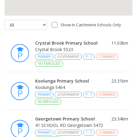
Show In Catchment Schools Only
Crystal Brook Primary School
11.03
km
Crystal Brook 5523
PRIMARY
GOVERNMENT
P
-
7
COMBINED
181
ENROLLED
Koolunga Primary School
23.31
km
Koolunga 5464
PRIMARY
GOVERNMENT
P
-
7
COMBINED
28
ENROLLED
Georgetown Primary School
23.34
km
41 SCHOOL RD Georgetown 5472
PRIMARY
GOVERNMENT
1
-
7
COMBINED