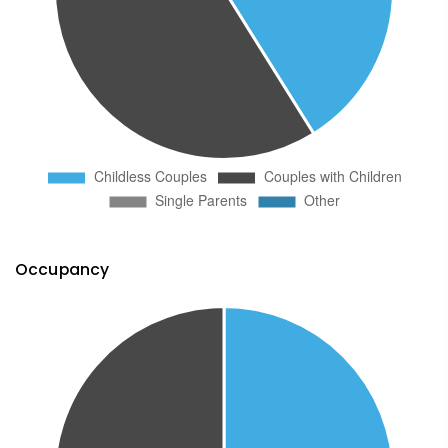
Occupancy