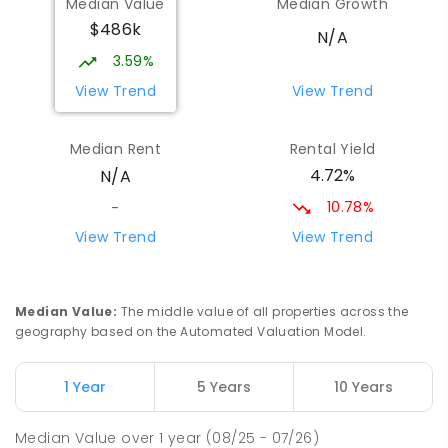
Median Value
Median Growth
Port Broughton 5522
$486k
COMBINED
GOVERNMENT
P
-
12
COMBINED
N/A
140
ENROLLED
3.59%
View Trend
View Trend
St Mark's College - Benedict
28.58
km
Campus
Median Rent
Rental Yield
Port Pirie South 5540
4.72%
N/A
COMBINED
NON-GOVERNMENT
COMBINED
ENROLLED
10.78%
-
View Trend
View Trend
St Mark's College
28.84
km
Port Pirie South 5540
COMBINED
NON-GOVERNMENT
P
-
12
Median Value
:
The middle value of all properties across the
COMBINED
907
ENROLLED
geography based on the Automated Valuation Model.
Risdon Park Primary School
28.92
km
1 Year
5 Years
10 Years
Port Pirie 5540
PRIMARY
GOVERNMENT
P
-
7
COMBINED
Median Value
over
1
year
(08/25 - 07/26)