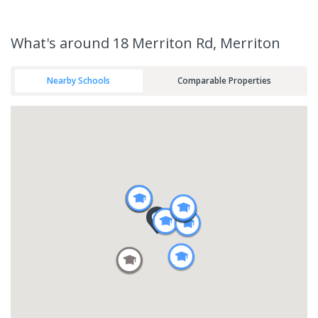
What's
around 18 Merriton Rd, Merriton
Nearby Schools
Comparable Properties