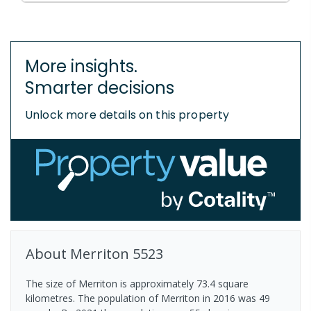
More insights.
Smarter decisions
Unlock more details on this property
About
Merriton
5523
The size of Merriton is approximately 73.4 square
kilometres. The population of Merriton in 2016 was 49