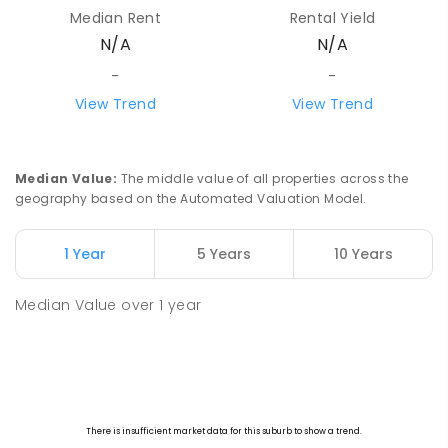
Median Rent
Rental Yield
N/A
N/A
-
-
View Trend
View Trend
Median Value
:
The middle value of all properties across the
geography based on the Automated Valuation Model.
1 Year
5 Years
10 Years
Median Value
over
1
year