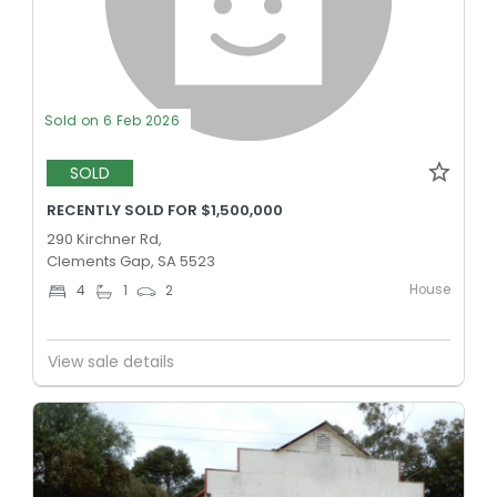
Sold on 6 Feb 2026
SOLD
RECENTLY SOLD FOR $1,500,000
290 Kirchner Rd,
Clements Gap, SA 5523
House
4
1
2
View sale details