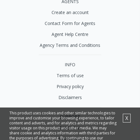
AGENTS
Create an account
Contact Form for Agents
Agent Help Centre
Agency Terms and Conditions
INFO
Terms of use
Privacy policy
Disclaimers
This product uses cookies and other similar technologies to
SUPPORT
X
improve and customise your browsing experience, to tailor
content and adverts, and for analytics and metrics regarding
Contact us
visitor usage on this product and other media. We may
share cookie and analytics information with third parties for
the purposes of advertising. By continuing to use our
Help Centre