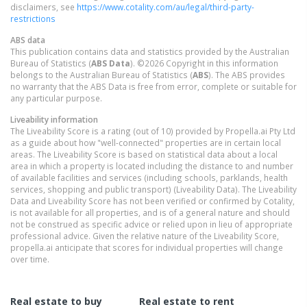
disclaimers, see
https://www.cotality.com/au/legal/third-party-
restrictions
ABS data
This publication contains data and statistics provided by the Australian
Bureau of Statistics (
ABS Data
). ©2026 Copyright in this information
belongs to the Australian Bureau of Statistics (
ABS
). The ABS provides
no warranty that the ABS Data is free from error, complete or suitable for
any particular purpose.
Liveability information
The Liveability Score is a rating (out of 10) provided by Propella.ai Pty Ltd
as a guide about how "well-connected" properties are in certain local
areas. The Liveability Score is based on statistical data about a local
area in which a property is located including the distance to and number
of available facilities and services (including schools, parklands, health
services, shopping and public transport) (Liveability Data). The Liveability
Data and Liveability Score has not been verified or confirmed by Cotality,
is not available for all properties, and is of a general nature and should
not be construed as specific advice or relied upon in lieu of appropriate
professional advice. Given the relative nature of the Liveability Score,
propella.ai anticipate that scores for individual properties will change
over time.
Real estate to buy
Real estate to rent