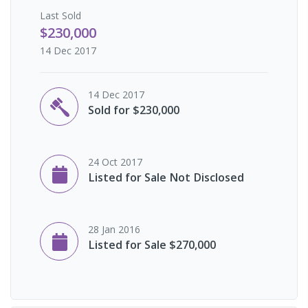
Last
Sold
$230,000
14 Dec 2017
14 Dec 2017
Sold for $230,000
24 Oct 2017
Listed for Sale Not Disclosed
28 Jan 2016
Listed for Sale $270,000