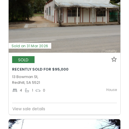
Sold on 31 Mar 2026
SOLD
RECENTLY SOLD FOR $95,000
13 Bowman St,
Redhill, SA 5521
House
4
1
0
View sale details