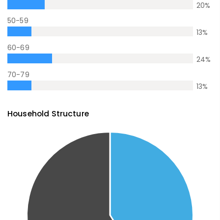
20
%
50-59
13
%
60-69
24
%
70-79
13
%
Household Structure