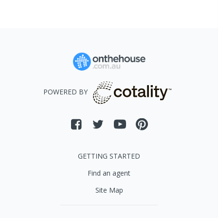
POWERED BY
GETTING STARTED
Find an agent
Site Map