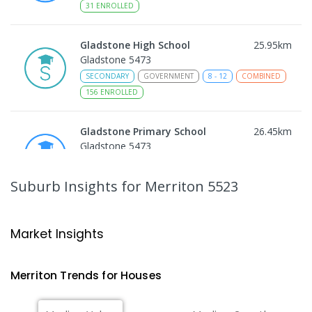
31
ENROLLED
Gladstone High School
25.95
km
Gladstone 5473
SECONDARY
GOVERNMENT
8
-
12
COMBINED
156
ENROLLED
Gladstone Primary School
26.45
km
Gladstone 5473
PRIMARY
GOVERNMENT
P
-
7
COMBINED
69
ENROLLED
Suburb Insights
for Merriton 5523
St Joseph's Parish School
26.62
km
Gladstone 5473
Market Insights
PRIMARY
NON-GOVERNMENT
P
-
7
COMBINED
44
ENROLLED
Merriton
Trends for
House
s
Port Broughton Area School
27.11
km