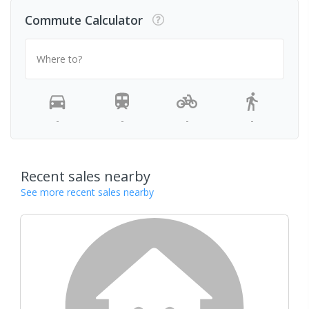
Commute Calculator
Where to?
-
-
-
-
Recent sales nearby
See more recent sales nearby