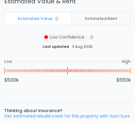
Estimated Value & Rent
Estimated Value
Estimated Rent
Low
Confidence
Last updated
3 Aug 2026
Low
High
$500k
$550k
Thinking about insurance?
Get estimated rebuild costs for this property with Sum Sure