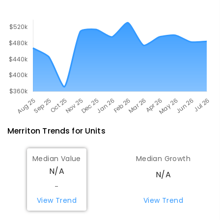
393
ENROLLED
Merriton
Trends for
Unit
s
Median Value
Median Growth
N/A
N/A
-
View Trend
View Trend