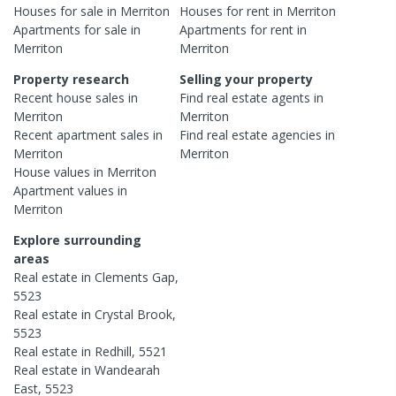
Houses
for sale in
Merriton
Houses
for rent in
Merriton
Apartments
for sale in
Apartments
for rent in
Merriton
Merriton
Property research
Selling your property
Recent
house
sales in
Find real estate
agents
in
Merriton
Merriton
Recent
apartment
sales in
Find real estate
agencies
in
Merriton
Merriton
House
values in
Merriton
Apartment
values in
Merriton
Explore surrounding
areas
Real estate in
Clements Gap
,
5523
Real estate in
Crystal Brook
,
5523
Real estate in
Redhill
,
5521
Real estate in
Wandearah
East
,
5523