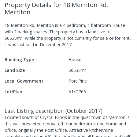
Property Details
for 18 Merriton Rd,
Merriton
18 Merriton Rd, Merriton
is a
4
bedroom,
1
bathroom
House
with
2
parking spaces
.
The property has a
land size of
2
60530
m
.
While the property is not currently for sale or for rent,
it was last
sold
in
December 2017
.
Building Type
House
2
Land Size
60530
m
Local Government
Port Pirie
Lot/Plan
A1/D765
Last Listing description
(
October 2017
)
Located south of Crystal Brook in the quiet town of Merriton is
this well presented renovated four bedroom stone home and
office, originally the Post Office. Attractive kitchen/dine
complete with evap A/C, Floating floor in all bedrooms and built