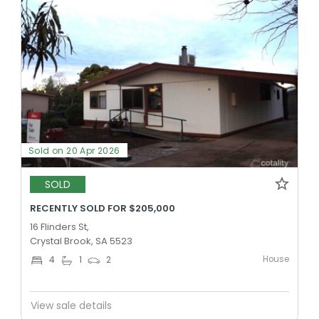
Sold on 20 Apr 2026
SOLD
RECENTLY SOLD FOR $205,000
16 Flinders St,
Crystal Brook, SA 5523
House
4
1
2
View sale details