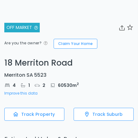
OFF MARKET
Are you the owner?
Claim Your Home
18 Merriton Road
Merriton SA 5523
2
4
1
2
60530
m
Improve this data
Track Property
Track Suburb