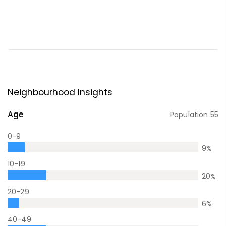
Neighbourhood Insights
Age
Population
55
0-9
9
%
10-19
20
%
20-29
6
%
40-49