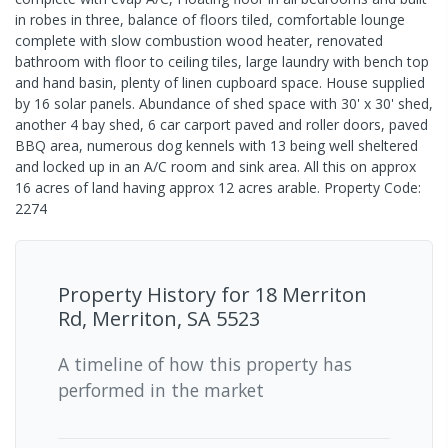
in robes in three, balance of floors tiled, comfortable lounge
complete with slow combustion wood heater, renovated
bathroom with floor to ceiling tiles, large laundry with bench top
and hand basin, plenty of linen cupboard space. House supplied
by 16 solar panels. Abundance of shed space with 30' x 30' shed,
another 4 bay shed, 6 car carport paved and roller doors, paved
BBQ area, numerous dog kennels with 13 being well sheltered
and locked up in an A/C room and sink area. All this on approx
16 acres of land having approx 12 acres arable. Property Code:
2274
Property History for
18 Merriton
Rd, Merriton, SA 5523
A timeline of how this property has
performed in the market