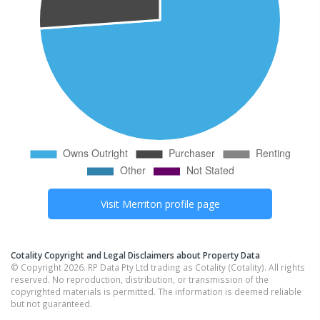
Visit
Merriton
profile page
Cotality Copyright and Legal Disclaimers about Property Data
© Copyright 2026. RP Data Pty Ltd trading as Cotality (Cotality). All rights
reserved. No reproduction, distribution, or transmission of the
copyrighted materials is permitted. The information is deemed reliable
but not guaranteed.