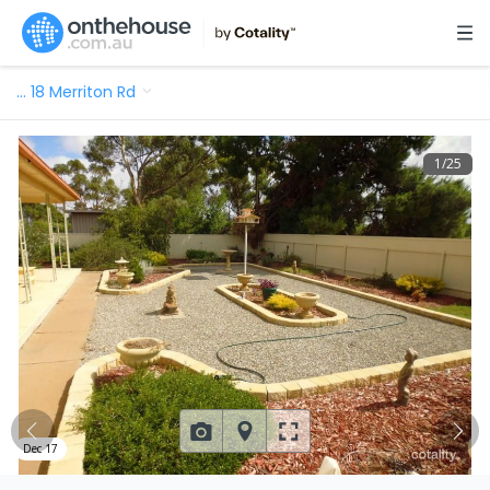
…
18 Merriton Rd
1
/
25
Dec 17