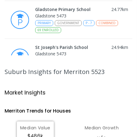
Gladstone Primary School
24.77
km
Gladstone 5473
PRIMARY
GOVERNMENT
P
-
7
COMBINED
69
ENROLLED
St Joseph's Parish School
24.94
km
Gladstone 5473
PRIMARY
NON-GOVERNMENT
P
-
7
COMBINED
44
ENROLLED
Suburb Insights
for Merriton 5523
Koolunga Primary School
25.71
km
Koolunga 5464
Market Insights
PRIMARY
GOVERNMENT
P
-
7
COMBINED
28
ENROLLED
Merriton
Trends for
House
s
St Mark's College - Benedict
25.77
km
Median Value
Median Growth
Campus
$486k
Port Pirie South 5540