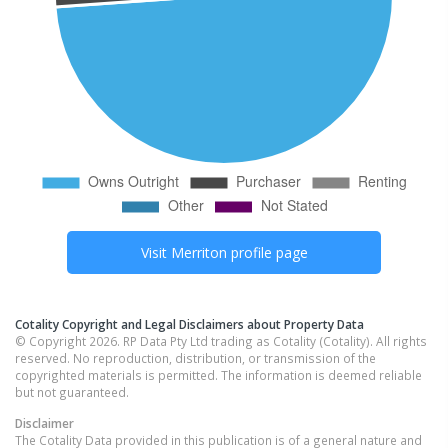
Visit
Merriton
profile page
Cotality Copyright and Legal Disclaimers about Property Data
© Copyright 2026. RP Data Pty Ltd trading as Cotality (Cotality). All rights
reserved. No reproduction, distribution, or transmission of the
copyrighted materials is permitted. The information is deemed reliable
but not guaranteed.
Disclaimer
The Cotality Data provided in this publication is of a general nature and