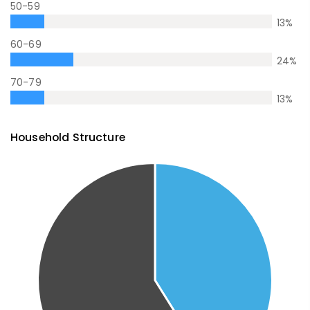
50-59
13
%
60-69
24
%
70-79
13
%
Household Structure