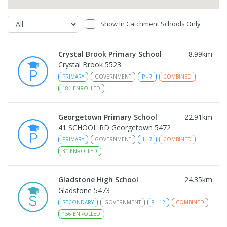
Show In Catchment Schools Only
Crystal Brook Primary School
8.99
km
Crystal Brook 5523
PRIMARY
GOVERNMENT
P
-
7
COMBINED
181
ENROLLED
Georgetown Primary School
22.91
km
41 SCHOOL RD Georgetown 5472
PRIMARY
GOVERNMENT
1
-
7
COMBINED
31
ENROLLED
Gladstone High School
24.35
km
Gladstone 5473
SECONDARY
GOVERNMENT
8
-
12
COMBINED
156
ENROLLED