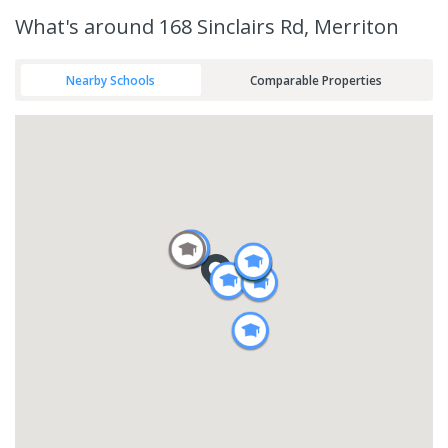
What's
around 168 Sinclairs Rd, Merriton
Nearby Schools
Comparable Properties