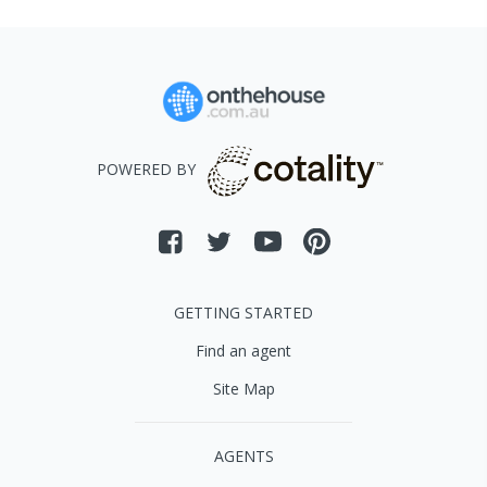
POWERED BY
GETTING STARTED
Find an agent
Site Map
AGENTS