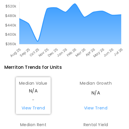
Merriton
Trends for
Unit
s
Median Value
Median Growth
N/A
N/A
-
View Trend
View Trend
Median Rent
Rental Yield