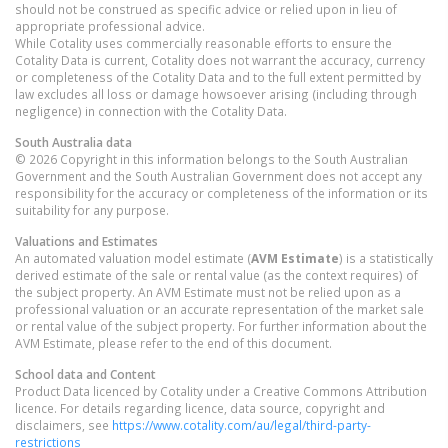
should not be construed as specific advice or relied upon in lieu of
appropriate professional advice.
While Cotality uses commercially reasonable efforts to ensure the
Cotality Data is current, Cotality does not warrant the accuracy, currency
or completeness of the Cotality Data and to the full extent permitted by
law excludes all loss or damage howsoever arising (including through
negligence) in connection with the Cotality Data.
South Australia
data
© 2026 Copyright in this information belongs to the South Australian
Government and the South Australian Government does not accept any
responsibility for the accuracy or completeness of the information or its
suitability for any purpose.
Valuations and Estimates
An automated valuation model estimate (
AVM Estimate
) is a statistically
derived estimate of the sale or rental value (as the context requires) of
the subject property. An AVM Estimate must not be relied upon as a
professional valuation or an accurate representation of the market sale
or rental value of the subject property. For further information about the
AVM Estimate, please refer to the end of this document.
School data and Content
Product Data licenced by Cotality under a Creative Commons Attribution
licence. For details regarding licence, data source, copyright and
disclaimers, see
https://www.cotality.com/au/legal/third-party-
restrictions