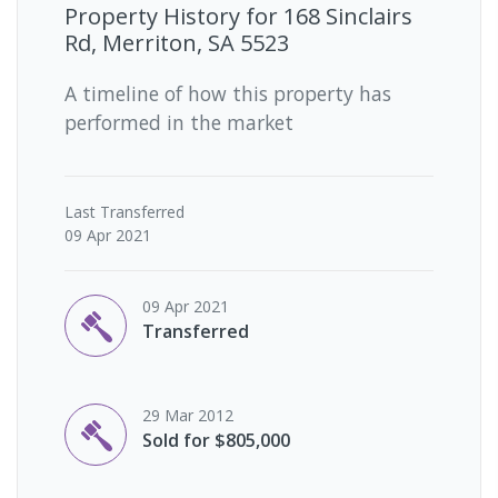
Property History for
168 Sinclairs
Rd, Merriton, SA 5523
A timeline of how this property has
performed in the market
Last
Transferred
09 Apr 2021
09 Apr 2021
Transferred
29 Mar 2012
Sold for $805,000