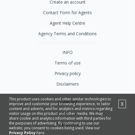
Create an account
Contact Form for Agents
Agent Help Centre
Agency Terms and Conditions
INFO
Terms of use
Privacy policy
Disclaimers
This product uses cookies and other similar technologies to
SUPPORT
X
improve and customise your browsing experience, to tailor
content and adverts, and for analytics and metrics regarding
Contact us
visitor usage on this product and other media. We may
share cookie and analytics information with third parties for
the purposes of advertising. By continuing to use our
Help Centre
website, you consent to cookies being used. View our
Privacy Policy
here.