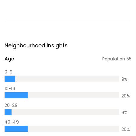
Neighbourhood Insights
Age
Population
55
0-9
9
%
10-19
20
%
20-29
6
%
40-49
20
%