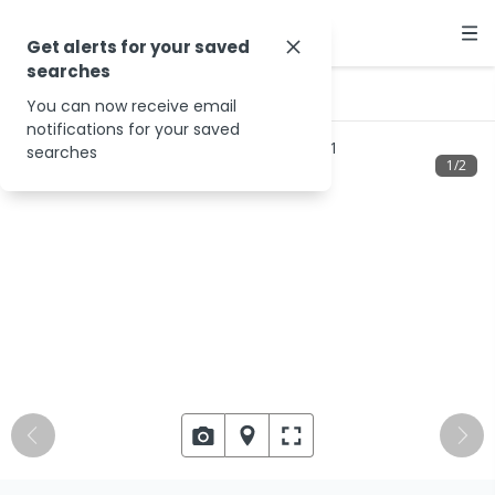
Get alerts for your saved
searches
…
168 Sinclairs Rd
You can now receive email
notifications for your saved
searches
1
/
2