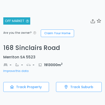
OFF MARKET
Are you the owner?
Claim Your Home
168 Sinclairs Road
Merriton SA 5523
2
-
-
-
1913000
m
Improve this data
Track Property
Track Suburb