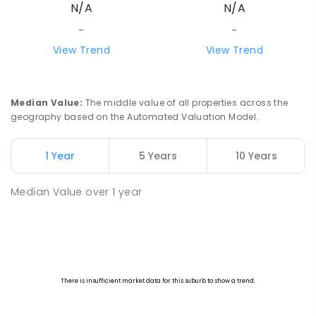
N/A
N/A
-
-
View Trend
View Trend
Median Value
:
The middle value of all properties across the
geography based on the Automated Valuation Model.
1 Year
5 Years
10 Years
Median Value
over
1
year