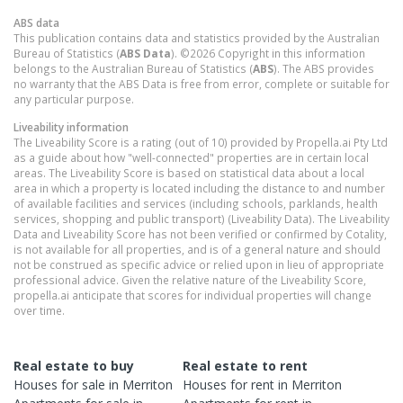
ABS data
This publication contains data and statistics provided by the Australian
Bureau of Statistics (
ABS Data
). ©2026 Copyright in this information
belongs to the Australian Bureau of Statistics (
ABS
). The ABS provides
no warranty that the ABS Data is free from error, complete or suitable for
any particular purpose.
Liveability information
The Liveability Score is a rating (out of 10) provided by Propella.ai Pty Ltd
as a guide about how "well-connected" properties are in certain local
areas. The Liveability Score is based on statistical data about a local
area in which a property is located including the distance to and number
of available facilities and services (including schools, parklands, health
services, shopping and public transport) (Liveability Data). The Liveability
Data and Liveability Score has not been verified or confirmed by Cotality,
is not available for all properties, and is of a general nature and should
not be construed as specific advice or relied upon in lieu of appropriate
professional advice. Given the relative nature of the Liveability Score,
propella.ai anticipate that scores for individual properties will change
over time.
Real estate to buy
Real estate to rent
Houses
for sale in
Merriton
Houses
for rent in
Merriton