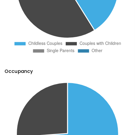
Occupancy