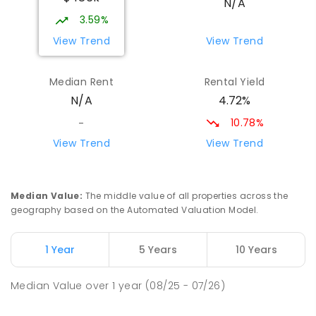
N/A
COMBINED
NON-GOVERNMENT
COMBINED
3.59%
ENROLLED
View Trend
View Trend
St Mark's College
26.04
km
Median Rent
Rental Yield
Port Pirie South 5540
4.72%
N/A
COMBINED
NON-GOVERNMENT
P
-
12
COMBINED
907
ENROLLED
10.78%
-
View Trend
View Trend
Risdon Park Primary School
26.11
km
Port Pirie 5540
PRIMARY
GOVERNMENT
P
-
7
COMBINED
Median Value
:
The middle value of all properties across the
393
ENROLLED
geography based on the Automated Valuation Model.
Mid North Christian College
26.49
km
1 Year
5 Years
10 Years
Port Pirie 5540
COMBINED
NON-GOVERNMENT
P
-
12
Median Value
over
1
year
(08/25 - 07/26)
COMBINED
291
ENROLLED