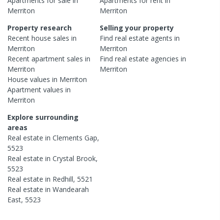
Apartments
for sale in
Apartments
for rent in
Merriton
Merriton
Property research
Selling your property
Recent
house
sales in
Find real estate
agents
in
Merriton
Merriton
Recent
apartment
sales in
Find real estate
agencies
in
Merriton
Merriton
House
values in
Merriton
Apartment
values in
Merriton
Explore surrounding
areas
Real estate in
Clements Gap
,
5523
Real estate in
Crystal Brook
,
5523
Real estate in
Redhill
,
5521
Real estate in
Wandearah
East
,
5523