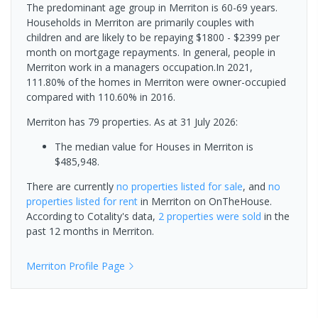
The predominant age group in Merriton is 60-69 years.
Households in Merriton are primarily couples with
children and are likely to be repaying $1800 - $2399 per
month on mortgage repayments. In general, people in
Merriton work in a managers occupation.In 2021,
111.80% of the homes in Merriton were owner-occupied
compared with 110.60% in 2016.
Merriton has 79 properties.
As at 31 July 2026:
The median value for Houses in Merriton is
$485,948.
There are currently
no properties
listed for sale
, and
no
properties
listed for rent
in
Merriton
on OnTheHouse.
According to Cotality's data,
2 properties
were sold
in the
past 12 months in
Merriton
.
Merriton
Profile Page