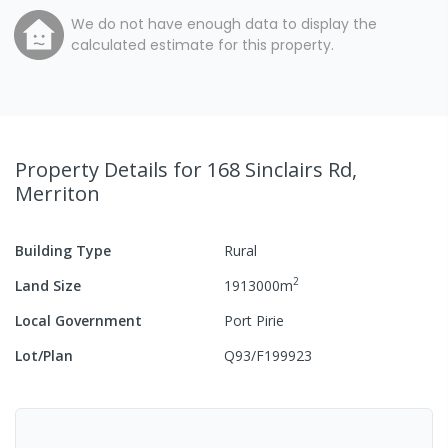
We do not have enough data to display the
calculated estimate for this property.
Property Details
for 168 Sinclairs Rd,
Merriton
Building Type
Rural
2
Land Size
1913000
m
Local Government
Port Pirie
Lot/Plan
Q93/F199923