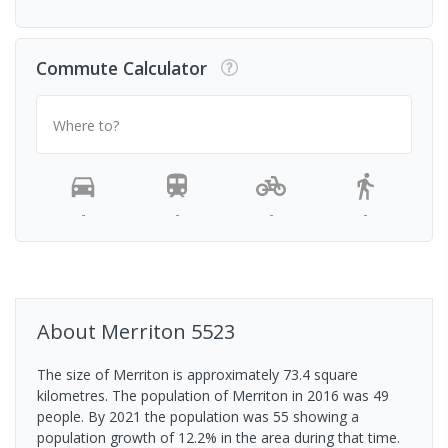
Commute Calculator
Where to?
-
-
-
-
About
Merriton
5523
The size of Merriton is approximately 73.4 square
kilometres. The population of Merriton in 2016 was 49
people. By 2021 the population was 55 showing a
population growth of 12.2% in the area during that time.