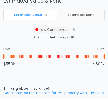
Estimated Value & Rent
Estimated Value
Estimated Rent
Low
Confidence
Last updated
3 Aug 2026
Low
High
$550k
$600k
Thinking about insurance?
Get estimated rebuild costs for this property with Sum Sure