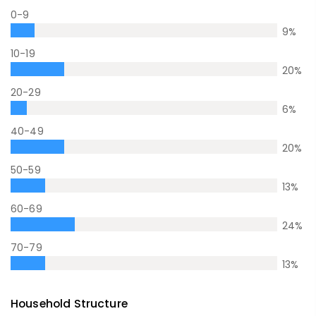
0-9
9
%
10-19
20
%
20-29
6
%
40-49
20
%
50-59
13
%
60-69
24
%
70-79
13
%
Household Structure