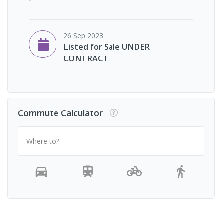
26 Sep 2023
Listed for Sale UNDER
CONTRACT
Commute Calculator
Where to?
-
-
-
-