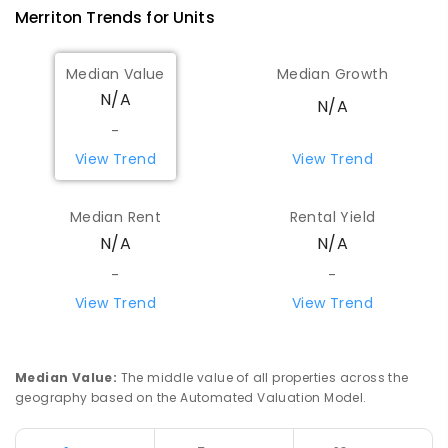
Merriton
Trends for
Unit
s
Median Value
Median Growth
N/A
N/A
-
View Trend
View Trend
Median Rent
Rental Yield
N/A
N/A
-
-
View Trend
View Trend
Median Value
:
The middle value of all properties across the
geography based on the Automated Valuation Model.