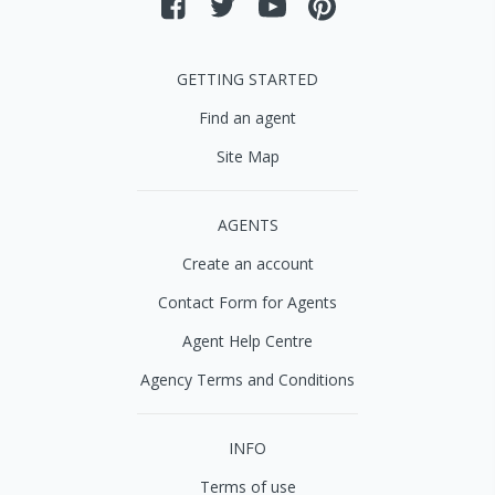
GETTING STARTED
Find an agent
Site Map
AGENTS
Create an account
Contact Form for Agents
Agent Help Centre
Agency Terms and Conditions
INFO
Terms of use