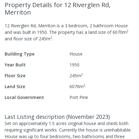
Property Details
for 12 Riverglen Rd,
Merriton
12 Riverglen Rd, Merriton
is a
3
bedroom,
2
bathroom
House
2
and was built in
1950
.
The property has a
land size of
6070
m
2
and
floor size of
245
m
.
Building Type
House
Year Built
1950
2
Floor Size
245
m
2
Land Size
6070
m
Local Government
Port Pirie
Last Listing description
(
November 2023
)
Set on approximately 1.5 acres original house and sheds both
requiring significant works. Currently the house is uninhabitable.
House was up to four bedrooms, two bathrooms and three