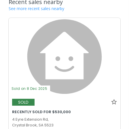
Recent sales nearby
See more recent sales nearby
Sold on 8 Dec 2025
SOLD
RECENTLY SOLD FOR $530,000
4 Eyre Extension Rd,
Crystal Brook, SA 5523