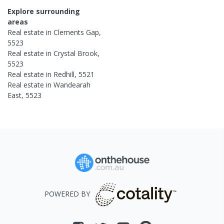
Explore surrounding
areas
Real estate in
Clements Gap
,
5523
Real estate in
Crystal Brook
,
5523
Real estate in
Redhill
,
5521
Real estate in
Wandearah
East
,
5523
POWERED BY