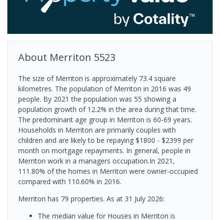
About
Merriton
5523
The size of Merriton is approximately 73.4 square
kilometres. The population of Merriton in 2016 was 49
people. By 2021 the population was 55 showing a
population growth of 12.2% in the area during that time.
The predominant age group in Merriton is 60-69 years.
Households in Merriton are primarily couples with
children and are likely to be repaying $1800 - $2399 per
month on mortgage repayments. In general, people in
Merriton work in a managers occupation.In 2021,
111.80% of the homes in Merriton were owner-occupied
compared with 110.60% in 2016.
Merriton has 79 properties.
As at 31 July 2026:
The median value for Houses in Merriton is