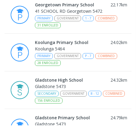
Georgetown Primary School
22.17
km
41 SCHOOL RD Georgetown 5472
PRIMARY
GOVERNMENT
1
-
7
COMBINED
31
ENROLLED
Koolunga Primary School
24.02
km
Koolunga 5464
PRIMARY
GOVERNMENT
P
-
7
COMBINED
28
ENROLLED
Gladstone High School
24.32
km
Gladstone 5473
SECONDARY
GOVERNMENT
8
-
12
COMBINED
156
ENROLLED
Gladstone Primary School
24.79
km
Gladstone 5473
PRIMARY
GOVERNMENT
P
-
7
COMBINED