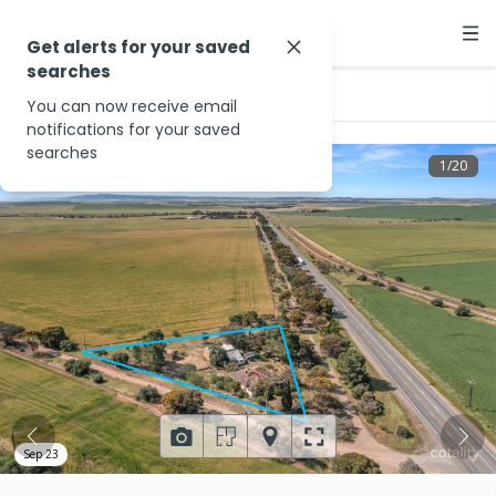
Get alerts for your saved
searches
…
12 Riverglen Rd
You can now receive email
notifications for your saved
searches
1
/
20
Sep 23