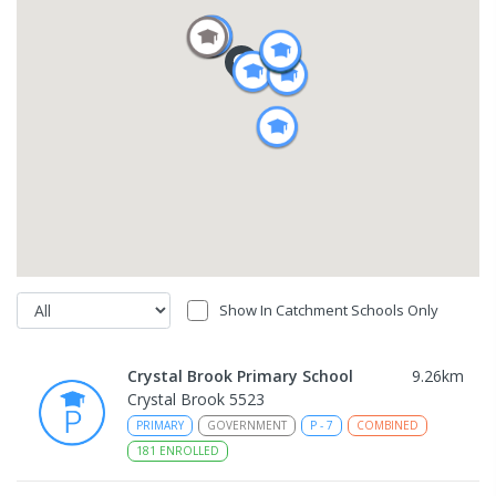
Show In Catchment Schools Only
Crystal Brook Primary School
9.26
km
Crystal Brook 5523
PRIMARY
GOVERNMENT
P
-
7
COMBINED
181
ENROLLED