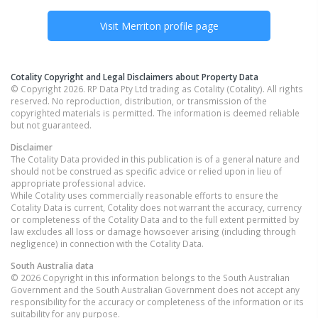
Visit
Merriton
profile page
Cotality Copyright and Legal Disclaimers about Property Data
© Copyright 2026. RP Data Pty Ltd trading as Cotality (Cotality). All rights
reserved. No reproduction, distribution, or transmission of the
copyrighted materials is permitted. The information is deemed reliable
but not guaranteed.
Disclaimer
The Cotality Data provided in this publication is of a general nature and
should not be construed as specific advice or relied upon in lieu of
appropriate professional advice.
While Cotality uses commercially reasonable efforts to ensure the
Cotality Data is current, Cotality does not warrant the accuracy, currency
or completeness of the Cotality Data and to the full extent permitted by
law excludes all loss or damage howsoever arising (including through
negligence) in connection with the Cotality Data.
South Australia
data
© 2026 Copyright in this information belongs to the South Australian
Government and the South Australian Government does not accept any
responsibility for the accuracy or completeness of the information or its
suitability for any purpose.