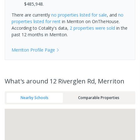
$485,948.
There are currently
no properties
listed for sale
, and
no
properties
listed for rent
in
Merriton
on OnTheHouse.
According to Cotality's data,
2 properties
were sold
in the
past 12 months in
Merriton
.
Merriton
Profile Page
What's
around 12 Riverglen Rd, Merriton
Nearby Schools
Comparable Properties