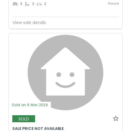
House
3
2
2
View sale details
Sold on 6 Mar 2026
SOLD
SALE PRICE NOT AVAILABLE