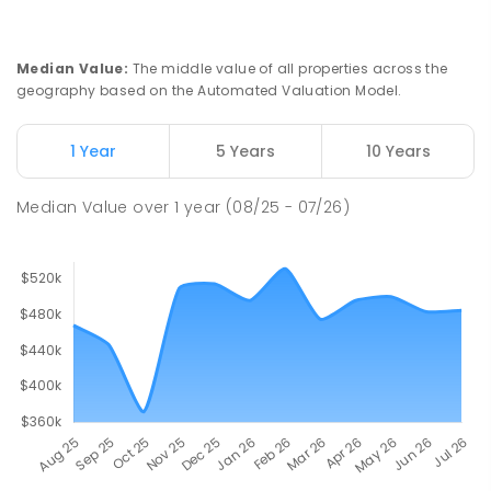
Risdon Park Primary School
27.75
km
Port Pirie 5540
PRIMARY
GOVERNMENT
P
-
7
COMBINED
Median Value
:
The middle value of all properties across the
393
ENROLLED
geography based on the Automated Valuation Model.
Mid North Christian College
28.15
km
1 Year
5 Years
10 Years
Port Pirie 5540
COMBINED
NON-GOVERNMENT
P
-
12
Median Value
over
1
year
(08/25 - 07/26)
COMBINED
291
ENROLLED