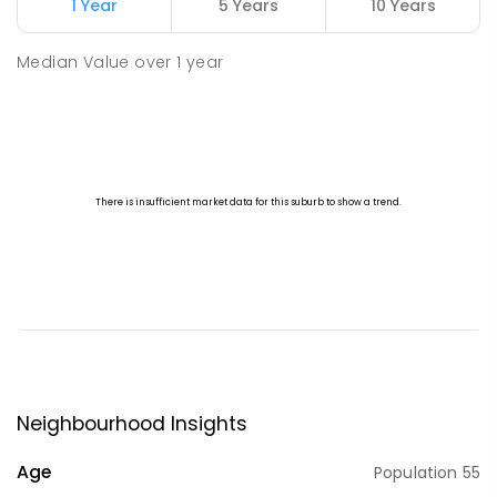
1 Year
5 Years
10 Years
Median Value
over
1
year
Neighbourhood Insights
Age
Population
55