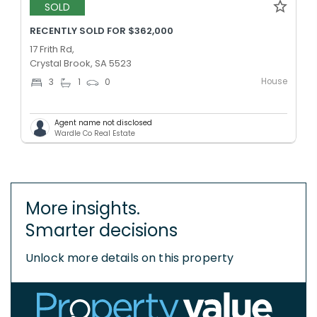
SOLD
RECENTLY SOLD FOR $362,000
17 Frith Rd,
Crystal Brook, SA 5523
House
3
1
0
Agent name not disclosed
Wardle Co Real Estate
More insights.
Smarter decisions
Unlock more details on this property