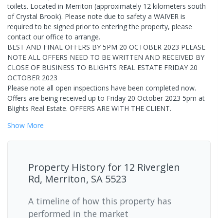
toilets. Located in Merriton (approximately 12 kilometers south
of Crystal Brook). Please note due to safety a WAIVER is
required to be signed prior to entering the property, please
contact our office to arrange.
BEST AND FINAL OFFERS BY 5PM 20 OCTOBER 2023 PLEASE
NOTE ALL OFFERS NEED TO BE WRITTEN AND RECEIVED BY
CLOSE OF BUSINESS TO BLIGHTS REAL ESTATE FRIDAY 20
OCTOBER 2023
Please note all open inspections have been completed now.
Offers are being received up to Friday 20 October 2023 5pm at
Blights Real Estate. OFFERS ARE WITH THE CLIENT.
Show
More
Property History for
12 Riverglen
Rd, Merriton, SA 5523
A timeline of how this property has
performed in the market