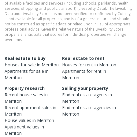
of available facilities and services (including schools, parklands, health
services, shopping and public transport) (Liveability Data). The Liveability
Data and Liveability Score has not been verified or confirmed by Cotality,
is not available for all properties, and is of a general nature and should
not be construed as specific advice or relied upon in lieu of appropriate
professional advice. Given the relative nature of the Liveability Score,
propella.ai anticipate that scores for individual properties will change
over time.
Real estate to buy
Real estate to rent
Houses
for sale in
Merriton
Houses
for rent in
Merriton
Apartments
for sale in
Apartments
for rent in
Merriton
Merriton
Property research
Selling your property
Recent
house
sales in
Find real estate
agents
in
Merriton
Merriton
Recent
apartment
sales in
Find real estate
agencies
in
Merriton
Merriton
House
values in
Merriton
Apartment
values in
Merriton