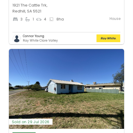
1921 The Cattle Trk,
Redhill, SA 5521
House
3
1
4
8
ha
Connor Young
Ray White Clare Valley
Sold on 29 Jul 2026