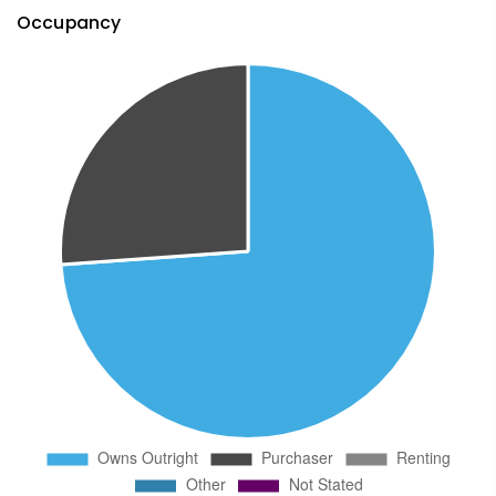
Occupancy