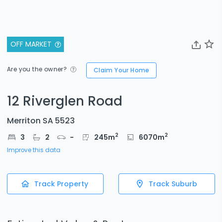
OFF MARKET
Are you the owner?
Claim Your Home
12 Riverglen Road
Merriton SA 5523
2
2
3
2
-
245
m
6070
m
Improve this data
Track Property
Track Suburb