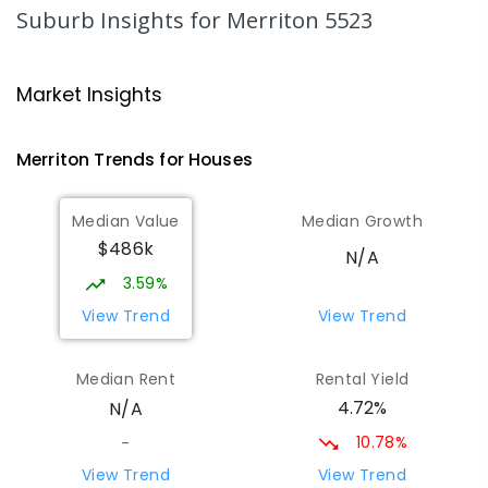
69
ENROLLED
Suburb Insights
for Merriton 5523
St Joseph's Parish School
24.96
km
Gladstone 5473
Market Insights
PRIMARY
NON-GOVERNMENT
P
-
7
COMBINED
44
ENROLLED
Merriton
Trends for
House
s
St Mark's College - Benedict
27.41
km
Median Value
Median Growth
Campus
$486k
Port Pirie South 5540
N/A
COMBINED
NON-GOVERNMENT
COMBINED
3.59%
ENROLLED
View Trend
View Trend
St Mark's College
27.7
km
Median Rent
Rental Yield
Port Pirie South 5540
4.72%
N/A
COMBINED
NON-GOVERNMENT
P
-
12
COMBINED
907
ENROLLED
10.78%
-
View Trend
View Trend