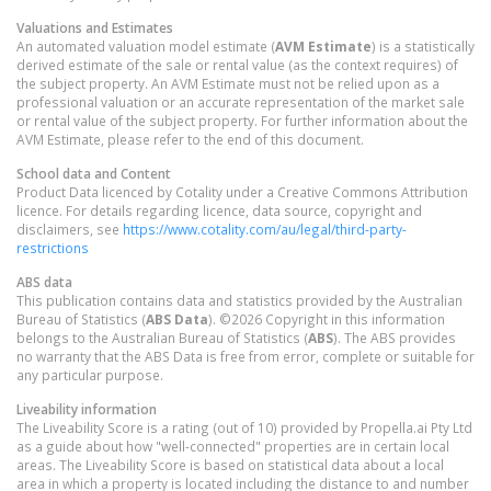
Valuations and Estimates
An automated valuation model estimate (
AVM Estimate
) is a statistically
derived estimate of the sale or rental value (as the context requires) of
the subject property. An AVM Estimate must not be relied upon as a
professional valuation or an accurate representation of the market sale
or rental value of the subject property. For further information about the
AVM Estimate, please refer to the end of this document.
School data and Content
Product Data licenced by Cotality under a Creative Commons Attribution
licence. For details regarding licence, data source, copyright and
disclaimers, see
https://www.cotality.com/au/legal/third-party-
restrictions
ABS data
This publication contains data and statistics provided by the Australian
Bureau of Statistics (
ABS Data
). ©2026 Copyright in this information
belongs to the Australian Bureau of Statistics (
ABS
). The ABS provides
no warranty that the ABS Data is free from error, complete or suitable for
any particular purpose.
Liveability information
The Liveability Score is a rating (out of 10) provided by Propella.ai Pty Ltd
as a guide about how "well-connected" properties are in certain local
areas. The Liveability Score is based on statistical data about a local
area in which a property is located including the distance to and number