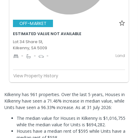
OFF-MARKET
ESTIMATED VALUE NOT AVAILABLE
Lot 34 Share St,
Kilkenny, SA 5009
Land
-
-
-
View Property History
Kilkenny has 961 properties. Over the last 5 years, Houses in
Kilkenny have seen a 71.46% increase in median value, while
Units have seen a 96.33% increase.
As at 31 July 2026:
The median value for Houses in Kilkenny is $1,016,755
while the median value for Units is $694,282.
Houses have a median rent of $595 while Units have a
median rent of $558.