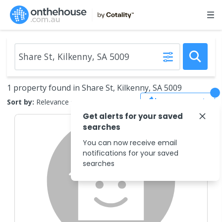
1 property found in Share St, Kilkenny, SA 5009
Save Search
Sort by:
Relevance
Get alerts for your saved
searches
You can now receive email
notifications for your saved
searches