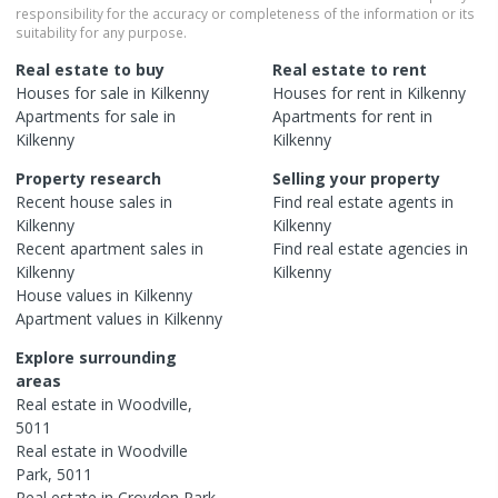
responsibility for the accuracy or completeness of the information or its
suitability for any purpose.
Real estate to buy
Real estate to rent
Houses
for sale in
Kilkenny
Houses
for rent in
Kilkenny
Apartments
for sale in
Apartments
for rent in
Kilkenny
Kilkenny
Property research
Selling your property
Recent
house
sales in
Find real estate
agents
in
Kilkenny
Kilkenny
Recent
apartment
sales in
Find real estate
agencies
in
Kilkenny
Kilkenny
House
values in
Kilkenny
Apartment
values in
Kilkenny
Explore surrounding
areas
Real estate in
Woodville
,
5011
Real estate in
Woodville
Park
,
5011
Real estate in
Croydon Park
,