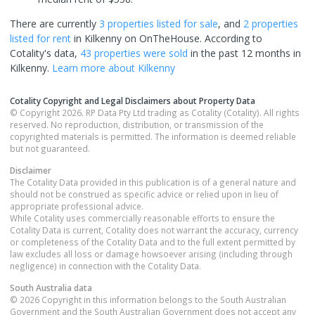
There are currently
3 properties
listed for sale
, and
2 properties
listed for rent
in
Kilkenny
on OnTheHouse. According to
Cotality's data,
43 properties
were sold
in the past 12 months in
Kilkenny
.
Learn more about
Kilkenny
Cotality Copyright and Legal Disclaimers about Property Data
© Copyright 2026. RP Data Pty Ltd trading as Cotality (Cotality). All rights
reserved. No reproduction, distribution, or transmission of the
copyrighted materials is permitted. The information is deemed reliable
but not guaranteed.
Disclaimer
The Cotality Data provided in this publication is of a general nature and
should not be construed as specific advice or relied upon in lieu of
appropriate professional advice.
While Cotality uses commercially reasonable efforts to ensure the
Cotality Data is current, Cotality does not warrant the accuracy, currency
or completeness of the Cotality Data and to the full extent permitted by
law excludes all loss or damage howsoever arising (including through
negligence) in connection with the Cotality Data.
South Australia
data
© 2026 Copyright in this information belongs to the South Australian
Government and the South Australian Government does not accept any