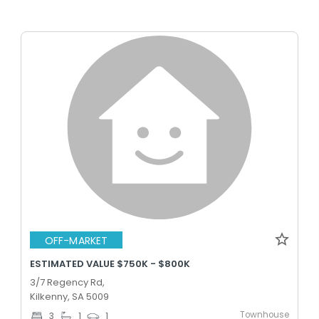
OFF-MARKET
ESTIMATED VALUE $750K - $800K
3/7 Regency Rd,
Kilkenny, SA 5009
Townhouse
3
1
1