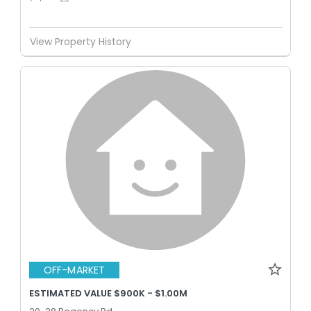
View Property History
OFF-MARKET
ESTIMATED VALUE $900K - $1.00M