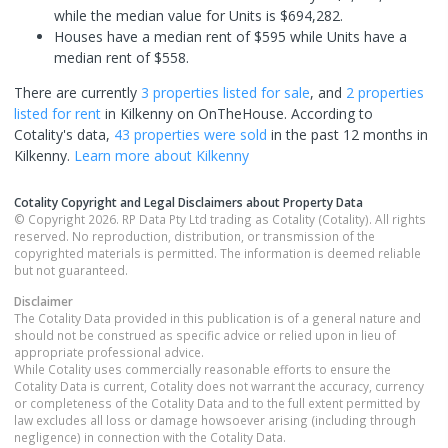
while the median value for Units is $694,282.
Houses have a median rent of $595 while Units have a
median rent of $558.
There are currently
3 properties
listed for sale
, and
2 properties
listed for rent
in
Kilkenny
on OnTheHouse. According to
Cotality's data,
43 properties
were sold
in the past 12 months in
Kilkenny
.
Learn more about
Kilkenny
Cotality Copyright and Legal Disclaimers about Property Data
© Copyright 2026. RP Data Pty Ltd trading as Cotality (Cotality). All rights
reserved. No reproduction, distribution, or transmission of the
copyrighted materials is permitted. The information is deemed reliable
but not guaranteed.
Disclaimer
The Cotality Data provided in this publication is of a general nature and
should not be construed as specific advice or relied upon in lieu of
appropriate professional advice.
While Cotality uses commercially reasonable efforts to ensure the
Cotality Data is current, Cotality does not warrant the accuracy, currency
or completeness of the Cotality Data and to the full extent permitted by
law excludes all loss or damage howsoever arising (including through
negligence) in connection with the Cotality Data.