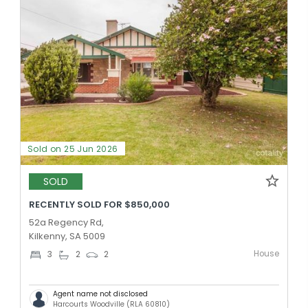
Sold on 25 Jun 2026
SOLD
RECENTLY SOLD FOR $850,000
52a Regency Rd,
Kilkenny, SA 5009
House
3
2
2
Agent name not disclosed
Harcourts Woodville (RLA 60810)