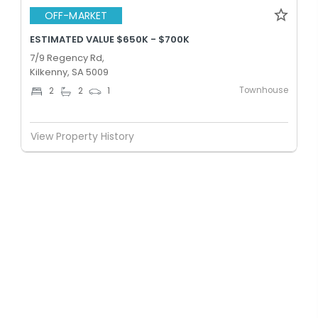
OFF-MARKET
ESTIMATED VALUE $650K - $700K
7/9 Regency Rd,
Kilkenny, SA 5009
Townhouse
2
2
1
View Property History