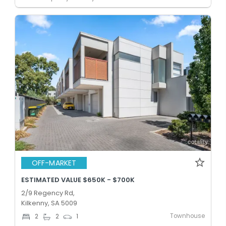
OFF-MARKET
ESTIMATED VALUE $650K - $700K
2/9 Regency Rd,
Kilkenny, SA 5009
Townhouse
2
2
1