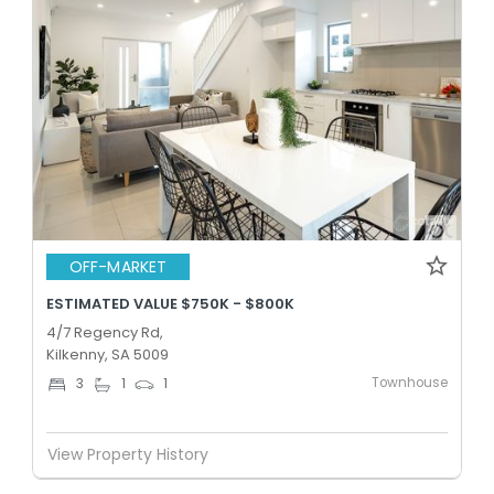
OFF-MARKET
ESTIMATED VALUE $750K - $800K
4/7 Regency Rd,
Kilkenny, SA 5009
Townhouse
3
1
1
View Property History