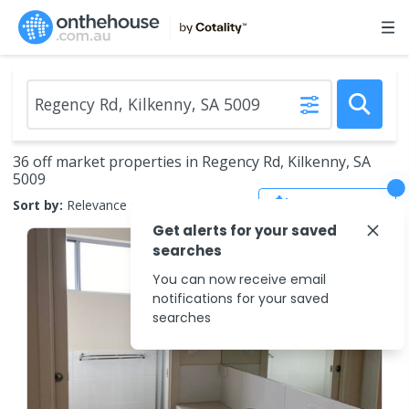
36 off market properties in Regency Rd, Kilkenny, SA
5009
Save Search
Sort by:
Relevance
Get alerts for your saved
searches
You can now receive email
notifications for your saved
searches