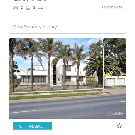
Townhouse
2
2
1
View Property History
OFF-MARKET