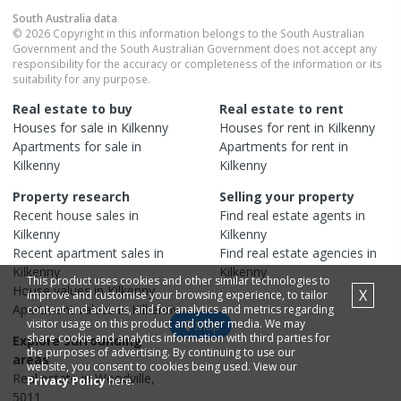
South Australia
data
© 2026 Copyright in this information belongs to the South Australian
Government and the South Australian Government does not accept any
responsibility for the accuracy or completeness of the information or its
suitability for any purpose.
Real estate to buy
Real estate to rent
Houses
for sale in
Kilkenny
Houses
for rent in
Kilkenny
Apartments
for sale in
Apartments
for rent in
Kilkenny
Kilkenny
Property research
Selling your property
Recent
house
sales in
Find real estate
agents
in
Kilkenny
Kilkenny
Recent
apartment
sales in
Find real estate
agencies
in
Kilkenny
Kilkenny
This product uses cookies and other similar technologies to
House
values in
Kilkenny
X
improve and customise your browsing experience, to tailor
Apartment
values in
Kilkenny
content and adverts, and for analytics and metrics regarding
visitor usage on this product and other media. We may
Map
share cookie and analytics information with third parties for
Explore surrounding
the purposes of advertising. By continuing to use our
areas
website, you consent to cookies being used. View our
Real estate in
Woodville
,
Privacy Policy
here.
5011