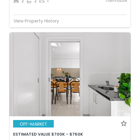
Townhouse
2
2
1
View Property History
OFF-MARKET
ESTIMATED VALUE $700K - $750K