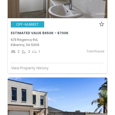
OFF-MARKET
ESTIMATED VALUE $650K - $700K
6/9 Regency Rd,
Kilkenny, SA 5009
Townhouse
2
2
1
View Property History