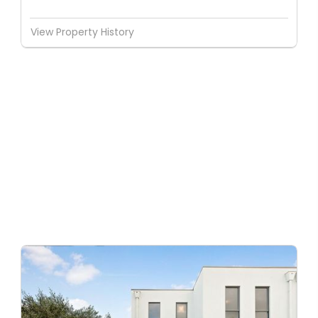
View Property History