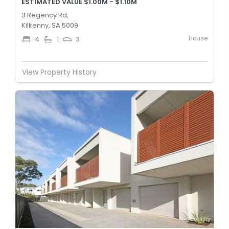
ESTIMATED VALUE $1.00M - $1.10M
3 Regency Rd,
Kilkenny, SA 5009
House
4
1
3
View Property History