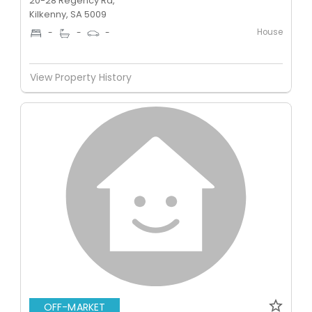
20-28 Regency Rd,
Kilkenny, SA 5009
House
-
-
-
View Property History
OFF-MARKET