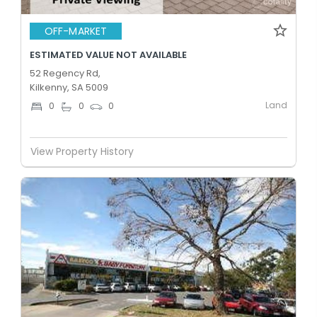
OFF-MARKET
ESTIMATED VALUE NOT AVAILABLE
52 Regency Rd,
Kilkenny, SA 5009
Land
0
0
0
View Property History