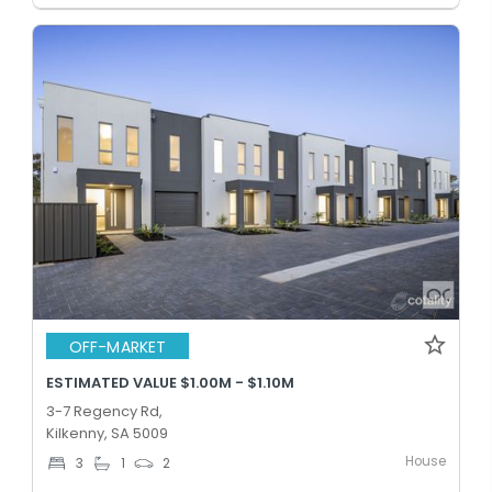
OFF-MARKET
ESTIMATED VALUE $1.00M - $1.10M
3-7 Regency Rd,
Kilkenny, SA 5009
House
3
1
2