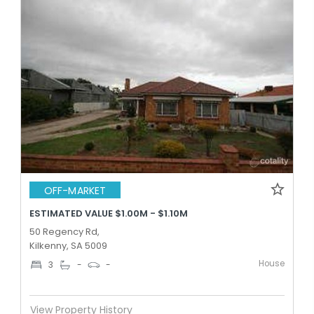
OFF-MARKET
ESTIMATED VALUE $1.00M - $1.10M
50 Regency Rd,
Kilkenny, SA 5009
House
3
-
-
View Property History