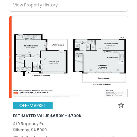
View Property History
OFF-MARKET
ESTIMATED VALUE $650K - $700K
4/9 Regency Rd,
Kilkenny, SA 5009