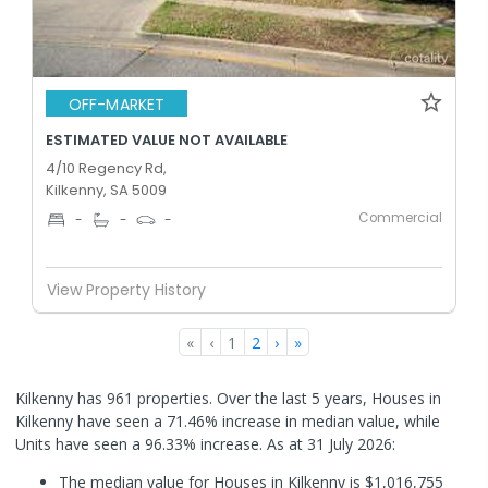
OFF-MARKET
ESTIMATED VALUE NOT AVAILABLE
4/10 Regency Rd,
Kilkenny, SA 5009
Commercial
-
-
-
View Property History
«
‹
1
2
›
»
Kilkenny has 961 properties. Over the last 5 years, Houses in
Kilkenny have seen a 71.46% increase in median value, while
Units have seen a 96.33% increase.
As at 31 July 2026:
The median value for Houses in Kilkenny is $1,016,755