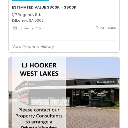
ESTIMATED VALUE $800K - $900K
1/7 Regency Rd,
Kilkenny, SA 5009
Townhouse
3
2
1
View Property History