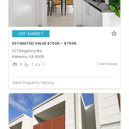
OFF-MARKET
ESTIMATED VALUE $700K - $750K
5/7 Regency Rd,
Kilkenny, SA 5009
Townhouse
3
1
1
View Property History