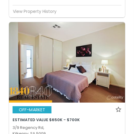
View Property History
OFF-MARKET
ESTIMATED VALUE $650K - $700K
3/9 Regency Rd,
Kilkenny, SA 5009