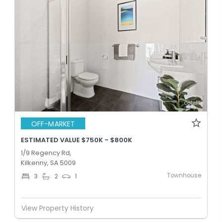
OFF-MARKET
ESTIMATED VALUE $750K - $800K
1/9 Regency Rd,
Kilkenny, SA 5009
Townhouse
3
2
1
View Property History