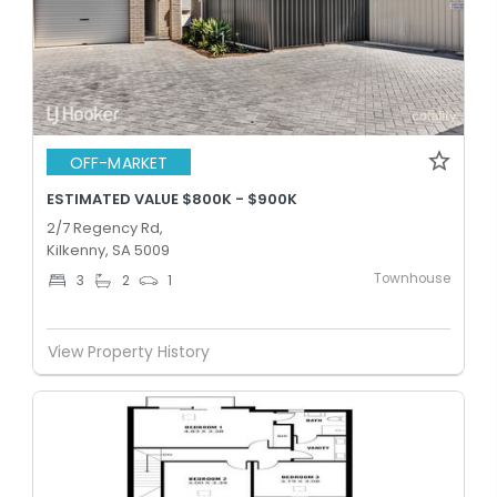
OFF-MARKET
ESTIMATED VALUE $800K - $900K
2/7 Regency Rd,
Kilkenny, SA 5009
Townhouse
3
2
1
View Property History