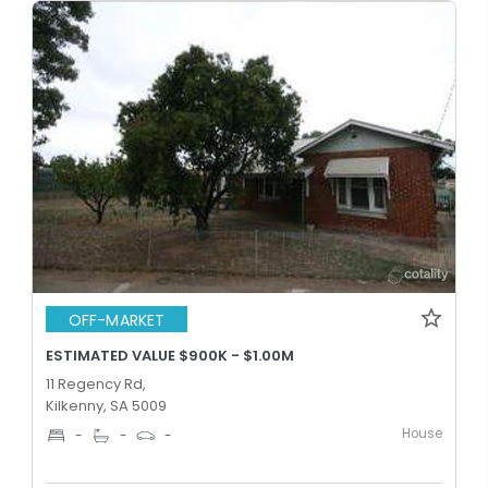
OFF-MARKET
ESTIMATED VALUE $900K - $1.00M
11 Regency Rd,
Kilkenny, SA 5009
House
-
-
-