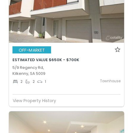
OFF-MARKET
ESTIMATED VALUE $650K - $700K
5/9 Regency Rd,
Kilkenny, SA 5009
Townhouse
2
2
1
View Property History