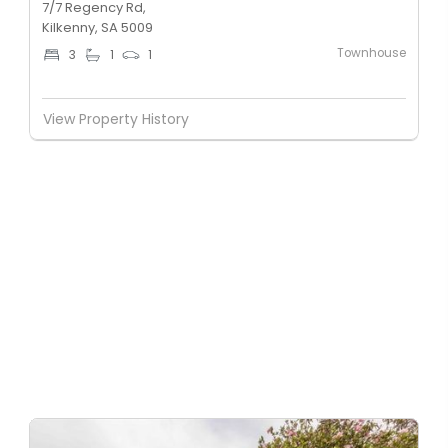
7/7 Regency Rd,
Kilkenny, SA 5009
Townhouse
3
1
1
View Property History