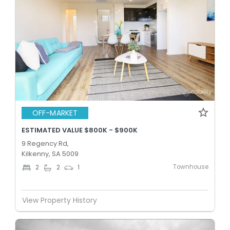
OFF-MARKET
ESTIMATED VALUE $800K - $900K
9 Regency Rd,
Kilkenny, SA 5009
Townhouse
2
2
1
View Property History