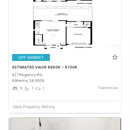
OFF-MARKET
ESTIMATED VALUE $650K - $700K
6/7 Regency Rd,
Kilkenny, SA 5009
Townhouse
3
1
1
View Property History