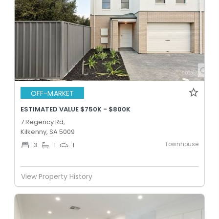
OFF-MARKET
ESTIMATED VALUE $750K - $800K
7 Regency Rd,
Kilkenny, SA 5009
Townhouse
3
1
1
View Property History