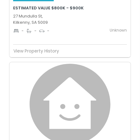
ESTIMATED VALUE $800K - $900K
27 Mundulla St,
Kilkenny, SA 5009
Unknown
-
-
-
View Property History