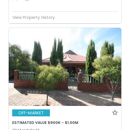
View Property History
OFF-MARKET
ESTIMATED VALUE $900K - $1.00M