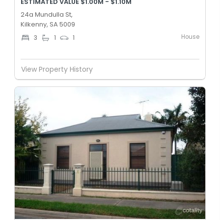
ESTIMATED VALUE $1.00M - $1.10M
24a Mundulla St,
Kilkenny, SA 5009
House
3
1
1
View Property History