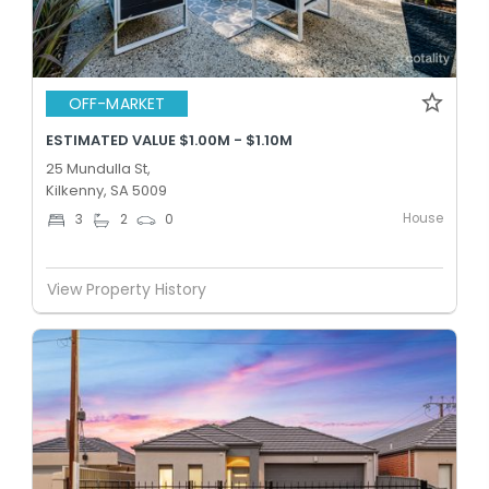
OFF-MARKET
ESTIMATED VALUE $1.00M - $1.10M
25 Mundulla St,
Kilkenny, SA 5009
House
3
2
0
View Property History