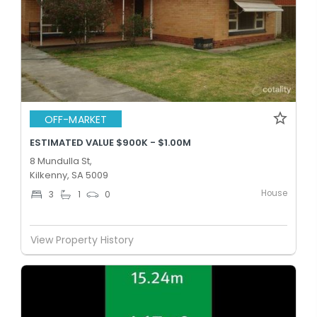
OFF-MARKET
ESTIMATED VALUE $900K - $1.00M
8 Mundulla St,
Kilkenny, SA 5009
House
3
1
0
View Property History