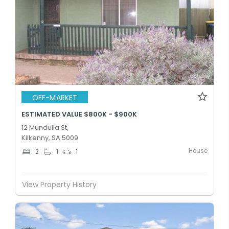
OFF-MARKET
ESTIMATED VALUE $800K - $900K
12 Mundulla St,
Kilkenny, SA 5009
House
2
1
1
View Property History