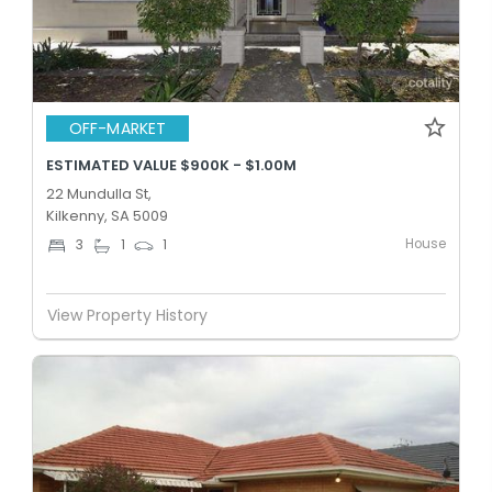
OFF-MARKET
ESTIMATED VALUE $900K - $1.00M
22 Mundulla St,
Kilkenny, SA 5009
House
3
1
1
View Property History