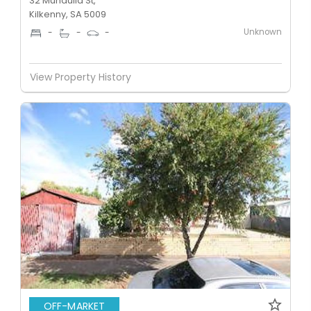
32 Mundulla St,
Kilkenny, SA 5009
Unknown
-
-
-
View Property History
OFF-MARKET