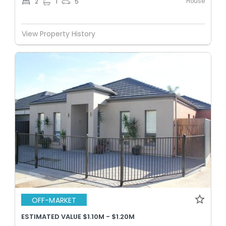
House
2
1
5
View Property History
OFF-MARKET
ESTIMATED VALUE $1.10M - $1.20M