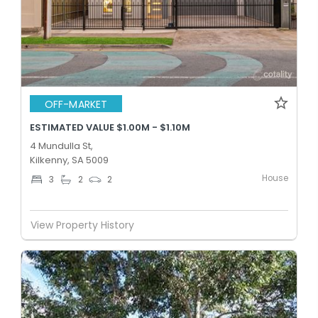
OFF-MARKET
ESTIMATED VALUE $1.00M - $1.10M
4 Mundulla St,
Kilkenny, SA 5009
House
3
2
2
View Property History