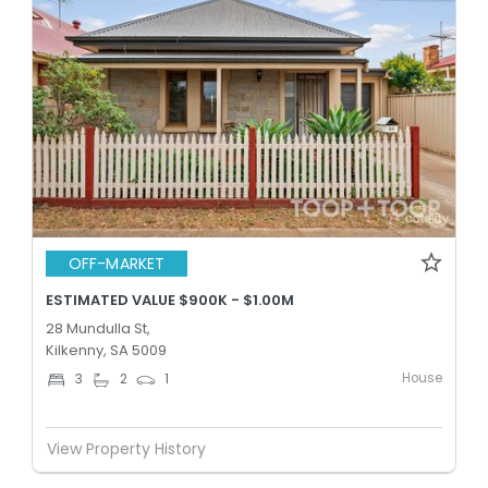
OFF-MARKET
ESTIMATED VALUE $900K - $1.00M
28 Mundulla St,
Kilkenny, SA 5009
House
3
2
1
View Property History