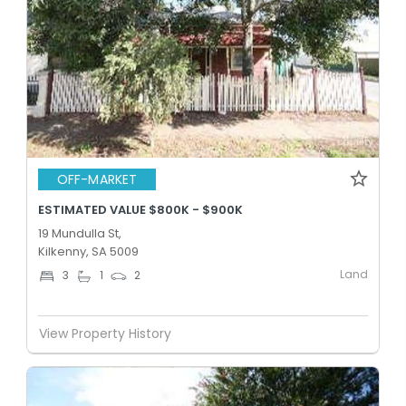
OFF-MARKET
ESTIMATED VALUE $800K - $900K
19 Mundulla St,
Kilkenny, SA 5009
Land
3
1
2
View Property History