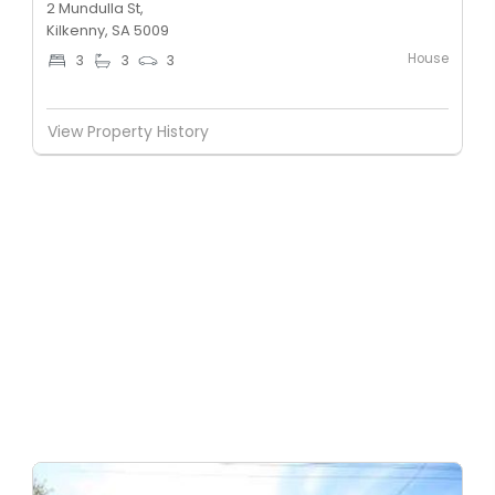
2 Mundulla St,
Kilkenny, SA 5009
House
3
3
3
View Property History