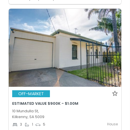
OFF-MARKET
ESTIMATED VALUE $900K - $1.00M
10 Mundulla St,
Kilkenny, SA 5009
House
3
1
5