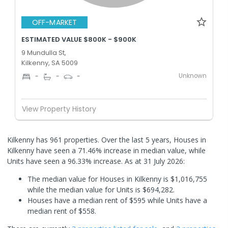
OFF-MARKET
ESTIMATED VALUE $800K - $900K
9 Mundulla St,
Kilkenny, SA 5009
Unknown
-
-
-
View Property History
Kilkenny has 961 properties. Over the last 5 years, Houses in
Kilkenny have seen a 71.46% increase in median value, while
Units have seen a 96.33% increase.
As at 31 July 2026:
The median value for Houses in Kilkenny is $1,016,755
while the median value for Units is $694,282.
Houses have a median rent of $595 while Units have a
median rent of $558.