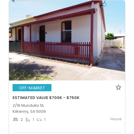
OFF-MARKET
ESTIMATED VALUE $700K - $750K
2/16 Mundulla St,
Kilkenny, SA 5009
House
2
1
1