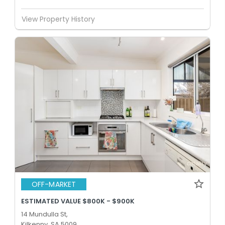
View Property History
OFF-MARKET
ESTIMATED VALUE $800K - $900K
14 Mundulla St,
Kilkenny, SA 5009