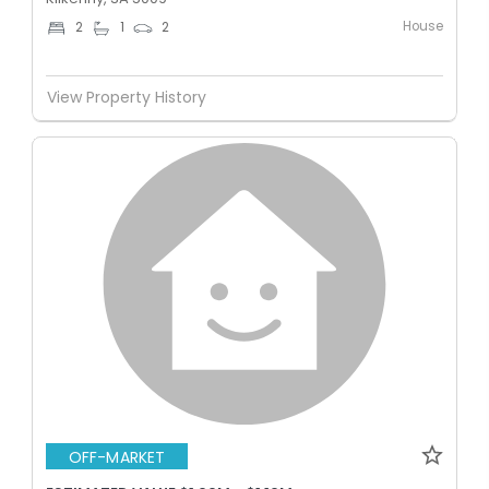
House
2
1
2
View Property History
OFF-MARKET