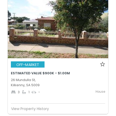
OFF-MARKET
ESTIMATED VALUE $900K - $1.00M
26 Mundulla St,
Kilkenny, SA 5009
House
3
1
-
View Property History