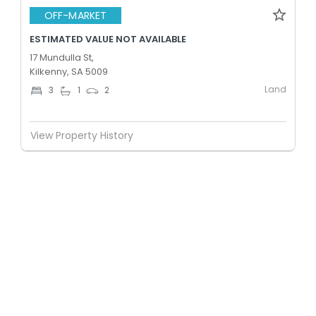
OFF-MARKET
ESTIMATED VALUE NOT AVAILABLE
17 Mundulla St,
Kilkenny, SA 5009
Land
3
1
2
View Property History