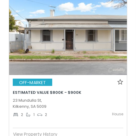
OFF-MARKET
ESTIMATED VALUE $800K - $900K
23 Mundulla St,
Kilkenny, SA 5009
House
2
1
2
View Property History