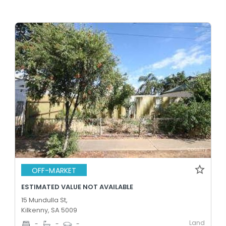
OFF-MARKET
ESTIMATED VALUE NOT AVAILABLE
15 Mundulla St,
Kilkenny, SA 5009
Land
-
-
-