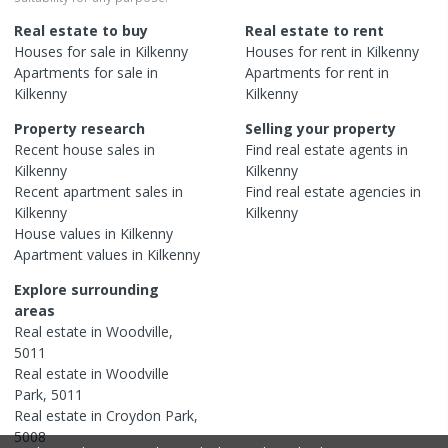
Real estate to buy
Real estate to rent
Houses
for sale in
Kilkenny
Houses
for rent in
Kilkenny
Apartments
for sale in
Apartments
for rent in
Kilkenny
Kilkenny
Property research
Selling your property
Recent
house
sales in
Find real estate
agents
in
Kilkenny
Kilkenny
Recent
apartment
sales in
Find real estate
agencies
in
Kilkenny
Kilkenny
House
values in
Kilkenny
Apartment
values in
Kilkenny
Explore surrounding
areas
Real estate in
Woodville
,
5011
Real estate in
Woodville
Park
,
5011
Real estate in
Croydon Park
,
5008