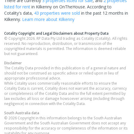
There are currently
3 properties
listed for sale
, and
2 properties
listed for rent
in
Kilkenny
on OnTheHouse. According to
Cotality's data,
43 properties
were sold
in the past 12 months in
Kilkenny
.
Learn more about
Kilkenny
Cotality Copyright and Legal Disclaimers about Property Data
© Copyright 2026. RP Data Pty Ltd trading as Cotality (Cotality). All rights
reserved. No reproduction, distribution, or transmission of the
copyrighted materials is permitted. The information is deemed reliable
but not guaranteed.
Disclaimer
The Cotality Data provided in this publication is of a general nature and
should not be construed as specific advice or relied upon in lieu of
appropriate professional advice.
While Cotality uses commercially reasonable efforts to ensure the
Cotality Data is current, Cotality does not warrant the accuracy, currency
or completeness of the Cotality Data and to the full extent permitted by
law excludes all loss or damage howsoever arising (including through
negligence) in connection with the Cotality Data.
South Australia
data
© 2026 Copyright in this information belongs to the South Australian
Government and the South Australian Government does not accept any
responsibility for the accuracy or completeness of the information or its
suitability for any purpose.