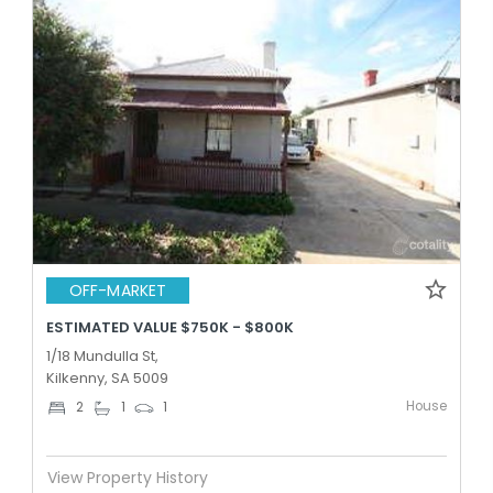
OFF-MARKET
ESTIMATED VALUE $750K - $800K
1/18 Mundulla St,
Kilkenny, SA 5009
House
2
1
1
View Property History