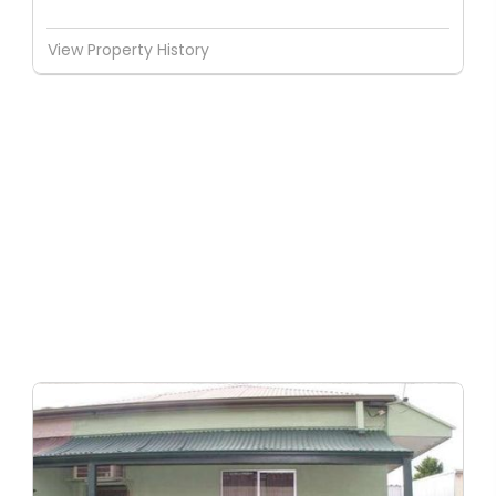
View Property History