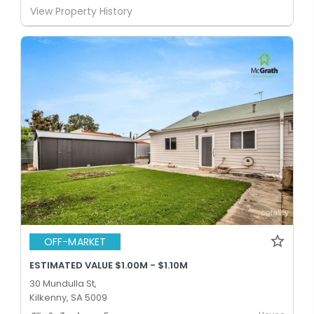
View Property History
OFF-MARKET
ESTIMATED VALUE $1.00M - $1.10M
30 Mundulla St,
Kilkenny, SA 5009