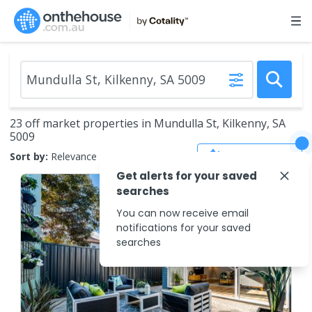
23 off market properties in Mundulla St, Kilkenny, SA
5009
Save Search
Sort by:
Relevance
Get alerts for your saved
searches
You can now receive email
notifications for your saved
searches