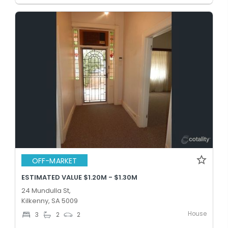
OFF-MARKET
ESTIMATED VALUE $1.20M - $1.30M
24 Mundulla St,
Kilkenny, SA 5009
House
3
2
2