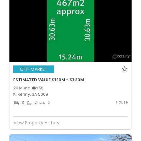
OFF-MARKET
ESTIMATED VALUE $1.10M - $1.20M
20 Mundulla St,
Kilkenny, SA 5009
House
3
2
2
View Property History