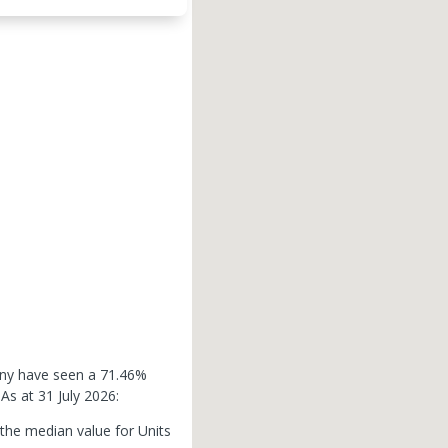
enny have seen a 71.46%
.
As at 31 July 2026:
 the median value for Units