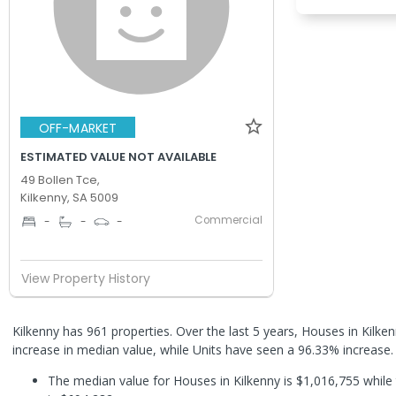
OFF-MARKET
ESTIMATED VALUE NOT AVAILABLE
49 Bollen Tce,
Kilkenny, SA 5009
Commercial
-
-
-
View Property History
Kilkenny has 961 properties. Over the last 5 years, Houses in Kilk
increase in median value, while Units have seen a 96.33% increase
The median value for Houses in Kilkenny is $1,016,755 while