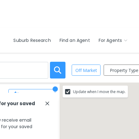
Suburb Research
Find an Agent
For Agents
Property Type
Off Market
Update when I move the map.
Save Search
for your saved
 receive email
s for your saved