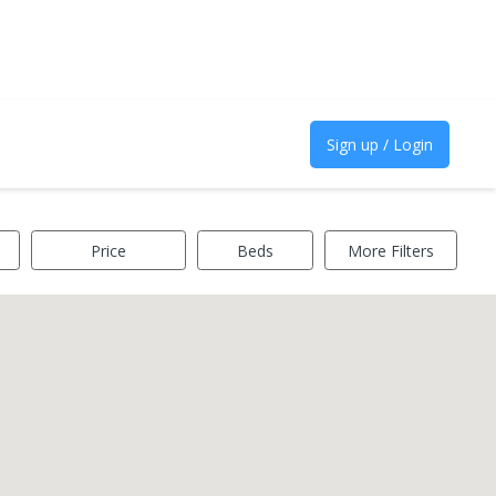
Sign up / Login
Price
Beds
More Filters