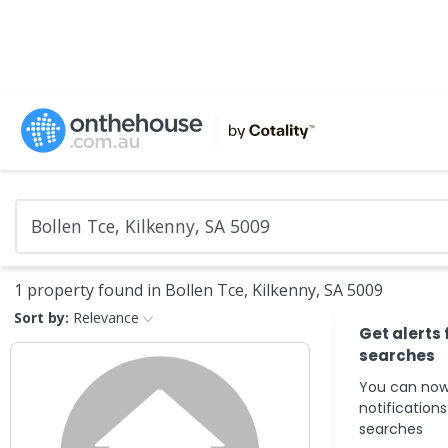
1 property found in Bollen Tce, Kilkenny, SA 5009
Sort by:
Relevance
Get alerts 
searches
You can now
notification
searches