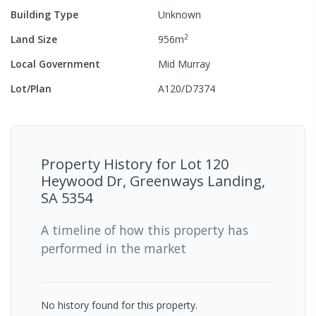
Building Type
Unknown
2
Land Size
956
m
Local Government
Mid Murray
Lot/Plan
A120/D7374
Property History for
Lot 120
Heywood Dr, Greenways Landing,
SA 5354
A timeline of how this property has
performed in the market
No history found for this property.