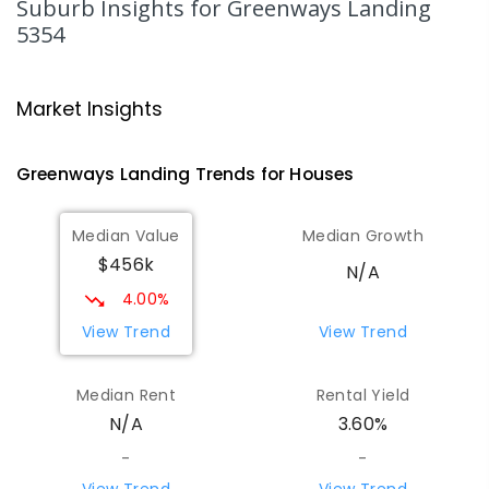
Suburb Insights
for Greenways Landing
5354
Mypolonga Primary School
50.17
km
Mypolonga 5254
Market Insights
PRIMARY
GOVERNMENT
P
-
7
COMBINED
141
ENROLLED
Greenways Landing
Trends for
House
s
Palmer Primary School
50.24
km
Palmer 5237
Median Value
Median Growth
PRIMARY
GOVERNMENT
P
-
7
COMBINED
$456k
28
ENROLLED
N/A
4.00%
Karoonda Area School
52.13
km
View Trend
View Trend
Karoonda 5307
COMBINED
GOVERNMENT
P
-
12
COMBINED
Median Rent
Rental Yield
153
ENROLLED
N/A
3.60%
-
-
Springton Primary School
52.47
km
Springton 5235
View Trend
View Trend