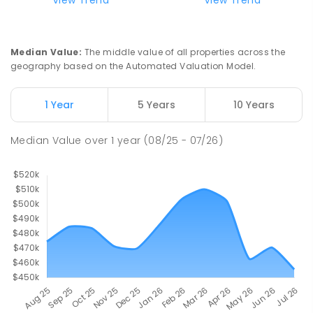
PRIMARY
GOVERNMENT
P
-
7
COMBINED
37
ENROLLED
Median Value
:
The middle value of all properties across the
geography based on the Automated Valuation Model.
Truro Primary School
56.23
km
Truro 5356
PRIMARY
GOVERNMENT
P
-
7
COMBINED
1 Year
5 Years
10 Years
37
ENROLLED
Median Value
over
1
year
(08/25 - 07/26)