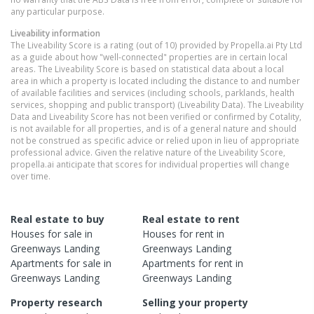
any particular purpose.
Liveability information
The Liveability Score is a rating (out of 10) provided by Propella.ai Pty Ltd
as a guide about how "well-connected" properties are in certain local
areas. The Liveability Score is based on statistical data about a local
area in which a property is located including the distance to and number
of available facilities and services (including schools, parklands, health
services, shopping and public transport) (Liveability Data). The Liveability
Data and Liveability Score has not been verified or confirmed by Cotality,
is not available for all properties, and is of a general nature and should
not be construed as specific advice or relied upon in lieu of appropriate
professional advice. Given the relative nature of the Liveability Score,
propella.ai anticipate that scores for individual properties will change
over time.
Real estate to buy
Real estate to rent
Houses
for sale in
Houses
for rent in
Greenways Landing
Greenways Landing
Apartments
for sale in
Apartments
for rent in
Greenways Landing
Greenways Landing
Property research
Selling your property