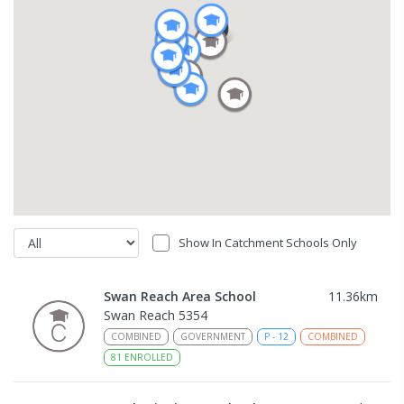
Show In Catchment Schools Only
Swan Reach Area School
11.36
km
Swan Reach 5354
COMBINED
GOVERNMENT
P
-
12
COMBINED
81
ENROLLED