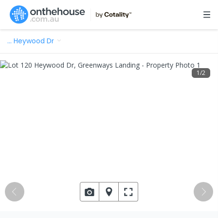
…
Heywood Dr
1
/
2