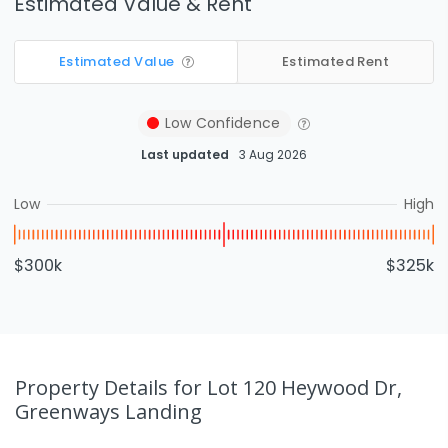
Estimated Value & Rent
Estimated Value
Estimated Rent
Low
Confidence
Last updated
3 Aug 2026
Low
High
$300k
$325k
Property Details
for Lot 120 Heywood Dr,
Greenways Landing