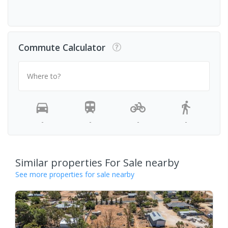
Commute Calculator
Where to?
-
-
-
-
Similar properties For Sale nearby
See more properties for sale nearby