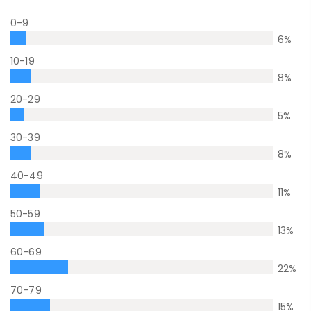
0-9
6
%
10-19
8
%
20-29
5
%
30-39
8
%
40-49
11
%
50-59
13
%
60-69
22
%
70-79
15
%