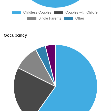
Occupancy