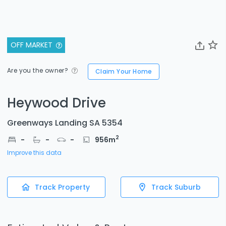
OFF MARKET
Are you the owner?
Claim Your Home
Heywood Drive
Greenways Landing SA 5354
2
-
-
-
956
m
Improve this data
Track Property
Track Suburb