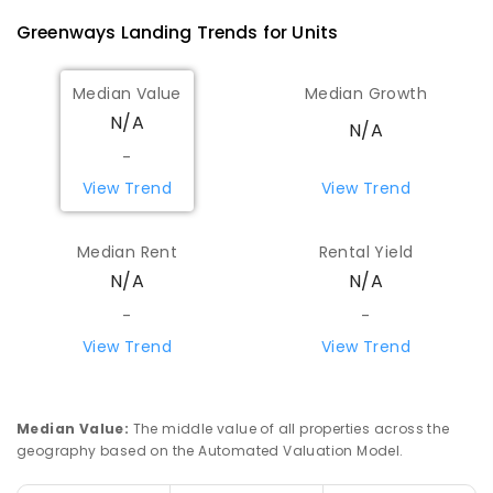
Greenways Landing
Trends for
Unit
s
Median Value
Median Growth
N/A
N/A
-
View Trend
View Trend
Median Rent
Rental Yield
N/A
N/A
-
-
View Trend
View Trend
Median Value
:
The middle value of all properties across the
geography based on the Automated Valuation Model.