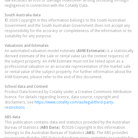
negligence) in connection with the Cotality Data.
South Australia
data
© 2026 Copyright in this information belongs to the South Australian
Government and the South Australian Government does not accept any
responsibility for the accuracy or completeness of the information or its
suitability for any purpose.
Valuations and Estimates
An automated valuation model estimate (
AVM Estimate
) is a statistically
derived estimate of the sale or rental value (as the context requires) of
the subject property. An AVM Estimate must not be relied upon as a
professional valuation or an accurate representation of the market sale
or rental value of the subject property. For further information about the
AVM Estimate, please refer to the end of this document.
School data and Content
Product Data licenced by Cotality under a Creative Commons Attribution
licence. For details regarding licence, data source, copyright and
disclaimers, see
https://www.cotality.com/au/legal/third-party-
restrictions
ABS data
This publication contains data and statistics provided by the Australian
Bureau of Statistics (
ABS Data
). ©2026 Copyright in this information
belongs to the Australian Bureau of Statistics (
ABS
). The ABS provides
no warranty that the ABS Data is free from error, complete or suitable for