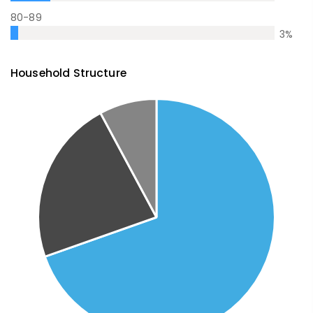
80-89
3
%
Household Structure