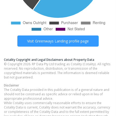
Visit
Greenways Landing
profile page
Cotality Copyright and Legal Disclaimers about Property Data
© Copyright 2026. RP Data Pty Ltd trading as Cotality (Cotality). All rights
reserved. No reproduction, distribution, or transmission of the
copyrighted materials is permitted. The information is deemed reliable
but not guaranteed.
Disclaimer
The Cotality Data provided in this publication is of a general nature and
should not be construed as specific advice or relied upon in lieu of
appropriate professional advice.
While Cotality uses commercially reasonable efforts to ensure the
Cotality Data is current, Cotality does not warrant the accuracy, currency
or completeness of the Cotality Data and to the full extent permitted by
law excludes all loss or damage howsoever arising (including through