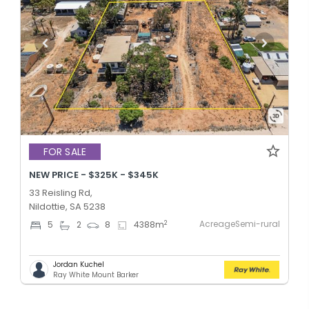
FOR SALE
NEW PRICE - $325K - $345K
33 Reisling Rd,
Nildottie, SA 5238
AcreageSemi-rural
2
5
2
8
4388
m
Jordan Kuchel
Ray White Mount Barker