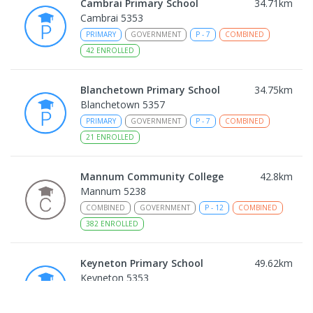
Cambrai Primary School
34.71
km
Cambrai 5353
PRIMARY
GOVERNMENT
P
-
7
COMBINED
42
ENROLLED
Blanchetown Primary School
34.75
km
Blanchetown 5357
PRIMARY
GOVERNMENT
P
-
7
COMBINED
21
ENROLLED
Mannum Community College
42.8
km
Mannum 5238
COMBINED
GOVERNMENT
P
-
12
COMBINED
382
ENROLLED
Keyneton Primary School
49.62
km
Keyneton 5353
PRIMARY
GOVERNMENT
P
-
7
COMBINED
34
ENROLLED