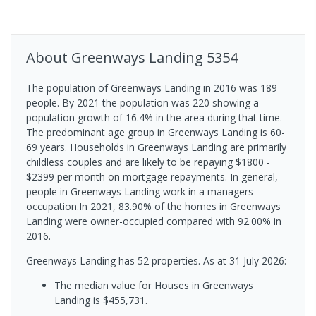
About
Greenways Landing
5354
The population of Greenways Landing in 2016 was 189
people. By 2021 the population was 220 showing a
population growth of 16.4% in the area during that time.
The predominant age group in Greenways Landing is 60-
69 years. Households in Greenways Landing are primarily
childless couples and are likely to be repaying $1800 -
$2399 per month on mortgage repayments. In general,
people in Greenways Landing work in a managers
occupation.In 2021, 83.90% of the homes in Greenways
Landing were owner-occupied compared with 92.00% in
2016.
Greenways Landing has 52 properties.
As at 31 July 2026:
The median value for Houses in Greenways
Landing is $455,731.