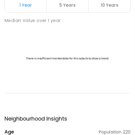
1 Year
5 Years
10 Years
Median Value
over
1
year
Neighbourhood Insights
Age
Population
220