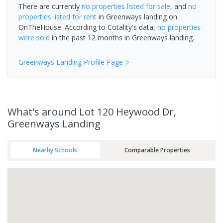
There are currently
no properties
listed for sale
, and
no
properties
listed for rent
in
Greenways landing
on
OnTheHouse. According to Cotality's data,
no properties
were sold
in the past 12 months in
Greenways landing
.
Greenways Landing
Profile Page
What's
around Lot 120 Heywood Dr,
Greenways Landing
Nearby Schools
Comparable Properties