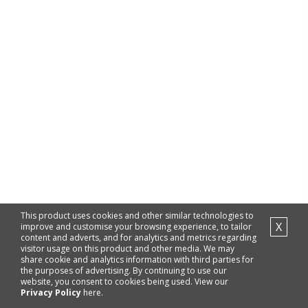
This product uses cookies and other similar technologies to
X
improve and customise your browsing experience, to tailor
content and adverts, and for analytics and metrics regarding
visitor usage on this product and other media. We may
share cookie and analytics information with third parties for
the purposes of advertising. By continuing to use our
website, you consent to cookies being used. View our
Privacy Policy
here.