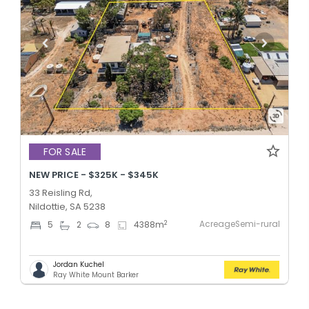
FOR SALE
NEW PRICE - $325K - $345K
33 Reisling Rd,
Nildottie, SA 5238
AcreageSemi-rural
2
5
2
8
4388
m
Jordan Kuchel
Ray White Mount Barker