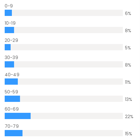
0-9
6
%
10-19
8
%
20-29
5
%
30-39
8
%
40-49
11
%
50-59
13
%
60-69
22
%
70-79
15
%