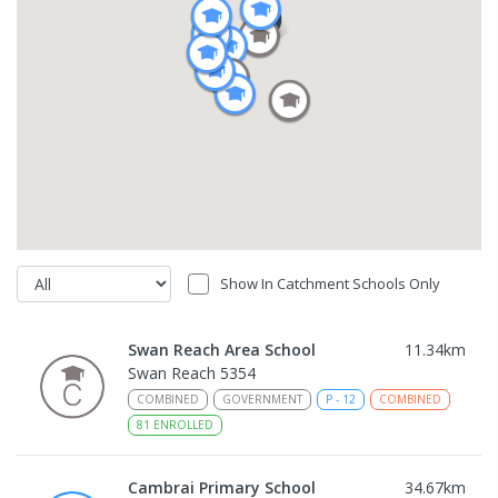
Show In Catchment Schools Only
Swan Reach Area School
11.34
km
Swan Reach 5354
COMBINED
GOVERNMENT
P
-
12
COMBINED
81
ENROLLED
Cambrai Primary School
34.67
km