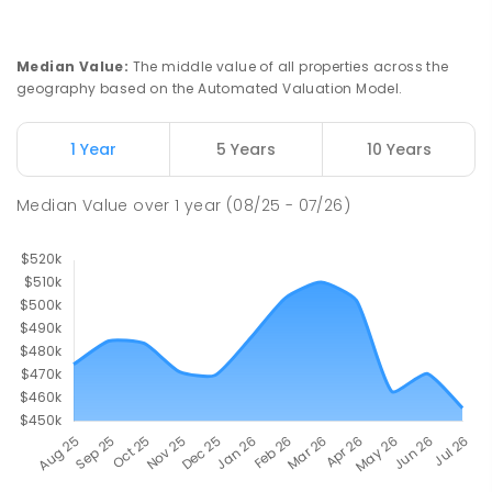
PRIMARY
GOVERNMENT
P
-
7
COMBINED
37
ENROLLED
Median Value
:
The middle value of all properties across the
geography based on the Automated Valuation Model.
Truro Primary School
56.2
km
Truro 5356
PRIMARY
GOVERNMENT
P
-
7
COMBINED
1 Year
5 Years
10 Years
37
ENROLLED
Median Value
over
1
year
(08/25 - 07/26)