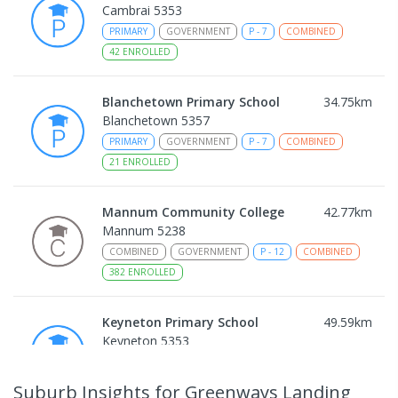
Cambrai 5353
PRIMARY
GOVERNMENT
P
-
7
COMBINED
42
ENROLLED
Blanchetown Primary School
34.75
km
Blanchetown 5357
PRIMARY
GOVERNMENT
P
-
7
COMBINED
21
ENROLLED
Mannum Community College
42.77
km
Mannum 5238
COMBINED
GOVERNMENT
P
-
12
COMBINED
382
ENROLLED
Keyneton Primary School
49.59
km
Keyneton 5353
PRIMARY
GOVERNMENT
P
-
7
COMBINED
34
ENROLLED
Suburb Insights
for Greenways Landing