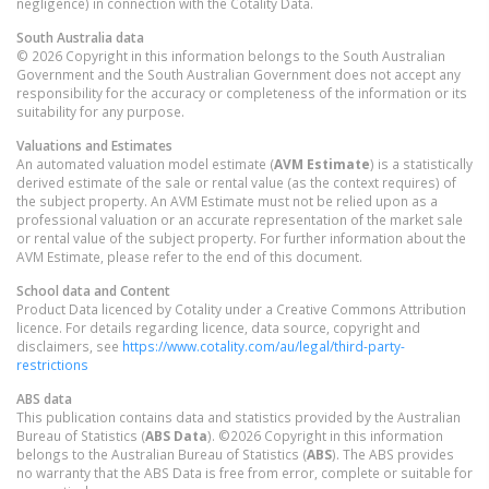
negligence) in connection with the Cotality Data.
South Australia
data
© 2026 Copyright in this information belongs to the South Australian
Government and the South Australian Government does not accept any
responsibility for the accuracy or completeness of the information or its
suitability for any purpose.
Valuations and Estimates
An automated valuation model estimate (
AVM Estimate
) is a statistically
derived estimate of the sale or rental value (as the context requires) of
the subject property. An AVM Estimate must not be relied upon as a
professional valuation or an accurate representation of the market sale
or rental value of the subject property. For further information about the
AVM Estimate, please refer to the end of this document.
School data and Content
Product Data licenced by Cotality under a Creative Commons Attribution
licence. For details regarding licence, data source, copyright and
disclaimers, see
https://www.cotality.com/au/legal/third-party-
restrictions
ABS data
This publication contains data and statistics provided by the Australian
Bureau of Statistics (
ABS Data
). ©2026 Copyright in this information
belongs to the Australian Bureau of Statistics (
ABS
). The ABS provides
no warranty that the ABS Data is free from error, complete or suitable for