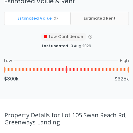
Estimated Value & Rent
Estimated Value
Estimated Rent
Low
Confidence
Last updated
3 Aug 2026
Low
High
$300k
$325k
Property Details
for Lot 105 Swan Reach Rd,
Greenways Landing