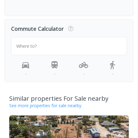
Commute Calculator
Where to?
-
-
-
-
Similar properties For Sale nearby
See more properties for sale nearby