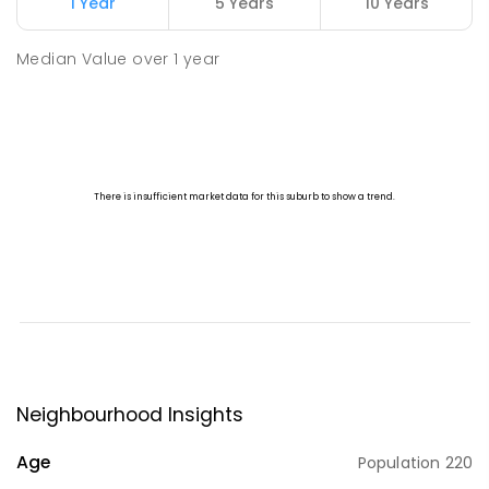
1 Year
5 Years
10 Years
Median Value
over
1
year
Neighbourhood Insights
Age
Population
220