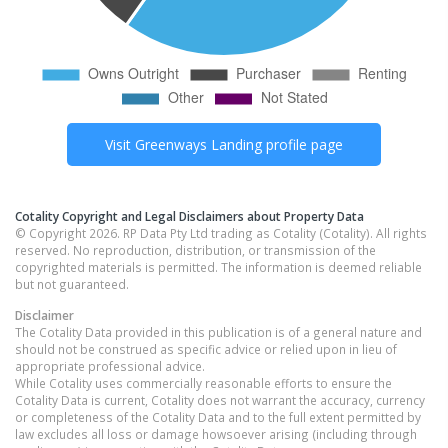
Visit
Greenways Landing
profile page
Cotality Copyright and Legal Disclaimers about Property Data
© Copyright 2026. RP Data Pty Ltd trading as Cotality (Cotality). All rights
reserved. No reproduction, distribution, or transmission of the
copyrighted materials is permitted. The information is deemed reliable
but not guaranteed.
Disclaimer
The Cotality Data provided in this publication is of a general nature and
should not be construed as specific advice or relied upon in lieu of
appropriate professional advice.
While Cotality uses commercially reasonable efforts to ensure the
Cotality Data is current, Cotality does not warrant the accuracy, currency
or completeness of the Cotality Data and to the full extent permitted by
law excludes all loss or damage howsoever arising (including through