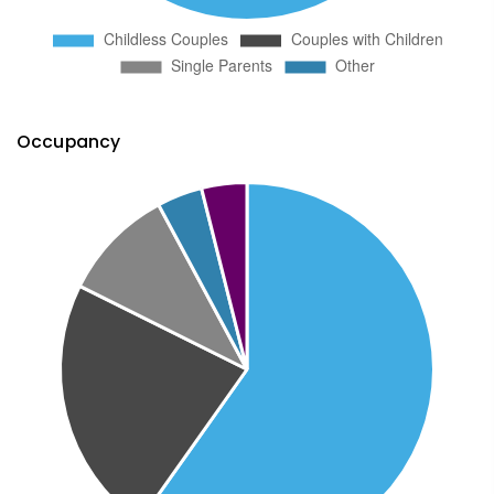
Occupancy