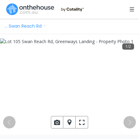
…
Swan Reach Rd
1
/
2