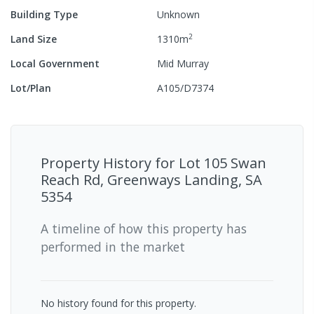
Building Type
Unknown
2
Land Size
1310
m
Local Government
Mid Murray
Lot/Plan
A105/D7374
Property History for
Lot 105 Swan
Reach Rd, Greenways Landing, SA
5354
A timeline of how this property has
performed in the market
No history found for this property.