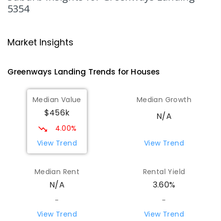
5354
Mypolonga Primary School
50.15
km
Mypolonga 5254
Market Insights
PRIMARY
GOVERNMENT
P
-
7
COMBINED
141
ENROLLED
Greenways Landing
Trends for
House
s
Palmer Primary School
50.21
km
Palmer 5237
Median Value
Median Growth
PRIMARY
GOVERNMENT
P
-
7
COMBINED
$456k
28
ENROLLED
N/A
4.00%
Karoonda Area School
52.14
km
View Trend
View Trend
Karoonda 5307
COMBINED
GOVERNMENT
P
-
12
COMBINED
Median Rent
Rental Yield
153
ENROLLED
N/A
3.60%
-
-
Springton Primary School
52.44
km
Springton 5235
View Trend
View Trend