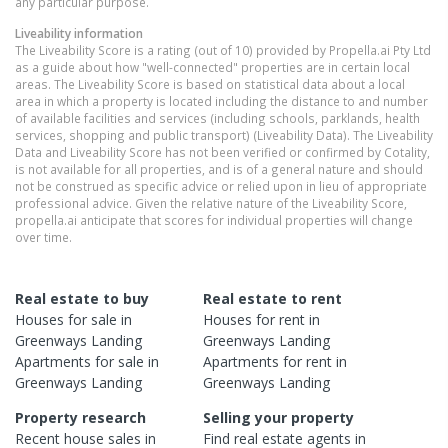
any particular purpose.
Liveability information
The Liveability Score is a rating (out of 10) provided by Propella.ai Pty Ltd
as a guide about how "well-connected" properties are in certain local
areas. The Liveability Score is based on statistical data about a local
area in which a property is located including the distance to and number
of available facilities and services (including schools, parklands, health
services, shopping and public transport) (Liveability Data). The Liveability
Data and Liveability Score has not been verified or confirmed by Cotality,
is not available for all properties, and is of a general nature and should
not be construed as specific advice or relied upon in lieu of appropriate
professional advice. Given the relative nature of the Liveability Score,
propella.ai anticipate that scores for individual properties will change
over time.
Real estate to buy
Real estate to rent
Houses
for sale in
Houses
for rent in
Greenways Landing
Greenways Landing
Apartments
for sale in
Apartments
for rent in
Greenways Landing
Greenways Landing
Property research
Selling your property
Recent
house
sales in
Find real estate
agents
in