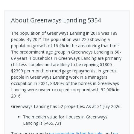
About
Greenways Landing
5354
The population of Greenways Landing in 2016 was 189
people. By 2021 the population was 220 showing a
population growth of 16.4% in the area during that time.
The predominant age group in Greenways Landing is 60-
69 years. Households in Greenways Landing are primarily
childless couples and are likely to be repaying $1800 -
$2399 per month on mortgage repayments. In general,
people in Greenways Landing work in a managers
occupation.In 2021, 83.90% of the homes in Greenways
Landing were owner-occupied compared with 92.00% in
2016.
Greenways Landing has 52 properties.
As at 31 July 2026:
The median value for Houses in Greenways
Landing is $455,731.
There are currently
no properties
listed for sale
, and
no