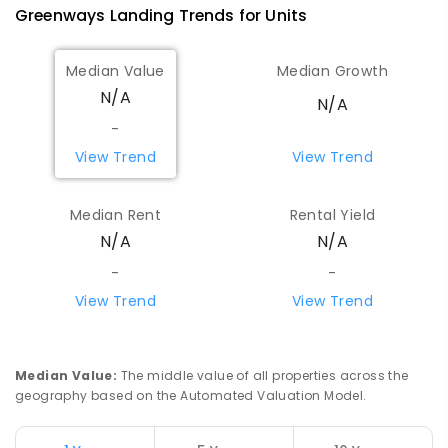
Greenways Landing
Trends for
Unit
s
Median Value
Median Growth
N/A
N/A
-
View Trend
View Trend
Median Rent
Rental Yield
N/A
N/A
-
-
View Trend
View Trend
Median Value
:
The middle value of all properties across the
geography based on the Automated Valuation Model.