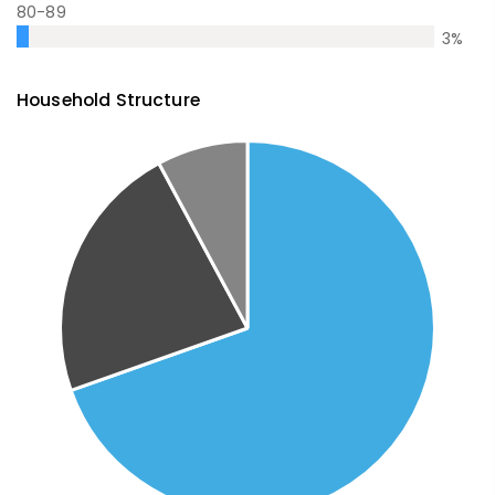
80-89
3
%
Household Structure