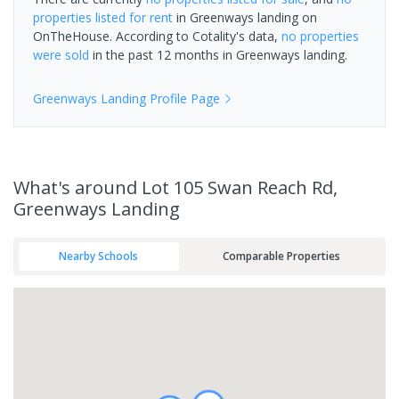
properties
listed for rent
in
Greenways landing
on
OnTheHouse. According to Cotality's data,
no properties
were sold
in the past 12 months in
Greenways landing
.
Greenways Landing
Profile Page
What's
around Lot 105 Swan Reach Rd,
Greenways Landing
Nearby Schools
Comparable Properties