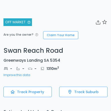
OFF MARKET
Are you the owner?
Claim Your Home
Swan Reach Road
Greenways Landing SA 5354
2
-
-
-
1310
m
Improve this data
Track Property
Track Suburb