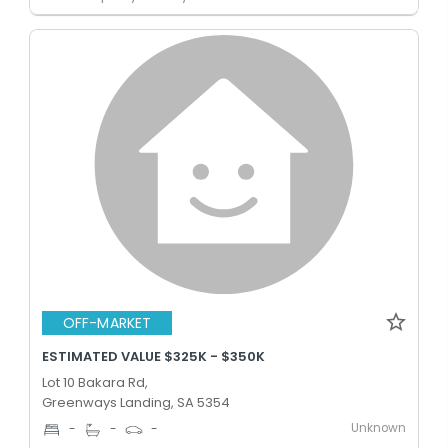
OFF-MARKET
ESTIMATED VALUE $325K - $350K
Lot 10 Bakara Rd,
Greenways Landing, SA 5354
Unknown
-
-
-