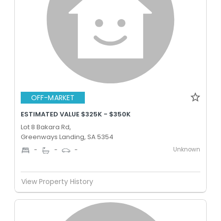
OFF-MARKET
ESTIMATED VALUE $325K - $350K
Lot 8 Bakara Rd,
Greenways Landing, SA 5354
Unknown
-
-
-
View Property History