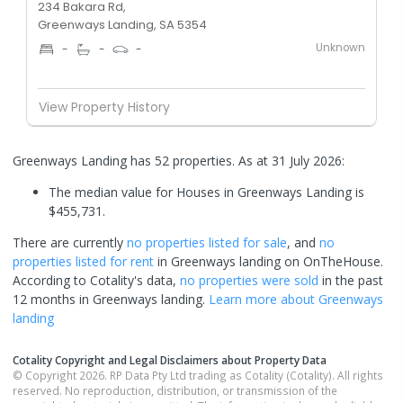
234 Bakara Rd,
Greenways Landing, SA 5354
Unknown
-
-
-
View Property History
Greenways Landing has 52 properties.
As at 31 July 2026:
The median value for Houses in Greenways Landing is
$455,731.
There are currently
no properties
listed for sale
, and
no
properties
listed for rent
in
Greenways landing
on OnTheHouse.
According to Cotality's data,
no properties
were sold
in the past
12 months in
Greenways landing
.
Learn more about
Greenways
landing
Cotality Copyright and Legal Disclaimers about Property Data
© Copyright 2026. RP Data Pty Ltd trading as Cotality (Cotality). All rights
reserved. No reproduction, distribution, or transmission of the