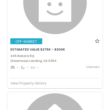
OFF-MARKET
ESTIMATED VALUE $275K - $300K
445 Bakara Rd,
Greenways Landing, SA 5354
Unknown
-
-
-
View Property History