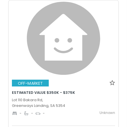
OFF-MARKET
ESTIMATED VALUE $350K - $375K
Lot 110 Bakara Rd,
Greenways Landing, SA 5354
Unknown
-
-
-