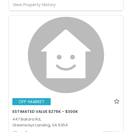
View Property History
OFF-MARKET
ESTIMATED VALUE $275K - $300K
447 Bakara Rd,
Greenways Landing, SA 5354