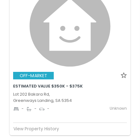
OFF-MARKET
ESTIMATED VALUE $350K - $375K
Lot 202 Bakara Rd,
Greenways Landing, SA 5354
Unknown
-
-
-
View Property History