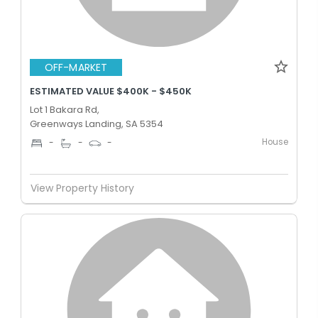
OFF-MARKET
ESTIMATED VALUE $400K - $450K
Lot 1 Bakara Rd,
Greenways Landing, SA 5354
House
-
-
-
View Property History