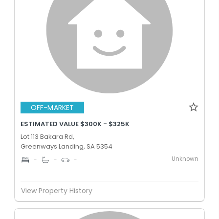
OFF-MARKET
ESTIMATED VALUE $300K - $325K
Lot 113 Bakara Rd,
Greenways Landing, SA 5354
Unknown
-
-
-
View Property History