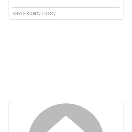
View Property History