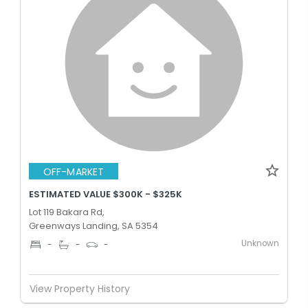
OFF-MARKET
ESTIMATED VALUE $300K - $325K
Lot 119 Bakara Rd,
Greenways Landing, SA 5354
Unknown
-
-
-
View Property History