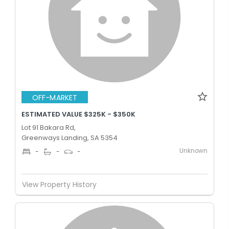
OFF-MARKET
ESTIMATED VALUE $325K - $350K
Lot 91 Bakara Rd,
Greenways Landing, SA 5354
Unknown
-
-
-
View Property History