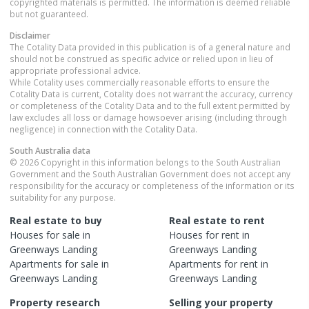
copyrighted materials is permitted. The information is deemed reliable
but not guaranteed.
Disclaimer
The Cotality Data provided in this publication is of a general nature and
should not be construed as specific advice or relied upon in lieu of
appropriate professional advice.
While Cotality uses commercially reasonable efforts to ensure the
Cotality Data is current, Cotality does not warrant the accuracy, currency
or completeness of the Cotality Data and to the full extent permitted by
law excludes all loss or damage howsoever arising (including through
negligence) in connection with the Cotality Data.
South Australia
data
© 2026 Copyright in this information belongs to the South Australian
Government and the South Australian Government does not accept any
responsibility for the accuracy or completeness of the information or its
suitability for any purpose.
Real estate to buy
Real estate to rent
Houses
for sale in
Houses
for rent in
Greenways Landing
Greenways Landing
Apartments
for sale in
Apartments
for rent in
Greenways Landing
Greenways Landing
Property research
Selling your property