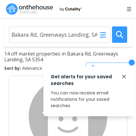
14 off market properties in Bakara Rd, Greenways
Landing, SA 5354
Save Search
Sort by:
Relevance
Get alerts for your saved
searches
You can now receive email
notifications for your saved
searches