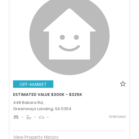
OFF-MARKET
ESTIMATED VALUE $300K - $325K
448 Bakara Rd,
Greenways Landing, SA 5354
Unknown
-
-
-
View Property History