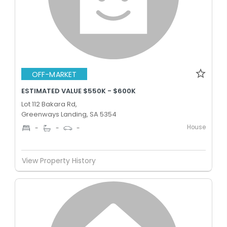
OFF-MARKET
ESTIMATED VALUE $550K - $600K
Lot 112 Bakara Rd,
Greenways Landing, SA 5354
House
-
-
-
View Property History