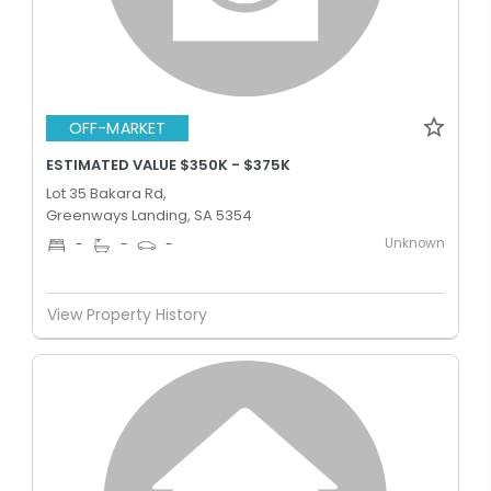
OFF-MARKET
ESTIMATED VALUE $350K - $375K
Lot 35 Bakara Rd,
Greenways Landing, SA 5354
Unknown
-
-
-
View Property History