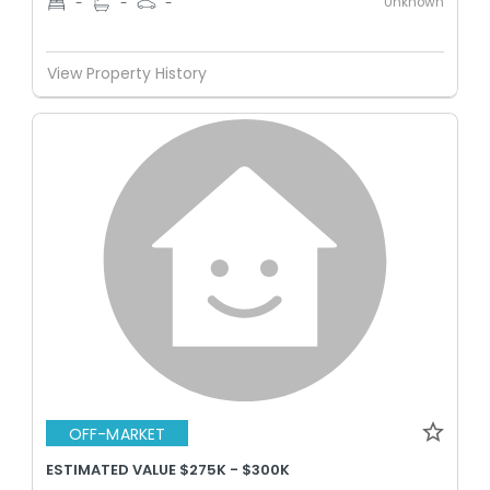
Unknown
-
-
-
View Property History
OFF-MARKET
ESTIMATED VALUE $275K - $300K