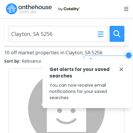
10 off market properties in Clayton, SA 5256
Save Search
Sort by:
Relevance
Get alerts for your saved
searches
You can now receive email
notifications for your saved
searches