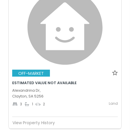
OFF-MARKET
ESTIMATED VALUE NOT AVAILABLE
Alexandrina Dr,
Clayton, SA 5256
Land
3
1
2
View Property History