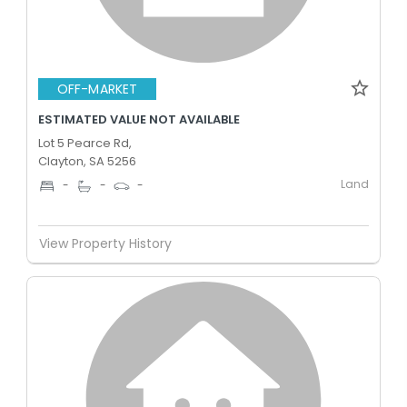
OFF-MARKET
ESTIMATED VALUE NOT AVAILABLE
Lot 5 Pearce Rd,
Clayton, SA 5256
Land
-
-
-
View Property History