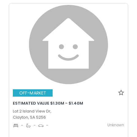
OFF-MARKET
ESTIMATED VALUE $1.30M - $1.40M
Lot 2 Island View Dr,
Clayton, SA 5256
Unknown
-
-
-