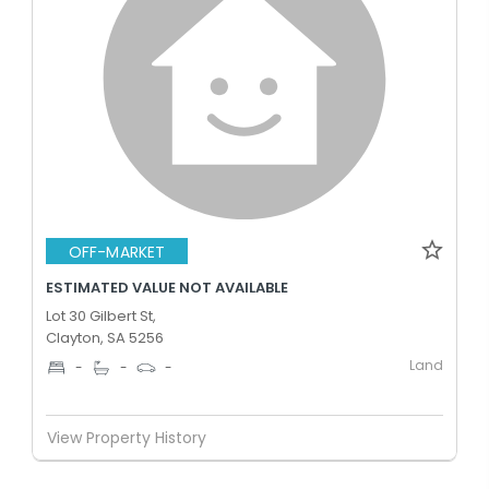
OFF-MARKET
ESTIMATED VALUE NOT AVAILABLE
Lot 30 Gilbert St,
Clayton, SA 5256
Land
-
-
-
View Property History