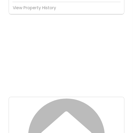
View Property History