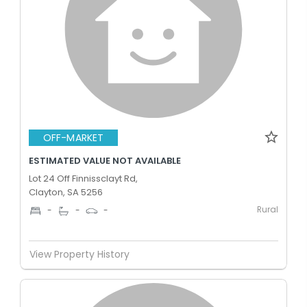
OFF-MARKET
ESTIMATED VALUE NOT AVAILABLE
Lot 24 Off Finnissclayt Rd,
Clayton, SA 5256
Rural
-
-
-
View Property History