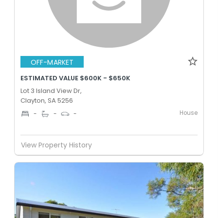
OFF-MARKET
ESTIMATED VALUE $600K - $650K
Lot 3 Island View Dr,
Clayton, SA 5256
House
-
-
-
View Property History