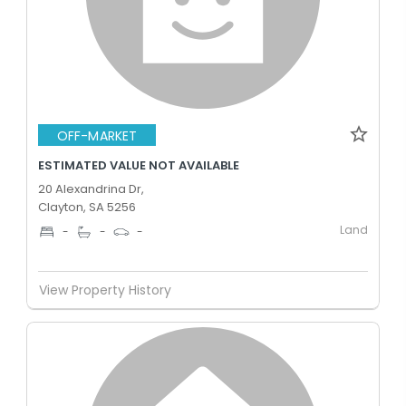
OFF-MARKET
ESTIMATED VALUE NOT AVAILABLE
20 Alexandrina Dr,
Clayton, SA 5256
Land
-
-
-
View Property History