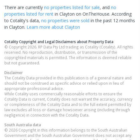
There are currently
no properties
listed for sale
, and
no
properties
listed for rent
in
Clayton
on OnTheHouse. According
to Cotality's data,
no properties
were sold
in the past 12 months
in
Clayton
.
Learn more about
Clayton
Cotality Copyright and Legal Disclaimers about Property Data
© Copyright 2026. RP Data Pty Ltd trading as Cotality (Cotality). All rights
reserved. No reproduction, distribution, or transmission of the
copyrighted materials is permitted. The information is deemed reliable
but not guaranteed.
Disclaimer
The Cotality Data provided in this publication is of a general nature and
should not be construed as specific advice or relied upon in lieu of
appropriate professional advice.
While Cotality uses commercially reasonable efforts to ensure the
Cotality Data is current, Cotality does not warrant the accuracy, currency
or completeness of the Cotality Data and to the full extent permitted by
law excludes all loss or damage howsoever arising (including through
negligence) in connection with the Cotality Data.
South Australia
data
© 2026 Copyright in this information belongs to the South Australian
Government and the South Australian Government does not accept any