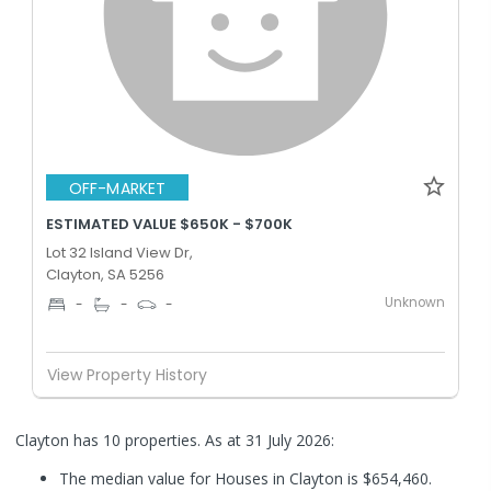
OFF-MARKET
ESTIMATED VALUE $650K - $700K
Lot 32 Island View Dr,
Clayton, SA 5256
Unknown
-
-
-
View Property History
Clayton has 10 properties.
As at 31 July 2026:
The median value for Houses in Clayton is $654,460.