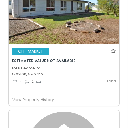
OFF-MARKET
ESTIMATED VALUE NOT AVAILABLE
Lot 6 Pearce Rd,
Clayton, SA 5256
Land
4
2
-
View Property History