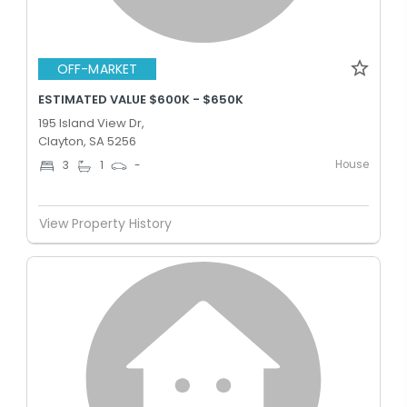
OFF-MARKET
ESTIMATED VALUE $600K - $650K
195 Island View Dr,
Clayton, SA 5256
House
3
1
-
View Property History