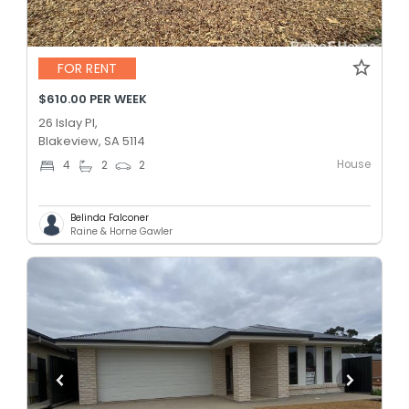
FOR RENT
$610.00 PER WEEK
26 Islay Pl,
Blakeview, SA 5114
House
4
2
2
Belinda Falconer
Raine & Horne Gawler