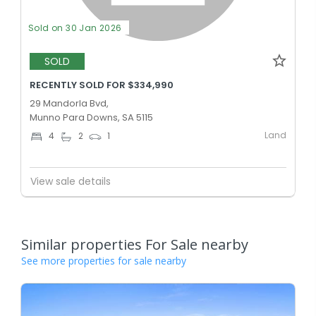
Sold on 30 Jan 2026
SOLD
RECENTLY SOLD FOR $334,990
29 Mandorla Bvd,
Munno Para Downs, SA 5115
Land
4
2
1
View sale details
Similar properties For Sale nearby
See more properties for sale nearby