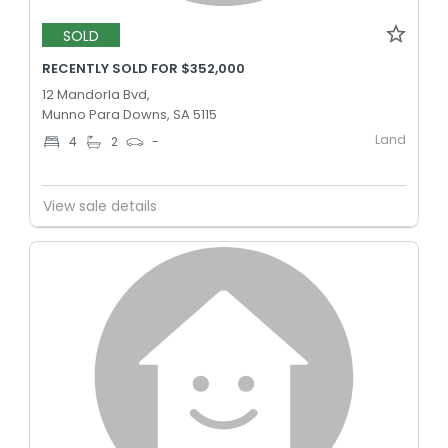
SOLD
RECENTLY SOLD FOR $352,000
12 Mandorla Bvd,
Munno Para Downs, SA 5115
Land
4
2
-
View sale details