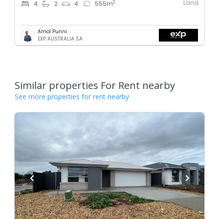
Land
2
4
2
4
555
m
Amol Punni
EXP AUSTRALIA SA
Similar properties For Rent nearby
See more properties for rent nearby