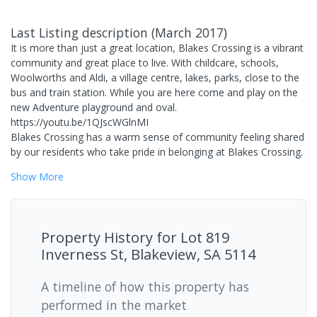
Last Listing description
(
March 2017
)
It is more than just a great location, Blakes Crossing is a vibrant
community and great place to live. With childcare, schools,
Woolworths and Aldi, a village centre, lakes, parks, close to the
bus and train station. While you are here come and play on the
new Adventure playground and oval.
https://youtu.be/1QJscWGlnMI
Blakes Crossing has a warm sense of community feeling shared
by our residents who take pride in belonging at Blakes Crossing.
Show
More
Property History for
Lot 819
Inverness St, Blakeview, SA 5114
A timeline of how this property has
performed in the market