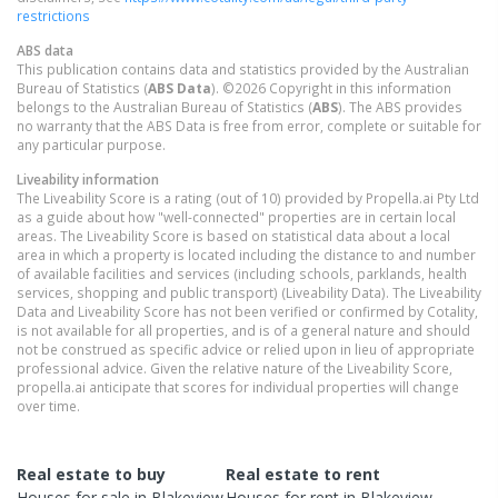
restrictions
ABS data
This publication contains data and statistics provided by the Australian
Bureau of Statistics (
ABS Data
). ©2026 Copyright in this information
belongs to the Australian Bureau of Statistics (
ABS
). The ABS provides
no warranty that the ABS Data is free from error, complete or suitable for
any particular purpose.
Liveability information
The Liveability Score is a rating (out of 10) provided by Propella.ai Pty Ltd
as a guide about how "well-connected" properties are in certain local
areas. The Liveability Score is based on statistical data about a local
area in which a property is located including the distance to and number
of available facilities and services (including schools, parklands, health
services, shopping and public transport) (Liveability Data). The Liveability
Data and Liveability Score has not been verified or confirmed by Cotality,
is not available for all properties, and is of a general nature and should
not be construed as specific advice or relied upon in lieu of appropriate
professional advice. Given the relative nature of the Liveability Score,
propella.ai anticipate that scores for individual properties will change
over time.
Real estate to buy
Real estate to rent
Houses
for sale in
Blakeview
Houses
for rent in
Blakeview