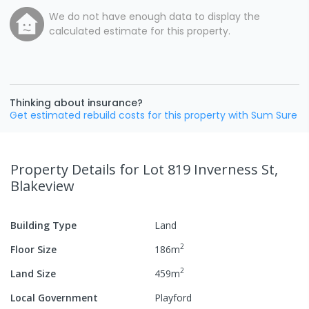
We do not have enough data to display the
calculated estimate for this property.
Thinking about insurance?
Get estimated rebuild costs for this property with Sum Sure
Property Details
for Lot 819 Inverness St,
Blakeview
Building Type
Land
2
Floor Size
186
m
2
Land Size
459
m
Local Government
Playford