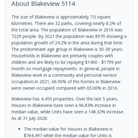
About
Blakeview
5114
The size of Blakeview is approximately 7.0 square
kilometres. There are 32 parks, covering nearly 8.2% of
the total area. The population of Blakeview in 2016 was
7229 people. By 2021 the population was 8979 showing a
population growth of 24.2% in the area during that time.
The predominant age group in Blakeview is 30-39 years.
Households in Blakeview are primarily couples with
children and are likely to be repaying $1400 - $1799 per
month on mortgage repayments. In general, people in
Blakeview work in a community and personal service
occupation.In 2021, 66.90% of the homes in Blakeview
were owner-occupied compared with 65.00% in 2016.
Blakeview has 4,450 properties. Over the last 5 years,
Houses in Blakeview have seen a 96.83% increase in
median value, while Units have seen a 148.32% increase.
As at 31 July 2026:
The median value for Houses in Blakeview is
$764,497 while the median value for Units is