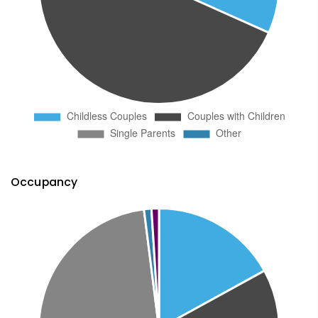
Occupancy