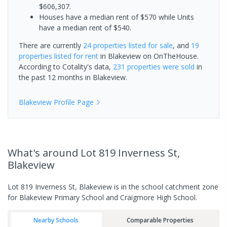
$606,307.
Houses have a median rent of $570 while Units
have a median rent of $540.
There are currently
24 properties
listed for sale
, and
19
properties
listed for rent
in
Blakeview
on OnTheHouse.
According to Cotality's data,
231 properties
were sold
in
the past 12 months in
Blakeview
.
Blakeview
Profile Page
What's
around Lot 819 Inverness St,
Blakeview
Lot 819 Inverness St, Blakeview is in the school catchment zone
for Blakeview Primary School and Craigmore High School.
Nearby Schools
Comparable Properties