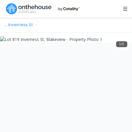
…
Inverness St
1
/
1