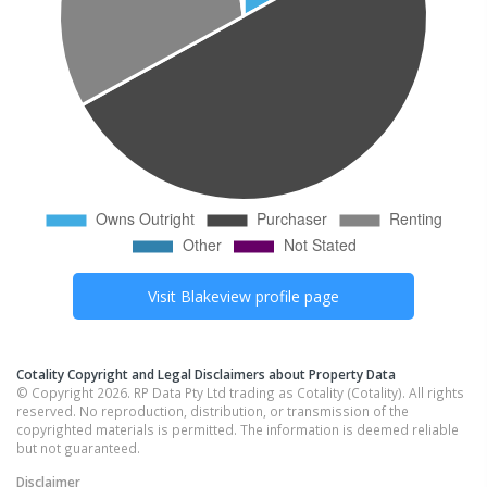
Visit
Blakeview
profile page
Cotality Copyright and Legal Disclaimers about Property Data
© Copyright 2026. RP Data Pty Ltd trading as Cotality (Cotality). All rights
reserved. No reproduction, distribution, or transmission of the
copyrighted materials is permitted. The information is deemed reliable
but not guaranteed.
Disclaimer