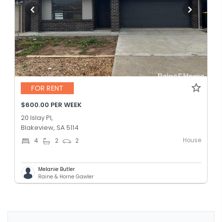
FOR RENT
$600.00 PER WEEK
20 Islay Pl,
Blakeview, SA 5114
House
4
2
2
Melanie Butler
Raine & Horne Gawler