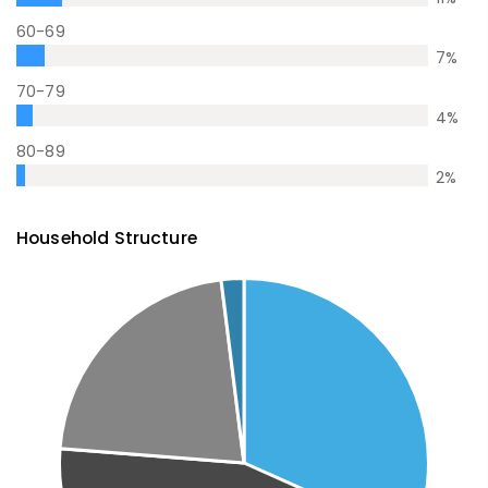
60-69
7
%
70-79
4
%
80-89
2
%
Household Structure