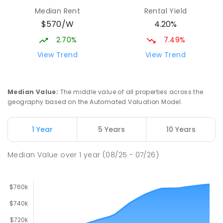
Elizabeth Downs 5113
Median Rent
Rental Yield
PRIMARY
GOVERNMENT
P
-
7
COMBINED
$570/W
4.20%
344
ENROLLED
2.70%
7.49%
Mark Oliphant College (B-12)
2.59
km
View Trend
View Trend
Munno Para 5115
COMBINED
GOVERNMENT
P
-
12
COMBINED
1403
ENROLLED
Median Value
:
The middle value of all properties across the
geography based on the Automated Valuation Model.
Adelaide North Special School
2.72
km
Munno Para 5115
1 Year
5 Years
10 Years
SPECIAL
GOVERNMENT
COMBINED
167
ENROLLED
Median Value
over
1
year
(08/25 - 07/26)