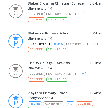
Blakes Crossing Christian College
0.07
km
Blakeview 5114
COMBINED
NON-GOVERNMENT
P
-
8
COMBINED
306
ENROLLED
Blakeview Primary School
0.85
km
Blakeview 5114
IN CATCHMENT
PRIMARY
GOVERNMENT
P
-
7
COMBINED
572
ENROLLED
Trinity College Blakeview
1.03
km
Blakeview 5114
COMBINED
NON-GOVERNMENT
P
-
10
COMBINED
639
ENROLLED
Playford Primary School
1.04
km
Craigmore 5114
PRIMARY
GOVERNMENT
P
-
7
COMBINED