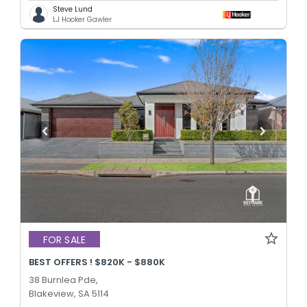
Steve Lund
LJ Hooker Gawler
FOR SALE
BEST OFFERS ! $820K - $880K
38 Burnlea Pde,
Blakeview, SA 5114