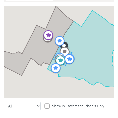
Show In Catchment Schools Only