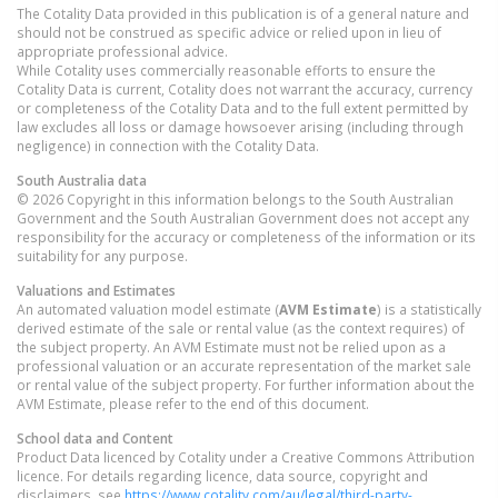
The Cotality Data provided in this publication is of a general nature and
should not be construed as specific advice or relied upon in lieu of
appropriate professional advice.
While Cotality uses commercially reasonable efforts to ensure the
Cotality Data is current, Cotality does not warrant the accuracy, currency
or completeness of the Cotality Data and to the full extent permitted by
law excludes all loss or damage howsoever arising (including through
negligence) in connection with the Cotality Data.
South Australia
data
© 2026 Copyright in this information belongs to the South Australian
Government and the South Australian Government does not accept any
responsibility for the accuracy or completeness of the information or its
suitability for any purpose.
Valuations and Estimates
An automated valuation model estimate (
AVM Estimate
) is a statistically
derived estimate of the sale or rental value (as the context requires) of
the subject property. An AVM Estimate must not be relied upon as a
professional valuation or an accurate representation of the market sale
or rental value of the subject property. For further information about the
AVM Estimate, please refer to the end of this document.
School data and Content
Product Data licenced by Cotality under a Creative Commons Attribution
licence. For details regarding licence, data source, copyright and
disclaimers, see
https://www.cotality.com/au/legal/third-party-