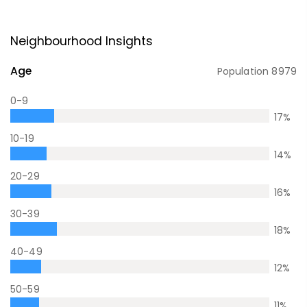
Neighbourhood Insights
Age
Population
8979
0-9
17
%
10-19
14
%
20-29
16
%
30-39
18
%
40-49
12
%
50-59
11
%