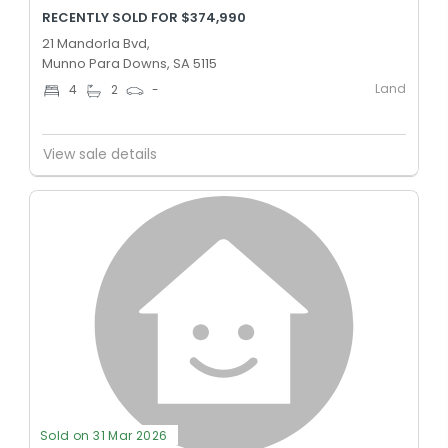
RECENTLY SOLD FOR $374,990
21 Mandorla Bvd,
Munno Para Downs, SA 5115
Land
4
2
-
View sale details
Sold on 31 Mar 2026