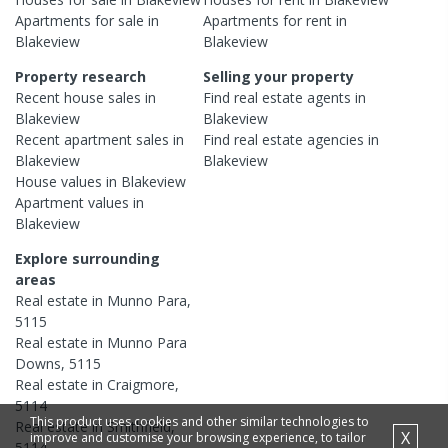
Apartments
for sale in
Apartments
for rent in
Blakeview
Blakeview
Property research
Selling your property
Recent
house
sales in
Find real estate
agents
in
Blakeview
Blakeview
Recent
apartment
sales in
Find real estate
agencies
in
Blakeview
Blakeview
House
values in
Blakeview
Apartment
values in
Blakeview
Explore surrounding
areas
Real estate in
Munno Para
,
5115
Real estate in
Munno Para
Downs
,
5115
Real estate in
Craigmore
,
5114
This product uses cookies and other similar technologies to
Real estate in
Smithfield
,
X
improve and customise your browsing experience, to tailor
5114