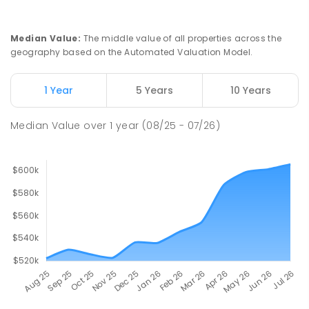
Median Value
:
The middle value of all properties across the
geography based on the Automated Valuation Model.
1 Year
5 Years
10 Years
Median Value
over
1
year
(08/25 - 07/26)