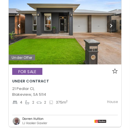
Under Offer
FOR SALE
UNDER CONTRACT
21 Pedlar Cl,
Blakeview, SA 5114
House
2
4
2
2
375
m
Darren Hutton
LJ Hooker Gawler