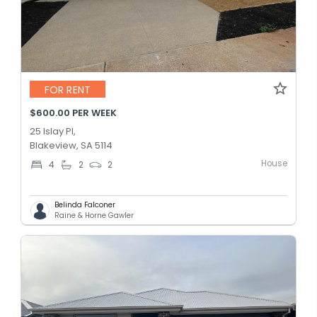
FOR RENT
$600.00 PER WEEK
25 Islay Pl,
Blakeview, SA 5114
House
4
2
2
Belinda Falconer
Raine & Horne Gawler