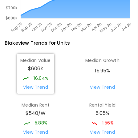
Blakeview
Trends for
Unit
s
Median Value
Median Growth
$606k
15.95%
16.04%
View Trend
View Trend
Median Rent
Rental Yield
$540/W
5.05%
5.88%
1.56%
View Trend
View Trend