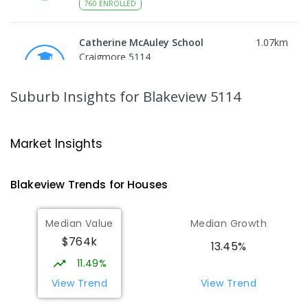
760
ENROLLED
Catherine McAuley School
1.07
km
Craigmore 5114
PRIMARY
NON-GOVERNMENT
P
-
7
COMBINED
340
ENROLLED
Suburb Insights
for Blakeview 5114
Craigmore High School
1.09
km
Blakeview 5114
Market Insights
IN CATCHMENT
SECONDARY
GOVERNMENT
8
-
12
COMBINED
978
ENROLLED
Blakeview
Trends for
House
s
Munno Para Primary School
1.39
km
Median Value
Median Growth
Munno Para 5115
$764k
PRIMARY
GOVERNMENT
P
-
7
COMBINED
13.45%
339
ENROLLED
11.49%
View Trend
View Trend
Elizabeth Downs Primary School
2.16
km