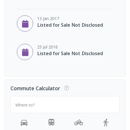
13 Jan 2017
Listed for Sale Not Disclosed
25 Jul 2016
Listed for Sale Not Disclosed
Commute Calculator
Where to?