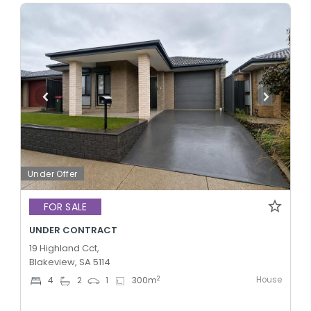
Under Offer
FOR SALE
UNDER CONTRACT
19 Highland Cct,
Blakeview, SA 5114
House
2
4
2
1
300
m