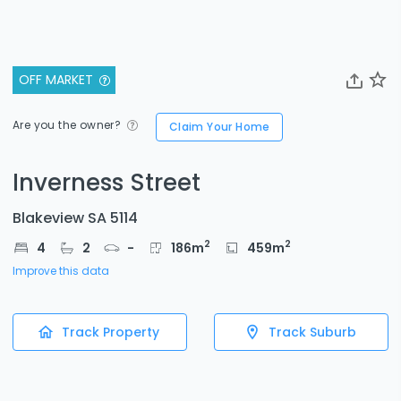
OFF MARKET
Are you the owner?
Claim Your Home
Inverness Street
Blakeview SA 5114
2
2
4
2
-
186
m
459
m
Improve this data
Track Property
Track Suburb