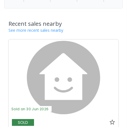
-
-
-
-
Recent sales nearby
See more recent sales nearby
Sold on 30 Jun 2026
SOLD