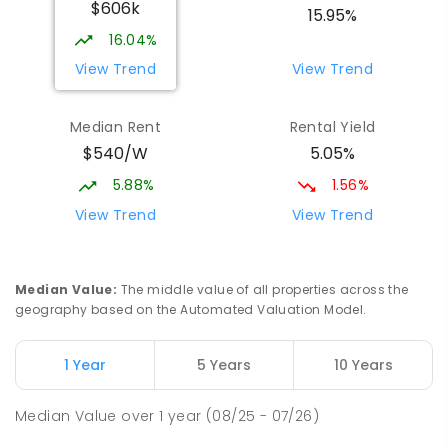
$606k
15.95%
16.04%
View Trend
View Trend
Median Rent
Rental Yield
$540/W
5.05%
5.88%
1.56%
View Trend
View Trend
Median Value
:
The middle value of all properties across the
geography based on the Automated Valuation Model.
1 Year
5 Years
10 Years
Median Value
over
1
year
(08/25 - 07/26)