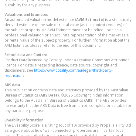
suitability for any purpose.
Valuations and Estimates
An automated valuation model estimate (
AVM Estimate
) is a statistically
derived estimate of the sale or rental value (as the context requires) of
the subject property. An AVM Estimate must not be relied upon as a
professional valuation or an accurate representation of the market sale
or rental value of the subject property. For further information about the
AVM Estimate, please refer to the end of this document.
School data and Content
Product Data licenced by Cotality under a Creative Commons Attribution
licence. For details regarding licence, data source, copyright and
disclaimers, see
https://www.cotality.com/au/legal/third-party-
restrictions
ABS data
This publication contains data and statistics provided by the Australian
Bureau of Statistics (
ABS Data
). ©2026 Copyright in this information
belongs to the Australian Bureau of Statistics (
ABS
). The ABS provides
no warranty that the ABS Data is free from error, complete or suitable for
any particular purpose.
Liveability information
The Liveability Score is a rating (out of 10) provided by Propella.ai Pty Ltd
as a guide about how "well-connected" properties are in certain local
areas. The Liveability Score is based on statistical data about a local