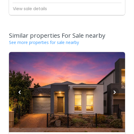
View sale details
Similar properties For Sale nearby
See more properties for sale nearby