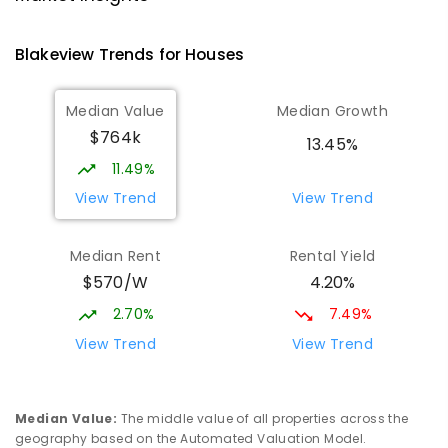
PRIMARY
GOVERNMENT
P
-
7
COMBINED
760
ENROLLED
Blakeview
Trends for
House
s
Catherine McAuley School
1.45
km
Median Value
Median Growth
Craigmore 5114
$764k
PRIMARY
NON-GOVERNMENT
P
-
7
COMBINED
13.45%
340
ENROLLED
11.49%
View Trend
View Trend
Mark Oliphant College (B-12)
2.22
km
Munno Para 5115
Median Rent
Rental Yield
COMBINED
GOVERNMENT
P
-
12
COMBINED
$570/W
4.20%
1403
ENROLLED
2.70%
7.49%
Elizabeth Downs Primary School
2.34
km
View Trend
View Trend
Elizabeth Downs 5113
PRIMARY
GOVERNMENT
P
-
7
COMBINED
344
ENROLLED
Median Value
:
The middle value of all properties across the
geography based on the Automated Valuation Model.