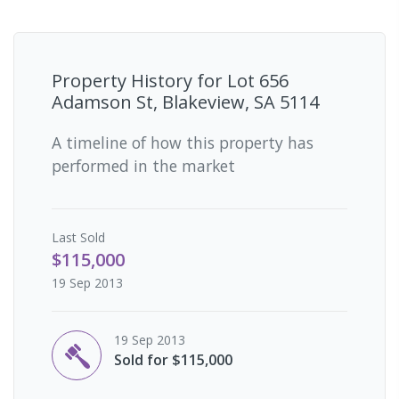
Property History for
Lot 656
Adamson St, Blakeview, SA 5114
A timeline of how this property has
performed in the market
Last
Sold
$115,000
19 Sep 2013
19 Sep 2013
Sold for $115,000