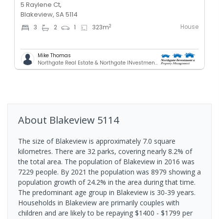
5 Raylene Ct,
Blakeview, SA 5114
House
2
3
2
1
323
m
Mike Thomas
Northgate Real Estate & Northgate INvestment & Property Mnagement - GREENACRES
About
Blakeview
5114
The size of Blakeview is approximately 7.0 square
kilometres. There are 32 parks, covering nearly 8.2% of
the total area. The population of Blakeview in 2016 was
7229 people. By 2021 the population was 8979 showing a
population growth of 24.2% in the area during that time.
The predominant age group in Blakeview is 30-39 years.
Households in Blakeview are primarily couples with
children and are likely to be repaying $1400 - $1799 per