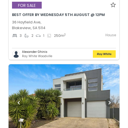
FOR SALE
BEST OFFER BY WEDNESDAY 5TH AUGUST @ 12PM
36 Hayfield Ave,
Blakeview, SA 5114
House
2
3
2
1
250
m
Alexander Ghinis
Ray White Woodville