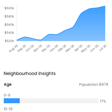
Neighbourhood Insights
Age
Population
8979
0-9
17
%
10-19