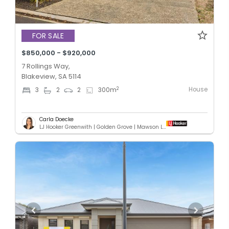
FOR SALE
$850,000 - $920,000
7 Rollings Way,
Blakeview, SA 5114
House
2
3
2
2
300
m
Carla Doecke
LJ Hooker Greenwith | Golden Grove | Mawson Lakes | Modbury