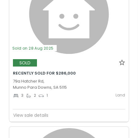
Sold on 28 Aug 2025
SOLD
RECENTLY SOLD FOR $286,000
79a Hatcher Rd,
Munno Para Downs, SA 5115
Land
3
2
1
View sale details