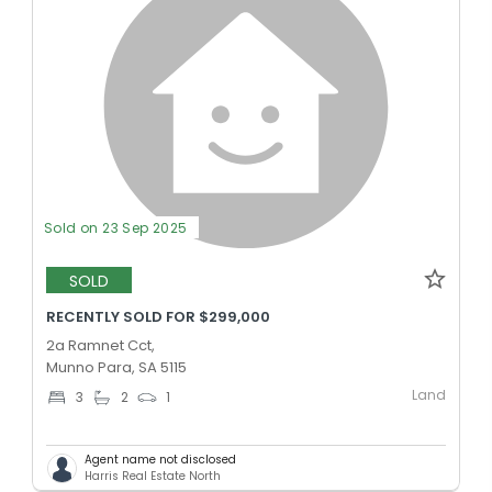
Sold on 23 Sep 2025
SOLD
RECENTLY SOLD FOR $299,000
2a Ramnet Cct,
Munno Para, SA 5115
Land
3
2
1
Agent name not disclosed
Harris Real Estate North