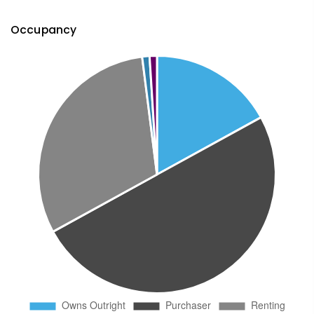
Occupancy