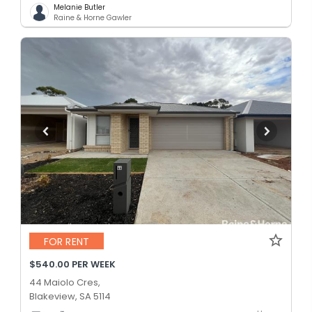
Melanie Butler
Raine & Horne Gawler
FOR RENT
$540.00 PER WEEK
44 Maiolo Cres,
Blakeview, SA 5114