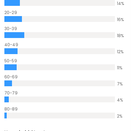
14
%
20-29
16
%
30-39
18
%
40-49
12
%
50-59
11
%
60-69
7
%
70-79
4
%
80-89
2
%