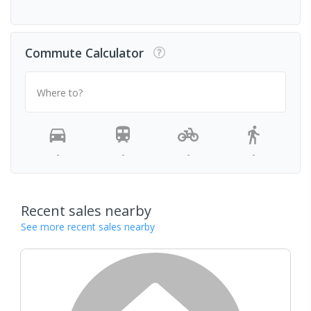
Commute Calculator
Where to?
-
-
-
-
Recent sales nearby
See more recent sales nearby