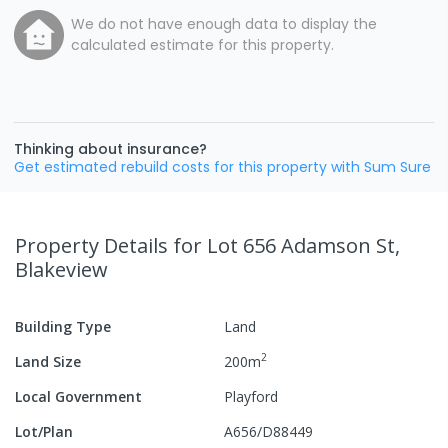
We do not have enough data to display the
calculated estimate for this property.
Thinking about insurance?
Get estimated rebuild costs for this property with Sum Sure
Property Details
for Lot 656 Adamson St,
Blakeview
Building Type
Land
2
Land Size
200
m
Local Government
Playford
Lot/Plan
A656/D88449