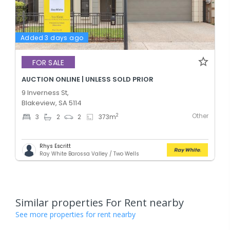
Added 3 days ago
FOR SALE
AUCTION ONLINE | UNLESS SOLD PRIOR
9 Inverness St,
Blakeview, SA 5114
Other
2
3
2
2
373
m
Rhys Escritt
Ray White Barossa Valley / Two Wells
Similar properties For Rent nearby
See more properties for rent nearby