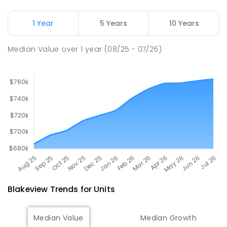
Adelaide North Special School
2.34
km
Munno Para 5115
1 Year
5 Years
10 Years
SPECIAL
GOVERNMENT
COMBINED
167
ENROLLED
Median Value
over
1
year
(08/25 - 07/26)
Blakeview
Trends for
Unit
s
Median Value
Median Growth