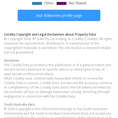
Visit
Blakeview
profile page
Cotality Copyright and Legal Disclaimers about Property Data
© Copyright 2026. RP Data Pty Ltd trading as Cotality (Cotality). All rights
reserved. No reproduction, distribution, or transmission of the
copyrighted materials is permitted. The information is deemed reliable
but not guaranteed.
Disclaimer
The Cotality Data provided in this publication is of a general nature and
should not be construed as specific advice or relied upon in lieu of
appropriate professional advice.
While Cotality uses commercially reasonable efforts to ensure the
Cotality Data is current, Cotality does not warrant the accuracy, currency
or completeness of the Cotality Data and to the full extent permitted by
law excludes all loss or damage howsoever arising (including through
negligence) in connection with the Cotality Data.
South Australia
data
© 2026 Copyright in this information belongs to the South Australian
Government and the South Australian Government does not accept any
responsibility for the accuracy or completeness of the information or its