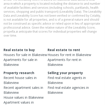
area in which a property is located including the distance to and number
of available facilities and services (including schools, parklands, health
services, shopping and public transport) (Liveability Data). The Liveability
Data and Liveability Score has not been verified or confirmed by Cotality,
is not available for all properties, and is of a general nature and should
not be construed as specific advice or relied upon in lieu of appropriate
professional advice. Given the relative nature of the Liveability Score,
propella.ai anticipate that scores for individual properties will change
over time.
Real estate to buy
Real estate to rent
Houses
for sale in
Blakeview
Houses
for rent in
Blakeview
Apartments
for sale in
Apartments
for rent in
Blakeview
Blakeview
Property research
Selling your property
Recent
house
sales in
Find real estate
agents
in
Blakeview
Blakeview
Recent
apartment
sales in
Find real estate
agencies
in
Blakeview
Blakeview
House
values in
Blakeview
Apartment
values in