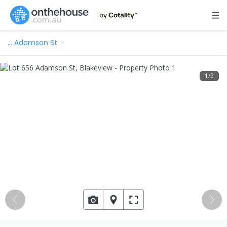
…
Adamson St
1
/
2