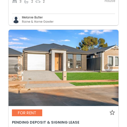
House
3
2
2
Melanie Butler
Raine & Horne Gawler
FOR RENT
PENDING DEPOSIT & SIGNING LEASE