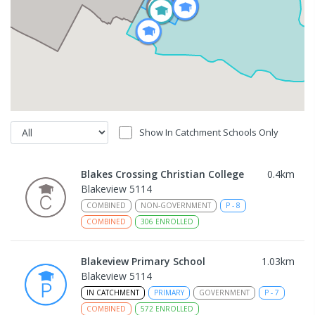
Show In Catchment Schools Only
Blakes Crossing Christian College
0.4
km
Blakeview 5114
COMBINED
NON-GOVERNMENT
P
-
8
COMBINED
306
ENROLLED
Blakeview Primary School
1.03
km
Blakeview 5114
IN CATCHMENT
PRIMARY
GOVERNMENT
P
-
7
COMBINED
572
ENROLLED