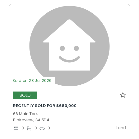
Sold on 28 Jul 2026
SOLD
RECENTLY SOLD FOR $680,000
66 Main Tce,
Blakeview, SA 5114
Land
0
0
0