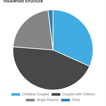
Household Structure