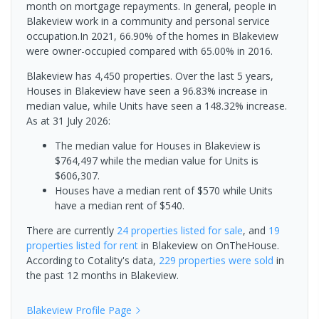
month on mortgage repayments. In general, people in
Blakeview work in a community and personal service
occupation.In 2021, 66.90% of the homes in Blakeview
were owner-occupied compared with 65.00% in 2016.
Blakeview has 4,450 properties. Over the last 5 years,
Houses in Blakeview have seen a 96.83% increase in
median value, while Units have seen a 148.32% increase.
As at 31 July 2026:
The median value for Houses in Blakeview is
$764,497 while the median value for Units is
$606,307.
Houses have a median rent of $570 while Units
have a median rent of $540.
There are currently
24 properties
listed for sale
, and
19
properties
listed for rent
in
Blakeview
on OnTheHouse.
According to Cotality's data,
229 properties
were sold
in
the past 12 months in
Blakeview
.
Blakeview
Profile Page