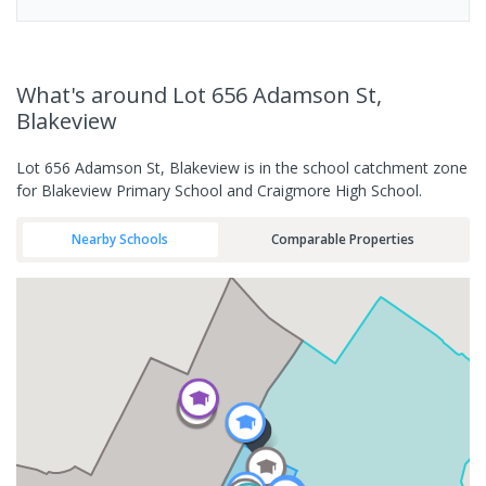
What's
around Lot 656 Adamson St,
Blakeview
Lot 656 Adamson St, Blakeview is in the school catchment zone
for Blakeview Primary School and Craigmore High School.
Nearby Schools
Comparable Properties