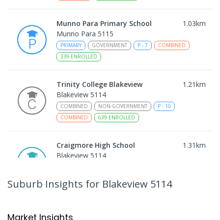
Munno Para Primary School
1.03
km
Munno Para 5115
PRIMARY
GOVERNMENT
P
-
7
COMBINED
339
ENROLLED
Trinity College Blakeview
1.21
km
Blakeview 5114
COMBINED
NON-GOVERNMENT
P
-
10
COMBINED
639
ENROLLED
Craigmore High School
1.31
km
Blakeview 5114
IN CATCHMENT
SECONDARY
GOVERNMENT
8
-
12
COMBINED
978
ENROLLED
Suburb Insights
for Blakeview 5114
Playford Primary School
1.42
km
Craigmore 5114
Market Insights