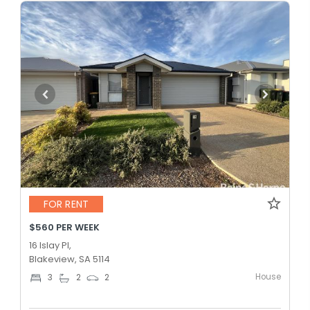
FOR RENT
$560 PER WEEK
16 Islay Pl,
Blakeview, SA 5114
House
3
2
2