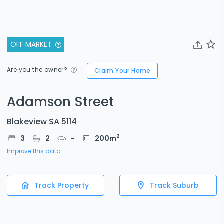
OFF MARKET
Are you the owner?
Claim Your Home
Adamson Street
Blakeview SA 5114
2
3
2
-
200
m
Improve this data
Track Property
Track Suburb