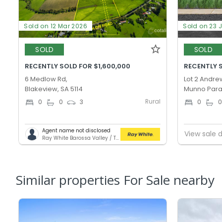
Sold on 12 Mar 2026
Sold on 23 
SOLD
SOLD
RECENTLY SOLD FOR $1,600,000
RECENTLY S
6 Medlow Rd,
Lot 2 Andre
Blakeview, SA 5114
Munno Para
Rural
0
0
3
0
Agent name not disclosed
View sale d
Ray White Barossa Valley / Two Wells
Similar properties For Sale nearby