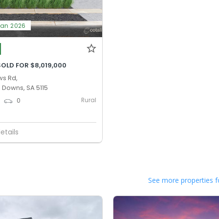
Jan 2026
OLD FOR $8,019,000
ws Rd,
 Downs, SA 5115
Rural
0
0
etails
See more properties f