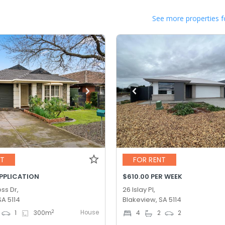
See more properties f
NT
FOR RENT
APPLICATION
$610.00 PER WEEK
ss Dr,
26 Islay Pl,
SA 5114
Blakeview, SA 5114
House
2
1
300
m
4
2
2