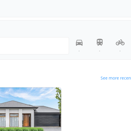
-
-
-
See more recent