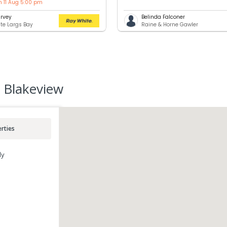
n 11 Aug 5:00 pm
rvey
Belinda Falconer
te Largs Bay
Raine & Horne Gawler
 Blakeview
rties
ly