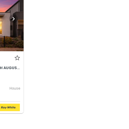
BEST OFFER BY WEDNESDAY 5TH AUGUST @ 12PM
House