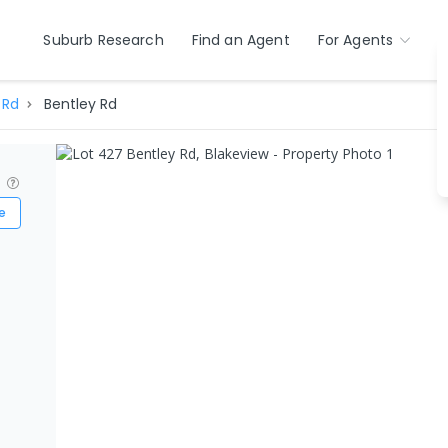
Suburb Research
Find an Agent
For Agents
 Rd
Bentley Rd
?
e