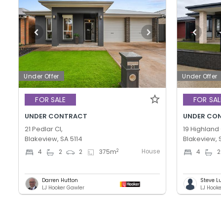
Under Offer
Under Offer
FOR SALE
FOR SAL
UNDER CONTRACT
UNDER CO
21 Pedlar Cl,
19 Highland 
Blakeview, SA 5114
Blakeview, 
House
2
4
2
2
375
m
4
2
Darren Hutton
Steve L
LJ Hooker Gawler
LJ Hook