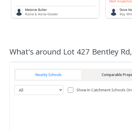
Next inspectio
Melanie Butler
Dave Ha
Raine & Horne Gawler
Ray Whi
What's
around Lot 427 Bentley Rd,
Nearby Schools
Comparable Prope
Show In Catchment Schools On