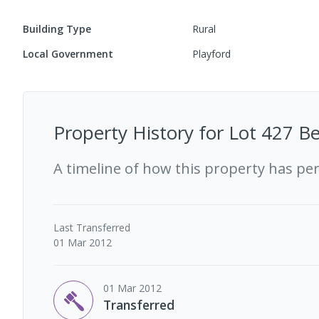
Building Type
Rural
Local Government
Playford
Property History for
Lot 427 Be
A timeline of how this property has pe
Last
Transferred
01 Mar 2012
01 Mar 2012
Transferred