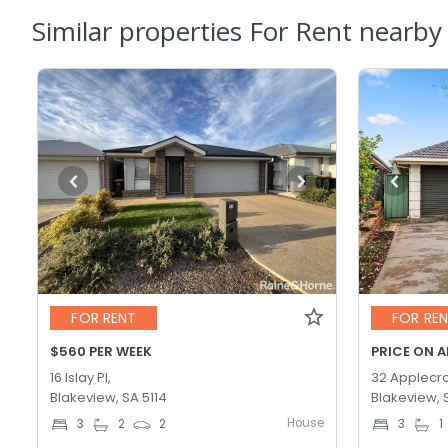
Similar properties For Rent nearby
FOR RENT
FOR RE
$560 PER WEEK
PRICE ON 
16 Islay Pl,
32 Applecro
Blakeview, SA 5114
Blakeview, 
House
3
2
2
3
1