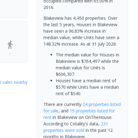
occupied compared with 65.00% in
2016.
Blakeview has 4,450 properties. Over
the last 5 years, Houses in Blakeview
have seen a 96.83% increase in
median value, while Units have seen a
148.32% increase.
As at 31 July 2026:
-
The median value for Houses in
Blakeview is $764,497 while the
median value for Units is
$606,307.
Houses have a median rent of
 sales nearby
$570 while Units have a median
rent of $540.
There are currently
24 properties
listed
for sale
, and
19 properties
listed for
rent
in
Blakeview
on OnTheHouse.
According to Cotality's data,
231
properties
were sold
in the past 12
months in
Blakeview
.