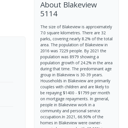
About
Blakeview
5114
The size of Blakeview is approximately
7.0 square kilometres. There are 32
parks, covering nearly 8.2% of the total
area. The population of Blakeview in
2016 was 7229 people. By 2021 the
population was 8979 showing a
population growth of 24.2% in the area
during that time. The predominant age
group in Blakeview is 30-39 years.
Households in Blakeview are primarily
couples with children and are likely to
be repaying $1400 - $1799 per month
on mortgage repayments. In general,
people in Blakeview work in a
community and personal service
occupation.In 2021, 66.90% of the
homes in Blakeview were owner-