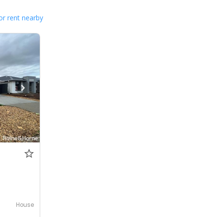
or rent nearby
House