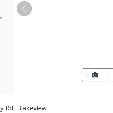
ed
1
ey Rd, Blakeview