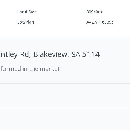
2
Land Size
80940
m
Lot/Plan
A427/F163395
ntley Rd, Blakeview, SA 5114
rformed in the market