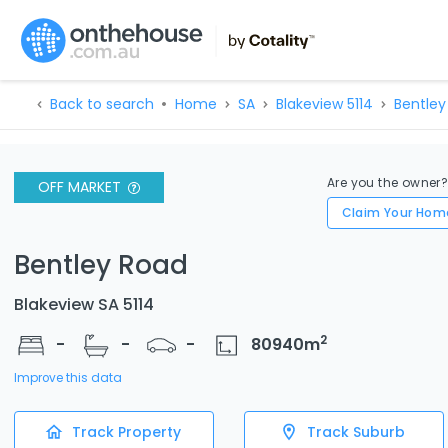
Back to search
Home
SA
Blakeview 5114
Bentley
Are you the owner
OFF MARKET
Claim Your Hom
Bentley Road
Blakeview SA 5114
2
-
-
-
80940
m
Improve this data
Track Property
Track Suburb