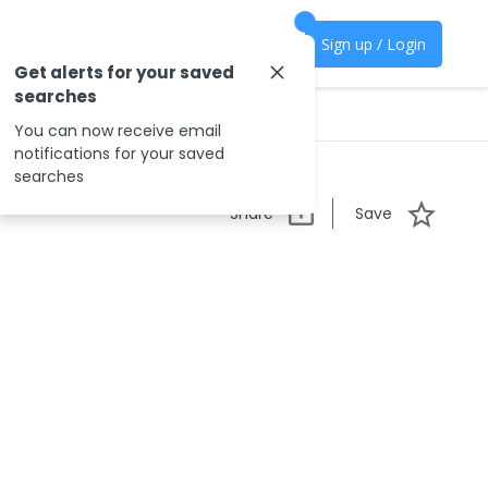
Sign up / Login
Get alerts for your saved
searches
You can now receive email
notifications for your saved
searches
Share
Save