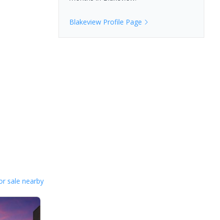
Blakeview
Profile Page
or sale nearby