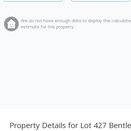
We do not have enough data to display the calculat
estimate for this property.
Property Details
for Lot 427 Bentl