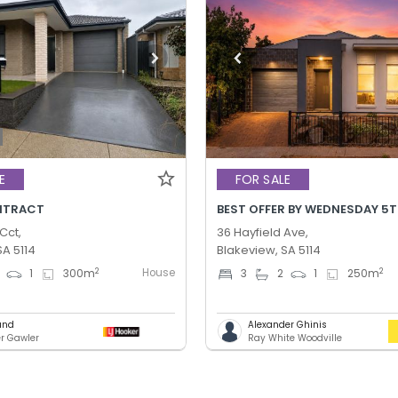
E
FOR SALE
NTRACT
Cct,
36 Hayfield Ave,
SA 5114
Blakeview, SA 5114
House
2
2
1
300
m
3
2
1
250
m
und
Alexander Ghinis
er Gawler
Ray White Woodville