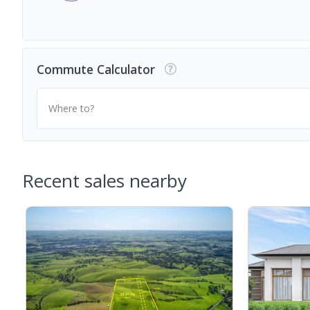
Commute Calculator
Where to?
Recent sales nearby