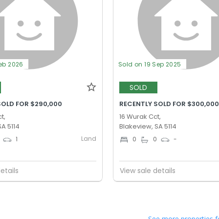
Feb 2026
Sold on 19 Sep 2025
SOLD
SOLD FOR $290,000
RECENTLY SOLD FOR $300,00
t,
16 Wurak Cct,
SA 5114
Blakeview, SA 5114
Land
1
0
0
-
etails
View sale details
See more properties f