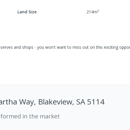
2
Land Size
214
m
serves and shops - you won't want to miss out on this exciting opport
artha Way, Blakeview, SA 5114
rformed in the market