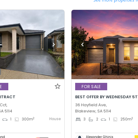
E
FOR SALE
NTRACT
Cct,
36 Hayfield Ave,
SA 5114
Blakeview, SA 5114
House
2
2
1
300
m
3
2
1
250
m
und
Alexander Ghinis