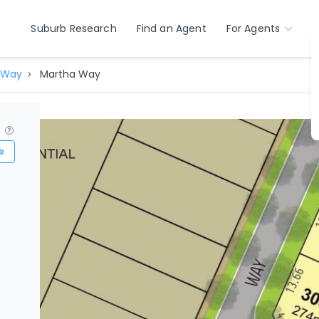
Suburb Research
Find an Agent
For Agents
 Way
Martha Way
?
e