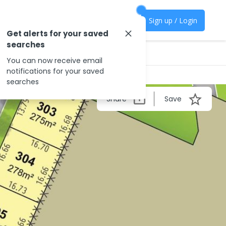
Sign up / Login
Get alerts for your saved
searches
You can now receive email
notifications for your saved
searches
Share
Save