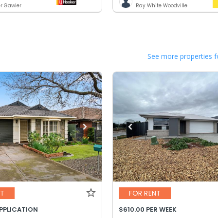
er Gawler
Ray White Woodville
See more properties f
NT
FOR RENT
APPLICATION
$610.00 PER WEEK