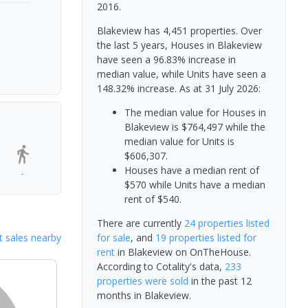
2016.
Blakeview has 4,451 properties. Over
the last 5 years, Houses in Blakeview
have seen a 96.83% increase in
median value, while Units have seen a
148.32% increase.
As at 31 July 2026:
The median value for Houses in
Blakeview is $764,497 while the
median value for Units is
$606,307.
Houses have a median rent of
-
$570 while Units have a median
rent of $540.
There are currently
24 properties
listed
 sales nearby
for sale
, and
19 properties
listed for
rent
in
Blakeview
on OnTheHouse.
According to Cotality's data,
233
properties
were sold
in the past 12
months in
Blakeview
.