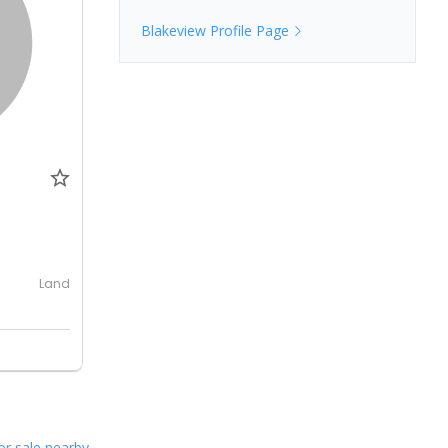
Blakeview
Profile Page
0
Land
or sale nearby