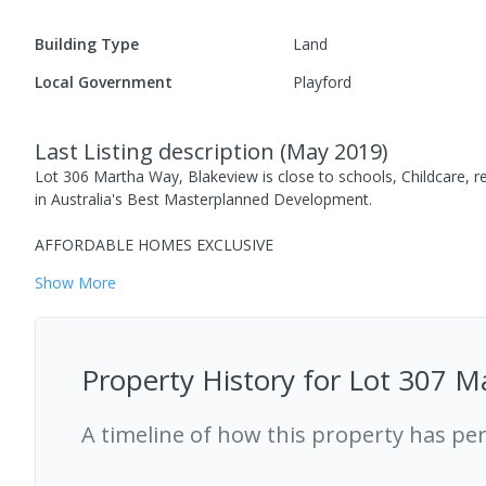
Building Type
Land
Local Government
Playford
Last Listing description
(
May 2019
)
Lot 306 Martha Way, Blakeview is close to schools, Childcare, re
in Australia's Best Masterplanned Development.
AFFORDABLE HOMES EXCLUSIVE
Show
More
Property History for
Lot 307 M
A timeline of how this property has pe