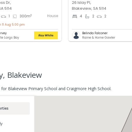
ss Dr,
26 Islay Pl,
SA 5114
Blakeview, SA 5114
House
2
1
300
m
4
2
2
n 11 Aug 5:00 pm
rvey
Belinda Falconer
te Largs Bay
Raine & Horne Gawler
, Blakeview
 for Blakeview Primary School and Craigmore High School.
rties
ly