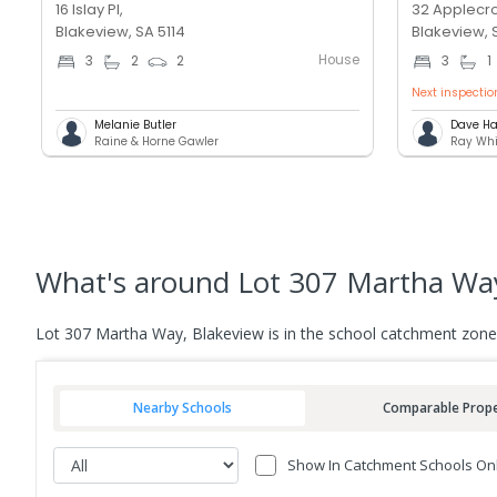
16 Islay Pl,
32 Applecro
Blakeview, SA 5114
Blakeview, 
House
3
2
2
3
1
Next inspectio
Melanie Butler
Dave Ha
Raine & Horne Gawler
Ray Whi
What's
around Lot 307 Martha Way
Lot 307 Martha Way, Blakeview is in the school catchment zone
Nearby Schools
Comparable Prope
Show In Catchment Schools On