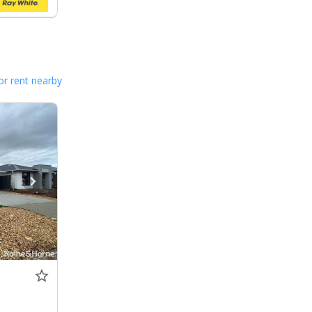
or rent nearby