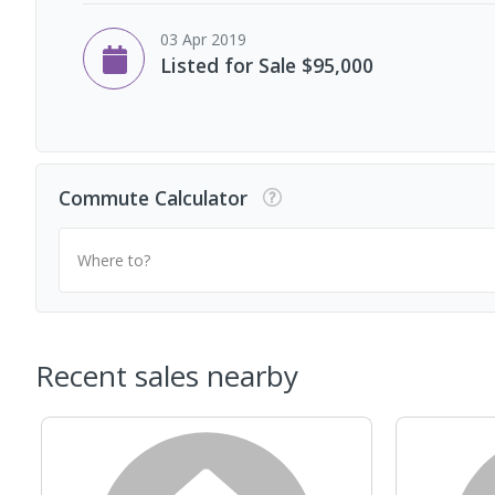
03 Apr 2019
Listed for Sale $95,000
Commute Calculator
Where to?
Recent sales nearby