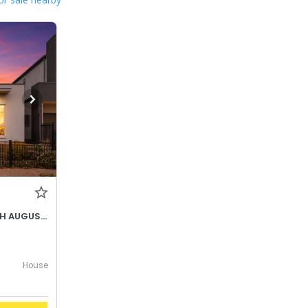
BEST OFFER BY WEDNESDAY 5TH AUGUST @ 12PM
House