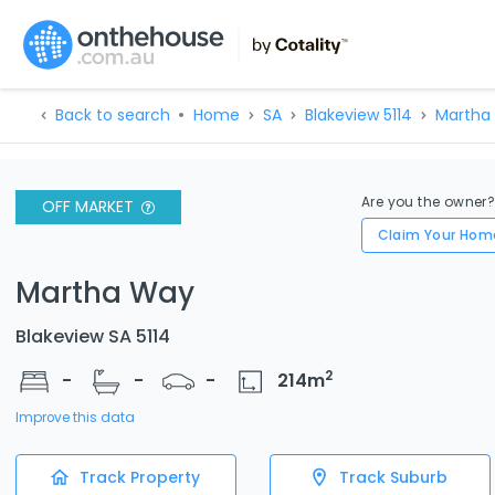
Back to search
Home
SA
Blakeview 5114
Martha
Are you the owner
OFF MARKET
Claim Your Hom
Martha Way
Blakeview SA 5114
2
-
-
-
214
m
Improve this data
Track Property
Track Suburb