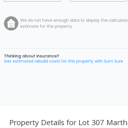
We do not have enough data to display the calculat
estimate for this property.
Thinking about insurance?
Get estimated rebuild costs for this property with Sum Sure
Property Details
for Lot 307 Marth