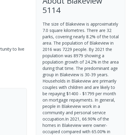
About
Blakeview
5114
The size of Blakeview is approximately
7.0 square kilometres. There are 32
parks, covering nearly 8.2% of the total
area. The population of Blakeview in
unity to live
2016 was 7229 people. By 2021 the
population was 8979 showing a
population growth of 24.2% in the area
during that time. The predominant age
group in Blakeview is 30-39 years.
Households in Blakeview are primarily
couples with children and are likely to
be repaying $1400 - $1799 per month
on mortgage repayments. In general,
people in Blakeview work in a
community and personal service
occupation.In 2021, 66.90% of the
homes in Blakeview were owner-
occupied compared with 65.00% in