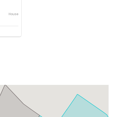
House