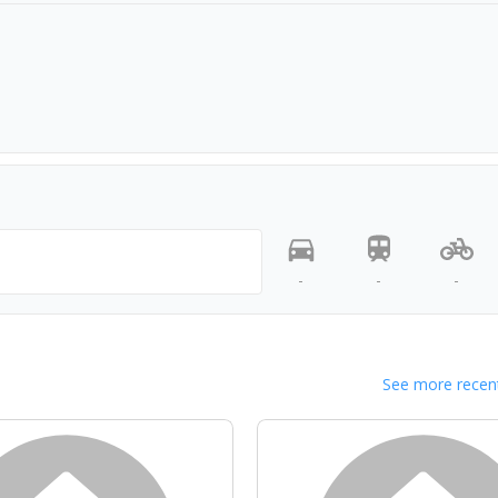
-
-
-
See more recent