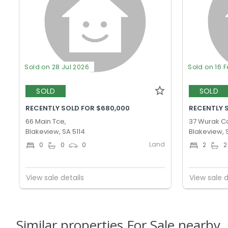
Sold on 28 Jul 2026
Sold on 16 
SOLD
SOLD
RECENTLY SOLD FOR $680,000
RECENTLY 
66 Main Tce,
37 Wurak Cc
Blakeview, SA 5114
Blakeview, 
Land
0
0
0
2
2
View sale details
View sale d
Similar properties For Sale nearby