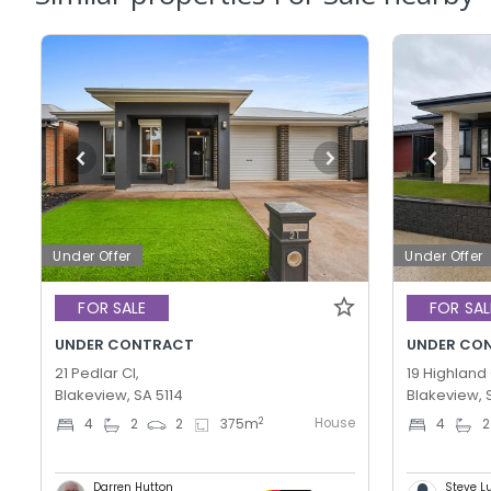
Under Offer
Under Offer
FOR SALE
FOR SAL
UNDER CONTRACT
UNDER CO
21 Pedlar Cl,
19 Highland 
Blakeview, SA 5114
Blakeview, 
House
2
4
2
2
375
m
4
2
Darren Hutton
Steve L