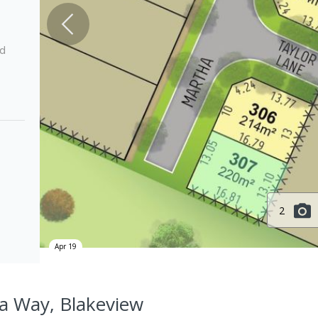
ed
2
Apr 19
a Way, Blakeview