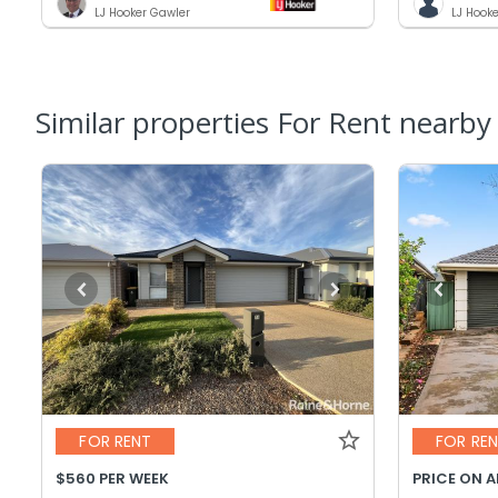
LJ Hooker Gawler
LJ Hook
Similar properties For Rent nearby
FOR RENT
FOR RE
$560 PER WEEK
PRICE ON 