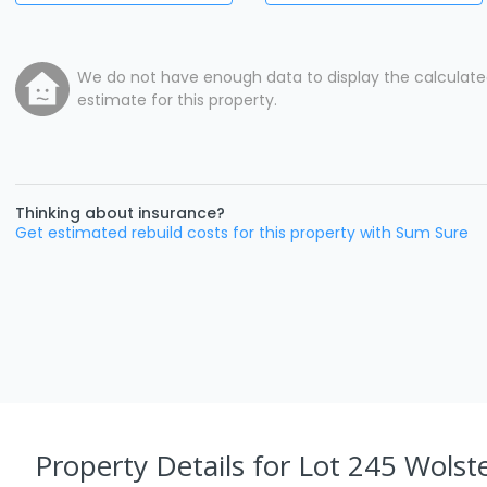
We do not have enough data to display the calculat
estimate for this property.
Thinking about insurance?
Get estimated rebuild costs for this property with Sum Sure
Property Details
for Lot 245 Wolst