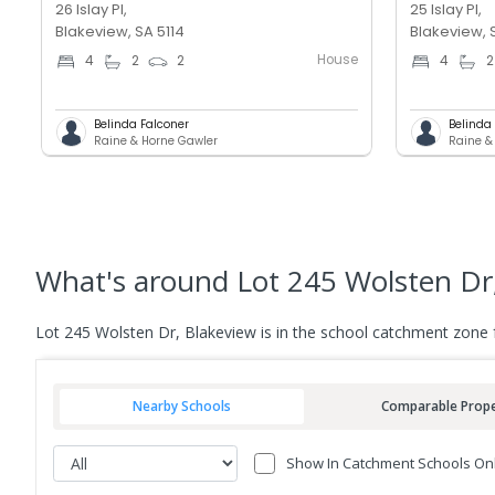
26 Islay Pl,
25 Islay Pl,
Blakeview, SA 5114
Blakeview, 
House
4
2
2
4
2
Belinda Falconer
Belinda
Raine & Horne Gawler
Raine &
What's
around Lot 245 Wolsten Dr
Lot 245 Wolsten Dr, Blakeview is in the school catchment zone
Nearby Schools
Comparable Prope
Show In Catchment Schools On