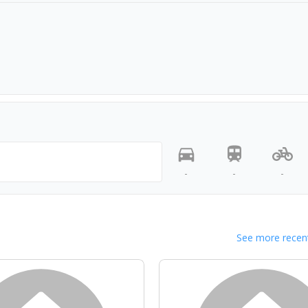
-
-
-
See more recent