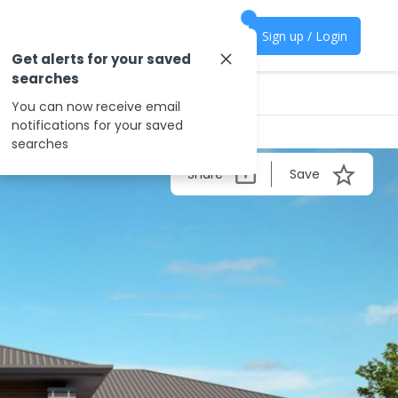
Sign up / Login
Get alerts for your saved
searches
You can now receive email
notifications for your saved
searches
Share
Save