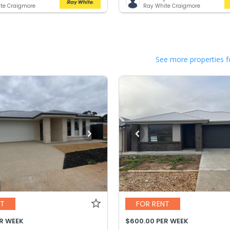
te Craigmore
Ray White Craigmore
See more properties f
NT
FOR RENT
ER WEEK
$600.00 PER WEEK