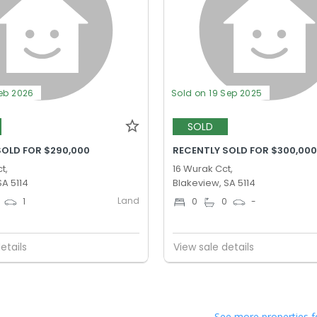
Feb 2026
Sold on 19 Sep 2025
SOLD
SOLD FOR $290,000
RECENTLY SOLD FOR $300,00
t,
16 Wurak Cct,
SA 5114
Blakeview, SA 5114
Land
1
0
0
-
etails
View sale details
See more properties f