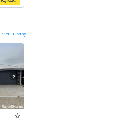
or rent nearby