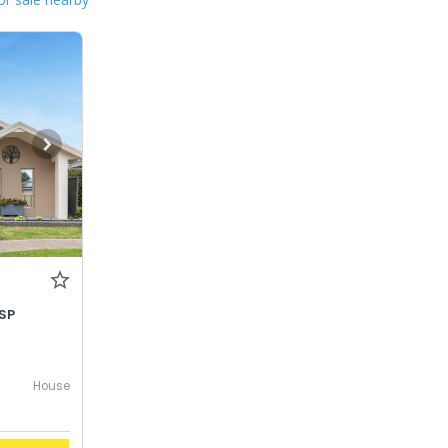
SP
House