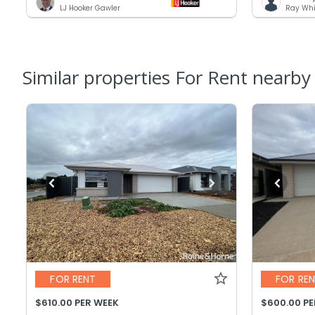
LJ Hooker Gawler
Ray Whi
Similar properties For Rent nearby
FOR RENT
FOR RE
$610.00 PER WEEK
$600.00 P