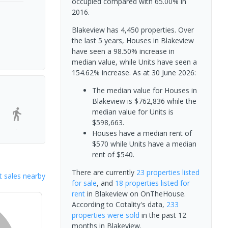
occupied compared with 65.00% in
2016.
Blakeview has 4,450 properties. Over
the last 5 years, Houses in Blakeview
have seen a 98.50% increase in
median value, while Units have seen a
154.62% increase.
As at 30 June 2026:
The median value for Houses in
Blakeview is $762,836 while the
median value for Units is
$598,663.
-
Houses have a median rent of
$570 while Units have a median
rent of $540.
There are currently
23 properties
listed
 sales nearby
for sale
, and
18 properties
listed for
rent
in
Blakeview
on OnTheHouse.
According to Cotality's data,
233
properties
were sold
in the past 12
months in
Blakeview
.