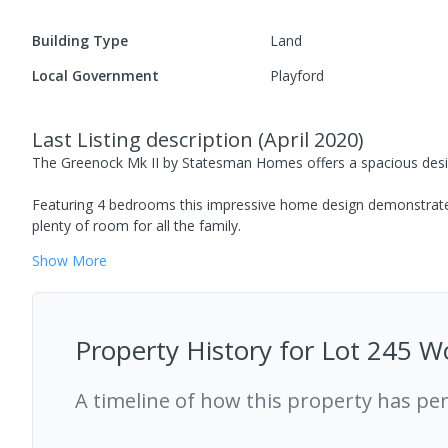
Building Type
Land
Local Government
Playford
Last Listing description
(
April 2020
)
The Greenock Mk II by Statesman Homes offers a spacious design 
Featuring 4 bedrooms this impressive home design demonstrates
plenty of room for all the family.
Show
More
Property History for
Lot 245 Wo
A timeline of how this property has pe