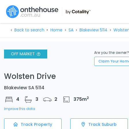
Back to search
Home
SA
Blakeview 5114
Wolsten
Are you the owner
OFF MARKET
Claim Your Hom
Wolsten Drive
Blakeview SA 5114
2
4
3
2
375
m
Improve this data
Track Property
Track Suburb