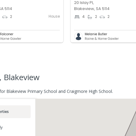
20 Islay Pl,
SA 5114
Blakeview, SA 5114
House
2
4
2
2
 Falconer
Melanie Butler
 Horne Gawler
Raine & Horne Gawler
, Blakeview
 for Blakeview Primary School and Craigmore High School.
rties
ly