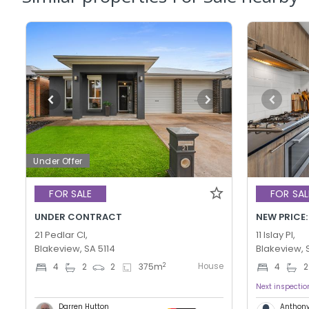
Under Offer
FOR SALE
FOR SAL
UNDER CONTRACT
NEW PRICE:
21 Pedlar Cl,
11 Islay Pl,
Blakeview, SA 5114
Blakeview, 
House
2
4
2
2
375
m
4
2
Next inspecti
Darren Hutton
Anthony 