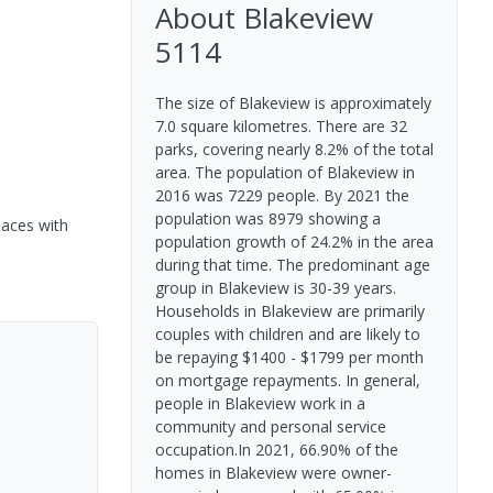
About
Blakeview
5114
The size of Blakeview is approximately
7.0 square kilometres. There are 32
parks, covering nearly 8.2% of the total
area. The population of Blakeview in
2016 was 7229 people. By 2021 the
population was 8979 showing a
paces with
population growth of 24.2% in the area
during that time. The predominant age
group in Blakeview is 30-39 years.
Households in Blakeview are primarily
couples with children and are likely to
be repaying $1400 - $1799 per month
on mortgage repayments. In general,
people in Blakeview work in a
community and personal service
occupation.In 2021, 66.90% of the
homes in Blakeview were owner-