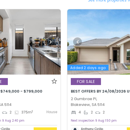
Added 2 days ago
E
FOR SALE
 $749,000 - $799,000
BEST OFFERS BY 24/08/2026 U
2 Gumbrae Pl,
SA 5114
Blakeview, SA 5114
House
2
2
375
m
4
2
2
on 9 Aug 2:40 pm
Next inspection 9 Aug 1:50 pm
Cirillo
Anthony Cirillo