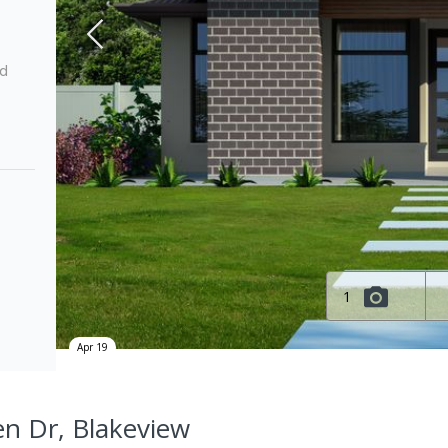
ed
1
Apr 19
en Dr, Blakeview