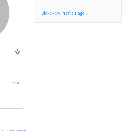
Blakeview
Profile Page
0
Land
or sale nearby