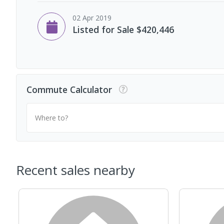
02 Apr 2019
Listed for Sale $420,446
Commute Calculator
Where to?
Recent sales nearby