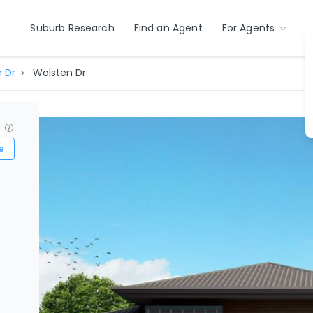
Suburb Research
Find an Agent
For Agents
 Dr
Wolsten Dr
?
e