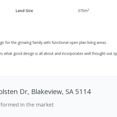
2
Land Size
375
m
for the growing family with functional open plan living areas.
 what good design is all about and incorporates well thought-out s
lsten Dr, Blakeview, SA 5114
rformed in the market