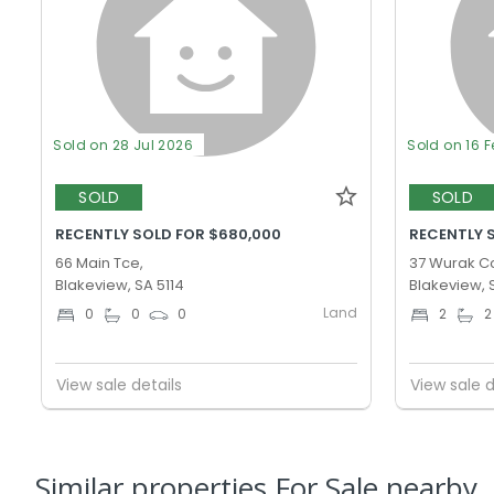
Sold on 28 Jul 2026
Sold on 16 
SOLD
SOLD
RECENTLY SOLD FOR $680,000
RECENTLY 
66 Main Tce,
37 Wurak Cc
Blakeview, SA 5114
Blakeview, 
Land
0
0
0
2
2
View sale details
View sale d
Similar properties For Sale nearby