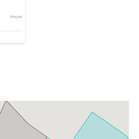
House