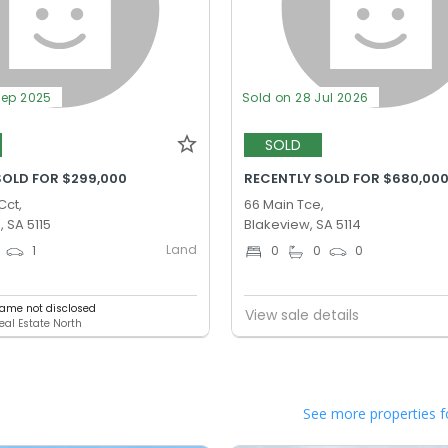
Sep 2025
Sold on 28 Jul 2026
SOLD
SOLD FOR $299,000
RECENTLY SOLD FOR $680,00
Cct,
66 Main Tce,
 SA 5115
Blakeview, SA 5114
Land
1
0
0
0
ame not disclosed
View sale details
eal Estate North
See more properties f