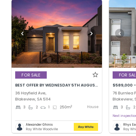
FOR SALE
FOR SAL
BEST OFFER BY WEDNESDAY 5TH AUGUST @ 12PM
$589,000 
36 Hayfield Ave,
76 Burnlea 
Blakeview, SA 5114
Blakeview, 
House
2
3
2
1
250
m
3
2
Next inspecti
Alexander Ghinis
Rhys Esc
Ray White Woodville