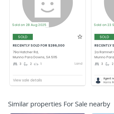
Sold on 28 Aug 2025
Sold on 23 
SOLD
SOLD
RECENTLY SOLD FOR $286,000
RECENTLY 
79a Hatcher Rd,
2a Ramnet 
Munno Para Downs, SA 5115
Munno Para,
Land
3
2
1
3
2
Agent n
View sale details
Harris R
Similar properties For Sale nearby