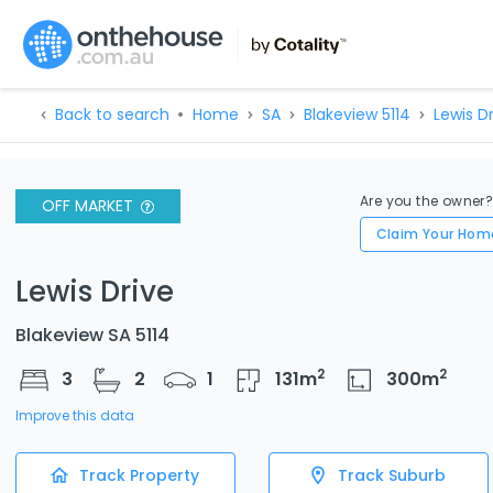
Back to search
Home
SA
Blakeview 5114
Lewis D
Are you the owner
OFF MARKET
Claim Your Hom
Lewis Drive
Blakeview SA 5114
2
2
3
2
1
131
m
300
m
Improve this data
Track Property
Track Suburb