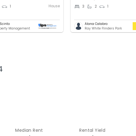
House
1
3
2
1
 Scinto
Alana Calabro
operty Management
Ray White Flinders Park
4
Median Rent
Rental Yield