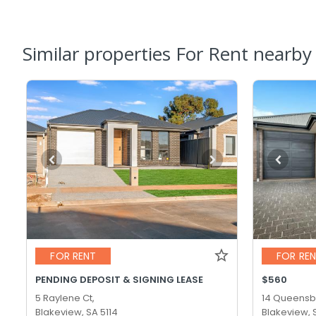
Similar properties For Rent nearby
FOR RENT
FOR RE
PENDING DEPOSIT & SIGNING LEASE
$560
5 Raylene Ct,
14 Queensb
Blakeview, SA 5114
Blakeview, 