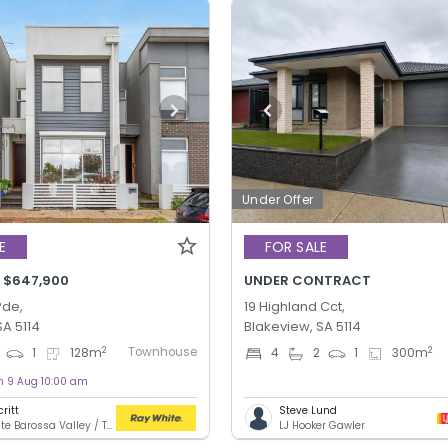
Under Offer
E
FOR SALE
- $647,900
UNDER CONTRACT
Pde,
19 Highland Cct,
SA 5114
Blakeview, SA 5114
Townhouse
2
2
1
128
m
4
2
1
300
m
on 9 Aug 10:00 am
ritt
Steve Lund
Ray White Barossa Valley / Two Wells
LJ Hooker Gawler