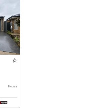
House