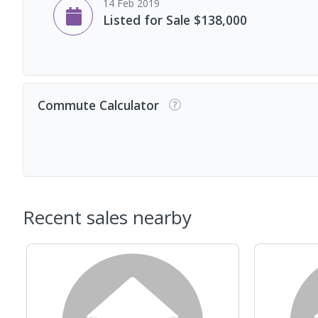
14 Feb 2019
Listed for Sale $138,000
Commute Calculator
Recent sales nearby