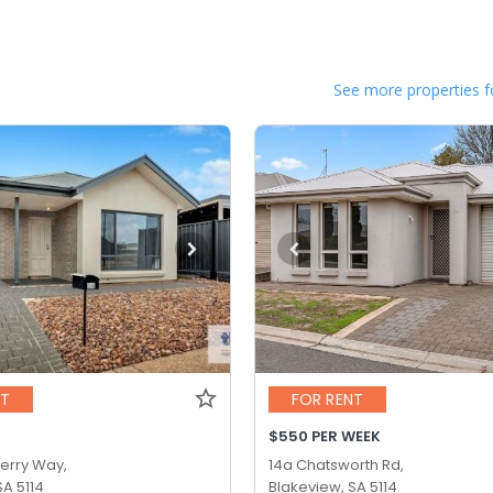
See more properties f
NT
FOR RENT
$550 PER WEEK
erry Way,
14a Chatsworth Rd,
SA 5114
Blakeview, SA 5114