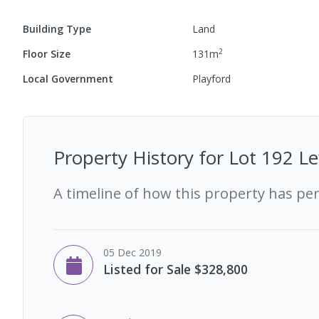
Building Type
Land
2
Floor Size
131
m
Local Government
Playford
Property History for
Lot 192 Le
A timeline of how this property has pe
05 Dec 2019
Listed for Sale $328,800