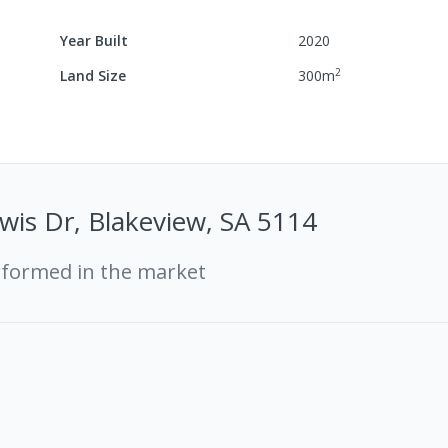
Year Built
2020
2
Land Size
300
m
wis Dr, Blakeview, SA 5114
rformed in the market