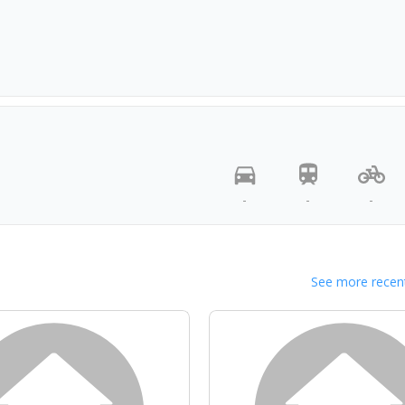
-
-
-
See more recent