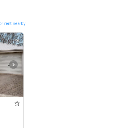
or rent nearby