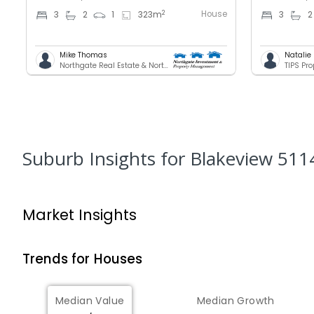
House
2
3
2
1
323
m
3
2
Mike Thomas
Natalie
Northgate Real Estate & Northgate INvestment & Property Mnagement - GREENACRES
TIPS Pr
Suburb Insights
for Blakeview 511
Market Insights
Trends for
House
s
Median Value
Median Growth