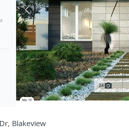
ed
24
Mar 19
 Dr, Blakeview