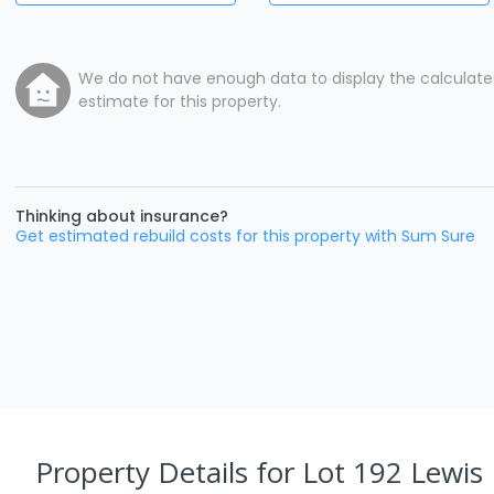
We do not have enough data to display the calculat
estimate for this property.
Thinking about insurance?
Get estimated rebuild costs for this property with Sum Sure
Property Details
for Lot 192 Lewis