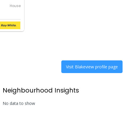
House
Visit
Blakeview
profile page
Neighbourhood Insights
No data to show