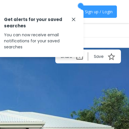
Sign up / Login
Get alerts for your saved
searches
You can now receive email
notifications for your saved
searches
Share
Save