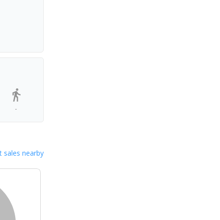
-
 sales nearby