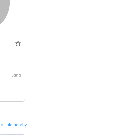
0
Land
or sale nearby