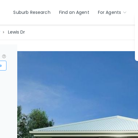
Suburb Research
Find an Agent
For Agents
r
Lewis Dr
?
e