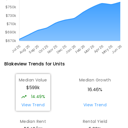
Blakeview
Trends for
Unit
s
Median Value
Median Growth
$599k
16.46%
14.49%
View Trend
View Trend
Median Rent
Rental Yield