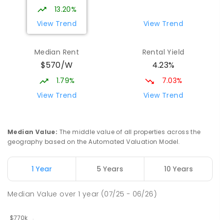
339
ENROLLED
13.20%
View Trend
View Trend
Elizabeth Downs Primary School
2.16
km
Elizabeth Downs 5113
Median Rent
Rental Yield
PRIMARY
GOVERNMENT
P
-
7
COMBINED
$570/W
4.23%
344
ENROLLED
1.79%
7.03%
Mark Oliphant College (B-12)
2.59
km
View Trend
View Trend
Munno Para 5115
COMBINED
GOVERNMENT
P
-
12
COMBINED
1403
ENROLLED
Median Value
:
The middle value of all properties across the
geography based on the Automated Valuation Model.
Adelaide North Special School
2.72
km
Munno Para 5115
1 Year
5 Years
10 Years
SPECIAL
GOVERNMENT
COMBINED
167
ENROLLED
Median Value
over
1
year
(07/25 - 06/26)