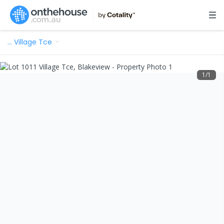
…
Village Tce
1
/
1