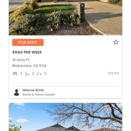
FOR RENT
$560 PER WEEK
16 Islay Pl,
Blakeview, SA 5114
House
3
2
2
Melanie Butler
Raine & Horne Gawler