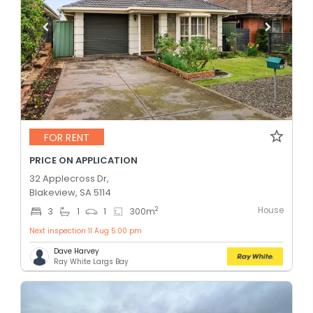
FOR RENT
PRICE ON APPLICATION
32 Applecross Dr,
Blakeview, SA 5114
House
2
3
1
1
300
m
Next inspection 11 Aug 5:00 pm
Dave Harvey
Ray White Largs Bay