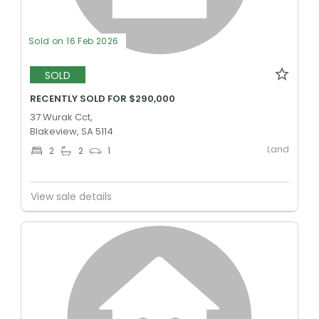
Sold on 16 Feb 2026
SOLD
RECENTLY SOLD FOR $290,000
37 Wurak Cct,
Blakeview, SA 5114
Land
2
2
1
View sale details