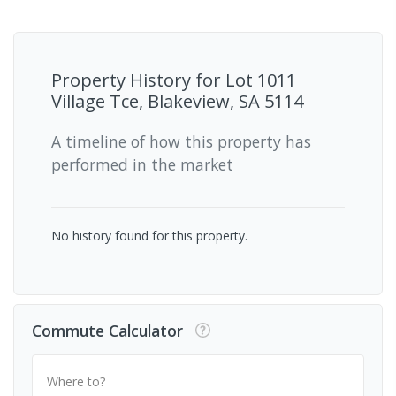
Property History for
Lot 1011
Village Tce, Blakeview, SA 5114
A timeline of how this property has
performed in the market
No history found for this property.
Commute Calculator
Where to?