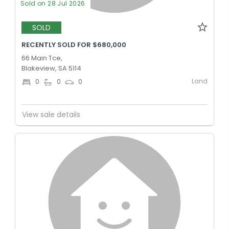
Sold on 28 Jul 2026
SOLD
RECENTLY SOLD FOR $680,000
66 Main Tce,
Blakeview, SA 5114
Land
0
0
0
View sale details