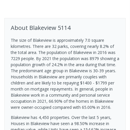
About
Blakeview
5114
The size of Blakeview is approximately 7.0 square
kilometres. There are 32 parks, covering nearly 8.2% of
the total area. The population of Blakeview in 2016 was
7229 people. By 2021 the population was 8979 showing a
population growth of 24.2% in the area during that time.
The predominant age group in Blakeview is 30-39 years.
Households in Blakeview are primarily couples with
children and are likely to be repaying $1400 - $1799 per
month on mortgage repayments. In general, people in
Blakeview work in a community and personal service
occupation.In 2021, 66.90% of the homes in Blakeview
were owner-occupied compared with 65.00% in 2016.
Blakeview has 4,450 properties. Over the last 5 years,
Houses in Blakeview have seen a 98.50% increase in
median value, while Units have seen a 154.62% increase.