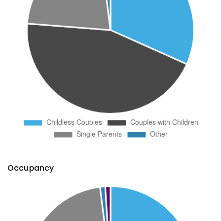
Occupancy