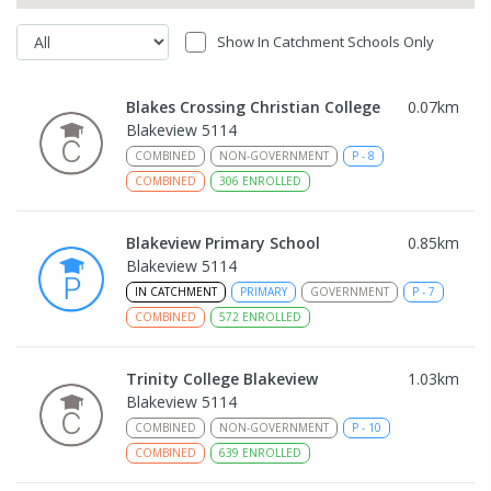
Show In Catchment Schools Only
Blakes Crossing Christian College
0.07
km
Blakeview 5114
COMBINED
NON-GOVERNMENT
P
-
8
COMBINED
306
ENROLLED
Blakeview Primary School
0.85
km
Blakeview 5114
IN CATCHMENT
PRIMARY
GOVERNMENT
P
-
7
COMBINED
572
ENROLLED
Trinity College Blakeview
1.03
km
Blakeview 5114
COMBINED
NON-GOVERNMENT
P
-
10
COMBINED
639
ENROLLED