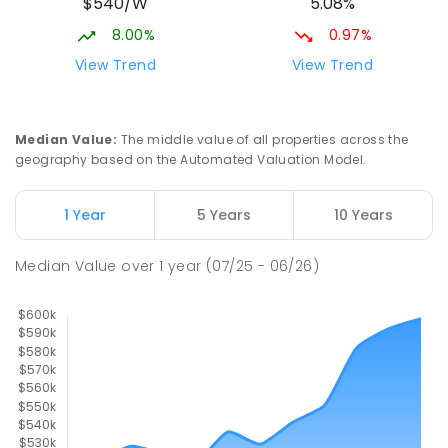
$540/W
5.08%
8.00%
0.97%
View Trend
View Trend
Median Value
:
The middle value of all properties across the
geography based on the Automated Valuation Model.
1 Year
5 Years
10 Years
Median Value
over
1
year
(07/25 - 06/26)