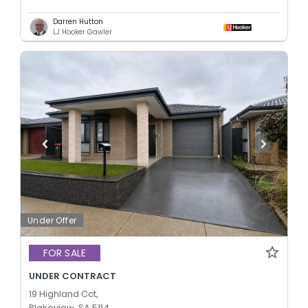
Darren Hutton
LJ Hooker Gawler
Under Offer
FOR SALE
UNDER CONTRACT
19 Highland Cct,
Blakeview, SA 5114