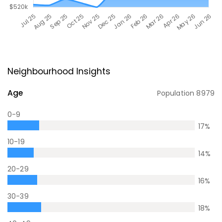
Neighbourhood Insights
Age
Population
8979
0-9
17
%
10-19
14
%
20-29
16
%
30-39
18
%