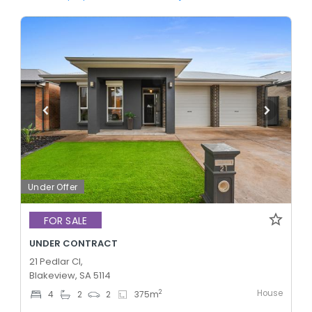
Under Offer
FOR SALE
UNDER CONTRACT
21 Pedlar Cl,
Blakeview, SA 5114
House
2
4
2
2
375
m