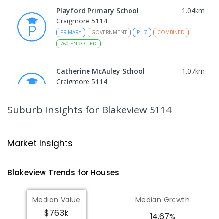
Playford Primary School
1.04
km
Craigmore 5114
PRIMARY
GOVERNMENT
P
-
7
COMBINED
760
ENROLLED
Catherine McAuley School
1.07
km
Craigmore 5114
PRIMARY
NON-GOVERNMENT
P
-
7
COMBINED
340
ENROLLED
Suburb Insights
for Blakeview 5114
Craigmore High School
1.09
km
Blakeview 5114
Market Insights
IN CATCHMENT
SECONDARY
GOVERNMENT
8
-
12
COMBINED
978
ENROLLED
Blakeview
Trends for
House
s
Munno Para Primary School
1.39
km
Median Value
Median Growth
Munno Para 5115
$763k
PRIMARY
GOVERNMENT
P
-
7
COMBINED
14.67%