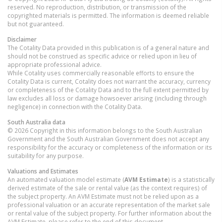
reserved. No reproduction, distribution, or transmission of the
copyrighted materials is permitted. The information is deemed reliable
but not guaranteed.
Disclaimer
The Cotality Data provided in this publication is of a general nature and
should not be construed as specific advice or relied upon in lieu of
appropriate professional advice.
While Cotality uses commercially reasonable efforts to ensure the
Cotality Data is current, Cotality does not warrant the accuracy, currency
or completeness of the Cotality Data and to the full extent permitted by
law excludes all loss or damage howsoever arising (including through
negligence) in connection with the Cotality Data.
South Australia
data
© 2026 Copyright in this information belongs to the South Australian
Government and the South Australian Government does not accept any
responsibility for the accuracy or completeness of the information or its
suitability for any purpose.
Valuations and Estimates
An automated valuation model estimate (
AVM Estimate
) is a statistically
derived estimate of the sale or rental value (as the context requires) of
the subject property. An AVM Estimate must not be relied upon as a
professional valuation or an accurate representation of the market sale
or rental value of the subject property. For further information about the
AVM Estimate, please refer to the end of this document.