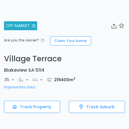
OFF MARKET
Are you the owner?
Claim Your Home
Village Terrace
Blakeview SA 5114
2
-
-
-
219400
m
Improve this data
Track Property
Track Suburb