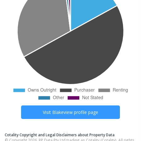
Visit
Blakeview
profile page
Cotality Copyright and Legal Disclaimers about Property Data
© Copyright 2026. RP Data Pty Ltd trading as Cotality (Cotality). All rights