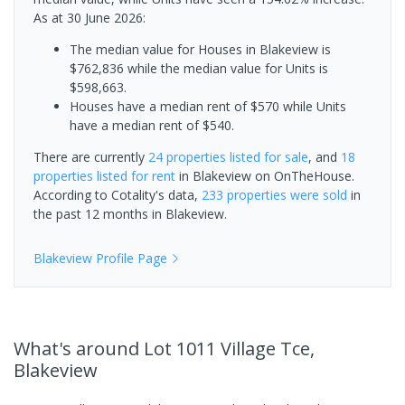
As at 30 June 2026:
The median value for Houses in Blakeview is
$762,836 while the median value for Units is
$598,663.
Houses have a median rent of $570 while Units
have a median rent of $540.
There are currently
24 properties
listed for sale
, and
18
properties
listed for rent
in
Blakeview
on OnTheHouse.
According to Cotality's data,
233 properties
were sold
in
the past 12 months in
Blakeview
.
Blakeview
Profile Page
What's
around Lot 1011 Village Tce,
Blakeview