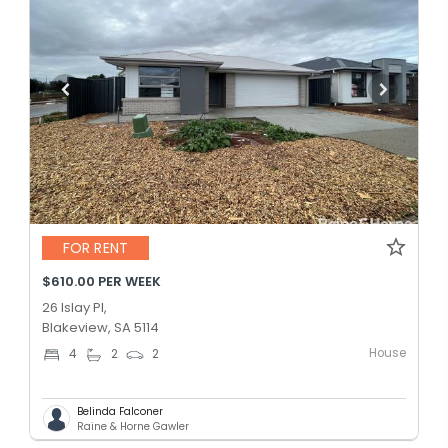
FOR RENT
$610.00 PER WEEK
26 Islay Pl,
Blakeview, SA 5114
House
4
2
2
Belinda Falconer
Raine & Horne Gawler