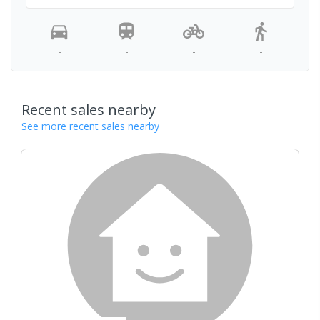
-
-
-
-
Recent sales nearby
See more recent sales nearby