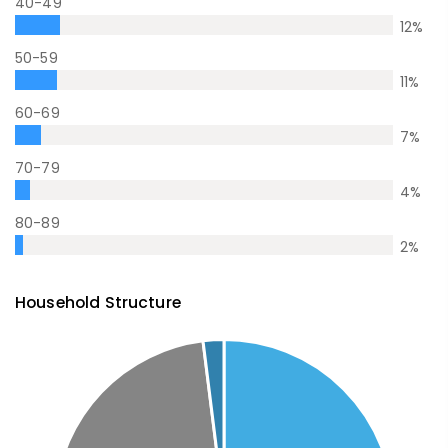
40-49
12
%
50-59
11
%
60-69
7
%
70-79
4
%
80-89
2
%
Household Structure