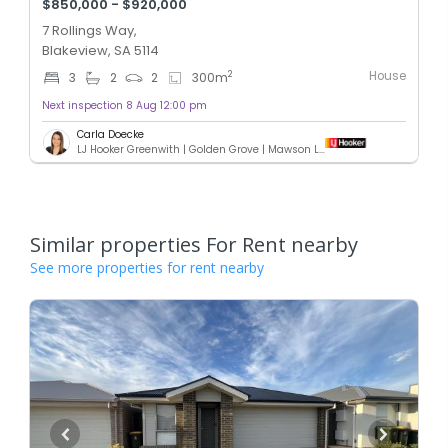
$850,000 - $920,000
7 Rollings Way,
Blakeview, SA 5114
House
2
3
2
2
300
m
Next inspection 8 Aug 12:00 pm
Carla Doecke
LJ Hooker Greenwith | Golden Grove | Mawson Lakes | Modbury
Similar properties For Rent nearby
See more properties for rent nearby