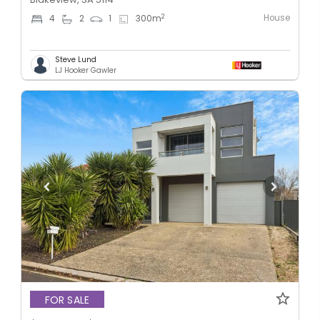
House
2
4
2
1
300
m
Steve Lund
LJ Hooker Gawler
FOR SALE