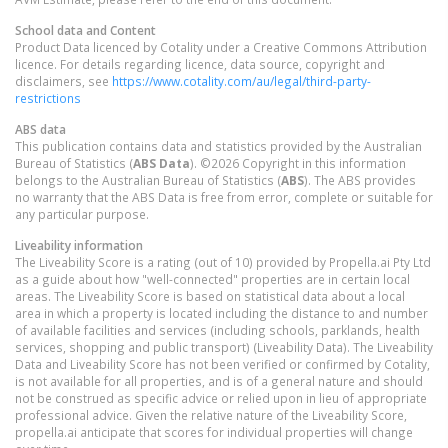
School data and Content
Product Data licenced by Cotality under a Creative Commons Attribution
licence. For details regarding licence, data source, copyright and
disclaimers, see
https://www.cotality.com/au/legal/third-party-
restrictions
ABS data
This publication contains data and statistics provided by the Australian
Bureau of Statistics (
ABS Data
). ©2026 Copyright in this information
belongs to the Australian Bureau of Statistics (
ABS
). The ABS provides
no warranty that the ABS Data is free from error, complete or suitable for
any particular purpose.
Liveability information
The Liveability Score is a rating (out of 10) provided by Propella.ai Pty Ltd
as a guide about how "well-connected" properties are in certain local
areas. The Liveability Score is based on statistical data about a local
area in which a property is located including the distance to and number
of available facilities and services (including schools, parklands, health
services, shopping and public transport) (Liveability Data). The Liveability
Data and Liveability Score has not been verified or confirmed by Cotality,
is not available for all properties, and is of a general nature and should
not be construed as specific advice or relied upon in lieu of appropriate
professional advice. Given the relative nature of the Liveability Score,
propella.ai anticipate that scores for individual properties will change