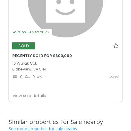
Sold on 19 Sep 2025
SOLD
RECENTLY SOLD FOR $300,000
16 Wurak Cct,
Blakeview, SA 5114
Land
0
0
-
View sale details
Similar properties For Sale nearby
See more properties for sale nearby