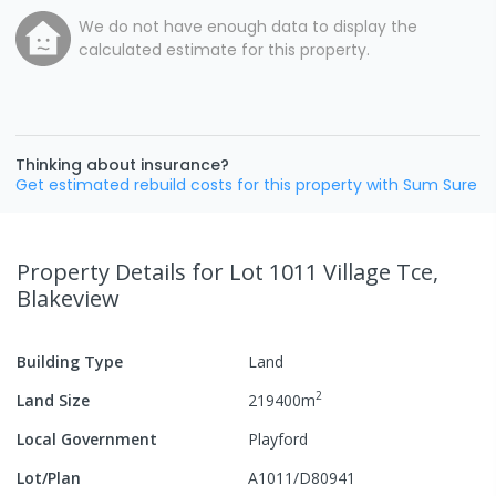
We do not have enough data to display the
calculated estimate for this property.
Thinking about insurance?
Get estimated rebuild costs for this property with Sum Sure
Property Details
for Lot 1011 Village Tce,
Blakeview
Building Type
Land
2
Land Size
219400
m
Local Government
Playford
Lot/Plan
A1011/D80941