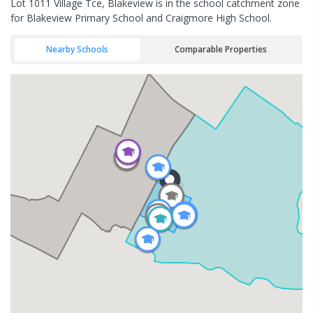
Lot 1011 Village Tce, Blakeview is in the school catchment zone
for Blakeview Primary School and Craigmore High School.
Nearby Schools
Comparable Properties