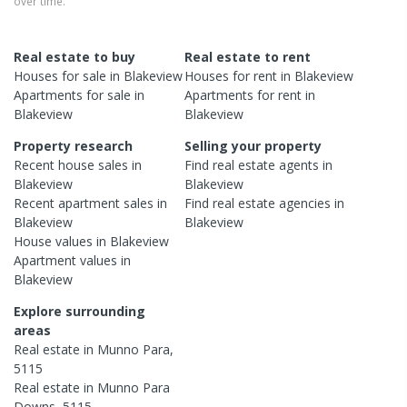
over time.
Real estate to buy
Real estate to rent
Houses
for sale in
Blakeview
Houses
for rent in
Blakeview
Apartments
for sale in
Apartments
for rent in
Blakeview
Blakeview
Property research
Selling your property
Recent
house
sales in
Find real estate
agents
in
Blakeview
Blakeview
Recent
apartment
sales in
Find real estate
agencies
in
Blakeview
Blakeview
House
values in
Blakeview
Apartment
values in
Blakeview
Explore surrounding
areas
Real estate in
Munno Para
,
5115
Real estate in
Munno Para
Downs
,
5115