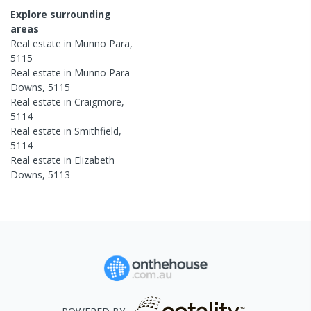
Explore surrounding
areas
Real estate in
Munno Para
,
5115
Real estate in
Munno Para
Downs
,
5115
Real estate in
Craigmore
,
5114
Real estate in
Smithfield
,
5114
Real estate in
Elizabeth
Downs
,
5113