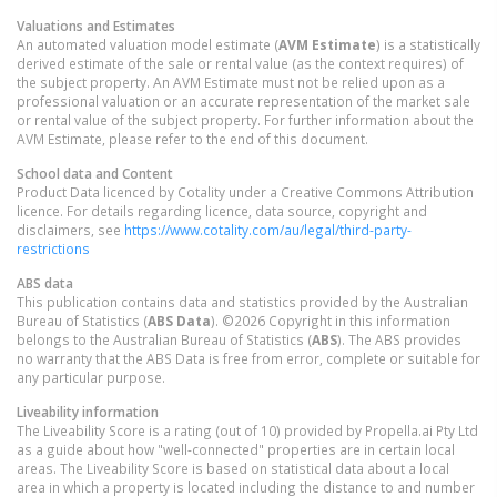
Valuations and Estimates
An automated valuation model estimate (
AVM Estimate
) is a statistically
derived estimate of the sale or rental value (as the context requires) of
the subject property. An AVM Estimate must not be relied upon as a
professional valuation or an accurate representation of the market sale
or rental value of the subject property. For further information about the
AVM Estimate, please refer to the end of this document.
School data and Content
Product Data licenced by Cotality under a Creative Commons Attribution
licence. For details regarding licence, data source, copyright and
disclaimers, see
https://www.cotality.com/au/legal/third-party-
restrictions
ABS data
This publication contains data and statistics provided by the Australian
Bureau of Statistics (
ABS Data
). ©2026 Copyright in this information
belongs to the Australian Bureau of Statistics (
ABS
). The ABS provides
no warranty that the ABS Data is free from error, complete or suitable for
any particular purpose.
Liveability information
The Liveability Score is a rating (out of 10) provided by Propella.ai Pty Ltd
as a guide about how "well-connected" properties are in certain local
areas. The Liveability Score is based on statistical data about a local
area in which a property is located including the distance to and number