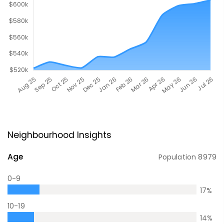
Neighbourhood Insights
Age
Population
8979
0-9
17
%
10-19
14
%