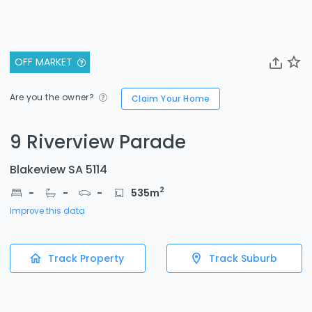
OFF MARKET
Are you the owner?
Claim Your Home
9 Riverview Parade
Blakeview SA 5114
2
-
-
-
535
m
Improve this data
Track Property
Track Suburb