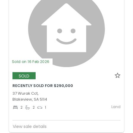
Sold on 16 Feb 2026
SOLD
RECENTLY SOLD FOR $290,000
37 Wurak Cct,
Blakeview, SA 5114
Land
2
2
1
View sale details