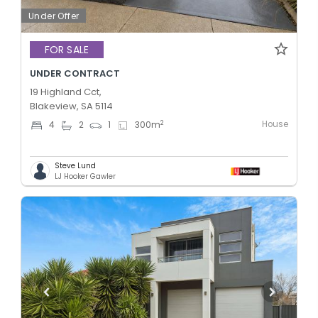
Under Offer
FOR SALE
UNDER CONTRACT
19 Highland Cct,
Blakeview, SA 5114
House
2
4
2
1
300
m
Steve Lund
LJ Hooker Gawler