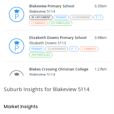
Blakeview Primary School
0.35
km
Blakeview 5114
IN CATCHMENT
PRIMARY
GOVERNMENT
P
-
7
COMBINED
572
ENROLLED
Elizabeth Downs Primary School
0.98
km
Elizabeth Downs 5113
PRIMARY
GOVERNMENT
P
-
7
COMBINED
344
ENROLLED
Blakes Crossing Christian College
1.27
km
Blakeview 5114
COMBINED
NON-GOVERNMENT
P
-
8
COMBINED
306
ENROLLED
Suburb Insights
for Blakeview 5114
Catherine McAuley School
1.32
km
Craigmore 5114
Market Insights
PRIMARY
NON-GOVERNMENT
P
-
7
COMBINED