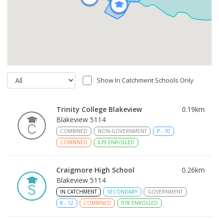
Show In Catchment Schools Only
Trinity College Blakeview
0.19
km
Blakeview 5114
COMBINED
NON-GOVERNMENT
P
-
10
COMBINED
639
ENROLLED
Craigmore High School
0.26
km
Blakeview 5114
IN CATCHMENT
SECONDARY
GOVERNMENT
8
-
12
COMBINED
978
ENROLLED