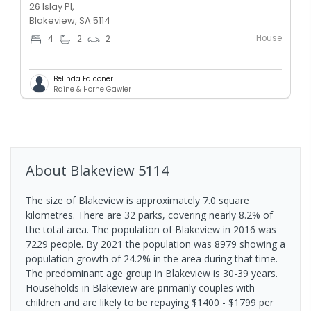
26 Islay Pl,
Blakeview, SA 5114
House
4
2
2
Belinda Falconer
Raine & Horne Gawler
About
Blakeview
5114
The size of Blakeview is approximately 7.0 square
kilometres. There are 32 parks, covering nearly 8.2% of
the total area. The population of Blakeview in 2016 was
7229 people. By 2021 the population was 8979 showing a
population growth of 24.2% in the area during that time.
The predominant age group in Blakeview is 30-39 years.
Households in Blakeview are primarily couples with
children and are likely to be repaying $1400 - $1799 per