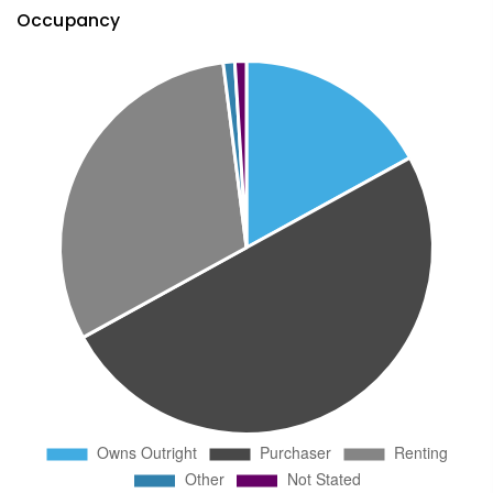
Occupancy