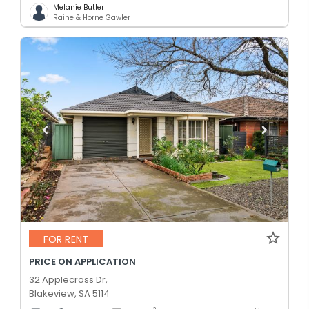
Melanie Butler
Raine & Horne Gawler
FOR RENT
PRICE ON APPLICATION
32 Applecross Dr,
Blakeview, SA 5114