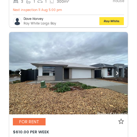
House
2
3
1
1
300
m
Next inspection 11 Aug 5:00 pm
Dave Harvey
Ray White Largs Bay
FOR RENT
$610.00 PER WEEK