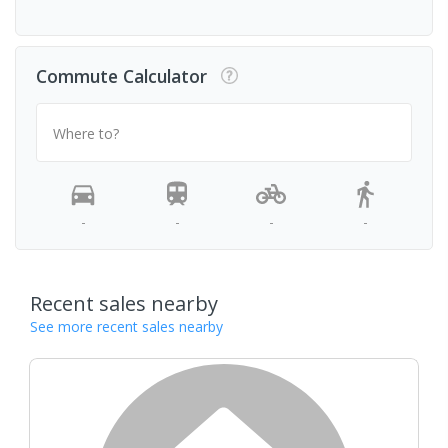
Commute Calculator
Where to?
-
-
-
-
Recent sales nearby
See more recent sales nearby