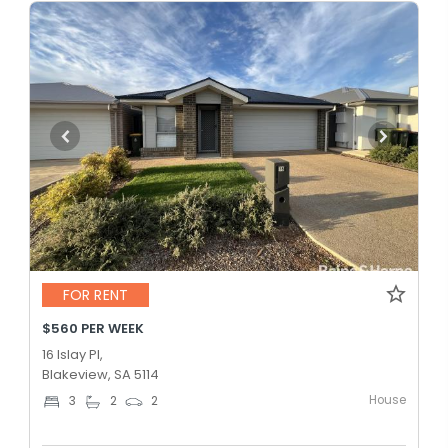
FOR RENT
$560 PER WEEK
16 Islay Pl,
Blakeview, SA 5114
House
3
2
2