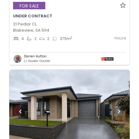
FOR SALE
UNDER CONTRACT
21 Pedlar Cl,
Blakeview, SA 5114
House
2
4
2
2
375
m
Darren Hutton
LJ Hooker Gawler