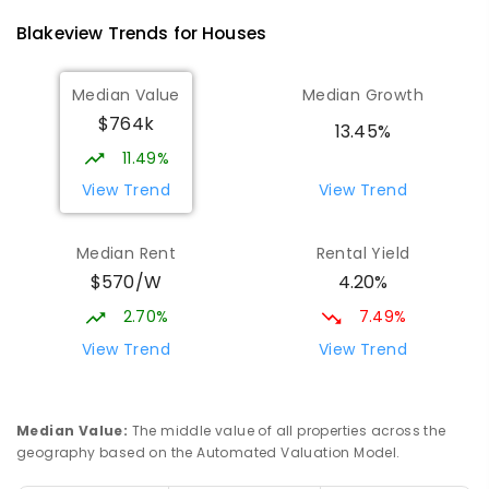
340
ENROLLED
Blakeview
Trends for
House
s
Playford Primary School
1.38
km
Median Value
Median Growth
Craigmore 5114
$764k
PRIMARY
GOVERNMENT
P
-
7
COMBINED
13.45%
760
ENROLLED
11.49%
View Trend
View Trend
Hope Christian College
1.99
km
Craigmore 5114
Median Rent
Rental Yield
COMBINED
NON-GOVERNMENT
P
-
12
$570/W
4.20%
COMBINED
638
ENROLLED
2.70%
7.49%
South Downs Primary School
2.04
km
View Trend
View Trend
Elizabeth Downs 5113
PRIMARY
GOVERNMENT
P
-
7
COMBINED
128
ENROLLED
Median Value
:
The middle value of all properties across the
geography based on the Automated Valuation Model.
Craigmore South Primary School
2.28
km