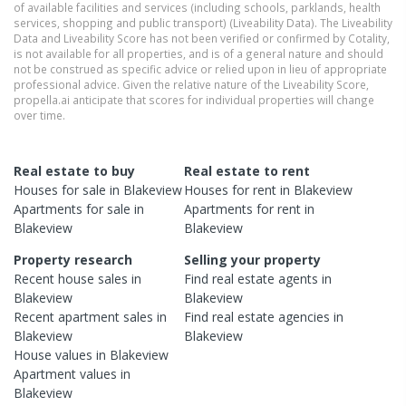
of available facilities and services (including schools, parklands, health
services, shopping and public transport) (Liveability Data). The Liveability
Data and Liveability Score has not been verified or confirmed by Cotality,
is not available for all properties, and is of a general nature and should
not be construed as specific advice or relied upon in lieu of appropriate
professional advice. Given the relative nature of the Liveability Score,
propella.ai anticipate that scores for individual properties will change
over time.
Real estate to buy
Real estate to rent
Houses
for sale in
Blakeview
Houses
for rent in
Blakeview
Apartments
for sale in
Apartments
for rent in
Blakeview
Blakeview
Property research
Selling your property
Recent
house
sales in
Find real estate
agents
in
Blakeview
Blakeview
Recent
apartment
sales in
Find real estate
agencies
in
Blakeview
Blakeview
House
values in
Blakeview
Apartment
values in
Blakeview