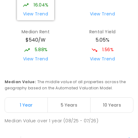
16.04%
View Trend
View Trend
Median Rent
Rental Yield
$540/W
5.05%
5.88%
1.56%
View Trend
View Trend
Median Value
:
The middle value of all properties across the
geography based on the Automated Valuation Model.
1 Year
5 Years
10 Years
Median Value
over
1
year
(08/25 - 07/26)