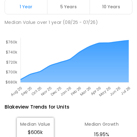
Craigmore 5114
1 Year
5 Years
10 Years
PRIMARY
GOVERNMENT
P
-
7
COMBINED
260
ENROLLED
Median Value
over
1
year
(08/25 - 07/26)
Blakeview
Trends for
Unit
s
Median Value
Median Growth
$606k
15.95%