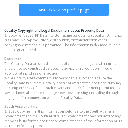
Visit
Blakeview
profile page
Cotality Copyright and Legal Disclaimers about Property Data
© Copyright 2026. RP Data Pty Ltd trading as Cotality (Cotality). All rights
reserved. No reproduction, distribution, or transmission of the
copyrighted materials is permitted. The information is deemed reliable
but not guaranteed.
Disclaimer
The Cotality Data provided in this publication is of a general nature and
should not be construed as specific advice or relied upon in lieu of
appropriate professional advice.
While Cotality uses commercially reasonable efforts to ensure the
Cotality Data is current, Cotality does not warrant the accuracy, currency
or completeness of the Cotality Data and to the full extent permitted by
law excludes all loss or damage howsoever arising (including through
negligence) in connection with the Cotality Data.
South Australia
data
© 2026 Copyright in this information belongs to the South Australian
Government and the South Australian Government does not accept any
responsibility for the accuracy or completeness of the information or its
suitability for any purpose.