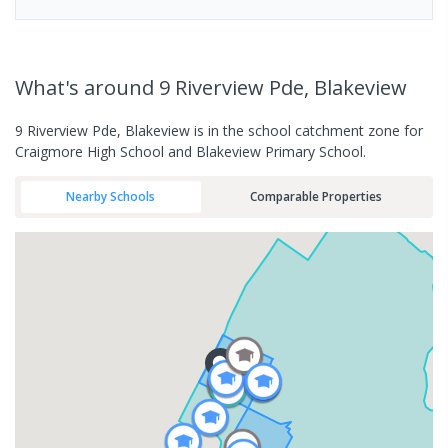
What's
around 9 Riverview Pde, Blakeview
9 Riverview Pde, Blakeview is in the school catchment zone for
Craigmore High School and Blakeview Primary School.
Nearby Schools
Comparable Properties