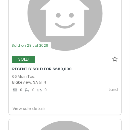
Sold on 28 Jul 2026
SOLD
RECENTLY SOLD FOR $680,000
66 Main Tce,
Blakeview, SA 5114
Land
0
0
0
View sale details