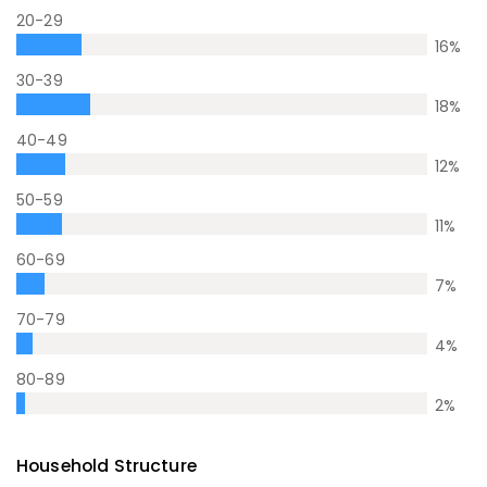
20-29
16
%
30-39
18
%
40-49
12
%
50-59
11
%
60-69
7
%
70-79
4
%
80-89
2
%
Household Structure