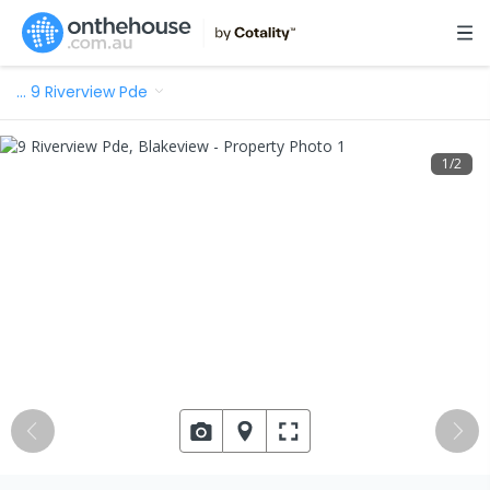
…
9 Riverview Pde
1
/
2