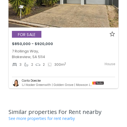
FOR SALE
$850,000 - $920,000
7 Rollings Way,
Blakeview, SA 5114
House
2
3
2
2
300
m
Carla Doecke
LJ Hooker Greenwith | Golden Grove | Mawson Lakes | Modbury
Similar properties For Rent nearby
See more properties for rent nearby