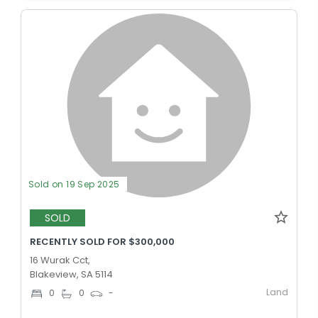
Sold on 19 Sep 2025
SOLD
RECENTLY SOLD FOR $300,000
16 Wurak Cct,
Blakeview, SA 5114
Land
0
0
-