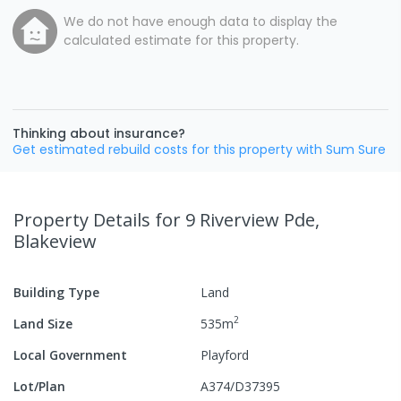
We do not have enough data to display the
calculated estimate for this property.
Thinking about insurance?
Get estimated rebuild costs for this property with Sum Sure
Property Details
for 9 Riverview Pde,
Blakeview
Building Type
Land
2
Land Size
535
m
Local Government
Playford
Lot/Plan
A374/D37395