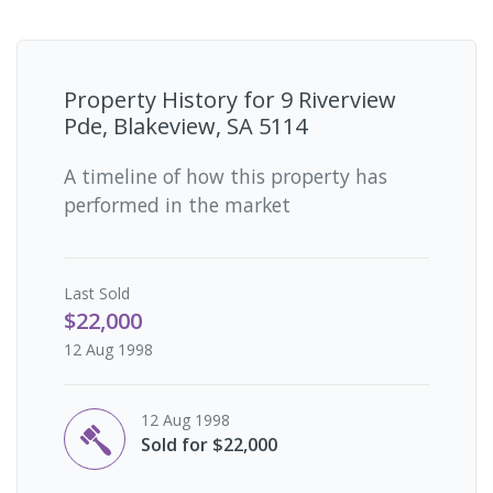
Property History for
9 Riverview
Pde, Blakeview, SA 5114
A timeline of how this property has
performed in the market
Last
Sold
$22,000
12 Aug 1998
12 Aug 1998
Sold for $22,000