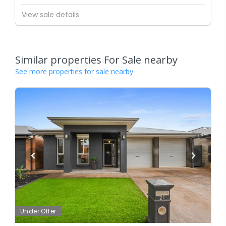
View sale details
Similar properties For Sale nearby
See more properties for sale nearby
Under Offer