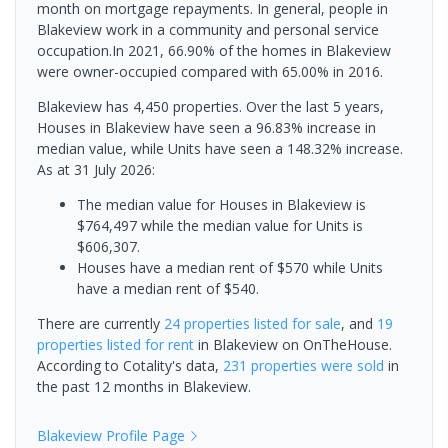
month on mortgage repayments. In general, people in
Blakeview work in a community and personal service
occupation.In 2021, 66.90% of the homes in Blakeview
were owner-occupied compared with 65.00% in 2016.
Blakeview has 4,450 properties. Over the last 5 years,
Houses in Blakeview have seen a 96.83% increase in
median value, while Units have seen a 148.32% increase.
As at 31 July 2026:
The median value for Houses in Blakeview is
$764,497 while the median value for Units is
$606,307.
Houses have a median rent of $570 while Units
have a median rent of $540.
There are currently
24 properties
listed for sale
, and
19
properties
listed for rent
in
Blakeview
on OnTheHouse.
According to Cotality's data,
231 properties
were sold
in
the past 12 months in
Blakeview
.
Blakeview
Profile Page