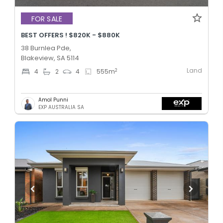
FOR SALE
BEST OFFERS ! $820K - $880K
38 Burnlea Pde,
Blakeview, SA 5114
Land
2
4
2
4
555
m
Amol Punni
EXP AUSTRALIA SA