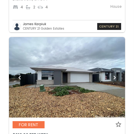
House
4
2
4
James Karpiuk
CENTURY 21 Golden Estates
FOR RENT