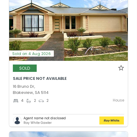
Sold on 4 Aug 2026
SOLD
SALE PRICE NOT AVAILABLE
16 Bruno Dr,
Blakeview, SA 5114
House
4
2
2
Agent name not disclosed
Ray White Gawler