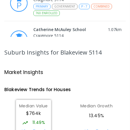
PRIMARY
GOVERNMENT
P
-
7
COMBINED
760
ENROLLED
Catherine McAuley School
1.07
km
Craigmore 5114
PRIMARY
NON-GOVERNMENT
P
-
7
COMBINED
340
ENROLLED
Suburb Insights
for Blakeview 5114
Craigmore High School
1.09
km
Blakeview 5114
Market Insights
IN CATCHMENT
SECONDARY
GOVERNMENT
8
-
12
COMBINED
978
ENROLLED
Blakeview
Trends for
House
s
Munno Para Primary School
1.39
km
Median Value
Median Growth
Munno Para 5115
$764k
PRIMARY
GOVERNMENT
P
-
7
COMBINED
13.45%
339
ENROLLED
11.49%