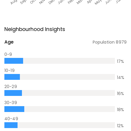
Neighbourhood Insights
Age
Population
8979
0-9
17
%
10-19
14
%
20-29
16
%
30-39
18
%
40-49
12
%