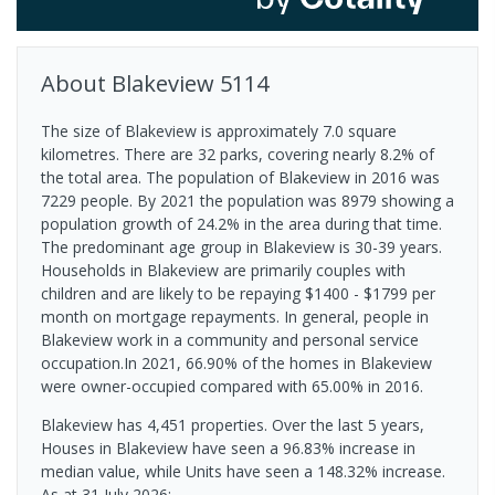
About
Blakeview
5114
The size of Blakeview is approximately 7.0 square
kilometres. There are 32 parks, covering nearly 8.2% of
the total area. The population of Blakeview in 2016 was
7229 people. By 2021 the population was 8979 showing a
population growth of 24.2% in the area during that time.
The predominant age group in Blakeview is 30-39 years.
Households in Blakeview are primarily couples with
children and are likely to be repaying $1400 - $1799 per
month on mortgage repayments. In general, people in
Blakeview work in a community and personal service
occupation.In 2021, 66.90% of the homes in Blakeview
were owner-occupied compared with 65.00% in 2016.
Blakeview has 4,451 properties. Over the last 5 years,
Houses in Blakeview have seen a 96.83% increase in
median value, while Units have seen a 148.32% increase.
As at 31 July 2026: