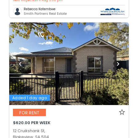
Next inspection 11 Aug 5:00 pm
Rebecca Katembwe
Smith Partners Real Estate
Added 1 day ago
FOR RENT
$620.00 PER WEEK
12 Cruikshank St,
Blakeview, SA 5114