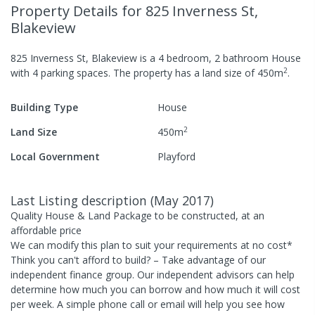
Property Details
for 825 Inverness St,
Blakeview
825 Inverness St, Blakeview
is a
4
bedroom,
2
bathroom
House
2
with
4
parking spaces
.
The property has a
land size of
450
m
.
Building Type
House
2
Land Size
450
m
Local Government
Playford
Last Listing description
(
May 2017
)
Quality House & Land Package to be constructed, at an
affordable price
We can modify this plan to suit your requirements at no cost*
Think you can't afford to build? – Take advantage of our
independent finance group. Our independent advisors can help
determine how much you can borrow and how much it will cost
per week. A simple phone call or email will help you see how