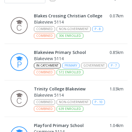
Blakes Crossing Christian College
0.07
km
Blakeview 5114
COMBINED
NON-GOVERNMENT
P
-
8
COMBINED
306
ENROLLED
Blakeview Primary School
0.85
km
Blakeview 5114
IN CATCHMENT
PRIMARY
GOVERNMENT
P
-
7
COMBINED
572
ENROLLED
Trinity College Blakeview
1.03
km
Blakeview 5114
COMBINED
NON-GOVERNMENT
P
-
10
COMBINED
639
ENROLLED
Playford Primary School
1.04
km
Craigmore 5114