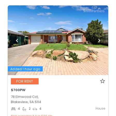
Added 1 hour ago
FOR RENT
$700PW
78 Elmwood Cct,
Blakeview, SA 5114
House
4
2
4