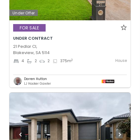
Under Offer
FOR SALE
UNDER CONTRACT
21 Pedlar Cl,
Blakeview, SA 5114
House
2
4
2
2
375
m
Darren Hutton
LJ Hooker Gawler