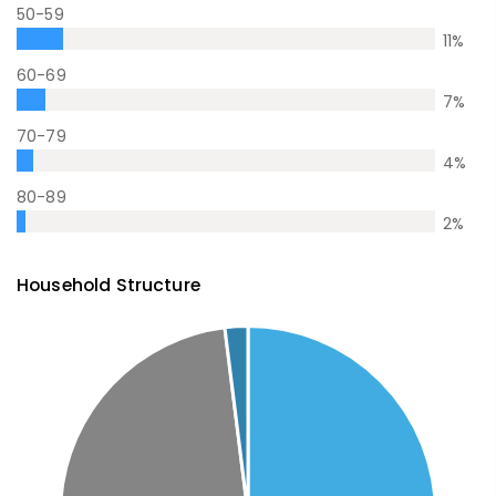
50-59
11
%
60-69
7
%
70-79
4
%
80-89
2
%
Household Structure