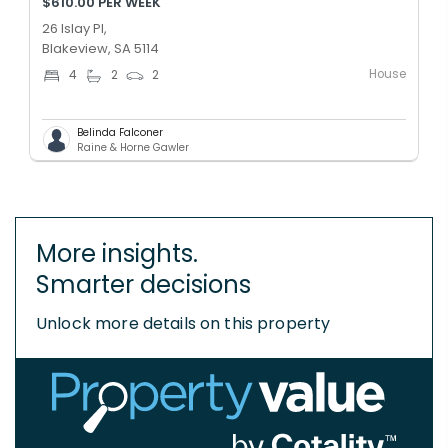
$610.00 PER WEEK
26 Islay Pl,
Blakeview, SA 5114
House
4
2
2
Belinda Falconer
Raine & Horne Gawler
More insights.
Smarter decisions
Unlock more details on this property