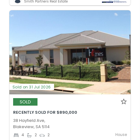
Smith Partners Real Estate
Sold on 31 Jul 2026
SOLD
RECENTLY SOLD FOR $890,000
38 Hayfield Ave,
Blakeview, SA 5114
House
4
2
2