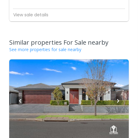
View sale details
Similar properties For Sale nearby
See more properties for sale nearby