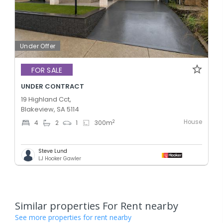
Under Offer
FOR SALE
UNDER CONTRACT
19 Highland Cct,
Blakeview, SA 5114
House
2
4
2
1
300
m
Steve Lund
LJ Hooker Gawler
Similar properties For Rent nearby
See more properties for rent nearby