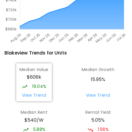
Blakeview
Trends for
Unit
s
Median Value
Median Growth
$606k
15.95%
16.04%
View Trend
View Trend
Median Rent
Rental Yield
$540/W
5.05%
5.88%
1.56%