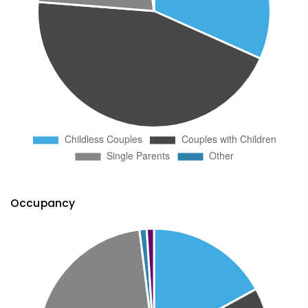
Occupancy