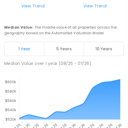
View Trend
View Trend
Median Value
:
The middle value of all properties across the
geography based on the Automated Valuation Model.
1 Year
5 Years
10 Years
Median Value
over
1
year
(08/25 - 07/26)