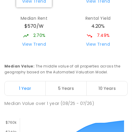
View Trend
View Trend
Elizabeth Downs Primary School
2.16
km
Elizabeth Downs 5113
Median Rent
Rental Yield
PRIMARY
GOVERNMENT
P
-
7
COMBINED
$570/W
4.20%
344
ENROLLED
2.70%
7.49%
Mark Oliphant College (B-12)
2.59
km
View Trend
View Trend
Munno Para 5115
COMBINED
GOVERNMENT
P
-
12
COMBINED
1403
ENROLLED
Median Value
:
The middle value of all properties across the
geography based on the Automated Valuation Model.
Adelaide North Special School
2.72
km
Munno Para 5115
1 Year
5 Years
10 Years
SPECIAL
GOVERNMENT
COMBINED
167
ENROLLED
Median Value
over
1
year
(08/25 - 07/26)