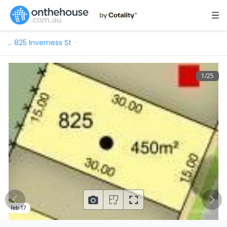
…
825 Inverness St
1
/
25
Feb 17