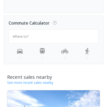
Commute Calculator
Where to?
-
-
-
-
Recent sales nearby
See more recent sales nearby