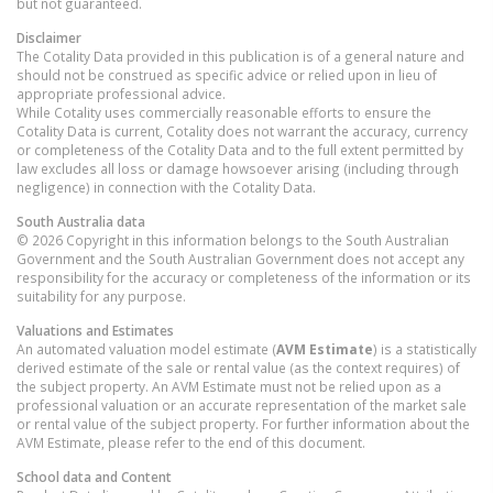
but not guaranteed.
Disclaimer
The Cotality Data provided in this publication is of a general nature and
should not be construed as specific advice or relied upon in lieu of
appropriate professional advice.
While Cotality uses commercially reasonable efforts to ensure the
Cotality Data is current, Cotality does not warrant the accuracy, currency
or completeness of the Cotality Data and to the full extent permitted by
law excludes all loss or damage howsoever arising (including through
negligence) in connection with the Cotality Data.
South Australia
data
© 2026 Copyright in this information belongs to the South Australian
Government and the South Australian Government does not accept any
responsibility for the accuracy or completeness of the information or its
suitability for any purpose.
Valuations and Estimates
An automated valuation model estimate (
AVM Estimate
) is a statistically
derived estimate of the sale or rental value (as the context requires) of
the subject property. An AVM Estimate must not be relied upon as a
professional valuation or an accurate representation of the market sale
or rental value of the subject property. For further information about the
AVM Estimate, please refer to the end of this document.
School data and Content