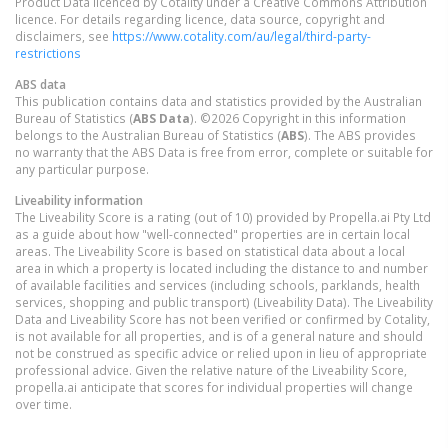
Product Data licenced by Cotality under a Creative Commons Attribution
licence. For details regarding licence, data source, copyright and
disclaimers, see
https://www.cotality.com/au/legal/third-party-
restrictions
ABS data
This publication contains data and statistics provided by the Australian
Bureau of Statistics (
ABS Data
). ©2026 Copyright in this information
belongs to the Australian Bureau of Statistics (
ABS
). The ABS provides
no warranty that the ABS Data is free from error, complete or suitable for
any particular purpose.
Liveability information
The Liveability Score is a rating (out of 10) provided by Propella.ai Pty Ltd
as a guide about how "well-connected" properties are in certain local
areas. The Liveability Score is based on statistical data about a local
area in which a property is located including the distance to and number
of available facilities and services (including schools, parklands, health
services, shopping and public transport) (Liveability Data). The Liveability
Data and Liveability Score has not been verified or confirmed by Cotality,
is not available for all properties, and is of a general nature and should
not be construed as specific advice or relied upon in lieu of appropriate
professional advice. Given the relative nature of the Liveability Score,
propella.ai anticipate that scores for individual properties will change
over time.