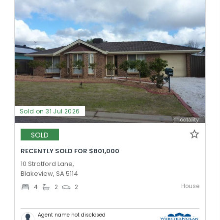
Sold on 31 Jul 2026
SOLD
RECENTLY SOLD FOR $801,000
10 Stratford Lane,
Blakeview, SA 5114
House
4
2
2
Agent name not disclosed