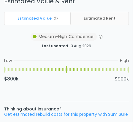
Estimated Value & Rent
Estimated Value
Estimated Rent
Medium-High
Confidence
Last updated
3 Aug 2026
Low
High
$800k
$900k
Thinking about insurance?
Get estimated rebuild costs for this property with Sum Sure