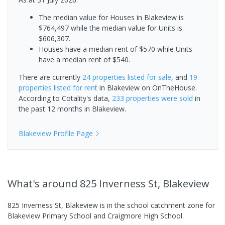
The median value for Houses in Blakeview is
$764,497 while the median value for Units is
$606,307.
Houses have a median rent of $570 while Units
have a median rent of $540.
There are currently
24 properties
listed for sale
, and
19
properties
listed for rent
in
Blakeview
on OnTheHouse.
According to Cotality's data,
233 properties
were sold
in
the past 12 months in
Blakeview
.
Blakeview
Profile Page
What's
around 825 Inverness St, Blakeview
825 Inverness St, Blakeview is in the school catchment zone for
Blakeview Primary School and Craigmore High School.