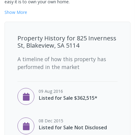
easy it is to own your own home.
Show
More
Property History for
825 Inverness
St, Blakeview, SA 5114
A timeline of how this property has
performed in the market
09 Aug 2016
Listed for Sale $362,515*
08 Dec 2015
Listed for Sale Not Disclosed