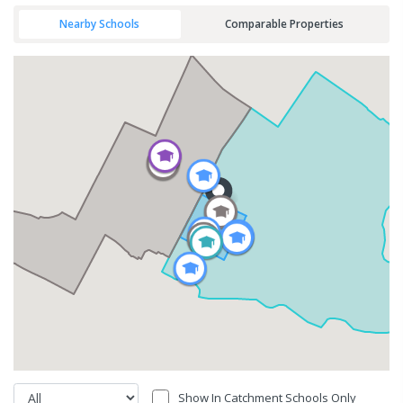
Nearby Schools
Comparable Properties
Show In Catchment Schools Only