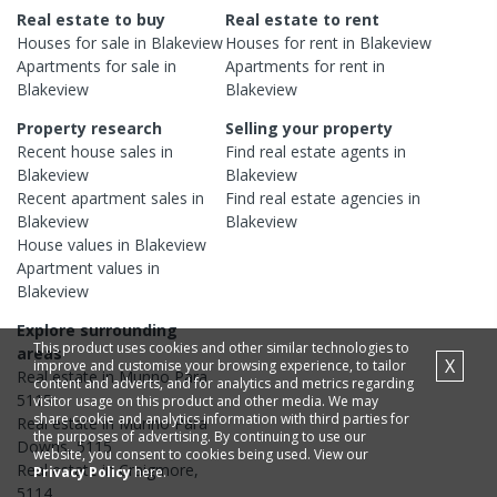
Real estate to buy
Real estate to rent
Houses
for sale in
Blakeview
Houses
for rent in
Blakeview
Apartments
for sale in
Apartments
for rent in
Blakeview
Blakeview
Property research
Selling your property
Recent
house
sales in
Find real estate
agents
in
Blakeview
Blakeview
Recent
apartment
sales in
Find real estate
agencies
in
Blakeview
Blakeview
House
values in
Blakeview
Apartment
values in
Blakeview
Explore surrounding
This product uses cookies and other similar technologies to
areas
X
improve and customise your browsing experience, to tailor
Real estate in
Munno Para
,
content and adverts, and for analytics and metrics regarding
5115
visitor usage on this product and other media. We may
share cookie and analytics information with third parties for
Real estate in
Munno Para
the purposes of advertising. By continuing to use our
Downs
,
5115
website, you consent to cookies being used. View our
Real estate in
Craigmore
,
Privacy Policy
here.
5114