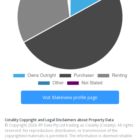
Visit
Blakeview
profile page
Cotality Copyright and Legal Disclaimers about Property Data
© Copyright 2026. RP Data Pty Ltd trading as Cotality (Cotality). All rights
reserved. No reproduction, distribution, or transmission of the
copyrighted materials is permitted. The information is deemed reliable