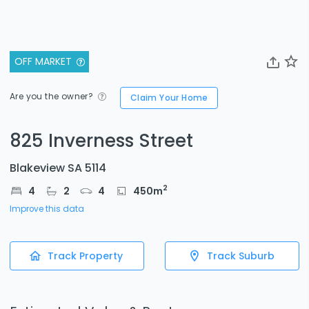
OFF MARKET
Are you the owner?
Claim Your Home
825 Inverness Street
Blakeview SA 5114
2
4
2
4
450
m
Improve this data
Track Property
Track Suburb