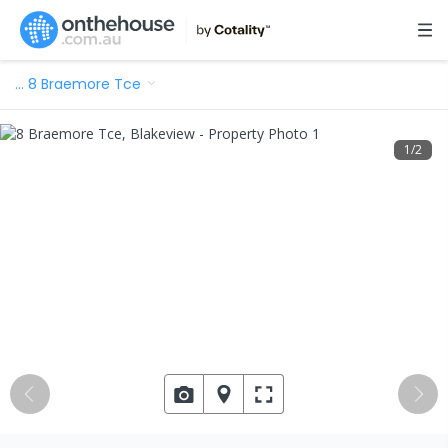
…
8 Braemore Tce
1
/
2