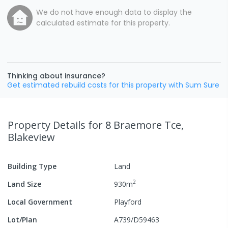
We do not have enough data to display the
calculated estimate for this property.
Thinking about insurance?
Get estimated rebuild costs for this property with Sum Sure
Property Details
for 8 Braemore Tce,
Blakeview
Building Type
Land
2
Land Size
930
m
Local Government
Playford
Lot/Plan
A739/D59463