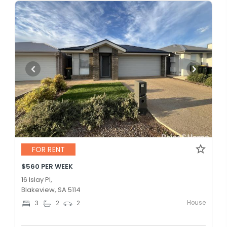
FOR RENT
$560 PER WEEK
16 Islay Pl,
Blakeview, SA 5114
House
3
2
2