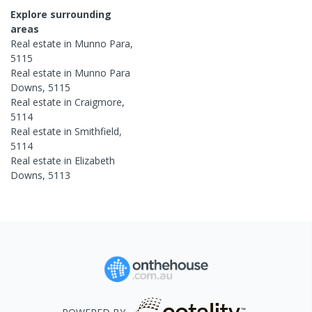
Explore surrounding
areas
Real estate in
Munno Para
,
5115
Real estate in
Munno Para
Downs
,
5115
Real estate in
Craigmore
,
5114
Real estate in
Smithfield
,
5114
Real estate in
Elizabeth
Downs
,
5113