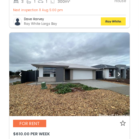
House
2
3
1
1
300
m
Next inspection 11 Aug 5:00 pm
Dave Harvey
Ray White Largs Bay
FOR RENT
$610.00 PER WEEK