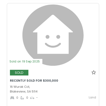
Sold on 19 Sep 2025
SOLD
RECENTLY SOLD FOR $300,000
16 Wurak Cct,
Blakeview, SA 5114
Land
0
0
-