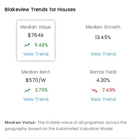
760
ENROLLED
Blakeview
Trends for
House
s
Elizabeth Downs Primary School
1.4
km
Median Value
Median Growth
Elizabeth Downs 5113
$764k
PRIMARY
GOVERNMENT
P
-
7
COMBINED
13.45%
344
ENROLLED
11.49%
View Trend
View Trend
Munno Para Primary School
1.98
km
Munno Para 5115
Median Rent
Rental Yield
PRIMARY
GOVERNMENT
P
-
7
COMBINED
$570/W
4.20%
339
ENROLLED
2.70%
7.49%
Hope Christian College
2.2
km
View Trend
View Trend
Craigmore 5114
COMBINED
NON-GOVERNMENT
P
-
12
COMBINED
638
ENROLLED
Median Value
:
The middle value of all properties across the
geography based on the Automated Valuation Model.
South Downs Primary School
2.5
km