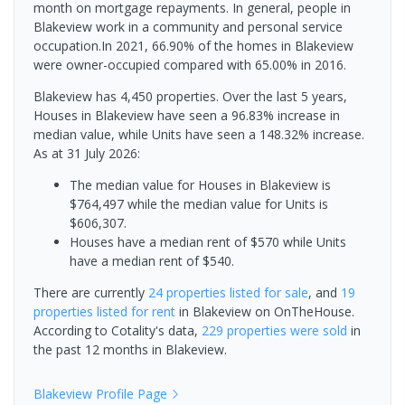
month on mortgage repayments. In general, people in
Blakeview work in a community and personal service
occupation.In 2021, 66.90% of the homes in Blakeview
were owner-occupied compared with 65.00% in 2016.
Blakeview has 4,450 properties. Over the last 5 years,
Houses in Blakeview have seen a 96.83% increase in
median value, while Units have seen a 148.32% increase.
As at 31 July 2026:
The median value for Houses in Blakeview is
$764,497 while the median value for Units is
$606,307.
Houses have a median rent of $570 while Units
have a median rent of $540.
There are currently
24 properties
listed for sale
, and
19
properties
listed for rent
in
Blakeview
on OnTheHouse.
According to Cotality's data,
229 properties
were sold
in
the past 12 months in
Blakeview
.
Blakeview
Profile Page