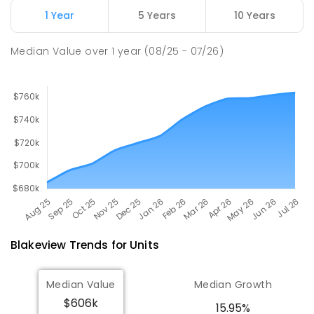
Elizabeth Downs 5113
1 Year
5 Years
10 Years
PRIMARY
GOVERNMENT
P
-
7
COMBINED
128
ENROLLED
Median Value
over
1
year
(08/25 - 07/26)
Blakeview
Trends for
Unit
s
Median Value
Median Growth
$606k
15.95%