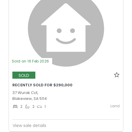
Sold on 16 Feb 2026
SOLD
RECENTLY SOLD FOR $290,000
37 Wurak Cct,
Blakeview, SA 5114
Land
2
2
1
View sale details