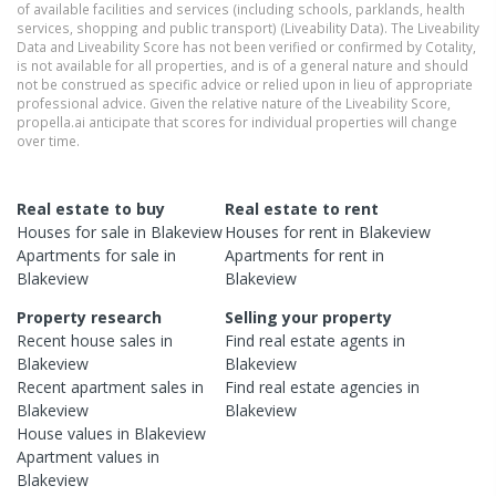
of available facilities and services (including schools, parklands, health
services, shopping and public transport) (Liveability Data). The Liveability
Data and Liveability Score has not been verified or confirmed by Cotality,
is not available for all properties, and is of a general nature and should
not be construed as specific advice or relied upon in lieu of appropriate
professional advice. Given the relative nature of the Liveability Score,
propella.ai anticipate that scores for individual properties will change
over time.
Real estate to buy
Real estate to rent
Houses
for sale in
Blakeview
Houses
for rent in
Blakeview
Apartments
for sale in
Apartments
for rent in
Blakeview
Blakeview
Property research
Selling your property
Recent
house
sales in
Find real estate
agents
in
Blakeview
Blakeview
Recent
apartment
sales in
Find real estate
agencies
in
Blakeview
Blakeview
House
values in
Blakeview
Apartment
values in
Blakeview