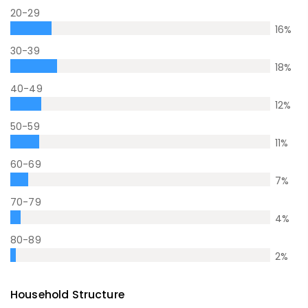
20-29
16
%
30-39
18
%
40-49
12
%
50-59
11
%
60-69
7
%
70-79
4
%
80-89
2
%
Household Structure