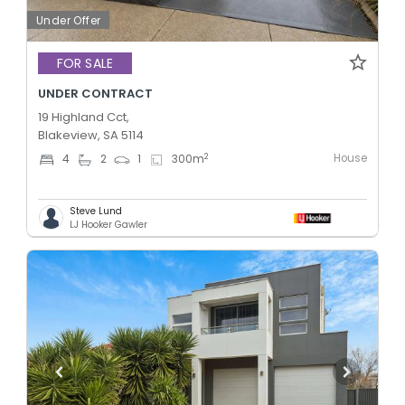
Under Offer
FOR SALE
UNDER CONTRACT
19 Highland Cct,
Blakeview, SA 5114
House
2
4
2
1
300
m
Steve Lund
LJ Hooker Gawler