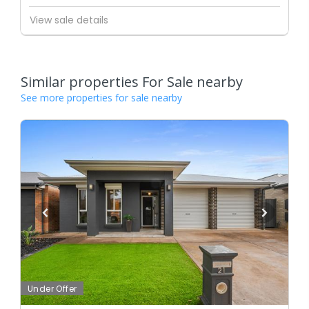
View sale details
Similar properties For Sale nearby
See more properties for sale nearby
Under Offer