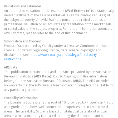
Valuations and Estimates
An automated valuation model estimate (
AVM Estimate
) is a statistically
derived estimate of the sale or rental value (as the context requires) of
the subject property. An AVM Estimate must not be relied upon as a
professional valuation or an accurate representation of the market sale
or rental value of the subject property. For further information about the
AVM Estimate, please refer to the end of this document.
School data and Content
Product Data licenced by Cotality under a Creative Commons Attribution
licence. For details regarding licence, data source, copyright and
disclaimers, see
https://www.cotality.com/au/legal/third-party-
restrictions
ABS data
This publication contains data and statistics provided by the Australian
Bureau of Statistics (
ABS Data
). ©2026 Copyright in this information
belongs to the Australian Bureau of Statistics (
ABS
). The ABS provides
no warranty that the ABS Data is free from error, complete or suitable for
any particular purpose.
Liveability information
The Liveability Score is a rating (out of 10) provided by Propella.ai Pty Ltd
as a guide about how "well-connected" properties are in certain local
areas. The Liveability Score is based on statistical data about a local
area in which a property is located including the distance to and number