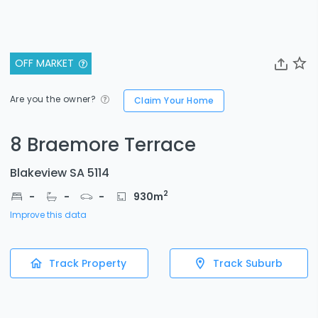
OFF MARKET
Are you the owner?
Claim Your Home
8 Braemore Terrace
Blakeview SA 5114
2
-
-
-
930
m
Improve this data
Track Property
Track Suburb