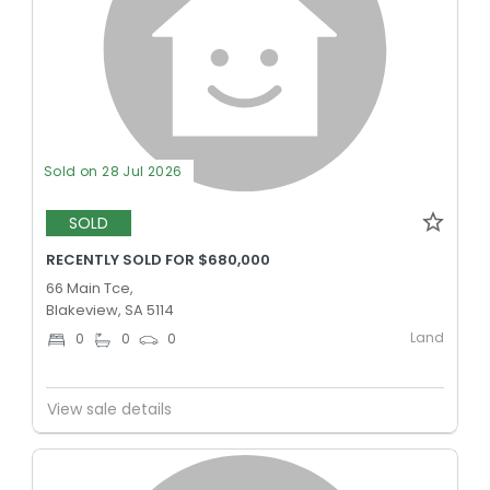
Sold on 28 Jul 2026
SOLD
RECENTLY SOLD FOR $680,000
66 Main Tce,
Blakeview, SA 5114
Land
0
0
0
View sale details