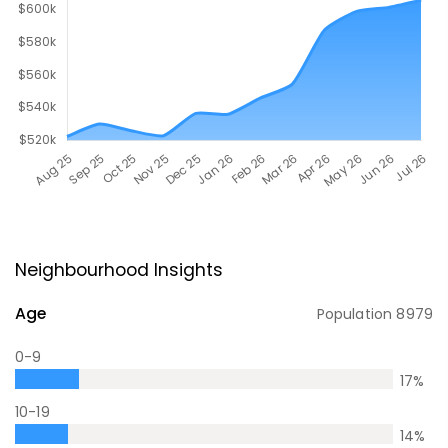
Neighbourhood Insights
Age
Population
8979
0-9
17
%
10-19
14
%