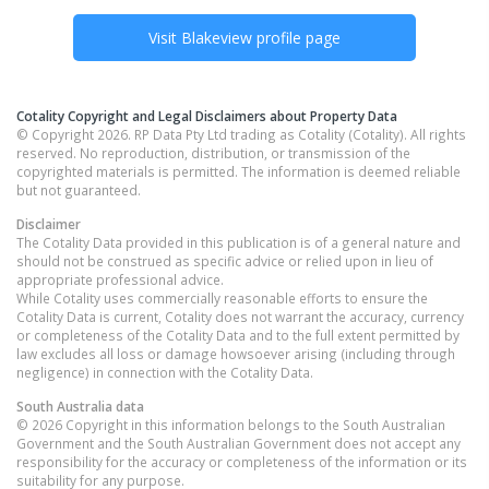
Visit
Blakeview
profile page
Cotality Copyright and Legal Disclaimers about Property Data
© Copyright 2026. RP Data Pty Ltd trading as Cotality (Cotality). All rights
reserved. No reproduction, distribution, or transmission of the
copyrighted materials is permitted. The information is deemed reliable
but not guaranteed.
Disclaimer
The Cotality Data provided in this publication is of a general nature and
should not be construed as specific advice or relied upon in lieu of
appropriate professional advice.
While Cotality uses commercially reasonable efforts to ensure the
Cotality Data is current, Cotality does not warrant the accuracy, currency
or completeness of the Cotality Data and to the full extent permitted by
law excludes all loss or damage howsoever arising (including through
negligence) in connection with the Cotality Data.
South Australia
data
© 2026 Copyright in this information belongs to the South Australian
Government and the South Australian Government does not accept any
responsibility for the accuracy or completeness of the information or its
suitability for any purpose.