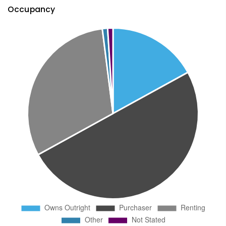
Occupancy