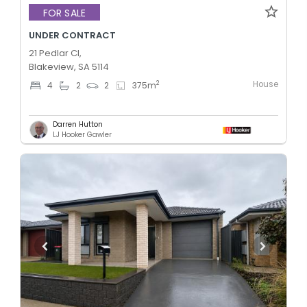
FOR SALE
UNDER CONTRACT
21 Pedlar Cl,
Blakeview, SA 5114
House
2
4
2
2
375
m
Darren Hutton
LJ Hooker Gawler