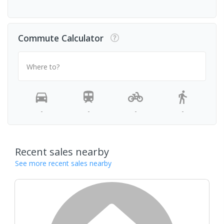
Commute Calculator
Where to?
-
-
-
-
Recent sales nearby
See more recent sales nearby