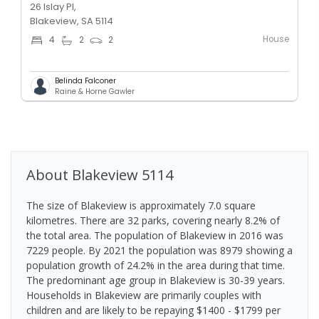
26 Islay Pl,
Blakeview, SA 5114
House
4
2
2
Belinda Falconer
Raine & Horne Gawler
About
Blakeview
5114
The size of Blakeview is approximately 7.0 square
kilometres. There are 32 parks, covering nearly 8.2% of
the total area. The population of Blakeview in 2016 was
7229 people. By 2021 the population was 8979 showing a
population growth of 24.2% in the area during that time.
The predominant age group in Blakeview is 30-39 years.
Households in Blakeview are primarily couples with
children and are likely to be repaying $1400 - $1799 per