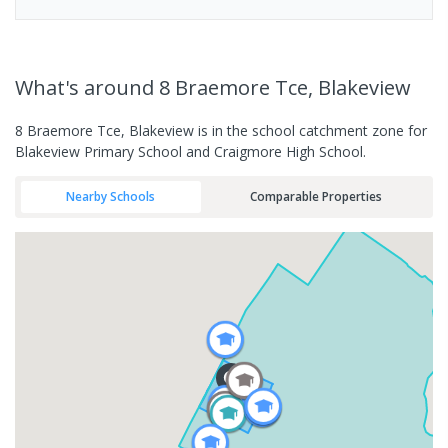
What's
around 8 Braemore Tce, Blakeview
8 Braemore Tce, Blakeview is in the school catchment zone for
Blakeview Primary School and Craigmore High School.
Nearby Schools
Comparable Properties