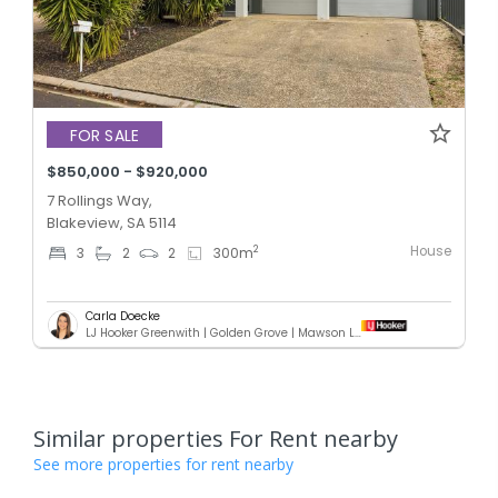
FOR SALE
$850,000 - $920,000
7 Rollings Way,
Blakeview, SA 5114
House
2
3
2
2
300
m
Carla Doecke
LJ Hooker Greenwith | Golden Grove | Mawson Lakes | Modbury
Similar properties For Rent nearby
See more properties for rent nearby