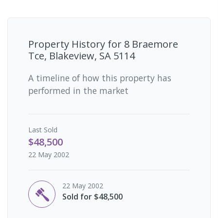
Property History for
8 Braemore
Tce, Blakeview, SA 5114
A timeline of how this property has
performed in the market
Last
Sold
$48,500
22 May 2002
22 May 2002
Sold for $48,500