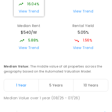
16.04%
View Trend
View Trend
Median Rent
Rental Yield
$540/W
5.05%
5.88%
1.56%
View Trend
View Trend
Median Value
:
The middle value of all properties across the
geography based on the Automated Valuation Model.
1 Year
5 Years
10 Years
Median Value
over
1
year
(08/25 - 07/26)