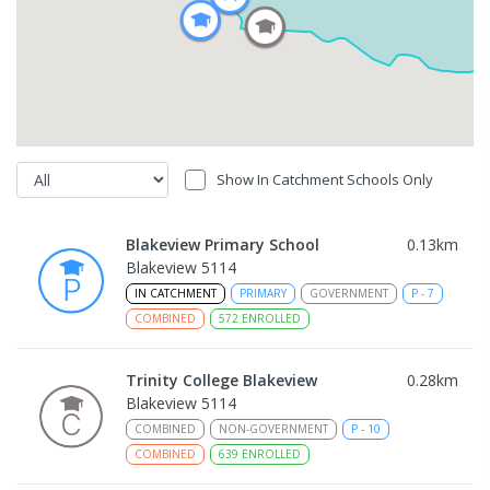
Show In Catchment Schools Only
Blakeview Primary School
0.13
km
Blakeview 5114
IN CATCHMENT
PRIMARY
GOVERNMENT
P
-
7
COMBINED
572
ENROLLED
Trinity College Blakeview
0.28
km
Blakeview 5114
COMBINED
NON-GOVERNMENT
P
-
10
COMBINED
639
ENROLLED