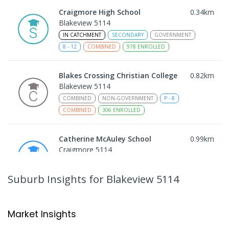
Craigmore High School
0.34
km
Blakeview 5114
IN CATCHMENT
SECONDARY
GOVERNMENT
8
-
12
COMBINED
978
ENROLLED
Blakes Crossing Christian College
0.82
km
Blakeview 5114
COMBINED
NON-GOVERNMENT
P
-
8
COMBINED
306
ENROLLED
Catherine McAuley School
0.99
km
Craigmore 5114
PRIMARY
NON-GOVERNMENT
P
-
7
COMBINED
340
ENROLLED
Suburb Insights
for Blakeview 5114
Playford Primary School
1.03
km
Craigmore 5114
Market Insights
PRIMARY
GOVERNMENT
P
-
7
COMBINED