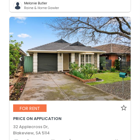
Melanie Butler
Raine & Horne Gawler
FOR RENT
PRICE ON APPLICATION
32 Applecross Dr,
Blakeview, SA 5114