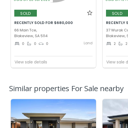
SOLD
SOLD
RECENTLY SOLD FOR $680,000
RECENTLY 
66 Main Tce,
37 Wurak Cc
Blakeview, SA 5114
Blakeview, 
Land
0
0
0
2
2
View sale details
View sale d
Similar properties For Sale nearby