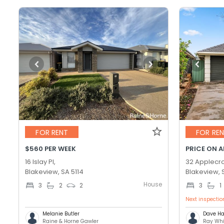
FOR RENT
FOR RE
$560 PER WEEK
PRICE ON 
16 Islay Pl,
32 Applecro
Blakeview, SA 5114
Blakeview, 
House
3
2
2
3
1
Next inspectio
Melanie Butler
Dave Ha
Raine & Horne Gawler
Ray Whi