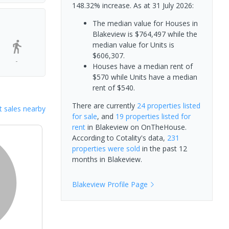
148.32% increase.
As at 31 July 2026:
The median value for Houses in
Blakeview is $764,497 while the
median value for Units is
$606,307.
-
Houses have a median rent of
$570 while Units have a median
rent of $540.
There are currently
24 properties
listed
 sales nearby
for sale
, and
19 properties
listed for
rent
in
Blakeview
on OnTheHouse.
According to Cotality's data,
231
properties
were sold
in the past 12
months in
Blakeview
.
Blakeview
Profile Page