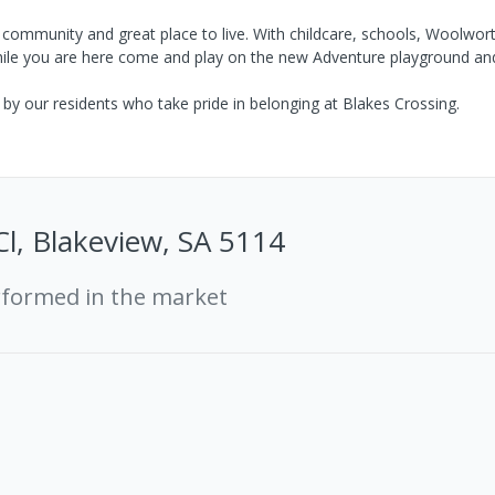
nt community and great place to live. With childcare, schools, Woolwort
. While you are here come and play on the new Adventure playground an
y our residents who take pride in belonging at Blakes Crossing.
Cl, Blakeview, SA 5114
rformed in the market