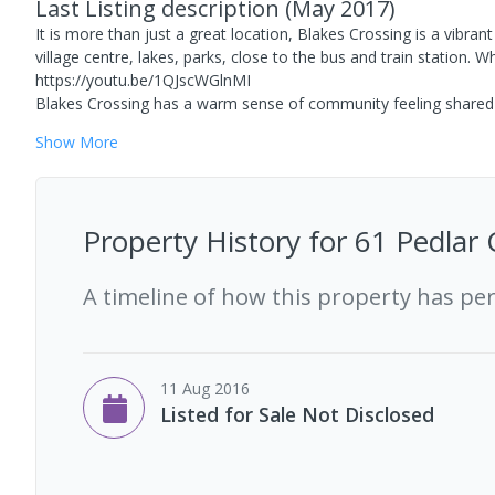
Last Listing description
(
May 2017
)
It is more than just a great location, Blakes Crossing is a vibra
village centre, lakes, parks, close to the bus and train station
https://youtu.be/1QJscWGlnMI
Blakes Crossing has a warm sense of community feeling shared b
Show
More
Property History for
61 Pedlar 
A timeline of how this property has pe
11 Aug 2016
Listed for Sale Not Disclosed