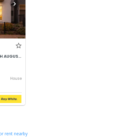
BEST OFFER BY WEDNESDAY 5TH AUGUST @ 12PM
House
or rent nearby