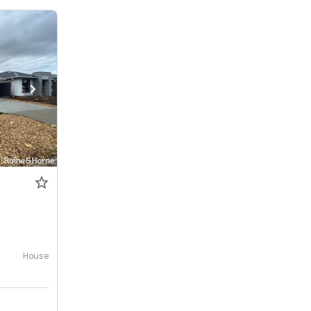
House