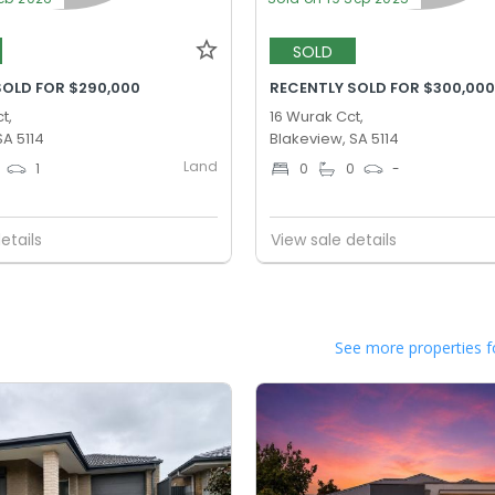
SOLD
SOLD FOR $290,000
RECENTLY SOLD FOR $300,00
t,
16 Wurak Cct,
SA 5114
Blakeview, SA 5114
Land
1
0
0
-
etails
View sale details
See more properties f