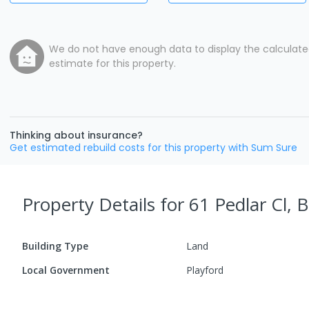
We do not have enough data to display the calculat
estimate for this property.
Thinking about insurance?
Get estimated rebuild costs for this property with Sum Sure
Property Details
for 61 Pedlar Cl, 
Building Type
Land
Local Government
Playford