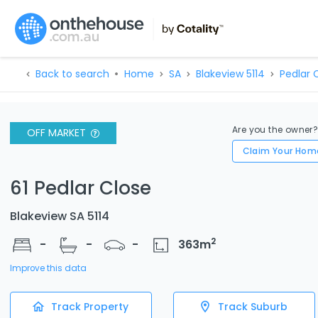
Back to search
Home
SA
Blakeview 5114
Pedlar C
Are you the owner
OFF MARKET
Claim Your Hom
61 Pedlar Close
Blakeview SA 5114
2
-
-
-
363
m
Improve this data
Track Property
Track Suburb