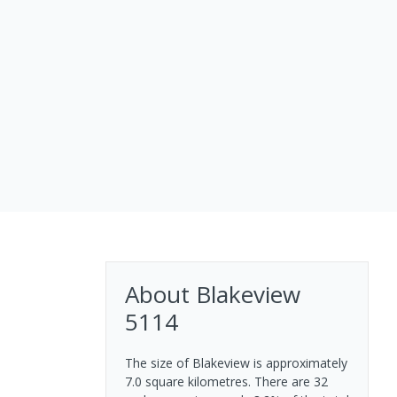
About
Blakeview
5114
The size of Blakeview is approximately
7.0 square kilometres. There are 32