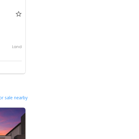
0
Land
or sale nearby