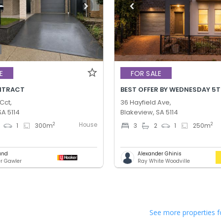
E
FOR SALE
NTRACT
Cct,
36 Hayfield Ave,
SA 5114
Blakeview, SA 5114
House
2
2
1
300
m
3
2
1
250
m
und
Alexander Ghinis
er Gawler
Ray White Woodville
See more properties f