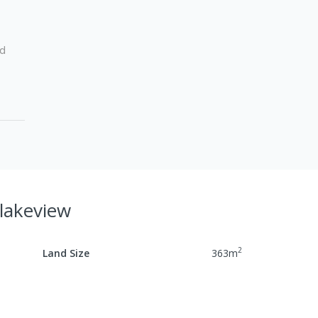
ed
Blakeview
2
Land Size
363
m