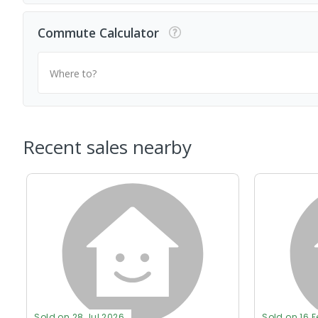
Commute Calculator
Where to?
Recent sales nearby
Sold on 28 Jul 2026
Sold on 16 