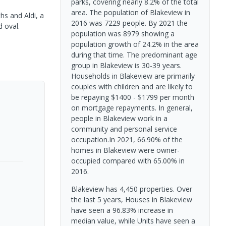
parks, covering nearly 8.2% of the total
area. The population of Blakeview in
hs and Aldi, a
2016 was 7229 people. By 2021 the
d oval.
population was 8979 showing a
population growth of 24.2% in the area
during that time. The predominant age
group in Blakeview is 30-39 years.
Households in Blakeview are primarily
couples with children and are likely to
be repaying $1400 - $1799 per month
on mortgage repayments. In general,
people in Blakeview work in a
community and personal service
occupation.In 2021, 66.90% of the
homes in Blakeview were owner-
occupied compared with 65.00% in
2016.
Blakeview has 4,450 properties. Over
the last 5 years, Houses in Blakeview
have seen a 96.83% increase in
median value, while Units have seen a