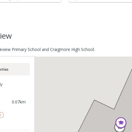
view
akeview Primary School and Craigmore High School.
rties
ly
0.07
km
D