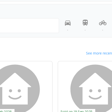
-
-
-
See more recent
Feb 2026
Sold on 19 Sep 2025