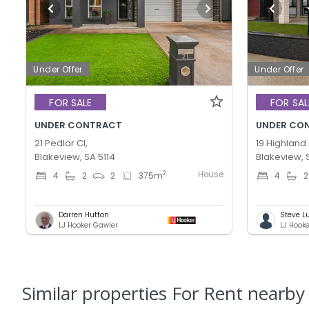
Under Offer
Under Offer
FOR SALE
FOR SAL
UNDER CONTRACT
UNDER CO
21 Pedlar Cl,
19 Highland 
Blakeview, SA 5114
Blakeview, 
House
2
4
2
2
375
m
4
2
Darren Hutton
Steve L
LJ Hooker Gawler
LJ Hook
Similar properties For Rent nearby