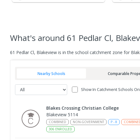
What's
around 61 Pedlar Cl, Blake
61 Pedlar Cl, Blakeview is in the school catchment zone for Bl
Nearby Schools
Comparable Prope
Show In Catchment Schools On
Blakes Crossing Christian College
Blakeview 5114
COMBINED
NON-GOVERNMENT
P
-
8
COMBINE
306
ENROLLED