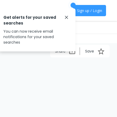
Sign up / Login
Get alerts for your saved
searches
You can now receive email
notifications for your saved
searches
Share
Save