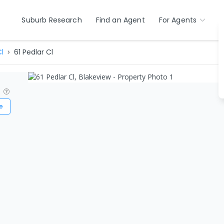
Suburb Research
Find an Agent
For Agents
l
61 Pedlar Cl
?
e