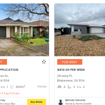
NT
FOR RENT
APPLICATION
$610.00 PER WEEK
ss Dr,
26 Islay Pl,
SA 5114
Blakeview, SA 5114
House
2
1
300
m
4
2
2
n 11 Aug 5:00 pm
rvey
Belinda Falconer
te Largs Bay
Raine & Horne Gawler