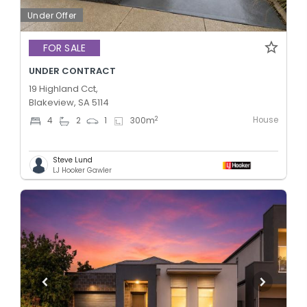
Under Offer
FOR SALE
UNDER CONTRACT
19 Highland Cct,
Blakeview, SA 5114
House
2
4
2
1
300
m
Steve Lund
LJ Hooker Gawler