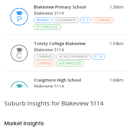
Blakeview Primary School
1.36
km
Blakeview 5114
PRIMARY
GOVERNMENT
P
-
7
COMBINED
572
ENROLLED
Trinity College Blakeview
1.54
km
Blakeview 5114
COMBINED
NON-GOVERNMENT
P
-
10
COMBINED
639
ENROLLED
Craigmore High School
1.66
km
Blakeview 5114
IN CATCHMENT
SECONDARY
GOVERNMENT
8
-
12
COMBINED
978
ENROLLED
Suburb Insights
for Blakeview 5114
Mark Oliphant College (B-12)
1.82
km
Munno Para 5115
Market Insights
COMBINED
GOVERNMENT
P
-
12
COMBINED