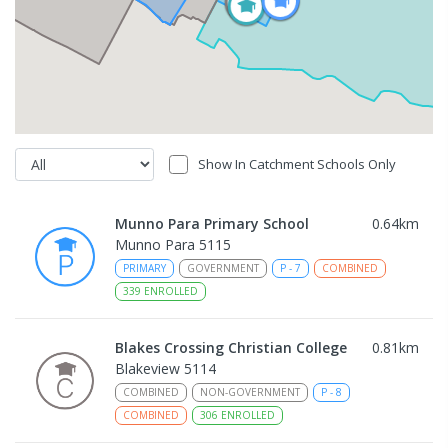
Show In Catchment Schools Only
Munno Para Primary School
0.64
km
Munno Para 5115
PRIMARY
GOVERNMENT
P
-
7
COMBINED
339
ENROLLED
Blakes Crossing Christian College
0.81
km
Blakeview 5114
COMBINED
NON-GOVERNMENT
P
-
8
COMBINED
306
ENROLLED