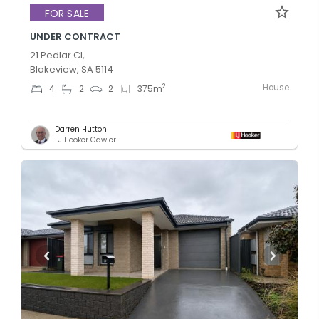
FOR SALE
UNDER CONTRACT
21 Pedlar Cl,
Blakeview, SA 5114
House
2
4
2
2
375
m
Darren Hutton
LJ Hooker Gawler