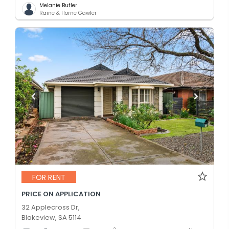
Melanie Butler
Raine & Horne Gawler
FOR RENT
PRICE ON APPLICATION
32 Applecross Dr,
Blakeview, SA 5114