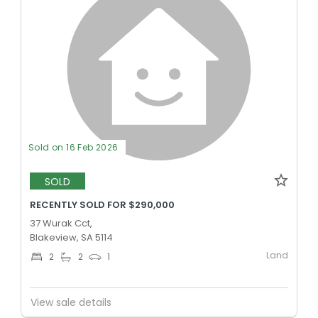
Sold on 16 Feb 2026
SOLD
RECENTLY SOLD FOR $290,000
37 Wurak Cct,
Blakeview, SA 5114
Land
2
2
1
View sale details