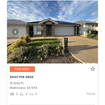
FOR RENT
$560 PER WEEK
16 Islay Pl,
Blakeview, SA 5114
House
3
2
2