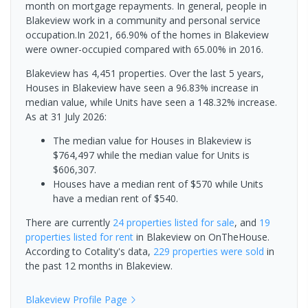
month on mortgage repayments. In general, people in
Blakeview work in a community and personal service
occupation.In 2021, 66.90% of the homes in Blakeview
were owner-occupied compared with 65.00% in 2016.
Blakeview has 4,451 properties. Over the last 5 years,
Houses in Blakeview have seen a 96.83% increase in
median value, while Units have seen a 148.32% increase.
As at 31 July 2026:
The median value for Houses in Blakeview is
$764,497 while the median value for Units is
$606,307.
Houses have a median rent of $570 while Units
have a median rent of $540.
There are currently
24 properties
listed for sale
, and
19
properties
listed for rent
in
Blakeview
on OnTheHouse.
According to Cotality's data,
229 properties
were sold
in
the past 12 months in
Blakeview
.
Blakeview
Profile Page