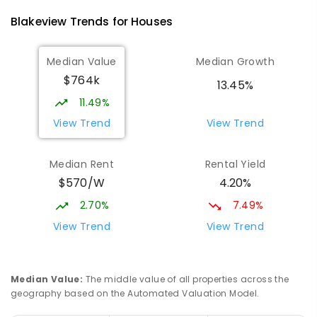
1403
ENROLLED
Blakeview
Trends for
House
s
Playford Primary School
1.84
km
Median Value
Median Growth
Craigmore 5114
$764k
PRIMARY
GOVERNMENT
P
-
7
COMBINED
13.45%
760
ENROLLED
11.49%
View Trend
View Trend
Catherine McAuley School
1.87
km
Craigmore 5114
Median Rent
Rental Yield
PRIMARY
NON-GOVERNMENT
P
-
7
COMBINED
$570/W
4.20%
340
ENROLLED
2.70%
7.49%
Adelaide North Special School
1.93
km
View Trend
View Trend
Munno Para 5115
SPECIAL
GOVERNMENT
COMBINED
167
ENROLLED
Median Value
:
The middle value of all properties across the
geography based on the Automated Valuation Model.
John Hartley School (B-7)
2.56
km