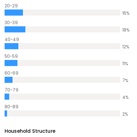
20-29
16
%
30-39
18
%
40-49
12
%
50-59
11
%
60-69
7
%
70-79
4
%
80-89
2
%
Household Structure