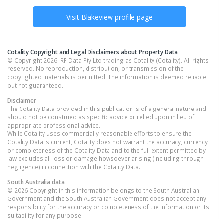
Visit
Blakeview
profile page
Cotality Copyright and Legal Disclaimers about Property Data
© Copyright 2026. RP Data Pty Ltd trading as Cotality (Cotality). All rights
reserved. No reproduction, distribution, or transmission of the
copyrighted materials is permitted. The information is deemed reliable
but not guaranteed.
Disclaimer
The Cotality Data provided in this publication is of a general nature and
should not be construed as specific advice or relied upon in lieu of
appropriate professional advice.
While Cotality uses commercially reasonable efforts to ensure the
Cotality Data is current, Cotality does not warrant the accuracy, currency
or completeness of the Cotality Data and to the full extent permitted by
law excludes all loss or damage howsoever arising (including through
negligence) in connection with the Cotality Data.
South Australia
data
© 2026 Copyright in this information belongs to the South Australian
Government and the South Australian Government does not accept any
responsibility for the accuracy or completeness of the information or its
suitability for any purpose.