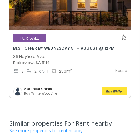
FOR SALE
BEST OFFER BY WEDNESDAY 5TH AUGUST @ 12PM
36 Hayfield Ave,
Blakeview, SA 5114
House
2
3
2
1
250
m
Alexander Ghinis
Ray White Woodville
Similar properties For Rent nearby
See more properties for rent nearby