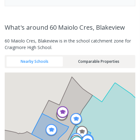
What's
around 60 Maiolo Cres, Blakeview
60 Maiolo Cres, Blakeview is in the school catchment zone for
Craigmore High School.
Nearby Schools
Comparable Properties