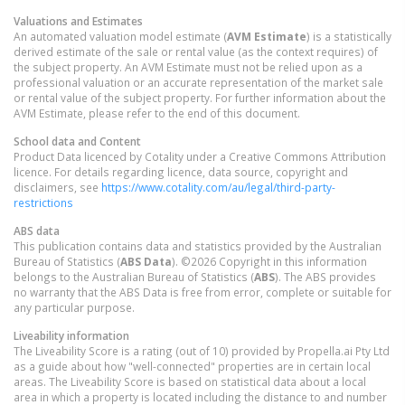
Valuations and Estimates
An automated valuation model estimate (
AVM Estimate
) is a statistically
derived estimate of the sale or rental value (as the context requires) of
the subject property. An AVM Estimate must not be relied upon as a
professional valuation or an accurate representation of the market sale
or rental value of the subject property. For further information about the
AVM Estimate, please refer to the end of this document.
School data and Content
Product Data licenced by Cotality under a Creative Commons Attribution
licence. For details regarding licence, data source, copyright and
disclaimers, see
https://www.cotality.com/au/legal/third-party-
restrictions
ABS data
This publication contains data and statistics provided by the Australian
Bureau of Statistics (
ABS Data
). ©2026 Copyright in this information
belongs to the Australian Bureau of Statistics (
ABS
). The ABS provides
no warranty that the ABS Data is free from error, complete or suitable for
any particular purpose.
Liveability information
The Liveability Score is a rating (out of 10) provided by Propella.ai Pty Ltd
as a guide about how "well-connected" properties are in certain local
areas. The Liveability Score is based on statistical data about a local
area in which a property is located including the distance to and number