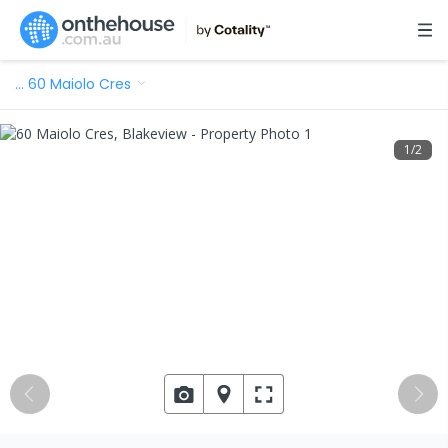
…
60 Maiolo Cres
1
/
2