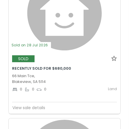
Sold on 28 Jul 2026
SOLD
RECENTLY SOLD FOR $680,000
66 Main Tce,
Blakeview, SA 5114
Land
0
0
0
View sale details