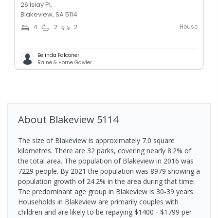
26 Islay Pl,
Blakeview, SA 5114
House
4
2
2
Belinda Falconer
Raine & Horne Gawler
About
Blakeview
5114
The size of Blakeview is approximately 7.0 square
kilometres. There are 32 parks, covering nearly 8.2% of
the total area. The population of Blakeview in 2016 was
7229 people. By 2021 the population was 8979 showing a
population growth of 24.2% in the area during that time.
The predominant age group in Blakeview is 30-39 years.
Households in Blakeview are primarily couples with
children and are likely to be repaying $1400 - $1799 per