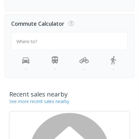
Commute Calculator
Where to?
-
-
-
-
Recent sales nearby
See more recent sales nearby