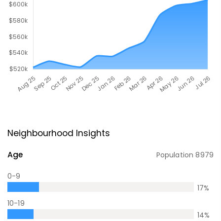
Neighbourhood Insights
Age
Population
8979
0-9
17
%
10-19
14
%