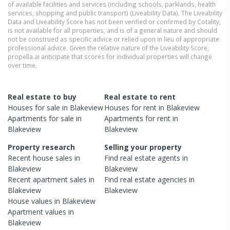
of available facilities and services (including schools, parklands, health
services, shopping and public transport) (Liveability Data). The Liveability
Data and Liveability Score has not been verified or confirmed by Cotality,
is not available for all properties, and is of a general nature and should
not be construed as specific advice or relied upon in lieu of appropriate
professional advice. Given the relative nature of the Liveability Score,
propella.ai anticipate that scores for individual properties will change
over time.
Real estate to buy
Real estate to rent
Houses
for sale in
Blakeview
Houses
for rent in
Blakeview
Apartments
for sale in
Apartments
for rent in
Blakeview
Blakeview
Property research
Selling your property
Recent
house
sales in
Find real estate
agents
in
Blakeview
Blakeview
Recent
apartment
sales in
Find real estate
agencies
in
Blakeview
Blakeview
House
values in
Blakeview
Apartment
values in
Blakeview