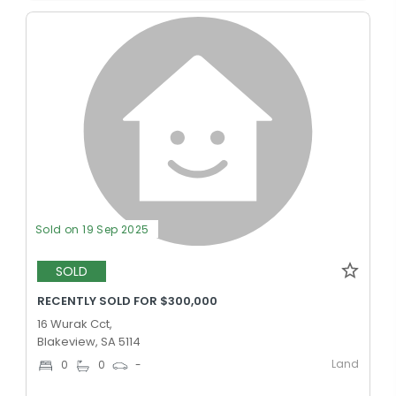
Sold on 19 Sep 2025
SOLD
RECENTLY SOLD FOR $300,000
16 Wurak Cct,
Blakeview, SA 5114
Land
0
0
-