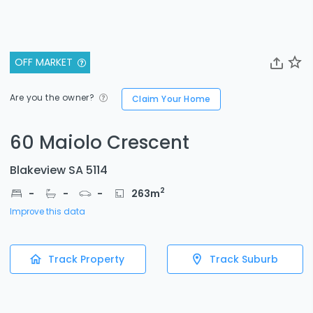
OFF MARKET
Are you the owner?
Claim Your Home
60 Maiolo Crescent
Blakeview SA 5114
2
-
-
-
263
m
Improve this data
Track Property
Track Suburb