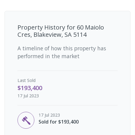
Property History for
60 Maiolo
Cres, Blakeview, SA 5114
A timeline of how this property has
performed in the market
Last
Sold
$193,400
17 Jul 2023
17 Jul 2023
Sold for $193,400