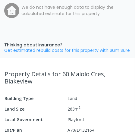
We do not have enough data to display the
calculated estimate for this property.
Thinking about insurance?
Get estimated rebuild costs for this property with Sum Sure
Property Details
for 60 Maiolo Cres,
Blakeview
Building Type
Land
2
Land Size
263
m
Local Government
Playford
Lot/Plan
A70/D132164