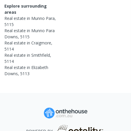
Explore surrounding
areas
Real estate in
Munno Para
,
5115
Real estate in
Munno Para
Downs
,
5115
Real estate in
Craigmore
,
5114
Real estate in
Smithfield
,
5114
Real estate in
Elizabeth
Downs
,
5113