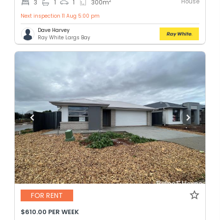
House
2
3
1
1
300
m
Next inspection 11 Aug 5:00 pm
Dave Harvey
Ray White Largs Bay
FOR RENT
$610.00 PER WEEK