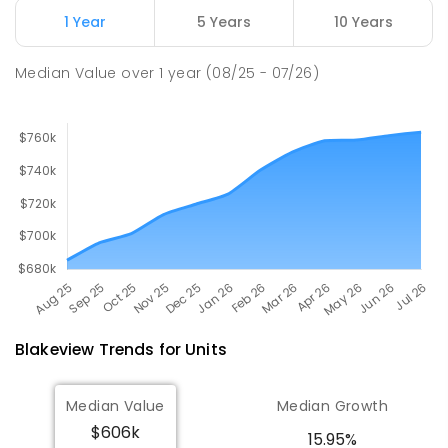
Smithfield Plains 5114
1 Year
5 Years
10 Years
PRIMARY
GOVERNMENT
P
-
7
COMBINED
614
ENROLLED
Median Value
over
1
year
(08/25 - 07/26)
Blakeview
Trends for
Unit
s
Median Value
Median Growth
$606k
15.95%