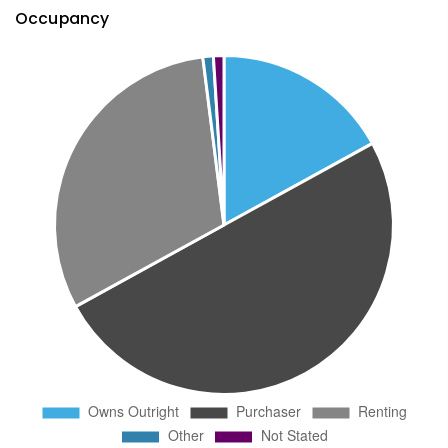
Occupancy