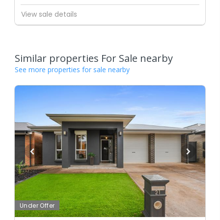
View sale details
Similar properties For Sale nearby
See more properties for sale nearby
Under Offer