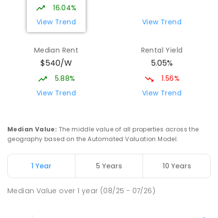
16.04%
View Trend
View Trend
Median Rent
Rental Yield
$540/W
5.05%
5.88%
1.56%
View Trend
View Trend
Median Value
:
The middle value of all properties across the
geography based on the Automated Valuation Model.
1 Year
5 Years
10 Years
Median Value
over
1
year
(08/25 - 07/26)