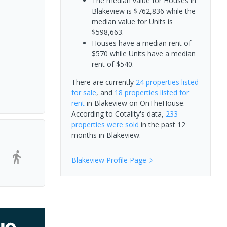
The median value for Houses in
Blakeview is $762,836 while the
median value for Units is
$598,663.
Houses have a median rent of
$570 while Units have a median
rent of $540.
There are currently
24 properties
listed
for sale
, and
18 properties
listed for
rent
in
Blakeview
on OnTheHouse.
According to Cotality's data,
233
properties
were sold
in the past 12
months in
Blakeview
.
Blakeview
Profile Page
-