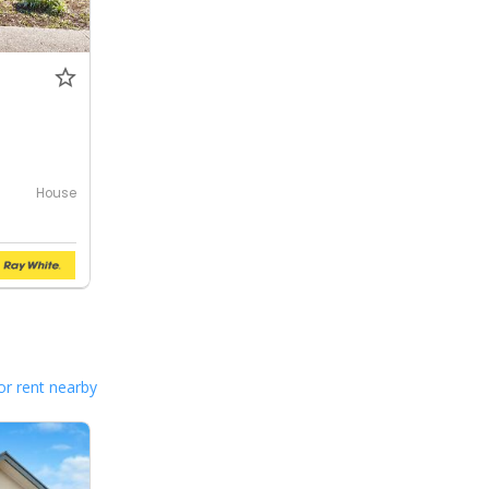
House
or rent nearby