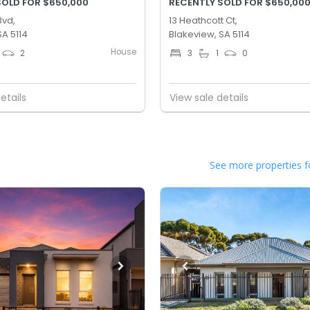
SOLD FOR $650,000
RECENTLY SOLD FOR $650,00
Bvd,
13 Heathcott Ct,
SA 5114
Blakeview, SA 5114
House
2
3
1
0
etails
View sale details
See more properties f