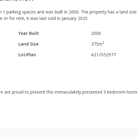
th
1
parking spaces
and was built in
2000
.
The property has a
land siz
e or for rent, it was last
sold
in
January 2025
.
Year Built
2000
2
Land Size
375
m
Lot/Plan
A21/D52977
re are proud to present this immaculately presented 3 bedroom hom