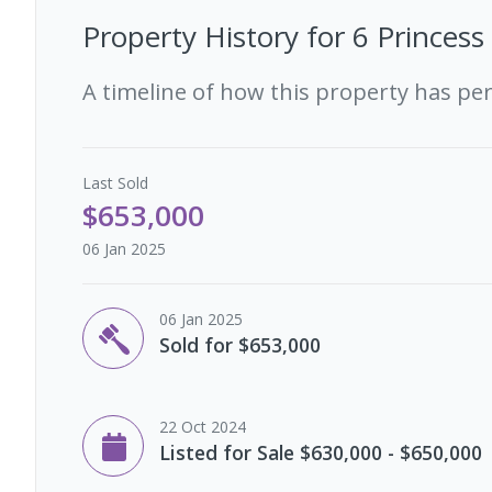
Property History for
6 Princess
A timeline of how this property has pe
Last
Sold
$653,000
06 Jan 2025
06 Jan 2025
Sold for $653,000
22 Oct 2024
Listed for Sale $630,000 - $650,000