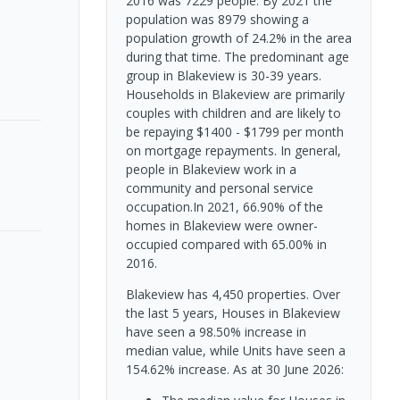
2016 was 7229 people. By 2021 the
population was 8979 showing a
population growth of 24.2% in the area
during that time. The predominant age
group in Blakeview is 30-39 years.
Households in Blakeview are primarily
couples with children and are likely to
be repaying $1400 - $1799 per month
on mortgage repayments. In general,
people in Blakeview work in a
community and personal service
occupation.In 2021, 66.90% of the
homes in Blakeview were owner-
occupied compared with 65.00% in
2016.
Blakeview has 4,450 properties. Over
the last 5 years, Houses in Blakeview
have seen a 98.50% increase in
median value, while Units have seen a
154.62% increase.
As at 30 June 2026: