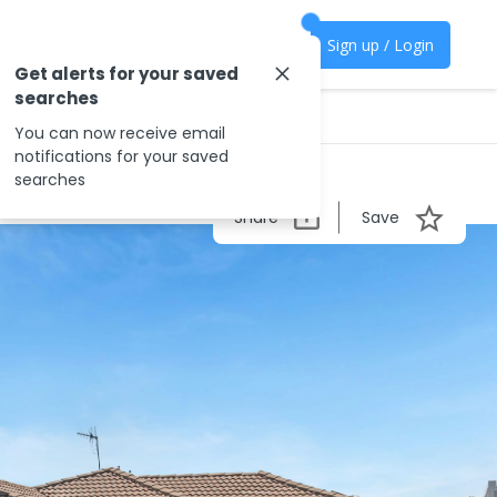
Sign up / Login
Get alerts for your saved
searches
You can now receive email
notifications for your saved
searches
Share
Save