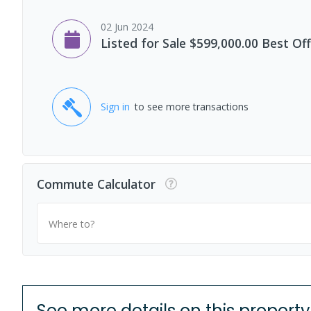
02 Jun 2024
Listed for Sale $599,000.00 Best Of
Sign in
to see more transactions
Commute Calculator
Where to?
See more details on this property