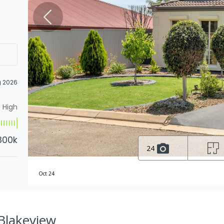
g 2026
High
800k
24
Oct 24
 Blakeview