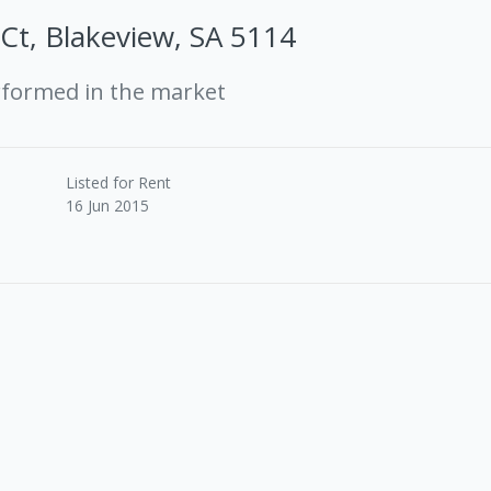
 Ct, Blakeview, SA 5114
rformed in the market
Listed for Rent
16 Jun 2015