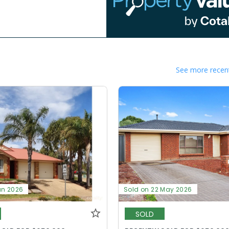
See more recent
un 2026
Sold on 22 May 2026
SOLD