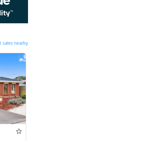
 sales nearby