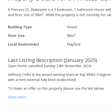
6 Princess Ct, Blakeview
is a
3
bedroom,
1
bathroom
House
wi
2
and
floor size of
88
m
.
While the property is not currently for sal
Building Type
House
2
Floor Size
88
m
Local Government
Playford
Last Listing description
(
January 2025
)
Open home cancelled Sunday 24th November 2024.
Anthony Cirillo & the award winning team at Ray White Craigmo
with a mint external fully lined studio/shed!
To make an offer on this property please use the link below;
Show
More