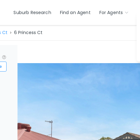
Suburb Research
Find an Agent
For Agents
s Ct
6 Princess Ct
?
e