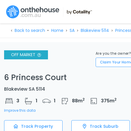
Back to search
Home
SA
Blakeview 5114
Princes
Are you the owner
OFF MARKET
Claim Your Hom
6 Princess Court
Blakeview SA 5114
2
2
3
1
1
88
m
375
m
Improve this data
Track Property
Track Suburb