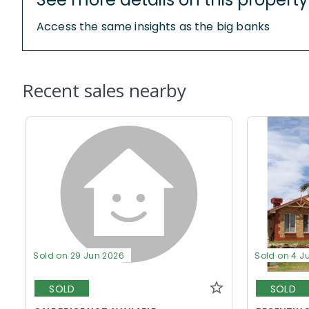
Access the same insights as the big banks
Recent sales nearby
Sold on 29 Jun 2026
Sold on 4 J
SOLD
SOLD