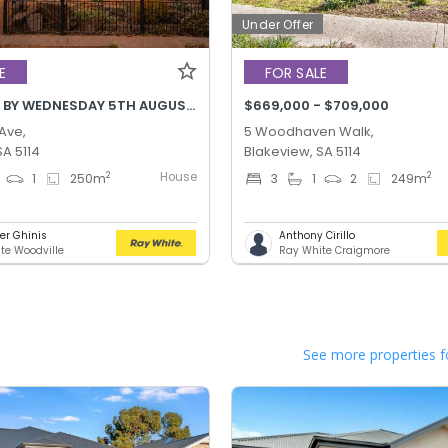
Under Offer
E
FOR SALE
BEST OFFER BY WEDNESDAY 5TH AUGUST @ 12PM
$669,000 - $709,000
 Ave,
5 Woodhaven Walk,
SA 5114
Blakeview, SA 5114
House
2
2
1
250
m
3
1
2
249
m
er Ghinis
Anthony Cirillo
te Woodville
Ray White Craigmore
See more properties f