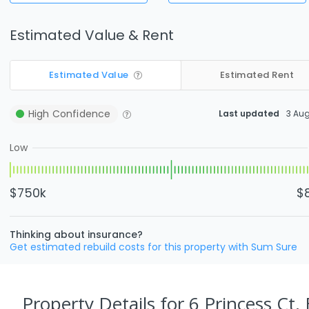
Estimated Value & Rent
Estimated Value
Estimated Rent
High
Confidence
Last updated
3 Au
Low
$750k
$
Thinking about insurance?
Get estimated rebuild costs for this property with Sum Sure
Property Details
for 6 Princess Ct,