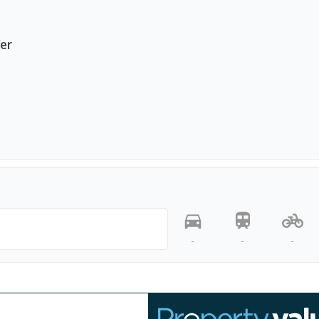
fer
-
-
-