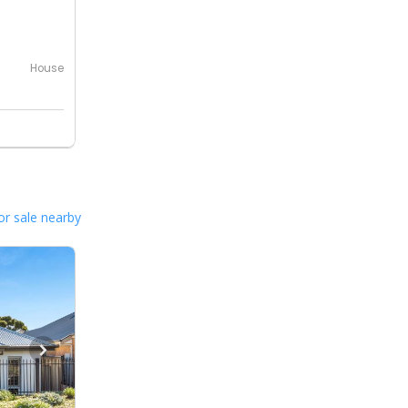
0
House
or sale nearby