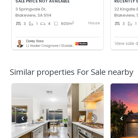
SALE PRICE NOT AVAILABLE
RECENTLY 
3 Springvale Dr,
22 Kingate 
Blakeview, SA 5114
Blakeview, 
House
2
3
1
4
600
m
3
1
Corey Voss
View sale d
LJ Hooker Craigmore | Elizabeth
Similar properties For Sale nearby