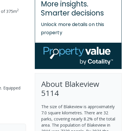
More insights.
2
Smarter decisions
e of
375
m
Unlock more details on this
property
About
Blakeview
e. Equipped
5114
The size of Blakeview is approximately
7.0 square kilometres. There are 32
parks, covering nearly 8.2% of the total
area. The population of Blakeview in