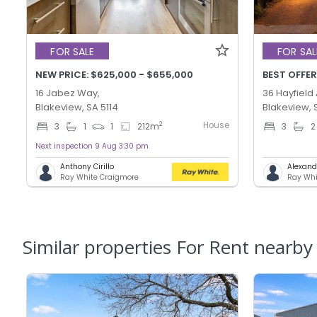
FOR SALE
FOR SAL
NEW PRICE: $625,000 - $655,000
16 Jabez Way,
36 Hayfield
Blakeview, SA 5114
Blakeview, 
House
2
3
1
1
212
m
3
2
Next inspection 9 Aug 3:30 pm
Anthony Cirillo
Alexand
Ray White Craigmore
Ray Whi
Similar properties For Rent nearby