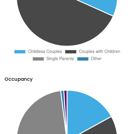
Occupancy