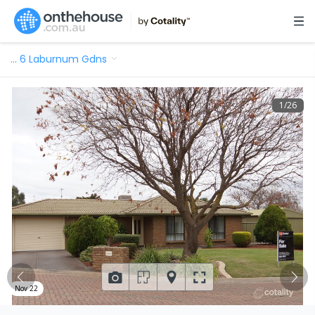
…
6 Laburnum Gdns
1
/
26
Nov 22