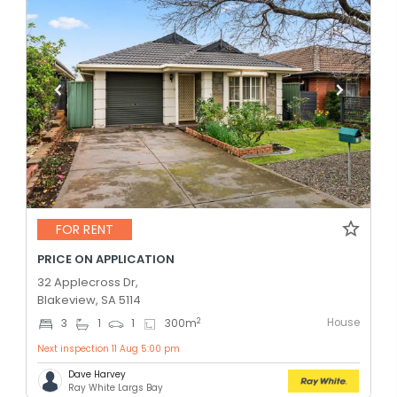
FOR RENT
PRICE ON APPLICATION
32 Applecross Dr,
Blakeview, SA 5114
House
2
3
1
1
300
m
Next inspection 11 Aug 5:00 pm
Dave Harvey
Ray White Largs Bay