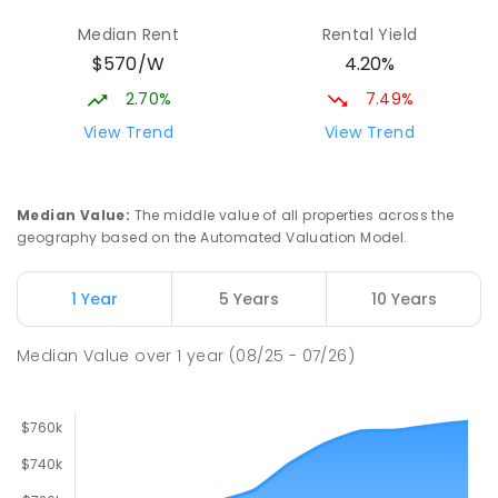
Elizabeth Downs 5113
Median Rent
Rental Yield
PRIMARY
GOVERNMENT
P
-
7
COMBINED
$570/W
4.20%
344
ENROLLED
2.70%
7.49%
Hope Christian College
2.83
km
View Trend
View Trend
Craigmore 5114
COMBINED
NON-GOVERNMENT
P
-
12
COMBINED
638
ENROLLED
Median Value
:
The middle value of all properties across the
geography based on the Automated Valuation Model.
Mark Oliphant College (B-12)
3.07
km
Munno Para 5115
1 Year
5 Years
10 Years
COMBINED
GOVERNMENT
P
-
12
COMBINED
1403
ENROLLED
Median Value
over
1
year
(08/25 - 07/26)