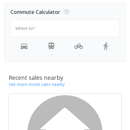
Commute Calculator
Where to?
-
-
-
-
Recent sales nearby
See more recent sales nearby