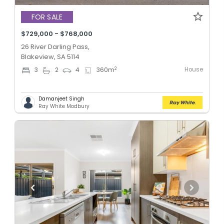
FOR SALE
$729,000 - $768,000
26 River Darling Pass,
Blakeview, SA 5114
House
2
3
2
4
360
m
Damanjeet Singh
Ray White Modbury