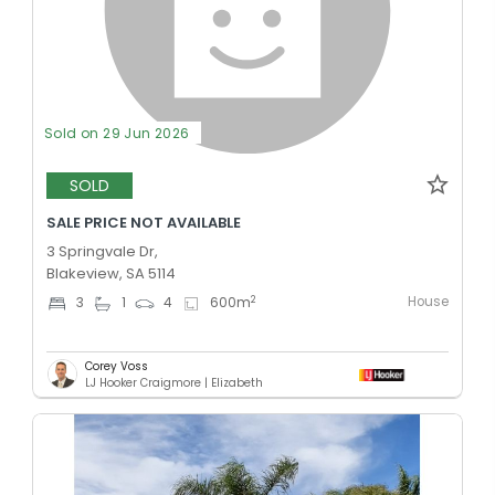
Sold on 29 Jun 2026
SOLD
SALE PRICE NOT AVAILABLE
3 Springvale Dr,
Blakeview, SA 5114
House
2
3
1
4
600
m
Corey Voss
LJ Hooker Craigmore | Elizabeth