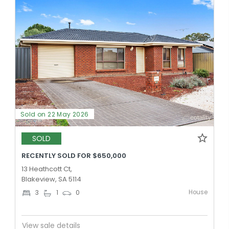
Sold on 22 May 2026
SOLD
RECENTLY SOLD FOR $650,000
13 Heathcott Ct,
Blakeview, SA 5114
House
3
1
0
View sale details