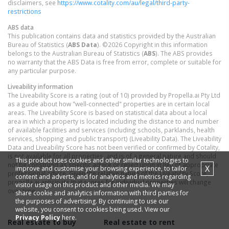
disclaimers, see
https://www.cotality.com/au/legal/third-party-
restrictions
ABS data
This publication contains data and statistics provided by the Australian
Bureau of Statistics (
ABS Data
). ©2026 Copyright in this information
belongs to the Australian Bureau of Statistics (
ABS
). The ABS provides
no warranty that the ABS Data is free from error, complete or suitable for
any particular purpose.
Liveability information
The Liveability Score is a rating (out of 10) provided by Propella.ai Pty Ltd
as a guide about how "well-connected" properties are in certain local
areas. The Liveability Score is based on statistical data about a local
area in which a property is located including the distance to and number
of available facilities and services (including schools, parklands, health
services, shopping and public transport) (Liveability Data). The Liveability
Data and Liveability Score has not been verified or confirmed by Cotality,
is not available for all properties, and is of a general nature and should
This product uses cookies and other similar technologies to
not be construed as specific advice or relied upon in lieu of appropriate
X
improve and customise your browsing experience, to tailor
professional advice. Given the relative nature of the Liveability Score,
content and adverts, and for analytics and metrics regarding
propella.ai anticipate that scores for individual properties will change
visitor usage on this product and other media. We may
over time.
share cookie and analytics information with third parties for
the purposes of advertising. By continuing to use our
website, you consent to cookies being used. View our
Privacy Policy
here.
Real estate to buy
Real estate to rent