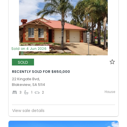
Sold on 4 Jun 2026
SOLD
RECENTLY SOLD FOR $650,000
22 Kingate Bvd,
Blakeview, SA 5114
House
3
1
2
View sale details