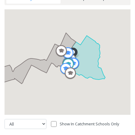
Show In Catchment Schools Only