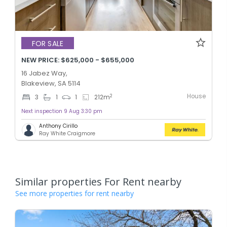
FOR SALE
NEW PRICE: $625,000 - $655,000
16 Jabez Way,
Blakeview, SA 5114
House
2
3
1
1
212
m
Next inspection 9 Aug 3:30 pm
Anthony Cirillo
Ray White Craigmore
Similar properties For Rent nearby
See more properties for rent nearby