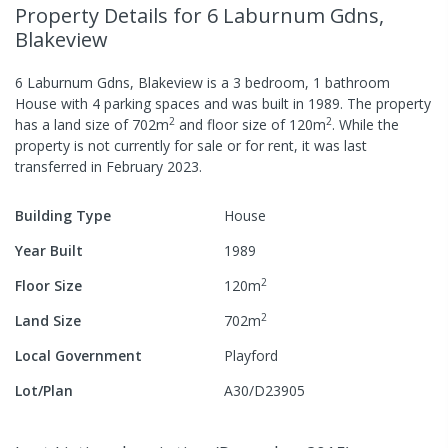
Property Details
for 6 Laburnum Gdns,
Blakeview
6 Laburnum Gdns, Blakeview
is a
3
bedroom,
1
bathroom
House
with
4
parking spaces
and was built in
1989
.
The property
2
2
has a
land size of
702
m
and
floor size of
120
m
.
While the
property is not currently for sale or for rent, it was last
transferred
in
February 2023
.
Building Type
House
Year Built
1989
2
Floor Size
120
m
2
Land Size
702
m
Local Government
Playford
Lot/Plan
A30/D23905