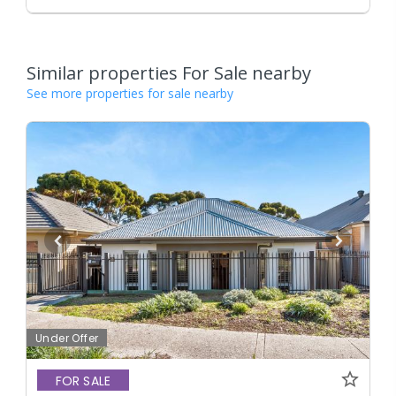
Similar properties For Sale nearby
See more properties for sale nearby
Under Offer
FOR SALE