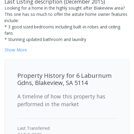
Last Listing description
(
December 2015
)
Looking for a home in the highly sought after Blakeview area?
This one has so much to offer the astute home owner features
include:
* 3 good sized bedrooms including built-in-robes and ceiling
fans
* Stunning updated bathroom and laundry
Show
More
Property History for
6 Laburnum
Gdns, Blakeview, SA 5114
A timeline of how this property has
performed in the market
Last
Transferred