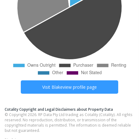
Visit
Blakeview
profile page
Cotality Copyright and Legal Disclaimers about Property Data
© Copyright 2026. RP Data Pty Ltd trading as Cotality (Cotality). All rights
reserved. No reproduction, distribution, or transmission of the
copyrighted materials is permitted. The information is deemed reliable
but not guaranteed.