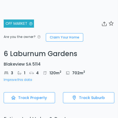
OFF MARKET
Are you the owner?
Claim Your Home
6 Laburnum Gardens
Blakeview SA 5114
2
2
3
1
4
120
m
702
m
Improve this data
Track Property
Track Suburb