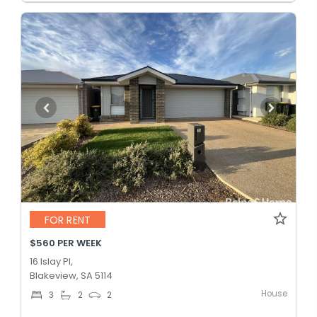
FOR RENT
$560 PER WEEK
16 Islay Pl,
Blakeview, SA 5114
House
3
2
2