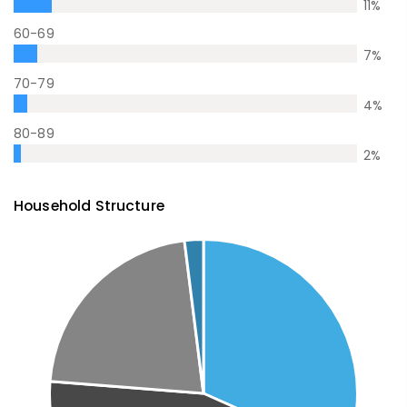
11
%
60-69
7
%
70-79
4
%
80-89
2
%
Household Structure