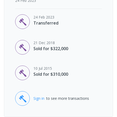
24 Feb 2023
24 Feb 2023
Transferred
21 Dec 2018
Sold for $322,000
10 Jul 2015
Sold for $310,000
Sign in
to see more transactions