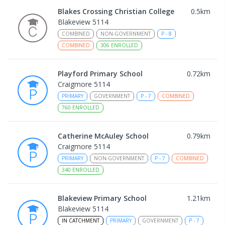
Blakes Crossing Christian College
0.5
km
Blakeview 5114
COMBINED
NON-GOVERNMENT
P
-
8
COMBINED
306
ENROLLED
Playford Primary School
0.72
km
Craigmore 5114
PRIMARY
GOVERNMENT
P
-
7
COMBINED
760
ENROLLED
Catherine McAuley School
0.79
km
Craigmore 5114
PRIMARY
NON-GOVERNMENT
P
-
7
COMBINED
340
ENROLLED
Blakeview Primary School
1.21
km
Blakeview 5114
IN CATCHMENT
PRIMARY
GOVERNMENT
P
-
7