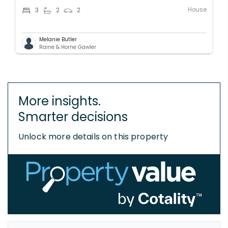
House
3
2
2
Melanie Butler
Raine & Horne Gawler
More insights.
Smarter decisions
Unlock more details on this property