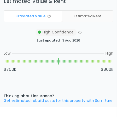
Estimated Value & Rent
Estimated Value
Estimated Rent
High
Confidence
Last updated
3 Aug 2026
Low
High
$750k
$800k
Thinking about insurance?
Get estimated rebuild costs for this property with Sum Sure