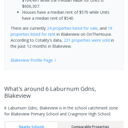
$764,497 while the median value for Units is
$606,307.
Houses have a median rent of $570 while Units
have a median rent of $540.
There are currently
24 properties
listed for sale
, and
19
properties
listed for rent
in
Blakeview
on OnTheHouse.
According to Cotality's data,
231 properties
were sold
in
the past 12 months in
Blakeview
.
Blakeview
Profile Page
What's
around 6 Laburnum Gdns,
Blakeview
6 Laburnum Gdns, Blakeview is in the school catchment zone
for Blakeview Primary School and Craigmore High School.
Nearby Schools
Comparable Properties