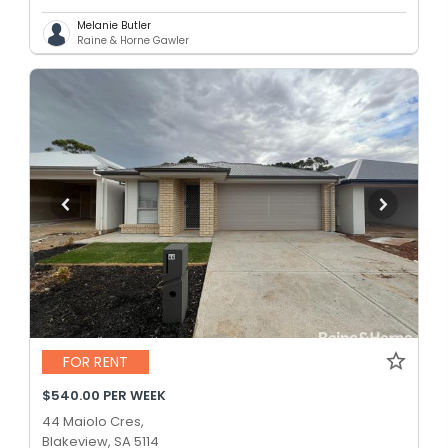
Melanie Butler
Raine & Horne Gawler
FOR RENT
$540.00 PER WEEK
44 Maiolo Cres,
Blakeview, SA 5114