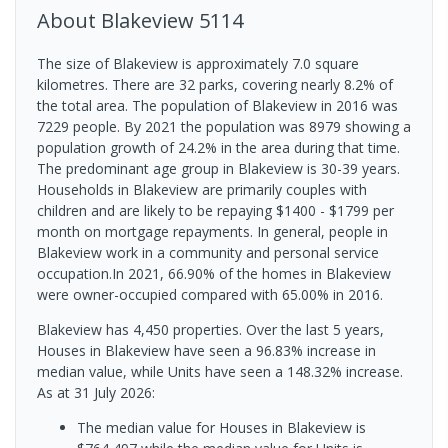
About
Blakeview
5114
The size of Blakeview is approximately 7.0 square
kilometres. There are 32 parks, covering nearly 8.2% of
the total area. The population of Blakeview in 2016 was
7229 people. By 2021 the population was 8979 showing a
population growth of 24.2% in the area during that time.
The predominant age group in Blakeview is 30-39 years.
Households in Blakeview are primarily couples with
children and are likely to be repaying $1400 - $1799 per
month on mortgage repayments. In general, people in
Blakeview work in a community and personal service
occupation.In 2021, 66.90% of the homes in Blakeview
were owner-occupied compared with 65.00% in 2016.
Blakeview has 4,450 properties. Over the last 5 years,
Houses in Blakeview have seen a 96.83% increase in
median value, while Units have seen a 148.32% increase.
As at 31 July 2026:
The median value for Houses in Blakeview is