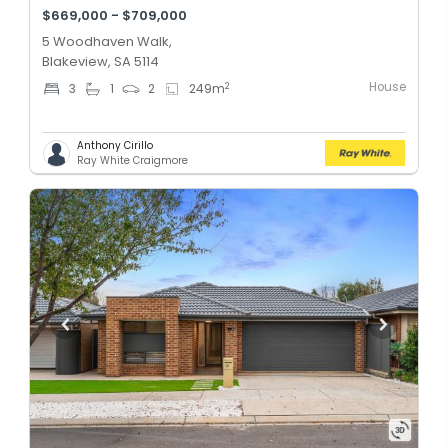
$669,000 - $709,000
5 Woodhaven Walk,
Blakeview, SA 5114
House
2
3
1
2
249
m
Anthony Cirillo
Ray White Craigmore