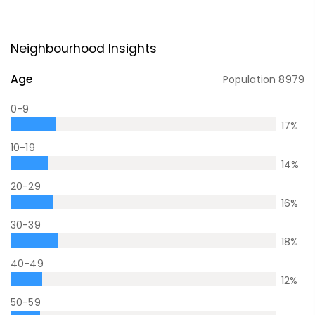
Neighbourhood Insights
Age
Population
8979
0-9
17
%
10-19
14
%
20-29
16
%
30-39
18
%
40-49
12
%
50-59