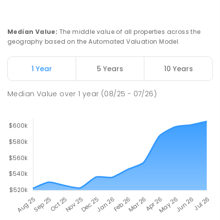
Median Value
:
The middle value of all properties across the
geography based on the Automated Valuation Model.
1 Year
5 Years
10 Years
Median Value
over
1
year
(08/25 - 07/26)