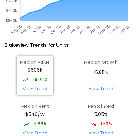
Blakeview
Trends for
Unit
s
Median Value
Median Growth
$606k
15.95%
16.04%
View Trend
View Trend
Median Rent
Rental Yield
$540/W
5.05%
5.88%
1.56%
View Trend
View Trend