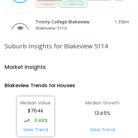
COMBINED
572
ENROLLED
Trinity College Blakeview
1.35
km
Blakeview 5114
COMBINED
NON-GOVERNMENT
P
-
10
COMBINED
639
ENROLLED
Suburb Insights
for Blakeview 5114
Craigmore High School
1.35
km
Blakeview 5114
Market Insights
IN CATCHMENT
SECONDARY
GOVERNMENT
8
-
12
COMBINED
978
ENROLLED
Blakeview
Trends for
House
s
Munno Para Primary School
1.73
km
Median Value
Median Growth
Munno Para 5115
$764k
PRIMARY
GOVERNMENT
P
-
7
COMBINED
13.45%
339
ENROLLED
11.49%
View Trend
View Trend
Elizabeth Downs Primary School
2.4
km