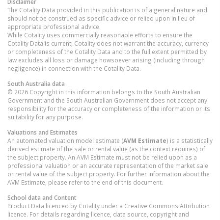
Disclaimer
The Cotality Data provided in this publication is of a general nature and
should not be construed as specific advice or relied upon in lieu of
appropriate professional advice.
While Cotality uses commercially reasonable efforts to ensure the
Cotality Data is current, Cotality does not warrant the accuracy, currency
or completeness of the Cotality Data and to the full extent permitted by
law excludes all loss or damage howsoever arising (including through
negligence) in connection with the Cotality Data.
South Australia
data
© 2026 Copyright in this information belongs to the South Australian
Government and the South Australian Government does not accept any
responsibility for the accuracy or completeness of the information or its
suitability for any purpose.
Valuations and Estimates
An automated valuation model estimate (
AVM Estimate
) is a statistically
derived estimate of the sale or rental value (as the context requires) of
the subject property. An AVM Estimate must not be relied upon as a
professional valuation or an accurate representation of the market sale
or rental value of the subject property. For further information about the
AVM Estimate, please refer to the end of this document.
School data and Content
Product Data licenced by Cotality under a Creative Commons Attribution
licence. For details regarding licence, data source, copyright and