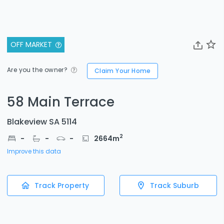
OFF MARKET
Are you the owner?
Claim Your Home
58 Main Terrace
Blakeview SA 5114
2
-
-
-
2664
m
Improve this data
Track Property
Track Suburb