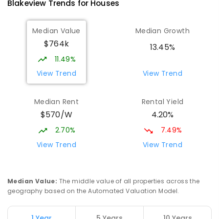
Blakeview
Trends for
House
s
Munno Para Primary School
1.26
km
Median Value
Median Growth
Munno Para 5115
$764k
PRIMARY
GOVERNMENT
P
-
7
COMBINED
13.45%
339
ENROLLED
11.49%
View Trend
View Trend
Elizabeth Downs Primary School
2.18
km
Elizabeth Downs 5113
Median Rent
Rental Yield
PRIMARY
GOVERNMENT
P
-
7
COMBINED
$570/W
4.20%
344
ENROLLED
2.70%
7.49%
Mark Oliphant College (B-12)
2.42
km
View Trend
View Trend
Munno Para 5115
COMBINED
GOVERNMENT
P
-
12
COMBINED
1403
ENROLLED
Median Value
:
The middle value of all properties across the
geography based on the Automated Valuation Model.
Adelaide North Special School
2.55
km
Munno Para 5115
1 Year
5 Years
10 Years