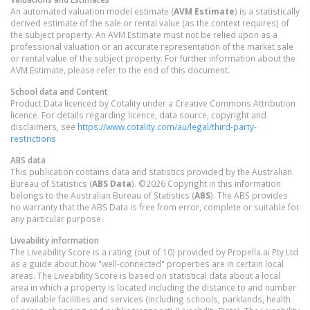
An automated valuation model estimate (
AVM Estimate
) is a statistically
derived estimate of the sale or rental value (as the context requires) of
the subject property. An AVM Estimate must not be relied upon as a
professional valuation or an accurate representation of the market sale
or rental value of the subject property. For further information about the
AVM Estimate, please refer to the end of this document.
School data and Content
Product Data licenced by Cotality under a Creative Commons Attribution
licence. For details regarding licence, data source, copyright and
disclaimers, see
https://www.cotality.com/au/legal/third-party-
restrictions
ABS data
This publication contains data and statistics provided by the Australian
Bureau of Statistics (
ABS Data
). ©2026 Copyright in this information
belongs to the Australian Bureau of Statistics (
ABS
). The ABS provides
no warranty that the ABS Data is free from error, complete or suitable for
any particular purpose.
Liveability information
The Liveability Score is a rating (out of 10) provided by Propella.ai Pty Ltd
as a guide about how "well-connected" properties are in certain local
areas. The Liveability Score is based on statistical data about a local
area in which a property is located including the distance to and number
of available facilities and services (including schools, parklands, health