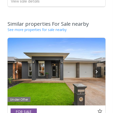
View sale details
Similar properties For Sale nearby
See more properties for sale nearby
Under Offer
FOR SALE