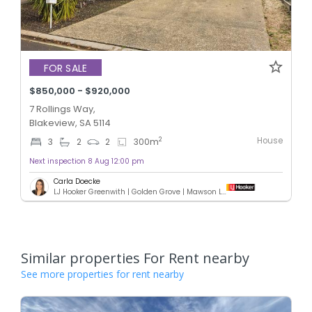
FOR SALE
$850,000 - $920,000
7 Rollings Way,
Blakeview, SA 5114
House
2
3
2
2
300
m
Next inspection 8 Aug 12:00 pm
Carla Doecke
LJ Hooker Greenwith | Golden Grove | Mawson Lakes | Modbury
Similar properties For Rent nearby
See more properties for rent nearby