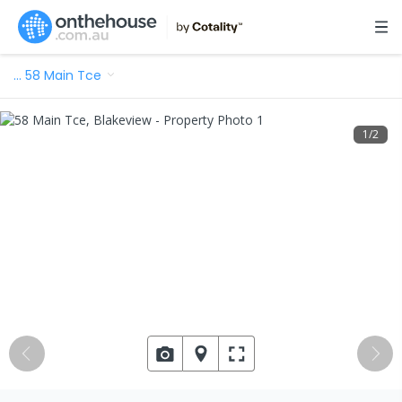
…
58 Main Tce
1
/
2