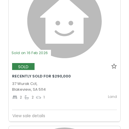
Sold on 16 Feb 2026
SOLD
RECENTLY SOLD FOR $290,000
37 Wurak Cct,
Blakeview, SA 5114
Land
2
2
1
View sale details