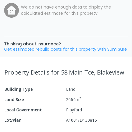
We do not have enough data to display the
calculated estimate for this property.
Thinking about insurance?
Get estimated rebuild costs for this property with Sum Sure
Property Details
for 58 Main Tce, Blakeview
Building Type
Land
2
Land Size
2664
m
Local Government
Playford
Lot/Plan
A1001/D130815