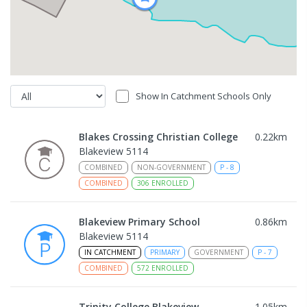
Show In Catchment Schools Only
Blakes Crossing Christian College
0.22
km
Blakeview 5114
COMBINED
NON-GOVERNMENT
P
-
8
COMBINED
306
ENROLLED
Blakeview Primary School
0.86
km
Blakeview 5114
IN CATCHMENT
PRIMARY
GOVERNMENT
P
-
7
COMBINED
572
ENROLLED
Trinity College Blakeview
1.05
km