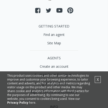
GETTING STARTED
Find an agent
Site Map
AGENTS
Create an account
Contact Form for Agents
This product uses cookies and other similar technologies to
X
improve and customise your browsing experience, to tailor
Agent Help Centre
content and adverts, and for analytics and metrics regarding
visitor usage on this product and other media. We may
share cookie and analytics information with third parties for
Agency Terms and Conditions
the purposes of advertising. By continuing to use our
website, you consent to cookies being used. View our
Privacy Policy
here.
INFO