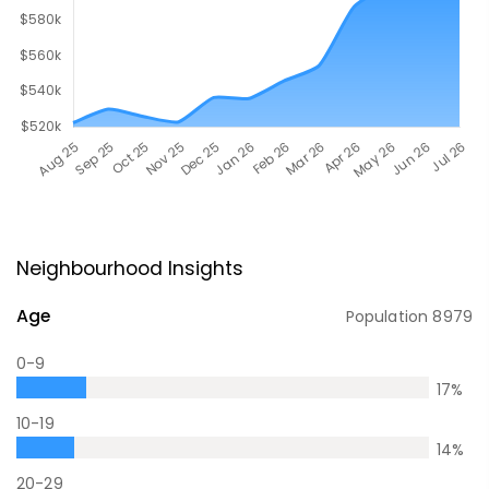
Neighbourhood Insights
Age
Population
8979
0-9
17
%
10-19
14
%
20-29