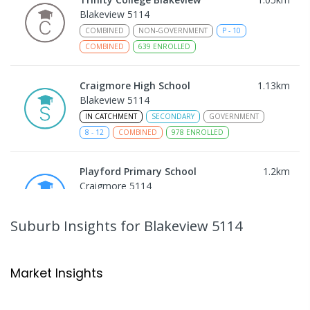
Blakeview 5114
COMBINED
NON-GOVERNMENT
P
-
10
COMBINED
639
ENROLLED
Craigmore High School
1.13
km
Blakeview 5114
IN CATCHMENT
SECONDARY
GOVERNMENT
8
-
12
COMBINED
978
ENROLLED
Playford Primary School
1.2
km
Craigmore 5114
PRIMARY
GOVERNMENT
P
-
7
COMBINED
760
ENROLLED
Suburb Insights
for Blakeview 5114
Catherine McAuley School
1.23
km
Craigmore 5114
Market Insights
PRIMARY
NON-GOVERNMENT
P
-
7
COMBINED
340
ENROLLED