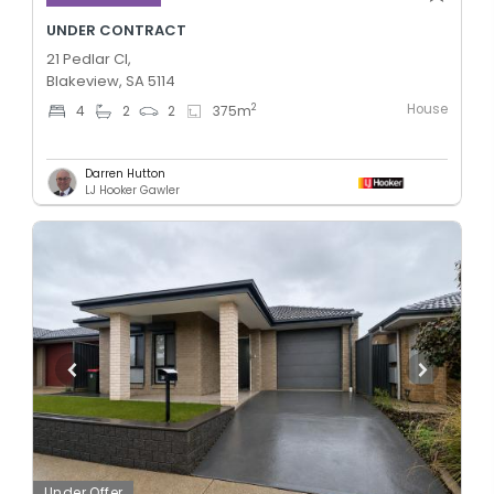
UNDER CONTRACT
21 Pedlar Cl,
Blakeview, SA 5114
House
2
4
2
2
375
m
Darren Hutton
LJ Hooker Gawler
Under Offer