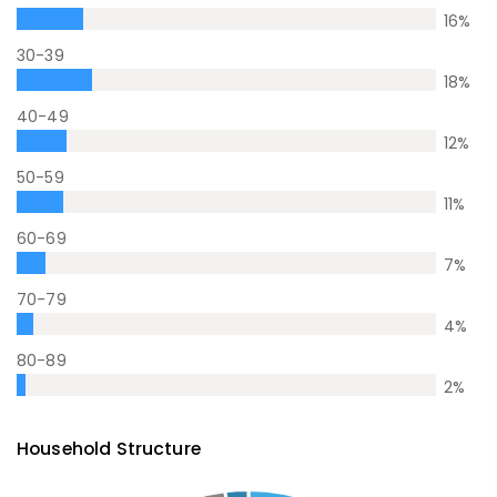
16
%
30-39
18
%
40-49
12
%
50-59
11
%
60-69
7
%
70-79
4
%
80-89
2
%
Household Structure