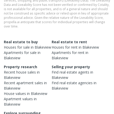
services, shopping and public transport) (Liveability Data). The Liveability
Data and Liveability Score has not been verified or confirmed by Cotality,
is not available for all properties, and is of a general nature and should
not be construed as specific advice or relied upon in lieu of appropriate
professional advice. Given the relative nature of the Liveability Score,
propella.ai anticipate that scores for individual properties will change
over time.
Real estate to buy
Real estate to rent
Houses
for sale in
Blakeview
Houses
for rent in
Blakeview
Apartments
for sale in
Apartments
for rent in
Blakeview
Blakeview
Property research
Selling your property
Recent
house
sales in
Find real estate
agents
in
Blakeview
Blakeview
Recent
apartment
sales in
Find real estate
agencies
in
Blakeview
Blakeview
House
values in
Blakeview
Apartment
values in
Blakeview
Explore surrounding