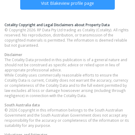
Visit
Blakeview
profile page
Cotality Copyright and Legal Disclaimers about Property Data
© Copyright 2026. RP Data Pty Ltd trading as Cotality (Cotality). All rights
reserved. No reproduction, distribution, or transmission of the
copyrighted materials is permitted. The information is deemed reliable
but not guaranteed.
Disclaimer
The Cotality Data provided in this publication is of a general nature and
should not be construed as specific advice or relied upon in lieu of
appropriate professional advice.
While Cotality uses commercially reasonable efforts to ensure the
Cotality Data is current, Cotality does not warrant the accuracy, currency
or completeness of the Cotality Data and to the full extent permitted by
law excludes all loss or damage howsoever arising (including through
negligence) in connection with the Cotality Data.
South Australia
data
© 2026 Copyright in this information belongs to the South Australian
Government and the South Australian Government does not accept any
responsibility for the accuracy or completeness of the information or its
suitability for any purpose.
Valuations and Estimates