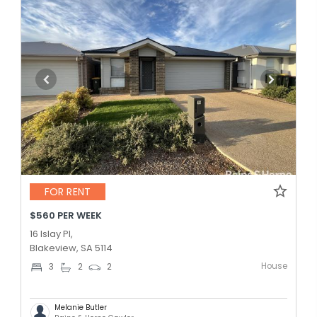
FOR RENT
$560 PER WEEK
16 Islay Pl,
Blakeview, SA 5114
House
3
2
2
Melanie Butler