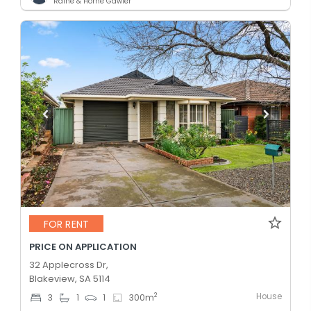
Raine & Horne Gawler
FOR RENT
PRICE ON APPLICATION
32 Applecross Dr,
Blakeview, SA 5114
House
2
3
1
1
300
m