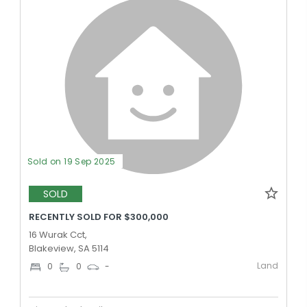
Sold on 19 Sep 2025
SOLD
RECENTLY SOLD FOR $300,000
16 Wurak Cct,
Blakeview, SA 5114
Land
0
0
-