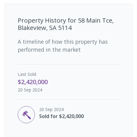
Property History for
58 Main Tce,
Blakeview, SA 5114
A timeline of how this property has
performed in the market
Last
Sold
$2,420,000
20 Sep 2024
20 Sep 2024
Sold for $2,420,000