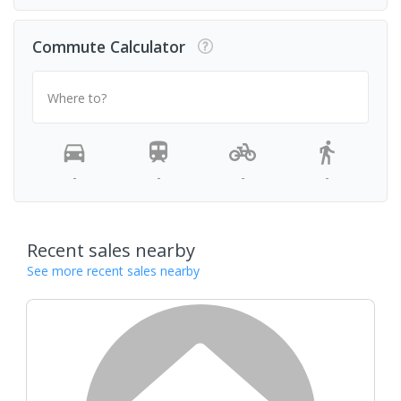
Commute Calculator
Where to?
-
-
-
-
Recent sales nearby
See more recent sales nearby