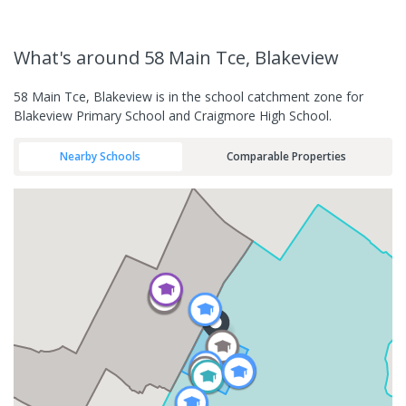
What's
around 58 Main Tce, Blakeview
58 Main Tce, Blakeview is in the school catchment zone for
Blakeview Primary School and Craigmore High School.
Nearby Schools
Comparable Properties