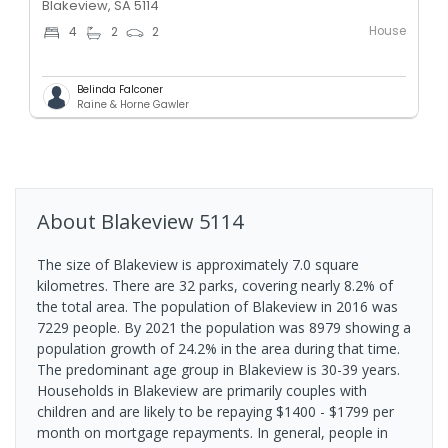
Blakeview, SA 5114
House
4
2
2
Belinda Falconer
Raine & Horne Gawler
About
Blakeview
5114
The size of Blakeview is approximately 7.0 square
kilometres. There are 32 parks, covering nearly 8.2% of
the total area. The population of Blakeview in 2016 was
7229 people. By 2021 the population was 8979 showing a
population growth of 24.2% in the area during that time.
The predominant age group in Blakeview is 30-39 years.
Households in Blakeview are primarily couples with
children and are likely to be repaying $1400 - $1799 per
month on mortgage repayments. In general, people in