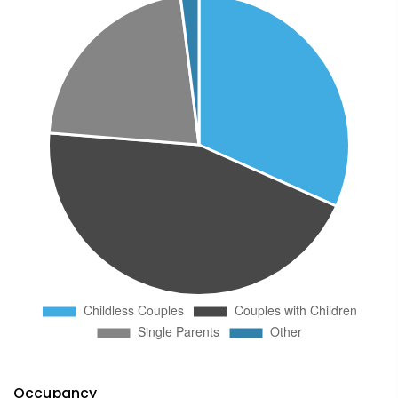
Occupancy