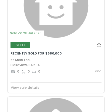
Sold on 28 Jul 2026
SOLD
RECENTLY SOLD FOR $680,000
66 Main Tce,
Blakeview, SA 5114
Land
0
0
0
View sale details