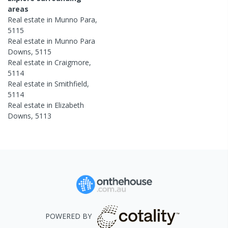
areas
Real estate in
Munno Para
,
5115
Real estate in
Munno Para
Downs
,
5115
Real estate in
Craigmore
,
5114
Real estate in
Smithfield
,
5114
Real estate in
Elizabeth
Downs
,
5113
POWERED BY