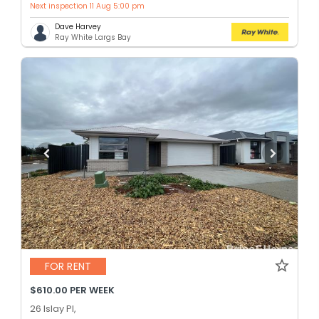
Next inspection 11 Aug 5:00 pm
Dave Harvey
Ray White Largs Bay
FOR RENT
$610.00 PER WEEK
26 Islay Pl,