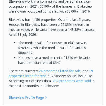
Blakeview work in a community and personal service
occupation.In 2021, 66.90% of the homes in Blakeview
were owner-occupied compared with 65.00% in 2016.
Blakeview has 4,450 properties. Over the last 5 years,
Houses in Blakeview have seen a 96.83% increase in
median value, while Units have seen a 148.32% increase.
As at 31 July 2026:
The median value for Houses in Blakeview is
$764,497 while the median value for Units is
$606,307.
Houses have a median rent of $570 while Units
have a median rent of $540.
There are currently
24 properties
listed for sale
, and
19
properties
listed for rent
in
Blakeview
on OnTheHouse.
According to Cotality's data,
232 properties
were sold
in
the past 12 months in
Blakeview
.
Blakeview
Profile Page