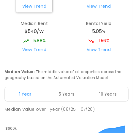
View Trend
View Trend
Median Rent
Rental Yield
$540/W
5.05%
5.88%
1.56%
View Trend
View Trend
Median Value
:
The middle value of all properties across the
geography based on the Automated Valuation Model.
1 Year
5 Years
10 Years
Median Value
over
1
year
(08/25 - 07/26)