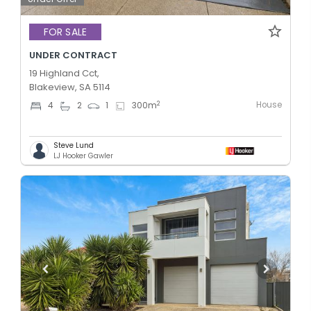
FOR SALE
UNDER CONTRACT
19 Highland Cct,
Blakeview, SA 5114
House
2
4
2
1
300
m
Steve Lund
LJ Hooker Gawler