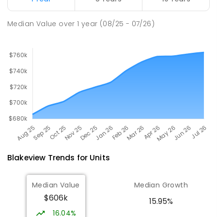
SPECIAL
GOVERNMENT
COMBINED
167
ENROLLED
Median Value
over
1
year
(08/25 - 07/26)
Blakeview
Trends for
Unit
s
Median Value
Median Growth
$606k
15.95%
16.04%