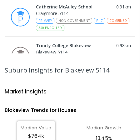
Catherine McAuley School
0.91
km
Craigmore 5114
PRIMARY
NON-GOVERNMENT
P
-
7
COMBINED
340
ENROLLED
Trinity College Blakeview
0.98
km
Blakeview 5114
COMBINED
NON-GOVERNMENT
P
-
10
COMBINED
639
ENROLLED
Suburb Insights
for Blakeview 5114
Craigmore High School
1.02
km
Blakeview 5114
Market Insights
IN CATCHMENT
SECONDARY
GOVERNMENT
8
-
12
COMBINED
978
ENROLLED
Blakeview
Trends for
House
s
Munno Para Primary School
1.55
km
Median Value
Median Growth
Munno Para 5115
$764k
PRIMARY
GOVERNMENT
P
-
7
COMBINED
13.45%