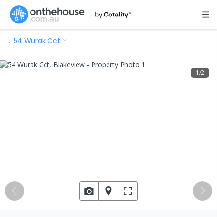
…
54 Wurak Cct
1
/
2