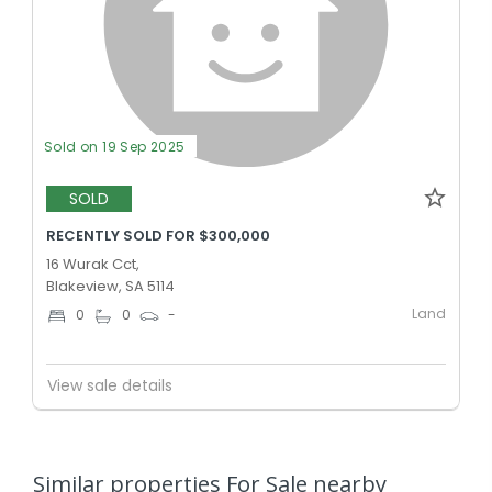
Sold on 19 Sep 2025
SOLD
RECENTLY SOLD FOR $300,000
16 Wurak Cct,
Blakeview, SA 5114
Land
0
0
-
View sale details
Similar properties For Sale nearby