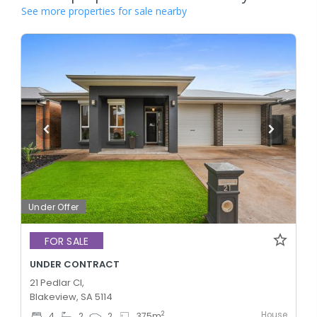
See more properties for sale nearby
Under Offer
FOR SALE
UNDER CONTRACT
21 Pedlar Cl,
Blakeview, SA 5114
House
2
4
2
2
375
m