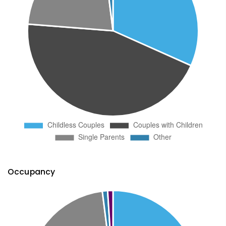
Occupancy