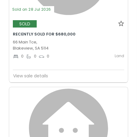
Sold on 28 Jul 2026
SOLD
RECENTLY SOLD FOR $680,000
66 Main Tce,
Blakeview, SA 5114
Land
0
0
0
View sale details