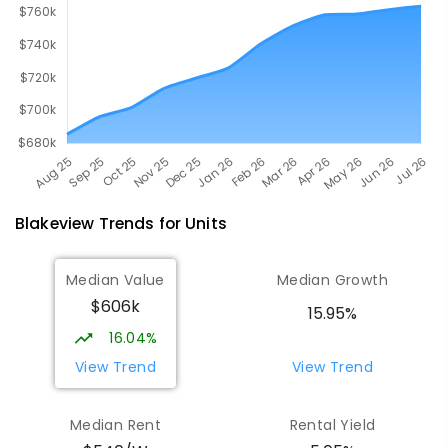
Blakeview
Trends for
Unit
s
Median Value
Median Growth
$606k
15.95%
16.04%
View Trend
View Trend
Median Rent
Rental Yield