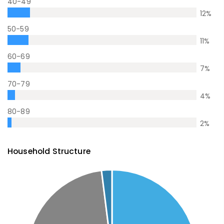
40-49
12
%
50-59
11
%
60-69
7
%
70-79
4
%
80-89
2
%
Household Structure