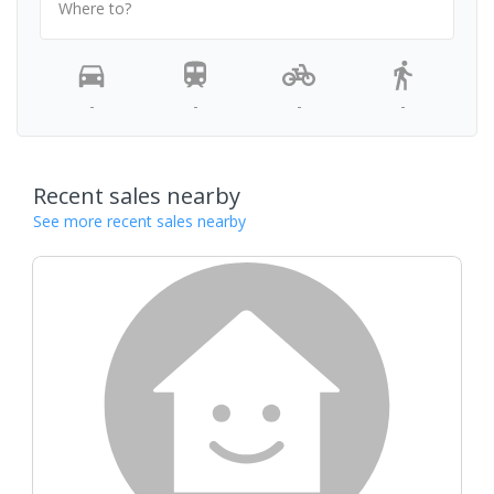
Where to?
-
-
-
-
Recent sales nearby
See more recent sales nearby