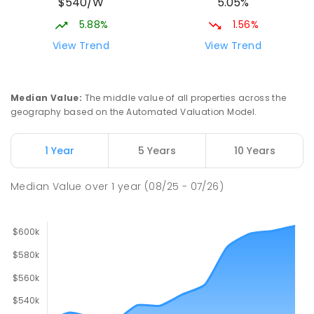
$540/W
5.05%
5.88%
1.56%
View Trend
View Trend
Median Value
:
The middle value of all properties across the
geography based on the Automated Valuation Model.
1 Year
5 Years
10 Years
Median Value
over
1
year
(08/25 - 07/26)