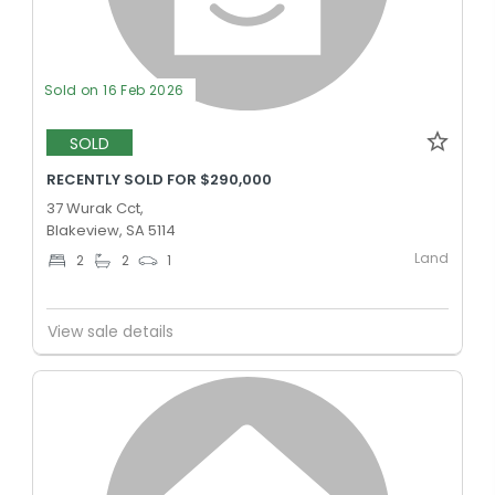
Sold on 16 Feb 2026
SOLD
RECENTLY SOLD FOR $290,000
37 Wurak Cct,
Blakeview, SA 5114
Land
2
2
1
View sale details