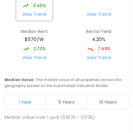
339
ENROLLED
11.49%
View Trend
View Trend
Elizabeth Downs Primary School
2.09
km
Elizabeth Downs 5113
Median Rent
Rental Yield
PRIMARY
GOVERNMENT
P
-
7
COMBINED
$570/W
4.20%
344
ENROLLED
2.70%
7.49%
Hope Christian College
2.72
km
View Trend
View Trend
Craigmore 5114
COMBINED
NON-GOVERNMENT
P
-
12
COMBINED
638
ENROLLED
Median Value
:
The middle value of all properties across the
geography based on the Automated Valuation Model.
Mark Oliphant College (B-12)
2.75
km
Munno Para 5115
1 Year
5 Years
10 Years
COMBINED
GOVERNMENT
P
-
12
COMBINED
1403
ENROLLED
Median Value
over
1
year
(08/25 - 07/26)