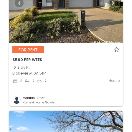
FOR RENT
$560 PER WEEK
16 Islay Pl,
Blakeview, SA 5114
House
3
2
2
Melanie Butler
Raine & Horne Gawler