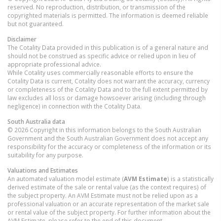
reserved. No reproduction, distribution, or transmission of the
copyrighted materials is permitted. The information is deemed reliable
but not guaranteed.
Disclaimer
The Cotality Data provided in this publication is of a general nature and
should not be construed as specific advice or relied upon in lieu of
appropriate professional advice.
While Cotality uses commercially reasonable efforts to ensure the
Cotality Data is current, Cotality does not warrant the accuracy, currency
or completeness of the Cotality Data and to the full extent permitted by
law excludes all loss or damage howsoever arising (including through
negligence) in connection with the Cotality Data.
South Australia
data
© 2026 Copyright in this information belongs to the South Australian
Government and the South Australian Government does not accept any
responsibility for the accuracy or completeness of the information or its
suitability for any purpose.
Valuations and Estimates
An automated valuation model estimate (
AVM Estimate
) is a statistically
derived estimate of the sale or rental value (as the context requires) of
the subject property. An AVM Estimate must not be relied upon as a
professional valuation or an accurate representation of the market sale
or rental value of the subject property. For further information about the
AVM Estimate, please refer to the end of this document.