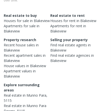
over time.
Real estate to buy
Real estate to rent
Houses
for sale in
Blakeview
Houses
for rent in
Blakeview
Apartments
for sale in
Apartments
for rent in
Blakeview
Blakeview
Property research
Selling your property
Recent
house
sales in
Find real estate
agents
in
Blakeview
Blakeview
Recent
apartment
sales in
Find real estate
agencies
in
Blakeview
Blakeview
House
values in
Blakeview
Apartment
values in
Blakeview
Explore surrounding
areas
Real estate in
Munno Para
,
5115
Real estate in
Munno Para
Downs
,
5115