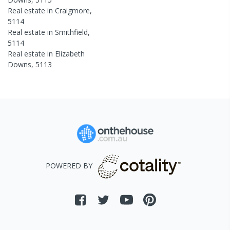
Real estate in
Craigmore
,
5114
Real estate in
Smithfield
,
5114
Real estate in
Elizabeth
Downs
,
5113
POWERED BY