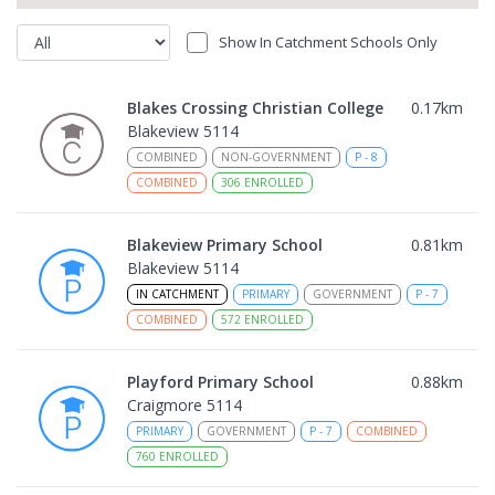
Show In Catchment Schools Only
Blakes Crossing Christian College
0.17
km
Blakeview 5114
COMBINED
NON-GOVERNMENT
P
-
8
COMBINED
306
ENROLLED
Blakeview Primary School
0.81
km
Blakeview 5114
IN CATCHMENT
PRIMARY
GOVERNMENT
P
-
7
COMBINED
572
ENROLLED
Playford Primary School
0.88
km
Craigmore 5114
PRIMARY
GOVERNMENT
P
-
7
COMBINED
760
ENROLLED