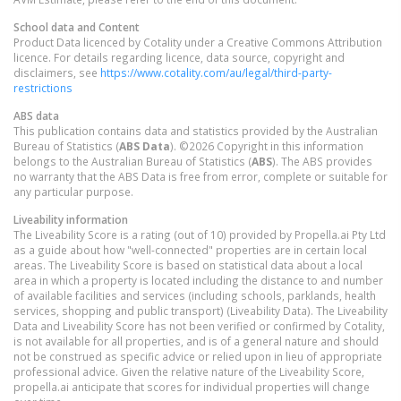
School data and Content
Product Data licenced by Cotality under a Creative Commons Attribution
licence. For details regarding licence, data source, copyright and
disclaimers, see
https://www.cotality.com/au/legal/third-party-
restrictions
ABS data
This publication contains data and statistics provided by the Australian
Bureau of Statistics (
ABS Data
). ©2026 Copyright in this information
belongs to the Australian Bureau of Statistics (
ABS
). The ABS provides
no warranty that the ABS Data is free from error, complete or suitable for
any particular purpose.
Liveability information
The Liveability Score is a rating (out of 10) provided by Propella.ai Pty Ltd
as a guide about how "well-connected" properties are in certain local
areas. The Liveability Score is based on statistical data about a local
area in which a property is located including the distance to and number
of available facilities and services (including schools, parklands, health
services, shopping and public transport) (Liveability Data). The Liveability
Data and Liveability Score has not been verified or confirmed by Cotality,
is not available for all properties, and is of a general nature and should
not be construed as specific advice or relied upon in lieu of appropriate
professional advice. Given the relative nature of the Liveability Score,
propella.ai anticipate that scores for individual properties will change