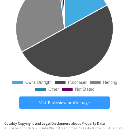
Visit
Blakeview
profile page
Cotality Copyright and Legal Disclaimers about Property Data
© Copyright 2026. RP Data Pty Ltd trading as Cotality (Cotality). All rights