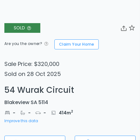
SOLD
Are you the owner?
Claim Your Home
Sale Price: $320,000
Sold on 28 Oct 2025
54 Wurak Circuit
Blakeview SA 5114
2
-
-
-
414
m
Improve this data