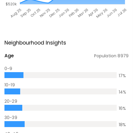
Neighbourhood Insights
Age
Population
8979
0-9
17
%
10-19
14
%
20-29
16
%
30-39
18
%