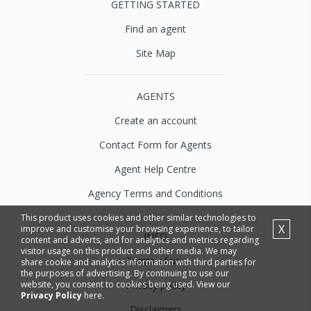
GETTING STARTED
Find an agent
Site Map
AGENTS
Create an account
Contact Form for Agents
Agent Help Centre
Agency Terms and Conditions
This product uses cookies and other similar technologies to
X
improve and customise your browsing experience, to tailor
INFO
content and adverts, and for analytics and metrics regarding
visitor usage on this product and other media. We may
Terms of use
share cookie and analytics information with third parties for
the purposes of advertising. By continuing to use our
Privacy policy
website, you consent to cookies being used. View our
Privacy Policy
here.
Disclaimers