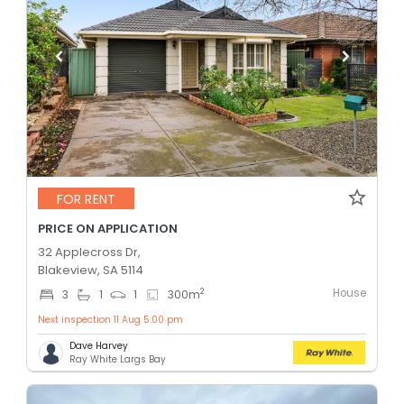
FOR RENT
PRICE ON APPLICATION
32 Applecross Dr,
Blakeview, SA 5114
House
2
3
1
1
300
m
Next inspection 11 Aug 5:00 pm
Dave Harvey
Ray White Largs Bay