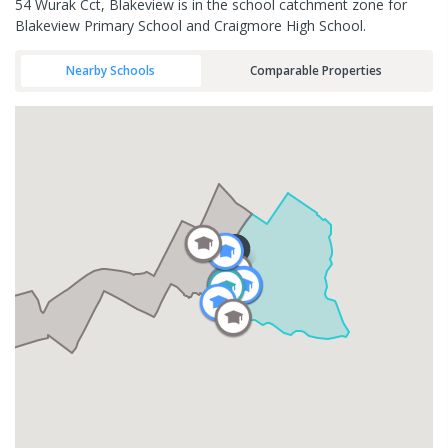
54 Wurak Cct, Blakeview is in the school catchment zone for
Blakeview Primary School and Craigmore High School.
Nearby Schools
Comparable Properties