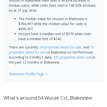
Houses in Blakeview have seen a 96.83% increase in
median value, while Units have seen a 148.32% increase.
As at 31 July 2026:
The median value for Houses in Blakeview is
$764,497 while the median value for Units is
$606,307.
Houses have a median rent of $570 while Units
have a median rent of $540.
There are currently
24 properties
listed for sale
, and
19
properties
listed for rent
in
Blakeview
on OnTheHouse.
According to Cotality's data,
232 properties
were sold
in
the past 12 months in
Blakeview
.
Blakeview
Profile Page
What's
around 54 Wurak Cct, Blakeview