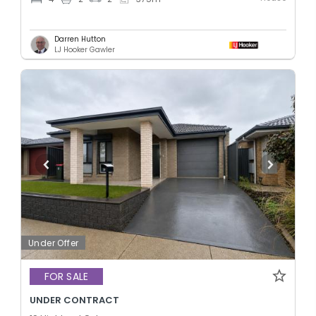
Darren Hutton
LJ Hooker Gawler
Under Offer
FOR SALE
UNDER CONTRACT