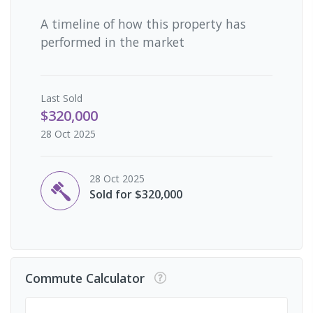
A timeline of how this property has
performed in the market
Last
Sold
$320,000
28 Oct 2025
28 Oct 2025
Sold for $320,000
Commute Calculator