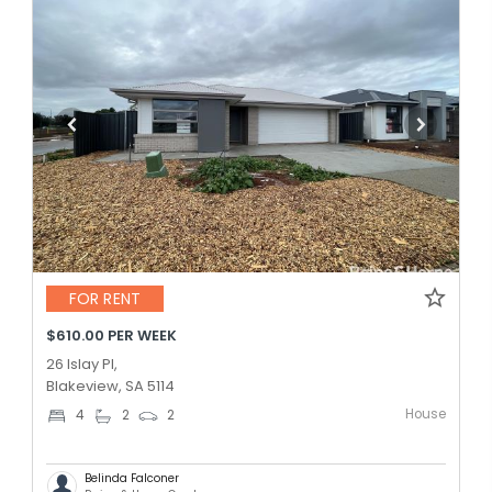
FOR RENT
$610.00 PER WEEK
26 Islay Pl,
Blakeview, SA 5114
House
4
2
2
Belinda Falconer