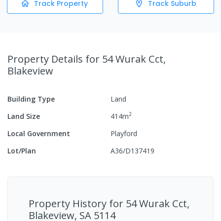
Track Property
Track Suburb
Property Details
for 54 Wurak Cct,
Blakeview
Building Type
Land
2
Land Size
414
m
Local Government
Playford
Lot/Plan
A36/D137419
Property History for
54 Wurak Cct,
Blakeview, SA 5114