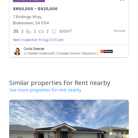
$850,000 - $920,000
7 Rollings Way,
Blakeview, SA 5114
House
2
3
2
2
300
m
Next inspection 8 Aug 12:00 pm
Carla Doecke
LJ Hooker Greenwith | Golden Grove | Mawson Lakes | Modbury
Similar properties For Rent nearby
See more properties for rent nearby