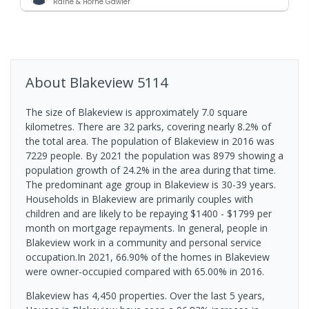
Raine & Horne Gawler
About
Blakeview
5114
The size of Blakeview is approximately 7.0 square
kilometres. There are 32 parks, covering nearly 8.2% of
the total area. The population of Blakeview in 2016 was
7229 people. By 2021 the population was 8979 showing a
population growth of 24.2% in the area during that time.
The predominant age group in Blakeview is 30-39 years.
Households in Blakeview are primarily couples with
children and are likely to be repaying $1400 - $1799 per
month on mortgage repayments. In general, people in
Blakeview work in a community and personal service
occupation.In 2021, 66.90% of the homes in Blakeview
were owner-occupied compared with 65.00% in 2016.
Blakeview has 4,450 properties. Over the last 5 years,