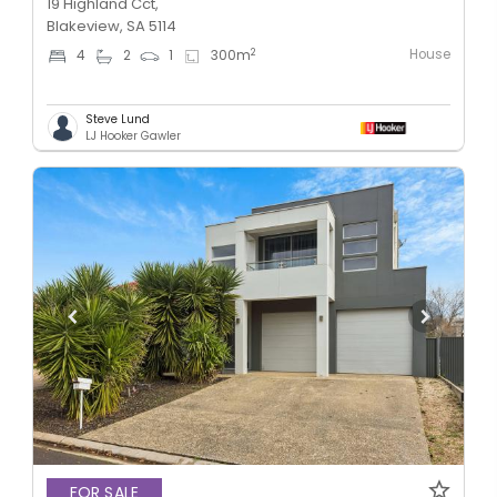
19 Highland Cct,
Blakeview, SA 5114
House
2
4
2
1
300
m
Steve Lund
LJ Hooker Gawler
FOR SALE