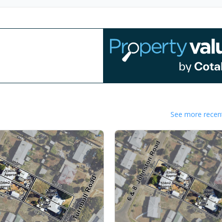
See more recent