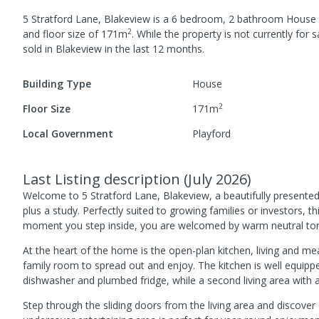
5 Stratford Lane, Blakeview
is a
6
bedroom,
2
bathroom
House
2
and
floor size of
171
m
.
While the property is not currently for sa
sold in
Blakeview
in the last 12 months.
Building Type
House
2
Floor Size
171
m
Local Government
Playford
Last Listing description
(
July 2026
)
Welcome to 5 Stratford Lane, Blakeview, a beautifully present
plus a study. Perfectly suited to growing families or investors, 
moment you step inside, you are welcomed by warm neutral tone
At the heart of the home is the open-plan kitchen, living and m
family room to spread out and enjoy. The kitchen is well equipp
dishwasher and plumbed fridge, while a second living area with 
Step through the sliding doors from the living area and discove