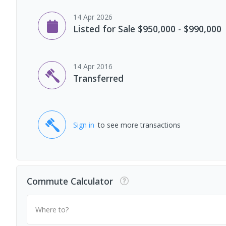
14 Apr 2026
Listed for Sale $950,000 - $990,000
14 Apr 2016
Transferred
Sign in
to see more transactions
Commute Calculator
Where to?