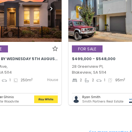
E
FOR SALE
BEST OFFER BY WEDNESDAY 5TH AUGUST @ 12PM
$499,000 - $548,000
 Ave,
28 Greenview Pl,
SA 5114
Blakeview, SA 5114
House
2
2
1
250
m
2
2
1
95
m
er Ghinis
Ryan Smith
te Woodville
Smith Partners Real Estate