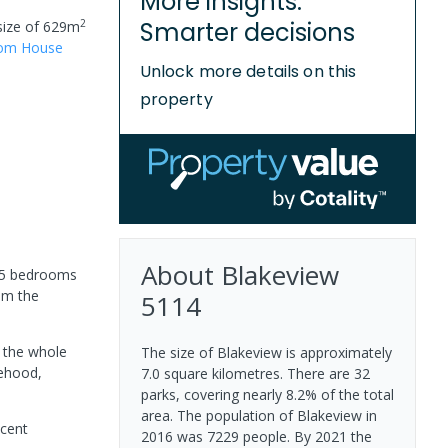
More insights.
2
Smarter decisions
size of
629
m
oom
House
Unlock more details on this
property
About
Blakeview
r 5 bedrooms
rom the
5114
e the whole
The size of Blakeview is approximately
gehood,
7.0 square kilometres. There are 32
parks, covering nearly 8.2% of the total
area. The population of Blakeview in
icent
2016 was 7229 people. By 2021 the