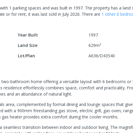
with
1
parking spaces
and was built in
1997
.
The property has a
land 
le or for rent, it was last
sold
in
July 2026
.
There are
1
other
6
bedr
Year Built
1997
2
Land Size
629
m
Lot/Plan
A636/D43540
ed two-bathroom home offering a versatile layout with 6 bedrooms o
this residence effortlessly combines space, comfort and practicality. F
s and an abundance of natural light.
eals area, complemented by formal dining and lounge spaces that giv
ed with a 900mm freestanding gas stove, electric grill, gas oven, ran
a gas heater provides extra comfort during the cooler months.
r a seamless transition between indoor and outdoor living. The magnif