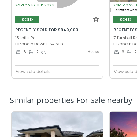
Sold on 16 Jun 2026
Sold on 23 
SOLD
SOLD
RECENTLY SOLD FOR $940,000
RECENTLY 
15 Loftis Rd,
7 Turnbull R
Elizabeth Downs, SA 5113
Elizabeth D
House
6
2
-
6
2
View sale details
View sale d
Similar properties For Sale nearby