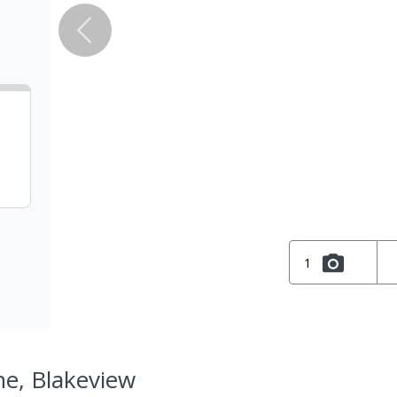
1
ne, Blakeview