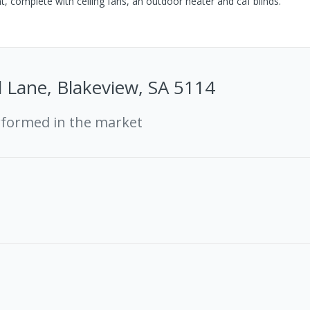
, complete with ceiling fans, an outdoor heater and caf blinds.
d Lane, Blakeview, SA 5114
rformed in the market