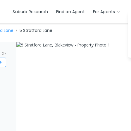
Suburb Research
Find an Agent
For Agents
rd Lane
5 Stratford Lane
?
e