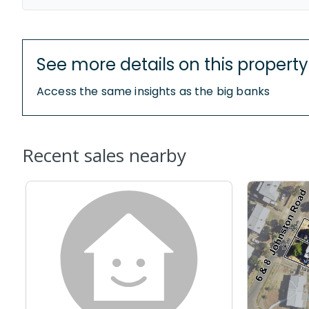
See more details on this property
Access the same insights as the big banks
Recent sales nearby