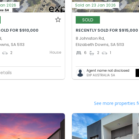
Jan 2026
Sold on 23 Jan 2026
SOLD
SOLD FOR $910,000
RECENTLY SOLD FOR $915,000
d,
8 Johnston Rd,
owns, SA 5113
Elizabeth Downs, SA 5113
House
2
6
2
1
Agent name not disclosed
etails
EXP AUSTRALIA SA
See more properties f