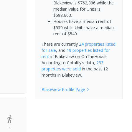
Blakeview is $762,836 while the
median value for Units is
$598,663.
Houses have a median rent of
$570 while Units have a median
rent of $540.
There are currently
24 properties
listed
for sale
, and
19 properties
listed for
rent
in
Blakeview
on OnTheHouse.
According to Cotality's data,
233
properties
were sold
in the past 12
months in
Blakeview
.
Blakeview
Profile Page
-