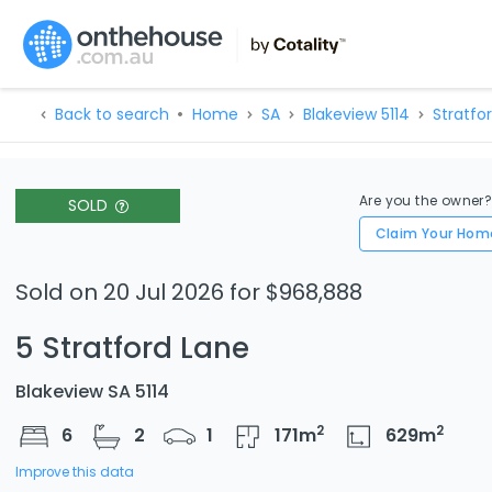
Back to search
Home
SA
Blakeview 5114
Stratfo
Are you the owner
SOLD
Claim Your Hom
Sold on 20 Jul 2026 for $968,888
5 Stratford Lane
Blakeview SA 5114
2
2
6
2
1
171
m
629
m
Improve this data