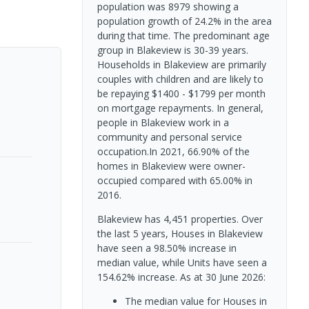
population was 8979 showing a
population growth of 24.2% in the area
during that time. The predominant age
group in Blakeview is 30-39 years.
Households in Blakeview are primarily
couples with children and are likely to
be repaying $1400 - $1799 per month
on mortgage repayments. In general,
people in Blakeview work in a
community and personal service
occupation.In 2021, 66.90% of the
homes in Blakeview were owner-
occupied compared with 65.00% in
2016.
Blakeview has 4,451 properties. Over
the last 5 years, Houses in Blakeview
have seen a 98.50% increase in
median value, while Units have seen a
154.62% increase.
As at 30 June 2026:
The median value for Houses in