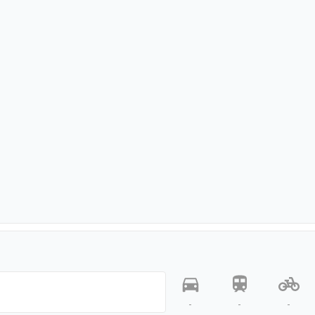
-
-
-