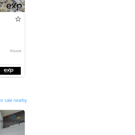
House
or sale nearby