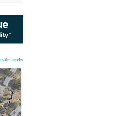
 sales nearby