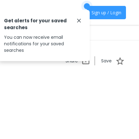
Sign up / Login
Get alerts for your saved
searches
You can now receive email
notifications for your saved
searches
Share
Save