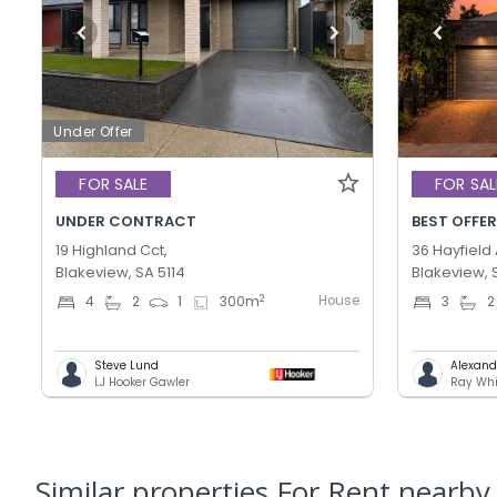
Under Offer
FOR SALE
FOR SAL
UNDER CONTRACT
19 Highland Cct,
36 Hayfield
Blakeview, SA 5114
Blakeview, 
House
2
4
2
1
300
m
3
2
Steve Lund
Alexand
LJ Hooker Gawler
Ray Whi
Similar properties For Rent nearby