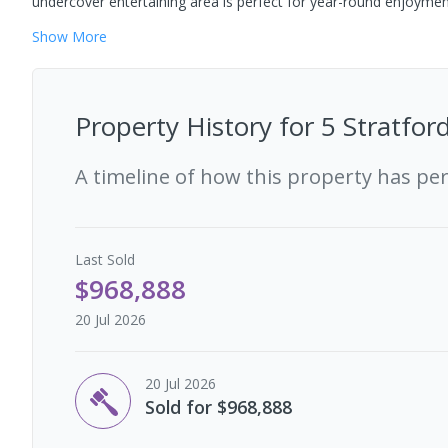
undercover entertaining area is perfect for year-round enjoyment
Show
More
Property History for
5 Stratfor
A timeline of how this property has pe
Last
Sold
$968,888
20 Jul 2026
20 Jul 2026
Sold for $968,888