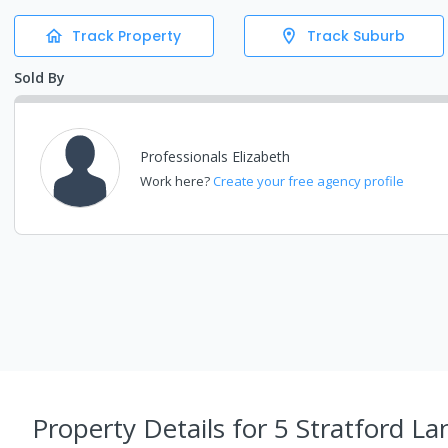
Track Property
Track Suburb
Sold By
Professionals Elizabeth
Work here?
Create your free agency profile
Property Details
for 5 Stratford La