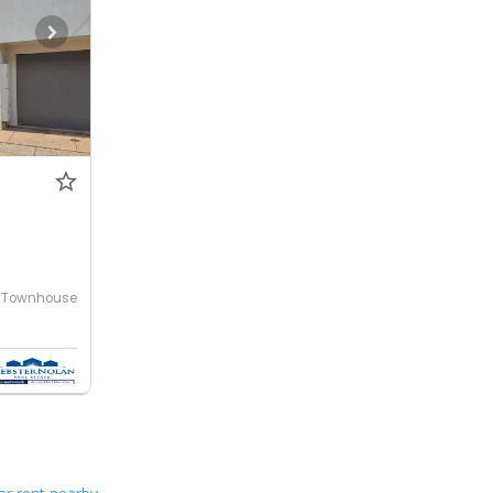
Townhouse