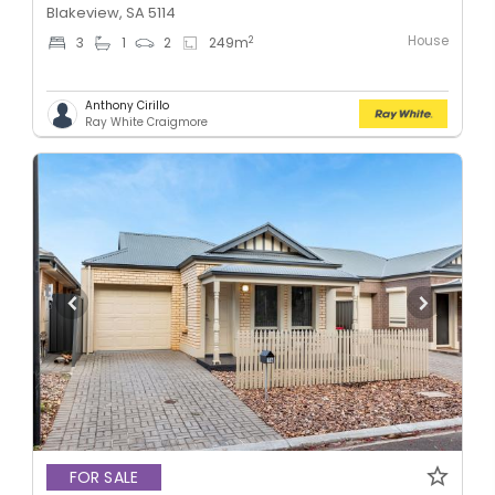
Blakeview, SA 5114
House
2
3
1
2
249
m
Anthony Cirillo
Ray White Craigmore
FOR SALE