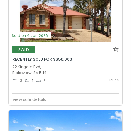
Sold on 4 Jun 2026
SOLD
RECENTLY SOLD FOR $650,000
22 Kingate Bvd,
Blakeview, SA 5114
House
3
1
2
View sale details