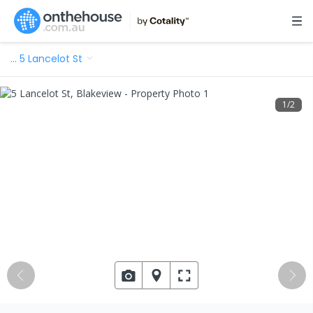
…
5 Lancelot St
1
/
2