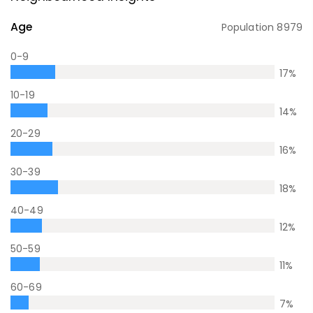
Age
Population
8979
0-9
17
%
10-19
14
%
20-29
16
%
30-39
18
%
40-49
12
%
50-59
11
%
60-69
7
%