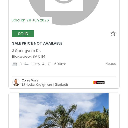
Sold on 29 Jun 2026
SOLD
SALE PRICE NOT AVAILABLE
3 Springvale Dr,
Blakeview, SA 5114
House
2
3
1
4
600
m
Corey Voss
LJ Hooker Craigmore | Elizabeth