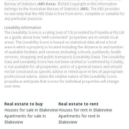
Bureau of Statistics (
ABS Data
). ©2026 Copyright in this information
belongs to the Australian Bureau of Statistics (
ABS
). The ABS provides
no warranty that the ABS Data is free from error, complete or suitable for
any particular purpose.
Liveability information
The Liveability Score is a rating (out of 10) provided by Propella.ai Pty Ltd
as a guide about how "well-connected" properties are in certain local
areas. The Liveability Score is based on statistical data about a local
area in which a property is located including the distance to and number
of available facilities and services (including schools, parklands, health
services, shopping and public transport) (Liveability Data). The Liveability
Data and Liveability Score has not been verified or confirmed by Cotality,
is not available for all properties, and is of a general nature and should
not be construed as specific advice or relied upon in lieu of appropriate
professional advice. Given the relative nature of the Liveability Score,
propella.ai anticipate that scores for individual properties will change
over time.
Real estate to buy
Real estate to rent
Houses
for sale in
Blakeview
Houses
for rent in
Blakeview
Apartments
for sale in
Apartments
for rent in
Blakeview
Blakeview