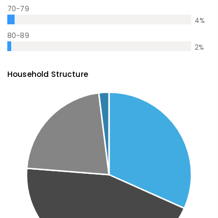
70-79
4
%
80-89
2
%
Household Structure