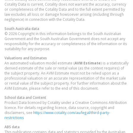
Cotality Data is current, Cotality does not warrant the accuracy, currency
or completeness of the Cotality Data and to the full extent permitted by
law excludes all loss or damage howsoever arising (including through
negligence) in connection with the Cotality Data.
South Australia
data
© 2026 Copyright in this information belongs to the South Australian
Government and the South Australian Government does not accept any
responsibility for the accuracy or completeness of the information or its
suitability for any purpose.
Valuations and Estimates
An automated valuation model estimate (
AVM Estimate
) is a statistically
derived estimate of the sale or rental value (as the context requires) of
the subject property. An AVM Estimate must not be relied upon as a
professional valuation or an accurate representation of the market sale
or rental value of the subject property. For further information about the
AVM Estimate, please refer to the end of this document.
School data and Content
Product Data licenced by Cotality under a Creative Commons Attribution
licence. For details regarding licence, data source, copyright and
disclaimers, see
https://www.cotality.com/au/legal/third-party-
restrictions
ABS data
This publication contains data and statistics provided by the Australian