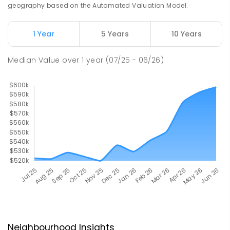
geography based on the Automated Valuation Model.
1 Year
5 Years
10 Years
Median Value
over
1
year
(07/25 - 06/26)
Neighbourhood Insights