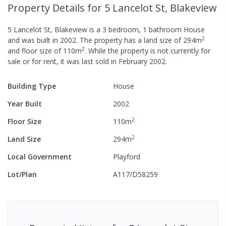
Property Details
for 5 Lancelot St, Blakeview
5 Lancelot St, Blakeview
is a
3
bedroom,
1
bathroom
House
2
and was built in
2002
.
The property has a
land size of
294
m
2
and
floor size of
110
m
.
While the property is not currently for
sale or for rent, it was last
sold
in
February 2002
.
Building Type
House
Year Built
2002
2
Floor Size
110
m
2
Land Size
294
m
Local Government
Playford
Lot/Plan
A117/D58259