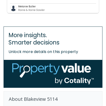
Melanie Butler
Raine & Horne Gawler
More insights.
Smarter decisions
Unlock more details on this property
About
Blakeview
5114