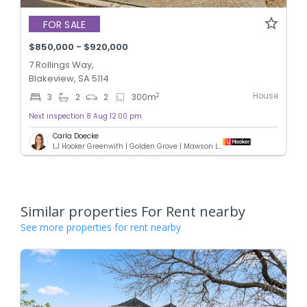
FOR SALE
$850,000 - $920,000
7 Rollings Way,
Blakeview, SA 5114
House
2
3
2
2
300
m
Next inspection 8 Aug 12:00 pm
Carla Doecke
LJ Hooker Greenwith | Golden Grove | Mawson Lakes | Modbury
Similar properties For Rent nearby
See more properties for rent nearby