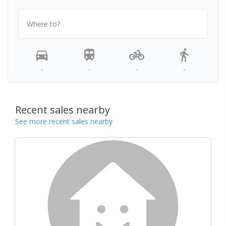
Where to?
-
-
-
-
Recent sales nearby
See more recent sales nearby