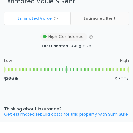
Estimated Value & Rent
Estimated Value
Estimated Rent
High
Confidence
Last updated
3 Aug 2026
Low
High
$650k
$700k
Thinking about insurance?
Get estimated rebuild costs for this property with Sum Sure