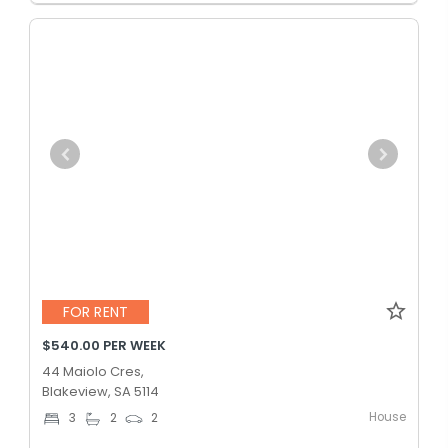
FOR RENT
$540.00 PER WEEK
44 Maiolo Cres,
Blakeview, SA 5114
House
3
2
2