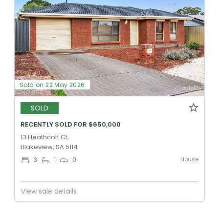
Sold on 22 May 2026
SOLD
RECENTLY SOLD FOR $650,000
13 Heathcott Ct,
Blakeview, SA 5114
House
3
1
0
View sale details