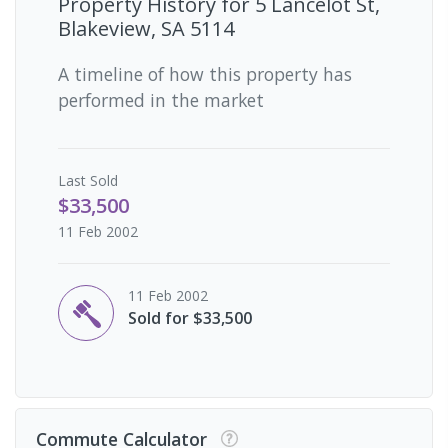
Property History for
5 Lancelot St,
Blakeview, SA 5114
A timeline of how this property has
performed in the market
Last
Sold
$33,500
11 Feb 2002
11 Feb 2002
Sold for $33,500
Commute Calculator