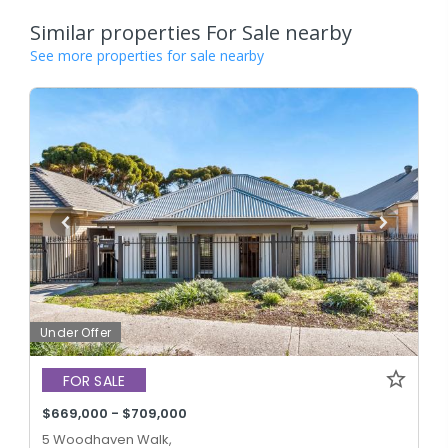
Similar properties For Sale nearby
See more properties for sale nearby
Under Offer
FOR SALE
$669,000 - $709,000
5 Woodhaven Walk,