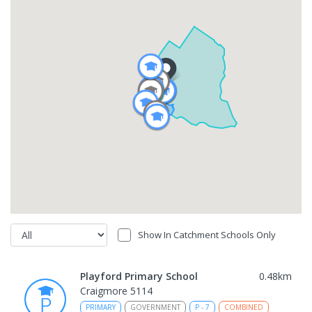
Show In Catchment Schools Only
Playford Primary School
0.48
km
Craigmore 5114
PRIMARY
GOVERNMENT
P
-
7
COMBINED