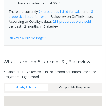
have a median rent of $540.
There are currently
24 properties
listed for sale
, and
18
properties
listed for rent
in
Blakeview
on OnTheHouse.
According to Cotality's data,
233 properties
were sold
in
the past 12 months in
Blakeview
.
Blakeview
Profile Page
What's
around 5 Lancelot St, Blakeview
5 Lancelot St, Blakeview is in the school catchment zone for
Craigmore High School.
Nearby Schools
Comparable Properties