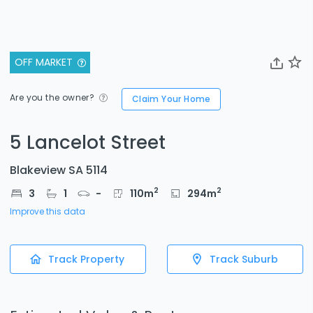
OFF MARKET
Are you the owner?
Claim Your Home
5 Lancelot Street
Blakeview SA 5114
2
2
3
1
-
110
m
294
m
Improve this data
Track Property
Track Suburb