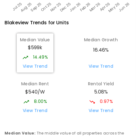
Blakeview
Trends for
Unit
s
Median Value
Median Growth
$599k
16.46%
14.49%
View Trend
View Trend
Median Rent
Rental Yield
$540/W
5.08%
8.00%
0.97%
View Trend
View Trend
Median Value
:
The middle value of all properties across the