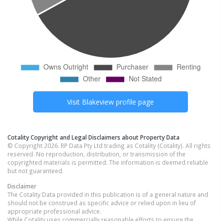
Visit
Blakeview
profile page
Cotality Copyright and Legal Disclaimers about Property Data
© Copyright 2026. RP Data Pty Ltd trading as Cotality (Cotality). All rights
reserved. No reproduction, distribution, or transmission of the
copyrighted materials is permitted. The information is deemed reliable
but not guaranteed.
Disclaimer
The Cotality Data provided in this publication is of a general nature and
should not be construed as specific advice or relied upon in lieu of
appropriate professional advice.
While Cotality uses commercially reasonable efforts to ensure the