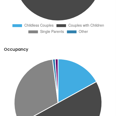
Occupancy