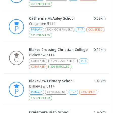
760
ENROLLED
Catherine McAuley School
0.58
km
Craigmore 5114
PRIMARY
NON-GOVERNMENT
P
-
7
COMBINED
340
ENROLLED
Blakes Crossing Christian College
0.91
km
Blakeview 5114
COMBINED
NON-GOVERNMENT
P
-
8
COMBINED
306
ENROLLED
Blakeview Primary School
1.41
km
Blakeview 5114
PRIMARY
GOVERNMENT
P
-
7
COMBINED
572
ENROLLED
Craigmore High School
1.47
km