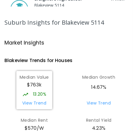
Blakeview 5114
IN CATCHMENT
SECONDARY
GOVERNMENT
8
-
12
COMBINED
978
ENROLLED
Suburb Insights
for Blakeview 5114
Trinity College Blakeview
1.51
km
Blakeview 5114
Market Insights
COMBINED
NON-GOVERNMENT
P
-
10
COMBINED
639
ENROLLED
Blakeview
Trends for
House
s
Munno Para Primary School
2.15
km
Median Value
Median Growth
Munno Para 5115
$763k
PRIMARY
GOVERNMENT
P
-
7
COMBINED
14.67%
339
ENROLLED
13.20%
View Trend
View Trend
Elizabeth Downs Primary School
2.45
km
Elizabeth Downs 5113
Median Rent
Rental Yield
PRIMARY
GOVERNMENT
P
-
7
COMBINED
$570/W
4.23%
344
ENROLLED