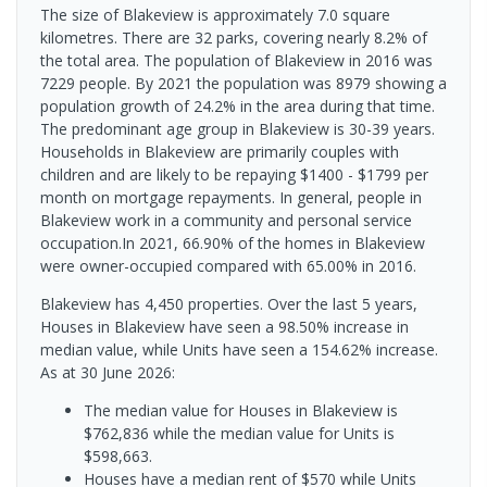
The size of Blakeview is approximately 7.0 square
kilometres. There are 32 parks, covering nearly 8.2% of
the total area. The population of Blakeview in 2016 was
7229 people. By 2021 the population was 8979 showing a
population growth of 24.2% in the area during that time.
The predominant age group in Blakeview is 30-39 years.
Households in Blakeview are primarily couples with
children and are likely to be repaying $1400 - $1799 per
month on mortgage repayments. In general, people in
Blakeview work in a community and personal service
occupation.In 2021, 66.90% of the homes in Blakeview
were owner-occupied compared with 65.00% in 2016.
Blakeview has 4,450 properties. Over the last 5 years,
Houses in Blakeview have seen a 98.50% increase in
median value, while Units have seen a 154.62% increase.
As at 30 June 2026:
The median value for Houses in Blakeview is
$762,836 while the median value for Units is
$598,663.
Houses have a median rent of $570 while Units