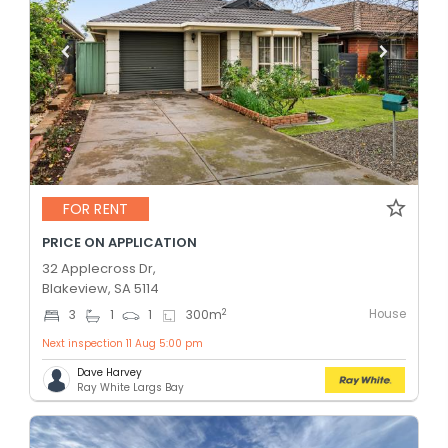
FOR RENT
PRICE ON APPLICATION
32 Applecross Dr,
Blakeview, SA 5114
House
2
3
1
1
300
m
Next inspection 11 Aug 5:00 pm
Dave Harvey
Ray White Largs Bay