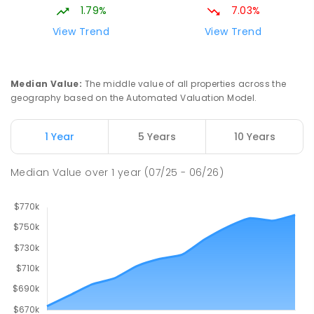
1.79%
7.03%
Hope Christian College
2.65
km
View Trend
View Trend
Craigmore 5114
COMBINED
NON-GOVERNMENT
P
-
12
COMBINED
638
ENROLLED
Median Value
:
The middle value of all properties across the
geography based on the Automated Valuation Model.
Craigmore South Primary School
2.93
km
Craigmore 5114
1 Year
5 Years
10 Years
PRIMARY
GOVERNMENT
P
-
7
COMBINED
260
ENROLLED
Median Value
over
1
year
(07/25 - 06/26)