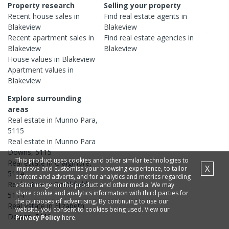
Property research
Selling your property
Recent
house
sales in
Find real estate
agents
in
Blakeview
Blakeview
Recent
apartment
sales in
Find real estate
agencies
in
Blakeview
Blakeview
House
values in
Blakeview
Apartment
values in
Blakeview
Explore surrounding
areas
Real estate in
Munno Para
,
5115
Real estate in
Munno Para
Downs
,
5115
This product uses cookies and other similar technologies to
Real estate in
Craigmore
,
X
improve and customise your browsing experience, to tailor
5114
content and adverts, and for analytics and metrics regarding
Real estate in
Smithfield
,
visitor usage on this product and other media. We may
share cookie and analytics information with third parties for
5114
the purposes of advertising. By continuing to use our
Real estate in
Elizabeth
website, you consent to cookies being used. View our
Downs
,
5113
Privacy Policy
here.