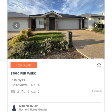
FOR RENT
$560 PER WEEK
16 Islay Pl,
Blakeview, SA 5114
House
3
2
2
Melanie Butler
Raine & Horne Gawler