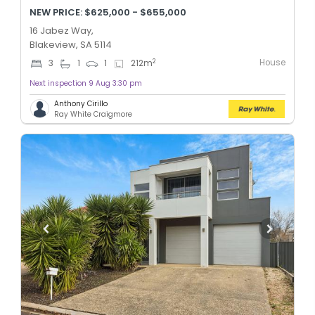
NEW PRICE: $625,000 - $655,000
16 Jabez Way,
Blakeview, SA 5114
House
2
3
1
1
212
m
Next inspection 9 Aug 3:30 pm
Anthony Cirillo
Ray White Craigmore