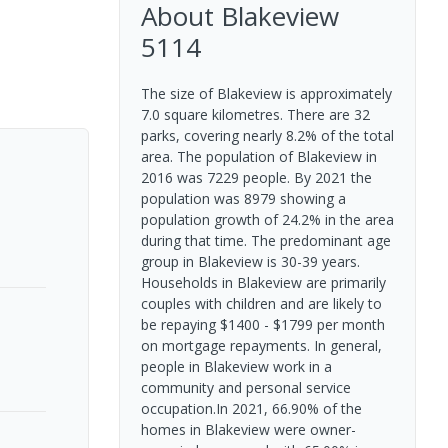
About
Blakeview
5114
The size of Blakeview is approximately
7.0 square kilometres. There are 32
parks, covering nearly 8.2% of the total
area. The population of Blakeview in
2016 was 7229 people. By 2021 the
population was 8979 showing a
population growth of 24.2% in the area
during that time. The predominant age
group in Blakeview is 30-39 years.
Households in Blakeview are primarily
couples with children and are likely to
be repaying $1400 - $1799 per month
on mortgage repayments. In general,
people in Blakeview work in a
community and personal service
occupation.In 2021, 66.90% of the
homes in Blakeview were owner-