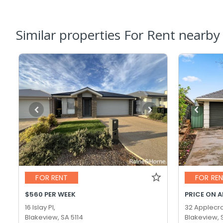
Similar properties For Rent nearby
FOR RENT
FOR RE
$560 PER WEEK
PRICE ON 
16 Islay Pl,
32 Applecro
Blakeview, SA 5114
Blakeview, 