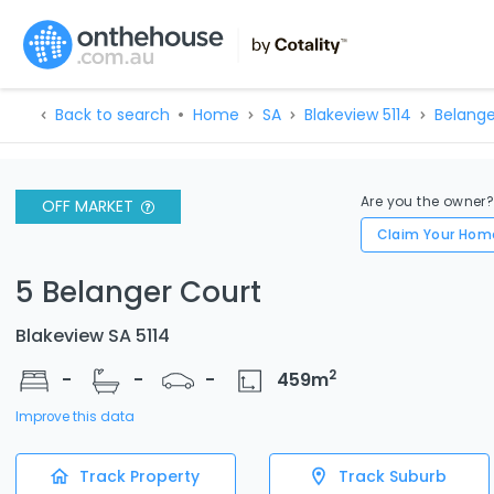
Back to search
Home
SA
Blakeview 5114
Belange
Are you the owner
OFF MARKET
Claim Your Hom
5 Belanger Court
Blakeview SA 5114
2
-
-
-
459
m
Improve this data
Track Property
Track Suburb