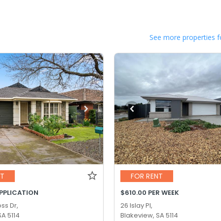
See more properties f
NT
FOR RENT
APPLICATION
$610.00 PER WEEK
ss Dr,
26 Islay Pl,
SA 5114
Blakeview, SA 5114