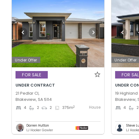
Under Offer
Under Offer
FOR SALE
FOR SAL
UNDER CONTRACT
UNDER CO
21 Pedlar Cl,
19 Highland 
Blakeview, SA 5114
Blakeview, 
House
2
4
2
2
375
m
4
2
Darren Hutton
Steve L
LJ Hooker Gawler
LJ Hook