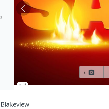
ed
2
Jan 19
 Blakeview