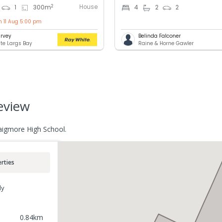
House
2
1
300
m
4
2
2
n 11 Aug 5:00 pm
rvey
Belinda Falconer
te Largs Bay
Raine & Horne Gawler
eview
raigmore High School.
rties
ly
0.84
km