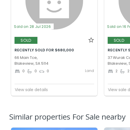
Sold on 28 Jul 2026
Sold on 16 
SOLD
SOLD
RECENTLY SOLD FOR $680,000
RECENTLY 
66 Main Tce,
37 Wurak Cc
Blakeview, SA 5114
Blakeview, 
Land
0
0
0
2
2
View sale details
View sale d
Similar properties For Sale nearby