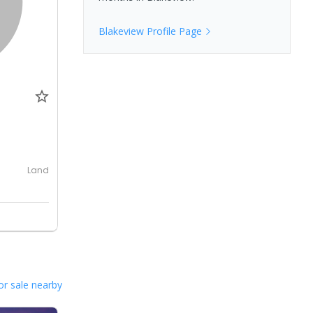
Blakeview
Profile Page
0
Land
or sale nearby