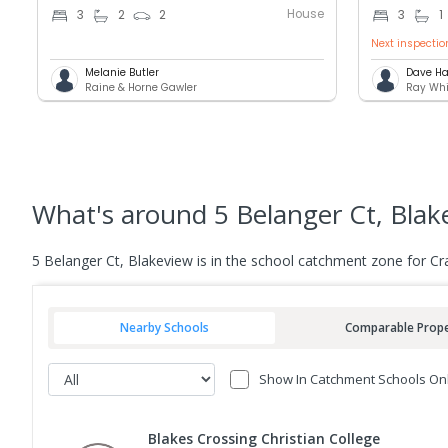
House
3
2
2
3
1
Next inspectio
Melanie Butler
Dave Ha
Raine & Horne Gawler
Ray Whi
What's
around 5 Belanger Ct, Blak
5 Belanger Ct, Blakeview is in the school catchment zone for C
Nearby Schools
Comparable Prope
Show In Catchment Schools On
Blakes Crossing Christian College