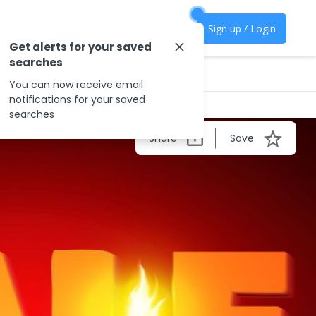
Sign up / Login
Get alerts for your saved
searches
You can now receive email
notifications for your saved
searches
Share
Save