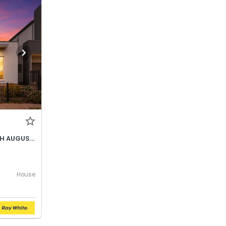
BEST OFFER BY WEDNESDAY 5TH AUGUST @ 12PM
House