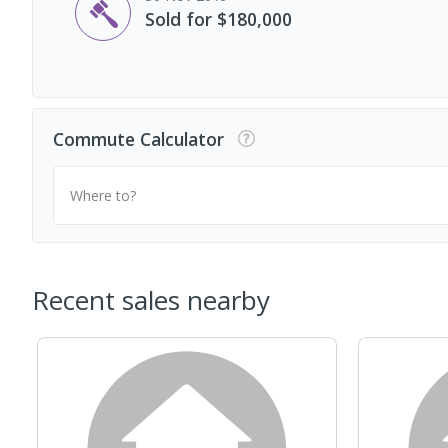
Sold for $180,000
Commute Calculator
Where to?
Recent sales nearby