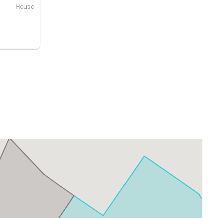
House