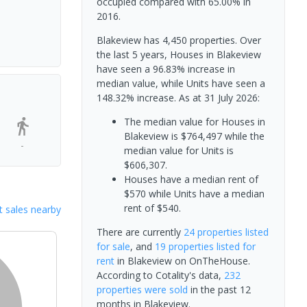
occupied compared with 65.00% in
2016.
Blakeview has 4,450 properties. Over
the last 5 years, Houses in Blakeview
have seen a 96.83% increase in
median value, while Units have seen a
148.32% increase.
As at 31 July 2026:
The median value for Houses in
Blakeview is $764,497 while the
-
median value for Units is
$606,307.
Houses have a median rent of
$570 while Units have a median
rent of $540.
 sales nearby
There are currently
24 properties
listed
for sale
, and
19 properties
listed for
rent
in
Blakeview
on OnTheHouse.
According to Cotality's data,
232
properties
were sold
in the past 12
months in
Blakeview
.