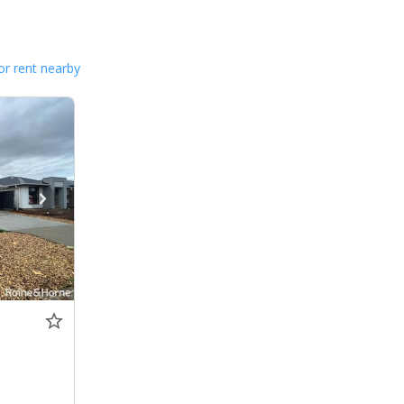
or rent nearby