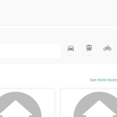
-
-
-
See more recent