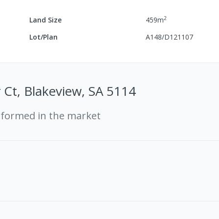
2
Land Size
459
m
Lot/Plan
A148/D121107
 Ct, Blakeview, SA 5114
rformed in the market