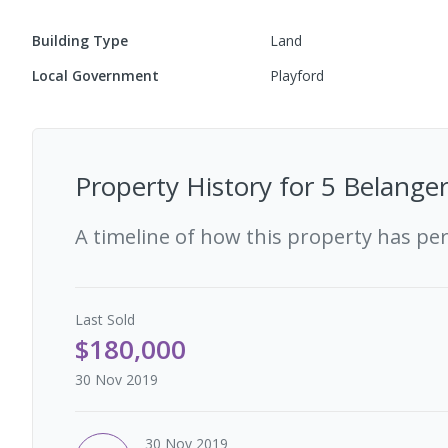
Building Type
Land
Local Government
Playford
Property History for
5 Belanger
A timeline of how this property has pe
Last
Sold
$180,000
30 Nov 2019
30 Nov 2019