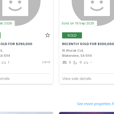
Feb 2026
Sold on 19 Sep 2025
SOLD
SOLD FOR $290,000
RECENTLY SOLD FOR $300,00
t,
16 Wurak Cct,
SA 5114
Blakeview, SA 5114
Land
1
0
0
-
etails
View sale details
See more properties f