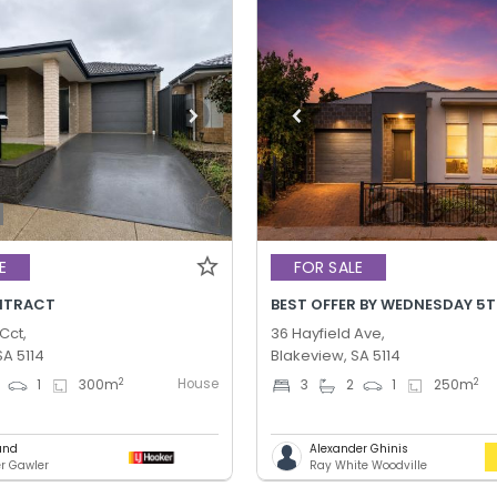
E
FOR SALE
NTRACT
Cct,
36 Hayfield Ave,
SA 5114
Blakeview, SA 5114
House
2
2
1
300
m
3
2
1
250
m
und
Alexander Ghinis
er Gawler
Ray White Woodville