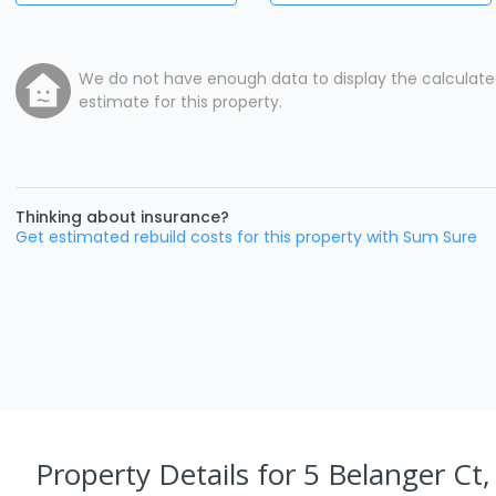
We do not have enough data to display the calculat
estimate for this property.
Thinking about insurance?
Get estimated rebuild costs for this property with Sum Sure
Property Details
for 5 Belanger Ct,