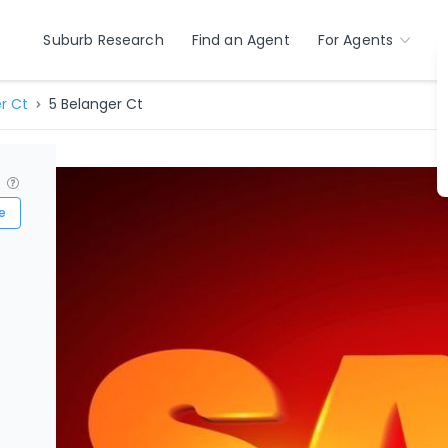
Suburb Research
Find an Agent
For Agents
r Ct
5 Belanger Ct
?
e