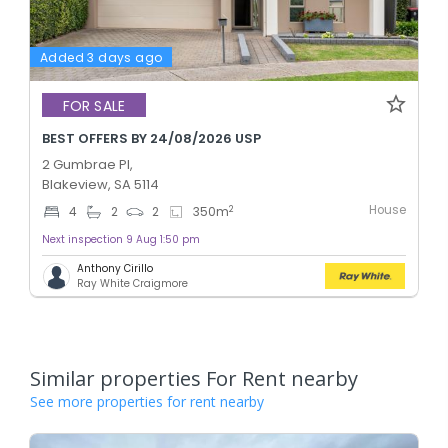
Added 3 days ago
FOR SALE
BEST OFFERS BY 24/08/2026 USP
2 Gumbrae Pl,
Blakeview, SA 5114
House
2
4
2
2
350
m
Next inspection 9 Aug 1:50 pm
Anthony Cirillo
Ray White Craigmore
Similar properties For Rent nearby
See more properties for rent nearby