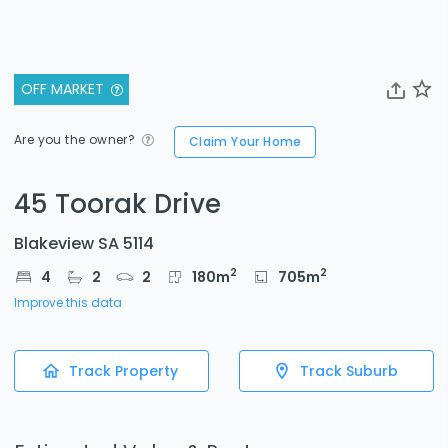
OFF MARKET
Are you the owner?
Claim Your Home
45 Toorak Drive
Blakeview SA 5114
2
2
4
2
2
180
m
705
m
Improve this data
Track Property
Track Suburb