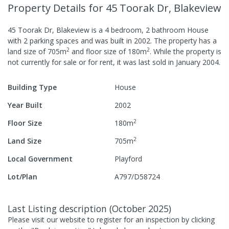
Property Details
for 45 Toorak Dr, Blakeview
45 Toorak Dr, Blakeview
is a
4
bedroom,
2
bathroom
House
with
2
parking spaces
and was built in
2002
.
The property has a
2
2
land size of
705
m
and
floor size of
180
m
.
While the property is
not currently for sale or for rent, it was last
sold
in
January 2004
.
Building Type
House
Year Built
2002
2
Floor Size
180
m
2
Land Size
705
m
Local Government
Playford
Lot/Plan
A797/D58724
Last Listing description
(
October 2025
)
Please visit our website to register for an inspection by clicking