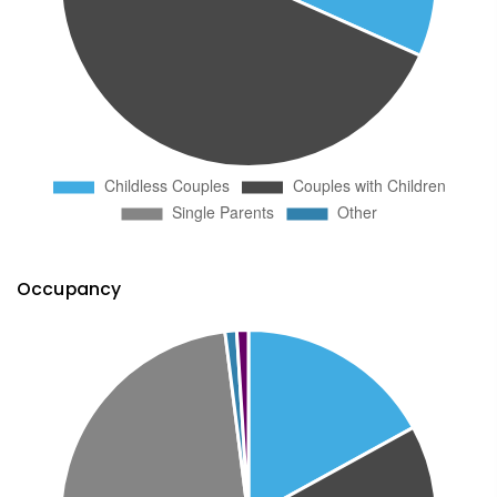
Occupancy