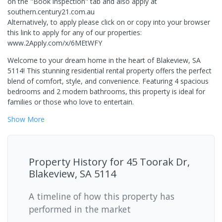
on the "Book inspection" tab and also apply at
southern.century21.com.au
Alternatively, to apply please click on or copy into your browser
this link to apply for any of our properties:
www.2Apply.com/x/6MEtWFY
Welcome to your dream home in the heart of Blakeview, SA
5114! This stunning residential rental property offers the perfect
blend of comfort, style, and convenience. Featuring 4 spacious
bedrooms and 2 modern bathrooms, this property is ideal for
families or those who love to entertain.
Show
More
Property History for
45 Toorak Dr,
Blakeview, SA 5114
A timeline of how this property has
performed in the market