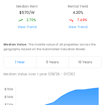
Munno Para 5115
Median Rent
Rental Yield
PRIMARY
GOVERNMENT
P
-
7
COMBINED
$570/W
4.20%
339
ENROLLED
2.70%
7.49%
Hope Christian College
2.4
km
View Trend
View Trend
Craigmore 5114
COMBINED
NON-GOVERNMENT
P
-
12
COMBINED
638
ENROLLED
Median Value
:
The middle value of all properties across the
geography based on the Automated Valuation Model.
Craigmore South Primary School
2.7
km
Craigmore 5114
1 Year
5 Years
10 Years
PRIMARY
GOVERNMENT
P
-
7
COMBINED
260
ENROLLED
Median Value
over
1
year
(08/25 - 07/26)