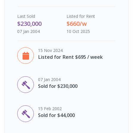
Last
Sold
Listed for Rent
$230,000
$660/w
07 Jan 2004
10 Oct 2025
15 Nov 2024
Listed for Rent $695 / week
07 Jan 2004
Sold for $230,000
15 Feb 2002
Sold for $44,000