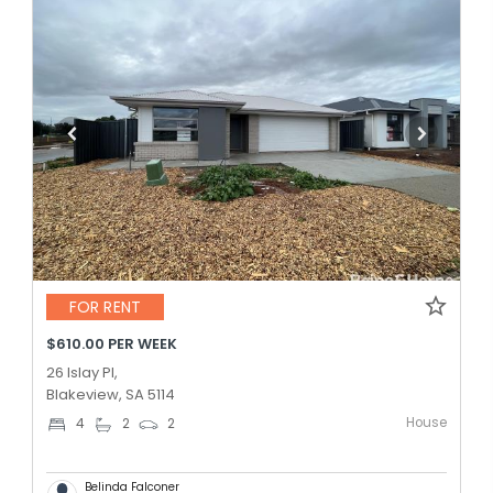
FOR RENT
$610.00 PER WEEK
26 Islay Pl,
Blakeview, SA 5114
House
4
2
2
Belinda Falconer