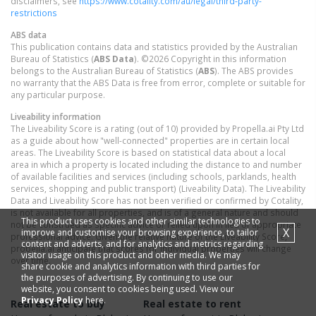
disclaimers, see
https://www.cotality.com/au/legal/third-party-
restrictions
ABS data
This publication contains data and statistics provided by the Australian
Bureau of Statistics (
ABS Data
). ©2026 Copyright in this information
belongs to the Australian Bureau of Statistics (
ABS
). The ABS provides
no warranty that the ABS Data is free from error, complete or suitable for
any particular purpose.
Liveability information
The Liveability Score is a rating (out of 10) provided by Propella.ai Pty Ltd
as a guide about how "well-connected" properties are in certain local
areas. The Liveability Score is based on statistical data about a local
area in which a property is located including the distance to and number
of available facilities and services (including schools, parklands, health
services, shopping and public transport) (Liveability Data). The Liveability
Data and Liveability Score has not been verified or confirmed by Cotality,
is not available for all properties, and is of a general nature and should
This product uses cookies and other similar technologies to
not be construed as specific advice or relied upon in lieu of appropriate
X
improve and customise your browsing experience, to tailor
professional advice. Given the relative nature of the Liveability Score,
content and adverts, and for analytics and metrics regarding
propella.ai anticipate that scores for individual properties will change
visitor usage on this product and other media. We may
over time.
share cookie and analytics information with third parties for
the purposes of advertising. By continuing to use our
website, you consent to cookies being used. View our
Privacy Policy
here.
Real estate to buy
Real estate to rent