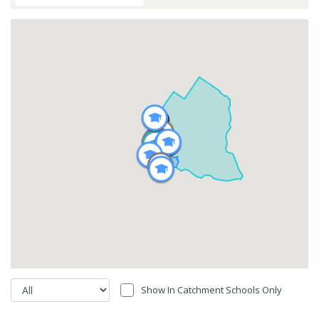
Show In Catchment Schools Only