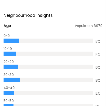
Neighbourhood Insights
Age
Population
8979
0-9
17
%
10-19
14
%
20-29
16
%
30-39
18
%
40-49
12
%
50-59