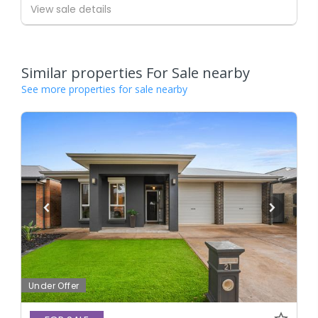
View sale details
Similar properties For Sale nearby
See more properties for sale nearby
Under Offer