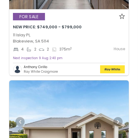
FOR SALE
NEW PRICE: $749,000 - $799,000
11 Islay Pl,
Blakeview, SA 5114
House
2
4
2
2
375
m
Next inspection 9 Aug 2:40 pm
Anthony Cirillo
Ray White Craigmore