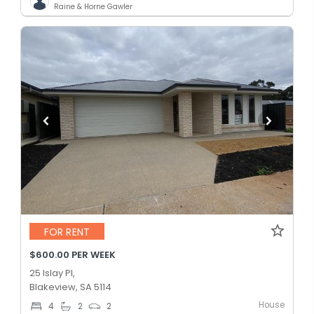
Raine & Horne Gawler
FOR RENT
$600.00 PER WEEK
25 Islay Pl,
Blakeview, SA 5114
House
4
2
2