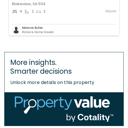
Blakeview, SA 5114
House
4
2
2
Melanie Butler
Raine & Horne Gawler
More insights.
Smarter decisions
Unlock more details on this property