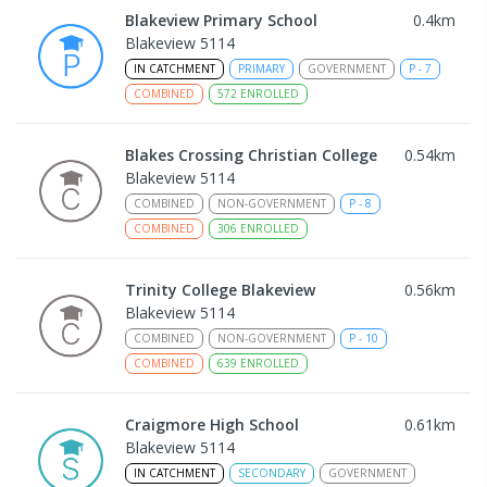
Blakeview Primary School
0.4
km
Blakeview 5114
IN CATCHMENT
PRIMARY
GOVERNMENT
P
-
7
COMBINED
572
ENROLLED
Blakes Crossing Christian College
0.54
km
Blakeview 5114
COMBINED
NON-GOVERNMENT
P
-
8
COMBINED
306
ENROLLED
Trinity College Blakeview
0.56
km
Blakeview 5114
COMBINED
NON-GOVERNMENT
P
-
10
COMBINED
639
ENROLLED
Craigmore High School
0.61
km
Blakeview 5114
IN CATCHMENT
SECONDARY
GOVERNMENT