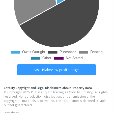
Visit
Blakeview
profile page
Cotality Copyright and Legal Disclaimers about Property Data
© Copyright 2026. RP Data Pty Ltd trading as Cotality (Cotality). All rights
reserved. No reproduction, distribution, or transmission of the
copyrighted materials is permitted. The information is deemed reliable
but not guaranteed.
Disclaimer