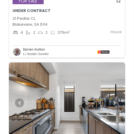
FOR SALE
UNDER CONTRACT
21 Pedlar Cl,
Blakeview, SA 5114
House
2
4
2
2
375
m
Darren Hutton
LJ Hooker Gawler