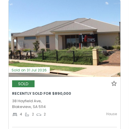
Sold on 31 Jul 2026
SOLD
RECENTLY SOLD FOR $890,000
38 Hayfield Ave,
Blakeview, SA 5114
House
4
2
2