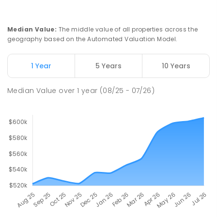
Median Value
:
The middle value of all properties across the
geography based on the Automated Valuation Model.
1 Year
5 Years
10 Years
Median Value
over
1
year
(08/25 - 07/26)