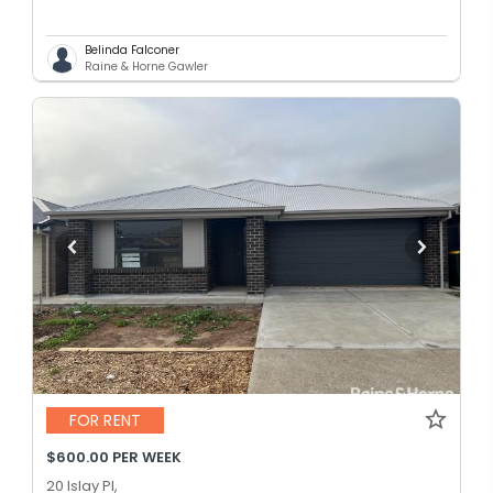
Belinda Falconer
Raine & Horne Gawler
FOR RENT
$600.00 PER WEEK
20 Islay Pl,