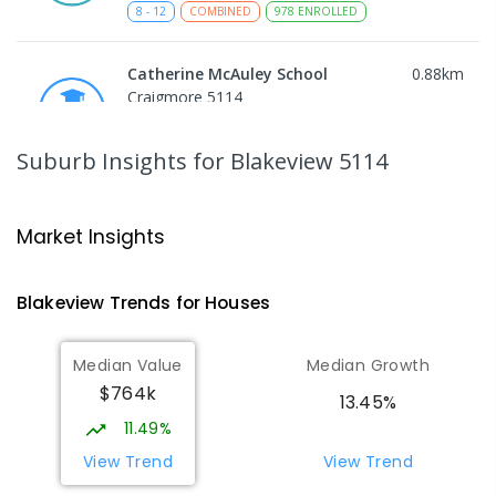
8
-
12
COMBINED
978
ENROLLED
Catherine McAuley School
0.88
km
Craigmore 5114
PRIMARY
NON-GOVERNMENT
P
-
7
COMBINED
340
ENROLLED
Suburb Insights
for Blakeview 5114
Playford Primary School
0.9
km
Craigmore 5114
Market Insights
PRIMARY
GOVERNMENT
P
-
7
COMBINED
760
ENROLLED
Blakeview
Trends for
House
s
Elizabeth Downs Primary School
1.68
km
Median Value
Median Growth
Elizabeth Downs 5113
$764k
PRIMARY
GOVERNMENT
P
-
7
COMBINED
13.45%
344
ENROLLED
11.49%
View Trend
View Trend
Munno Para Primary School
1.79
km