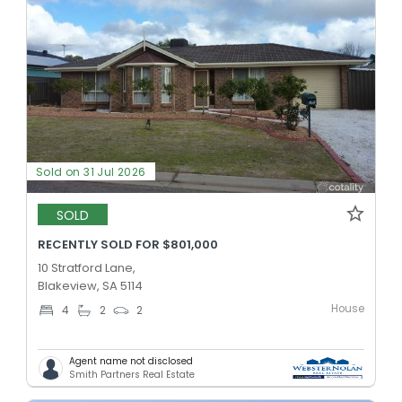
Sold on 31 Jul 2026
SOLD
RECENTLY SOLD FOR $801,000
10 Stratford Lane,
Blakeview, SA 5114
House
4
2
2
Agent name not disclosed
Smith Partners Real Estate