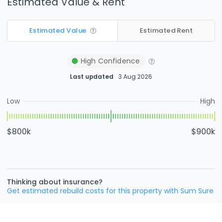
Estimated Value & Rent
Estimated Value
Estimated Rent
High
Confidence
Last updated
3 Aug 2026
Low
High
$800k
$900k
Thinking about insurance?
Get estimated rebuild costs for this property with Sum Sure