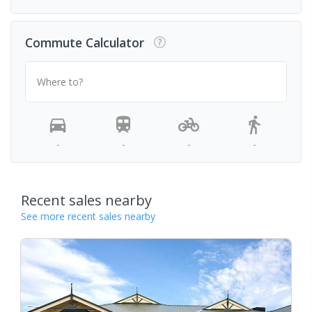
Commute Calculator
Where to?
-
-
-
-
Recent sales nearby
See more recent sales nearby