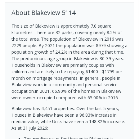
About
Blakeview
5114
The size of Blakeview is approximately 7.0 square
kilometres. There are 32 parks, covering nearly 8.2% of
the total area. The population of Blakeview in 2016 was
7229 people. By 2021 the population was 8979 showing a
population growth of 24.2% in the area during that time.
The predominant age group in Blakeview is 30-39 years.
Households in Blakeview are primarily couples with
children and are likely to be repaying $1400 - $1799 per
month on mortgage repayments. In general, people in
Blakeview work in a community and personal service
occupation.In 2021, 66.90% of the homes in Blakeview
were owner-occupied compared with 65.00% in 2016.
Blakeview has 4,451 properties. Over the last 5 years,
Houses in Blakeview have seen a 96.83% increase in
median value, while Units have seen a 148.32% increase.
As at 31 July 2026:
The median value for Houses in Blakeview is