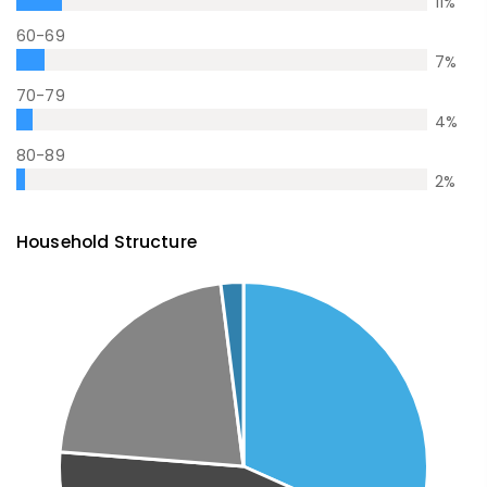
11
%
60-69
7
%
70-79
4
%
80-89
2
%
Household Structure