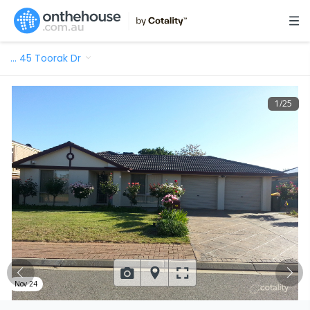
…
45 Toorak Dr
1
/
25
Nov 24