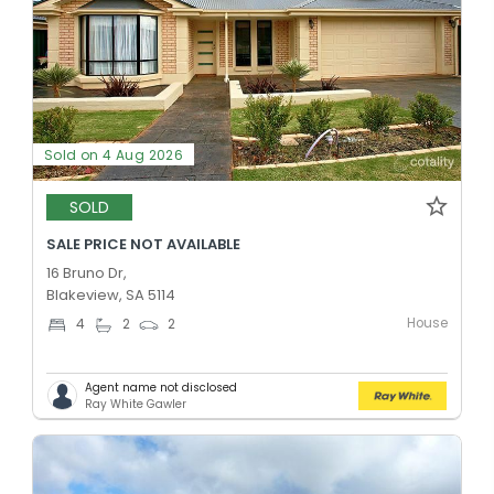
Sold on 4 Aug 2026
SOLD
SALE PRICE NOT AVAILABLE
16 Bruno Dr,
Blakeview, SA 5114
House
4
2
2
Agent name not disclosed
Ray White Gawler