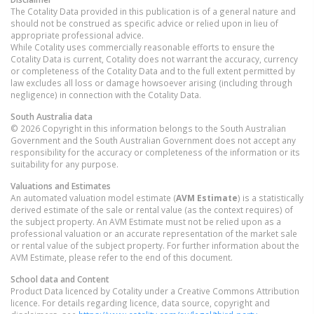
The Cotality Data provided in this publication is of a general nature and
should not be construed as specific advice or relied upon in lieu of
appropriate professional advice.
While Cotality uses commercially reasonable efforts to ensure the
Cotality Data is current, Cotality does not warrant the accuracy, currency
or completeness of the Cotality Data and to the full extent permitted by
law excludes all loss or damage howsoever arising (including through
negligence) in connection with the Cotality Data.
South Australia
data
© 2026 Copyright in this information belongs to the South Australian
Government and the South Australian Government does not accept any
responsibility for the accuracy or completeness of the information or its
suitability for any purpose.
Valuations and Estimates
An automated valuation model estimate (
AVM Estimate
) is a statistically
derived estimate of the sale or rental value (as the context requires) of
the subject property. An AVM Estimate must not be relied upon as a
professional valuation or an accurate representation of the market sale
or rental value of the subject property. For further information about the
AVM Estimate, please refer to the end of this document.
School data and Content
Product Data licenced by Cotality under a Creative Commons Attribution
licence. For details regarding licence, data source, copyright and