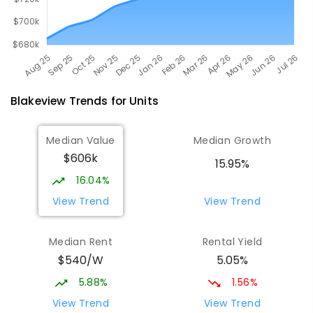
Blakeview
Trends for
Unit
s
Median Value
Median Growth
$606k
15.95%
16.04%
View Trend
View Trend
Median Rent
Rental Yield
$540/W
5.05%
5.88%
1.56%
View Trend
View Trend