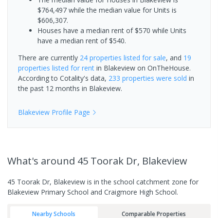
$764,497 while the median value for Units is
$606,307.
Houses have a median rent of $570 while Units
have a median rent of $540.
There are currently
24 properties
listed for sale
, and
19
properties
listed for rent
in
Blakeview
on OnTheHouse.
According to Cotality's data,
233 properties
were sold
in
the past 12 months in
Blakeview
.
Blakeview
Profile Page
What's
around 45 Toorak Dr, Blakeview
45 Toorak Dr, Blakeview is in the school catchment zone for
Blakeview Primary School and Craigmore High School.
Nearby Schools
Comparable Properties