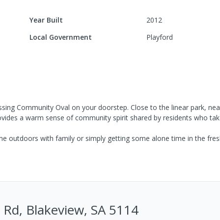
Year Built
2012
Local Government
Playford
ssing Community Oval on your doorstep. Close to the linear park, nea
provides a warm sense of community spirit shared by residents who ta
e outdoors with family or simply getting some alone time in the fresh 
 Rd, Blakeview, SA 5114