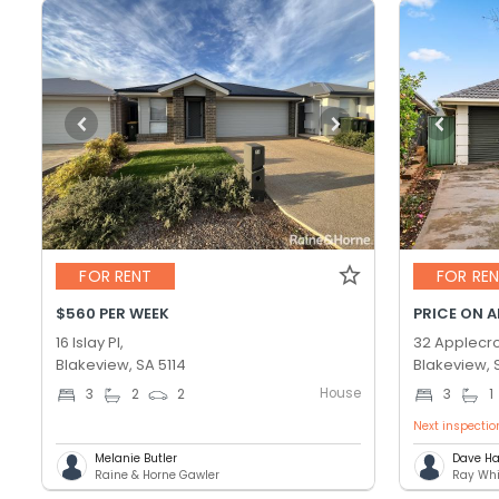
FOR RENT
FOR RE
$560 PER WEEK
PRICE ON 
16 Islay Pl,
32 Applecro
Blakeview, SA 5114
Blakeview, 
House
3
2
2
3
1
Next inspectio
Melanie Butler
Dave Ha
Raine & Horne Gawler
Ray Whi