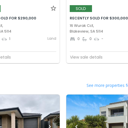
SOLD
SOLD FOR $290,000
RECENTLY SOLD FOR $300,00
t,
16 Wurak Cct,
SA 5114
Blakeview, SA 5114
Land
1
0
0
-
etails
View sale details
See more properties f