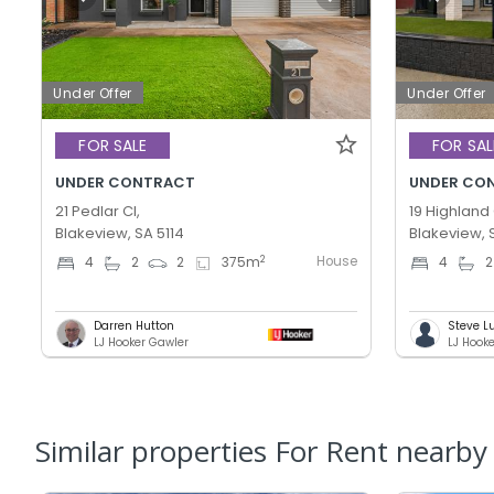
Under Offer
Under Offer
FOR SALE
FOR SAL
UNDER CONTRACT
UNDER CO
21 Pedlar Cl,
19 Highland 
Blakeview, SA 5114
Blakeview, 
House
2
4
2
2
375
m
4
2
Darren Hutton
Steve L
LJ Hooker Gawler
LJ Hook
Similar properties For Rent nearby