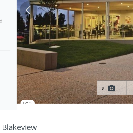
ed
9
Oct 15
, Blakeview