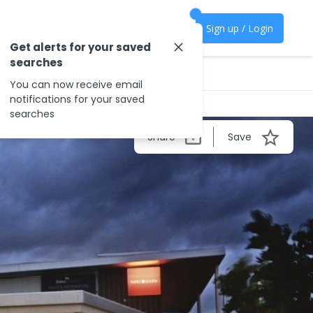
Sign up / Login
Get alerts for your saved
searches
You can now receive email
notifications for your saved
searches
Share
Save