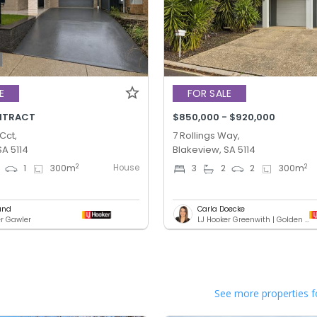
E
FOR SALE
NTRACT
$850,000 - $920,000
Cct,
7 Rollings Way,
SA 5114
Blakeview, SA 5114
House
2
2
1
300
m
3
2
2
300
m
und
Carla Doecke
er Gawler
LJ Hooker Greenwith | Golden Grove | Mawson Lakes | Modbury
See more properties f