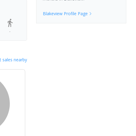
Blakeview
Profile Page
-
 sales nearby