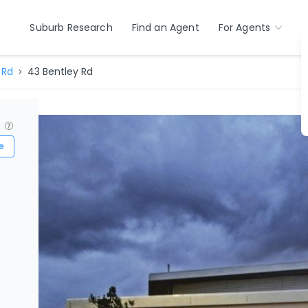
Suburb Research
Find an Agent
For Agents
 Rd
43 Bentley Rd
?
e