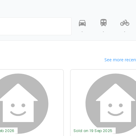
-
-
-
See more recent
Feb 2026
Sold on 19 Sep 2025