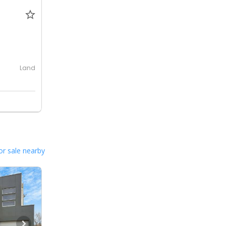
0
Land
or sale nearby