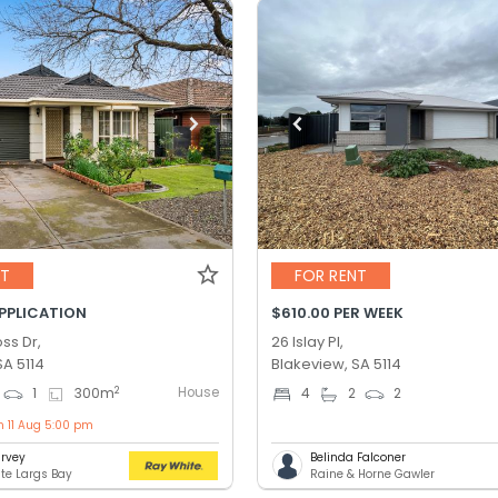
NT
FOR RENT
APPLICATION
$610.00 PER WEEK
ss Dr,
26 Islay Pl,
SA 5114
Blakeview, SA 5114
House
2
1
300
m
4
2
2
n 11 Aug 5:00 pm
rvey
Belinda Falconer
te Largs Bay
Raine & Horne Gawler