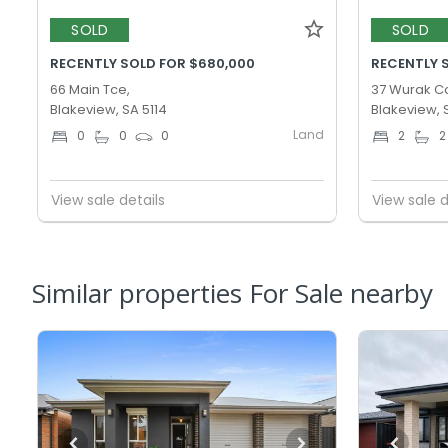
SOLD
SOLD
RECENTLY SOLD FOR $680,000
RECENTLY 
66 Main Tce,
37 Wurak Cc
Blakeview, SA 5114
Blakeview, 
Land
0
0
0
2
2
View sale details
View sale d
Similar properties For Sale nearby