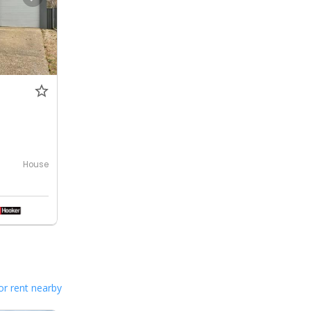
House
or rent nearby