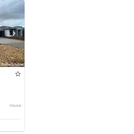
House