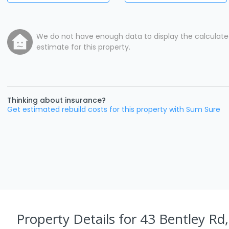
We do not have enough data to display the calculat
estimate for this property.
Thinking about insurance?
Get estimated rebuild costs for this property with Sum Sure
Property Details
for 43 Bentley Rd