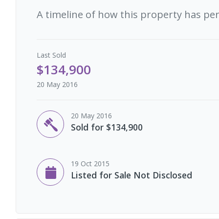
A timeline of how this property has pe
Last
Sold
$134,900
20 May 2016
20 May 2016
Sold for $134,900
19 Oct 2015
Listed for Sale Not Disclosed