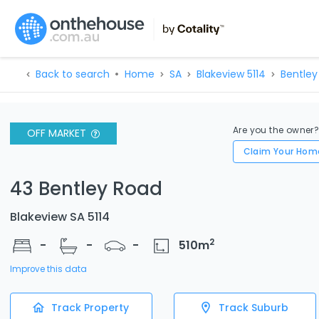
Back to search
Home
SA
Blakeview 5114
Bentley
Are you the owner
OFF MARKET
Claim Your Hom
43 Bentley Road
Blakeview SA 5114
2
-
-
-
510
m
Improve this data
Track Property
Track Suburb