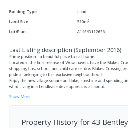
Building Type
Land
2
Land Size
510
m
Lot/Plan
A146/D112656
Last Listing description
(
September 2016
)
Prime position - a beautiful place to call home.
Located in the final release of Woodhaven, have the Blakes Cro
shopping, bus, school, and child care centre. Blakes Crossing 
pride in belonging to this exclusive neighbourhood.
Enjoy the new village square and lake, sunshine and spending tim
what Living in a Lendlease development is all about.
Show
More
Property History for
43 Bentley