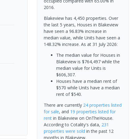
occupied compared with 65.00% in
2016.
Blakeview has 4,450 properties. Over
the last 5 years, Houses in Blakeview
have seen a 96.83% increase in
median value, while Units have seen a
148.32% increase.
As at 31 July 2026:
The median value for Houses in
Blakeview is $764,497 while the
median value for Units is
$606,307.
Houses have a median rent of
$570 while Units have a median
rent of $540.
There are currently
24 properties
listed
for sale
, and
19 properties
listed for
rent
in
Blakeview
on OnTheHouse.
According to Cotality's data,
231
properties
were sold
in the past 12
months in
Blakeview
.