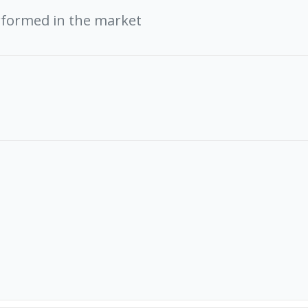
rformed in the market