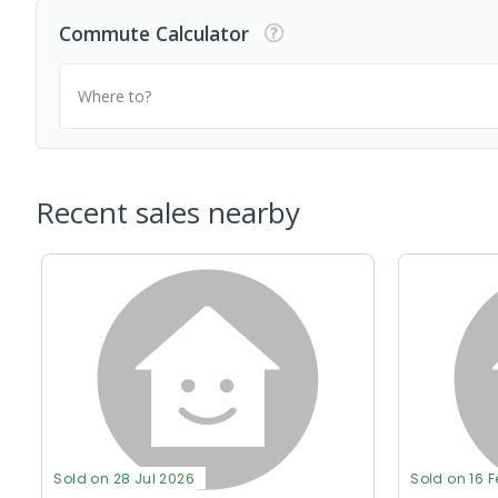
Commute Calculator
Where to?
Recent sales nearby
Sold on 28 Jul 2026
Sold on 16 