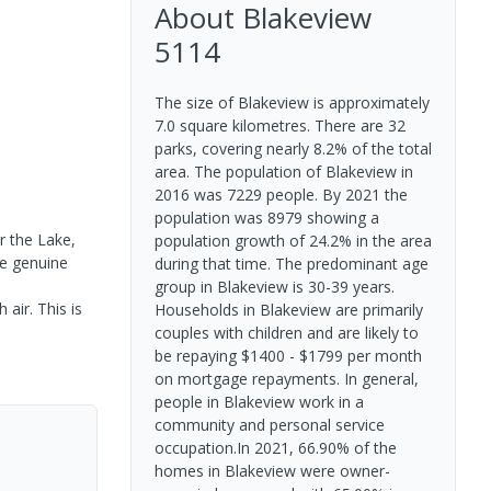
About
Blakeview
5114
The size of Blakeview is approximately
7.0 square kilometres. There are 32
parks, covering nearly 8.2% of the total
area. The population of Blakeview in
2016 was 7229 people. By 2021 the
population was 8979 showing a
r the Lake,
population growth of 24.2% in the area
ke genuine
during that time. The predominant age
group in Blakeview is 30-39 years.
air. This is
Households in Blakeview are primarily
couples with children and are likely to
be repaying $1400 - $1799 per month
on mortgage repayments. In general,
people in Blakeview work in a
community and personal service
occupation.In 2021, 66.90% of the
homes in Blakeview were owner-