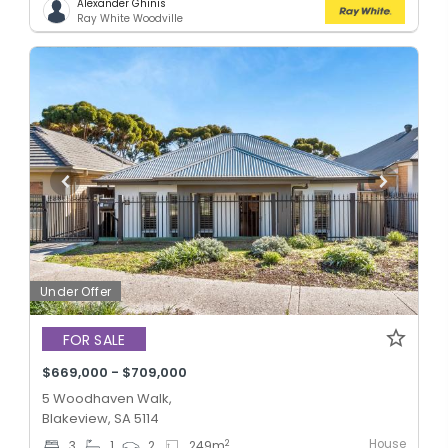
Alexander Ghinis
Ray White Woodville
Under Offer
FOR SALE
$669,000 - $709,000
5 Woodhaven Walk,
Blakeview, SA 5114
House
2
3
1
2
249
m