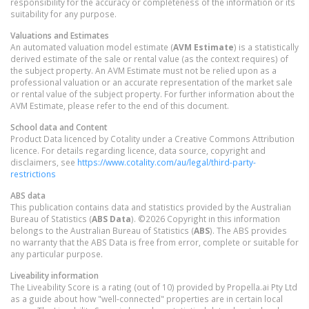
responsibility for the accuracy or completeness of the information or its
suitability for any purpose.
Valuations and Estimates
An automated valuation model estimate (
AVM Estimate
) is a statistically
derived estimate of the sale or rental value (as the context requires) of
the subject property. An AVM Estimate must not be relied upon as a
professional valuation or an accurate representation of the market sale
or rental value of the subject property. For further information about the
AVM Estimate, please refer to the end of this document.
School data and Content
Product Data licenced by Cotality under a Creative Commons Attribution
licence. For details regarding licence, data source, copyright and
disclaimers, see
https://www.cotality.com/au/legal/third-party-
restrictions
ABS data
This publication contains data and statistics provided by the Australian
Bureau of Statistics (
ABS Data
). ©2026 Copyright in this information
belongs to the Australian Bureau of Statistics (
ABS
). The ABS provides
no warranty that the ABS Data is free from error, complete or suitable for
any particular purpose.
Liveability information
The Liveability Score is a rating (out of 10) provided by Propella.ai Pty Ltd
as a guide about how "well-connected" properties are in certain local