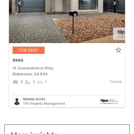
FOR RENT
$560
14 Queensberry Way,
Blakeview, SA 5114
House
3
2
1
Natalie Scinto
TIPS Property Management