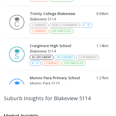
Trinity College Blakeview
0.99
km
Blakeview 5114
COMBINED
NON-GOVERNMENT
P
-
10
COMBINED
639
ENROLLED
Craigmore High School
1.14
km
Blakeview 5114
IN CATCHMENT
SECONDARY
GOVERNMENT
8
-
12
COMBINED
978
ENROLLED
Munno Para Primary School
1.27
km
Munno Para 5115
PRIMARY
GOVERNMENT
P
-
7
COMBINED
339
ENROLLED
Suburb Insights
for Blakeview 5114
Catherine McAuley School
1.72
km
Craigmore 5114