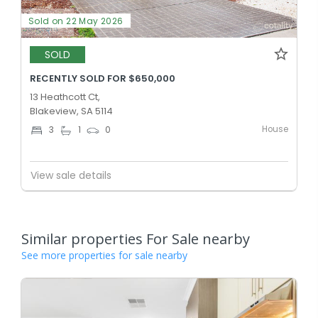
Sold on 22 May 2026
SOLD
RECENTLY SOLD FOR $650,000
13 Heathcott Ct,
Blakeview, SA 5114
House
3
1
0
View sale details
Similar properties For Sale nearby
See more properties for sale nearby