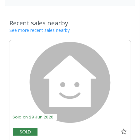
Recent sales nearby
See more recent sales nearby
Sold on 29 Jun 2026
SOLD