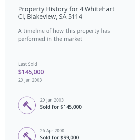
Property History for
4 Whitehart
Cl, Blakeview, SA 5114
A timeline of how this property has
performed in the market
Last
Sold
$145,000
29 Jan 2003
29 Jan 2003
Sold for $145,000
26 Apr 2000
Sold for $99,000