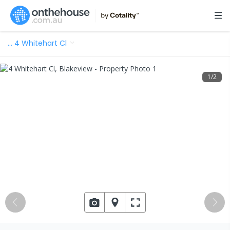
…
4 Whitehart Cl
1
/
2