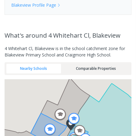
Blakeview
Profile Page
What's
around 4 Whitehart Cl, Blakeview
4 Whitehart Cl, Blakeview is in the school catchment zone for
Blakeview Primary School and Craigmore High School.
Nearby Schools
Comparable Properties