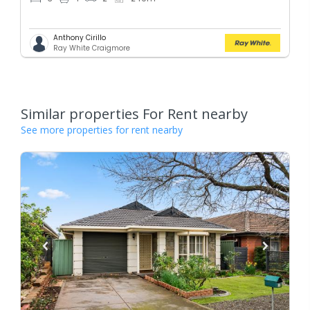
Anthony Cirillo
Ray White Craigmore
Similar properties For Rent nearby
See more properties for rent nearby