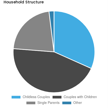
Household Structure