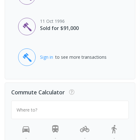
11 Oct 1996
Sold for $91,000
Sign in
to see more transactions
Commute Calculator
Where to?
-
-
-
-