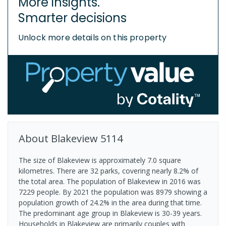
More insights.
Smarter decisions
Unlock more details on this property
About
Blakeview
5114
The size of Blakeview is approximately 7.0 square
kilometres. There are 32 parks, covering nearly 8.2% of
the total area. The population of Blakeview in 2016 was
7229 people. By 2021 the population was 8979 showing a
population growth of 24.2% in the area during that time.
The predominant age group in Blakeview is 30-39 years.
Households in Blakeview are primarily couples with