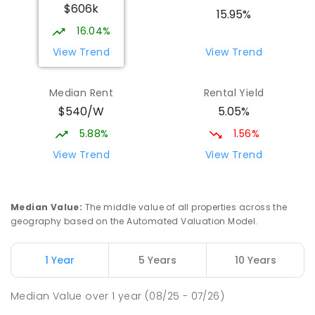
$606k
15.95%
16.04%
View Trend
View Trend
Median Rent
Rental Yield
$540/W
5.05%
5.88%
1.56%
View Trend
View Trend
Median Value
:
The middle value of all properties across the
geography based on the Automated Valuation Model.
1 Year
5 Years
10 Years
Median Value
over
1
year
(08/25 - 07/26)