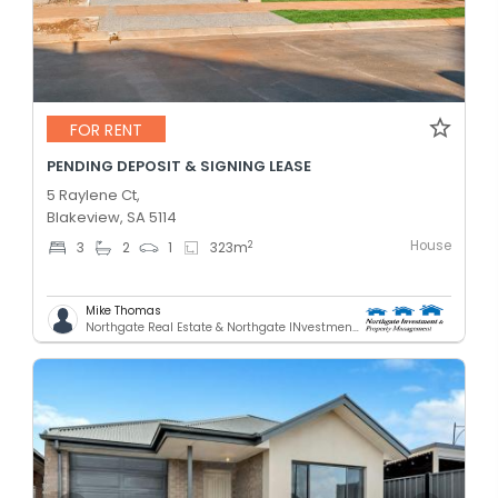
FOR RENT
PENDING DEPOSIT & SIGNING LEASE
5 Raylene Ct,
Blakeview, SA 5114
House
2
3
2
1
323
m
Mike Thomas
Northgate Real Estate & Northgate INvestment & Property Mnagement - GREENACRES