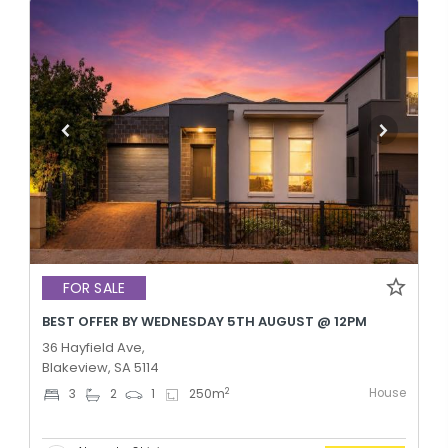
FOR SALE
BEST OFFER BY WEDNESDAY 5TH AUGUST @ 12PM
36 Hayfield Ave,
Blakeview, SA 5114
House
2
3
2
1
250
m