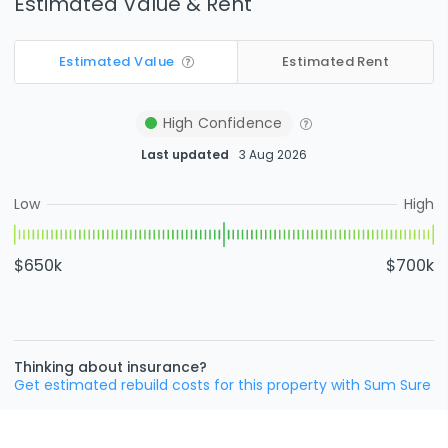
Estimated Value & Rent
Estimated Value
Estimated Rent
High
Confidence
Last updated
3 Aug 2026
Low
High
$650k
$700k
Thinking about insurance?
Get estimated rebuild costs for this property with Sum Sure