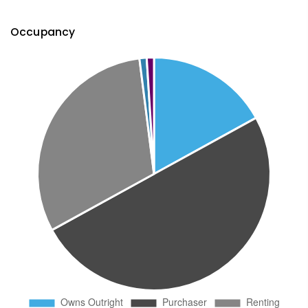
Occupancy