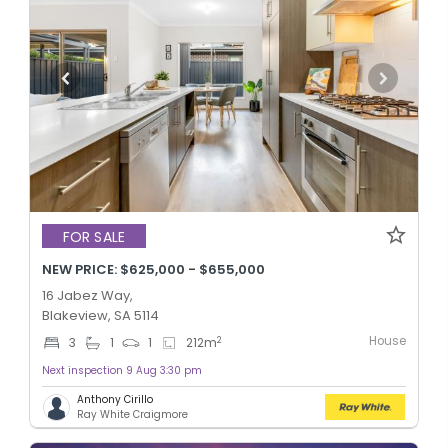
FOR SALE
NEW PRICE: $625,000 - $655,000
16 Jabez Way,
Blakeview, SA 5114
House
2
3
1
1
212
m
Next inspection 9 Aug 3:30 pm
Anthony Cirillo
Ray White Craigmore