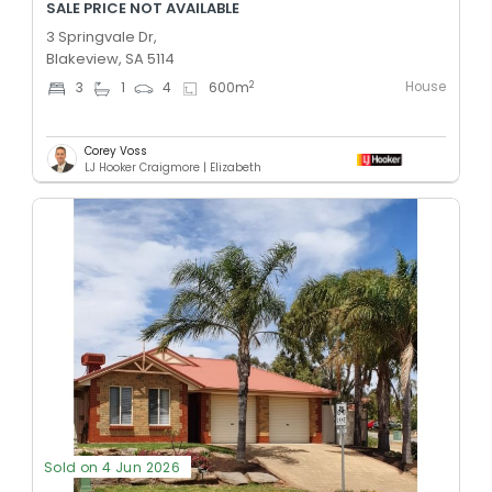
SALE PRICE NOT AVAILABLE
3 Springvale Dr,
Blakeview, SA 5114
House
2
3
1
4
600
m
Corey Voss
LJ Hooker Craigmore | Elizabeth
Sold on 4 Jun 2026