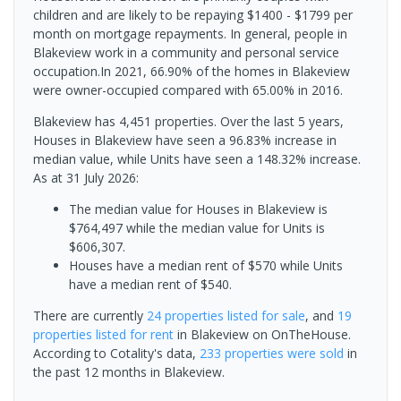
children and are likely to be repaying $1400 - $1799 per
month on mortgage repayments. In general, people in
Blakeview work in a community and personal service
occupation.In 2021, 66.90% of the homes in Blakeview
were owner-occupied compared with 65.00% in 2016.
Blakeview has 4,451 properties. Over the last 5 years,
Houses in Blakeview have seen a 96.83% increase in
median value, while Units have seen a 148.32% increase.
As at 31 July 2026:
The median value for Houses in Blakeview is
$764,497 while the median value for Units is
$606,307.
Houses have a median rent of $570 while Units
have a median rent of $540.
There are currently
24 properties
listed for sale
, and
19
properties
listed for rent
in
Blakeview
on OnTheHouse.
According to Cotality's data,
233 properties
were sold
in
the past 12 months in
Blakeview
.