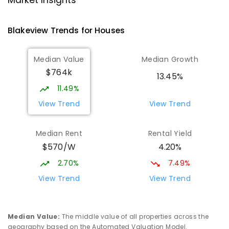
Market Insights
PRIMARY
NON-GOVERNMENT
P
-
7
COMBINED
340
ENROLLED
Blakeview
Trends for
House
s
Playford Primary School
1.73
km
Median Value
Median Growth
Craigmore 5114
$764k
PRIMARY
GOVERNMENT
P
-
7
COMBINED
13.45%
760
ENROLLED
11.49%
View Trend
View Trend
Elizabeth Downs Primary School
1.99
km
Elizabeth Downs 5113
Median Rent
Rental Yield
PRIMARY
GOVERNMENT
P
-
7
COMBINED
$570/W
4.20%
344
ENROLLED
2.70%
7.49%
Mark Oliphant College (B-12)
2.01
km
View Trend
View Trend
Munno Para 5115
COMBINED
GOVERNMENT
P
-
12
COMBINED
1403
ENROLLED
Median Value
:
The middle value of all properties across the
geography based on the Automated Valuation Model.