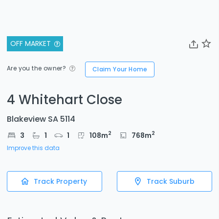
OFF MARKET
Are you the owner?
Claim Your Home
4 Whitehart Close
Blakeview SA 5114
2
2
3
1
1
108
m
768
m
Improve this data
Track Property
Track Suburb