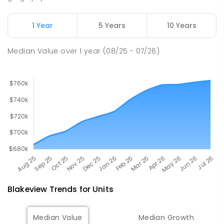
John Hartley School (B-7)
2.16
km
Smithfield Plains 5114
1 Year
5 Years
10 Years
PRIMARY
GOVERNMENT
P
-
7
COMBINED
614
ENROLLED
Median Value
over
1
year
(08/25 - 07/26)
Blakeview
Trends for
Unit
s
Median Value
Median Growth