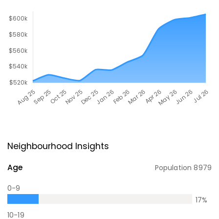
Neighbourhood Insights
Age
Population
8979
0-9
17
%
10-19