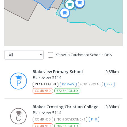
Show In Catchment Schools Only
Blakeview Primary School
0.85
km
Blakeview 5114
IN CATCHMENT
PRIMARY
GOVERNMENT
P
-
7
COMBINED
572
ENROLLED
Blakes Crossing Christian College
0.89
km
Blakeview 5114
COMBINED
NON-GOVERNMENT
P
-
8
COMBINED
306
ENROLLED