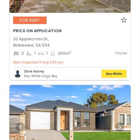
FOR RENT
PRICE ON APPLICATION
32 Applecross Dr,
Blakeview, SA 5114
House
2
3
1
1
300
m
Next inspection 11 Aug 5:00 pm
Dave Harvey
Ray White Largs Bay