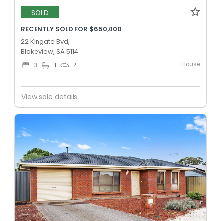
SOLD
RECENTLY SOLD FOR $650,000
22 Kingate Bvd,
Blakeview, SA 5114
House
3
1
2
View sale details