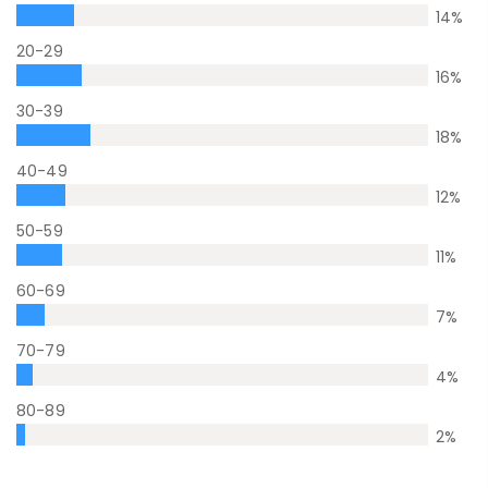
14
%
20-29
16
%
30-39
18
%
40-49
12
%
50-59
11
%
60-69
7
%
70-79
4
%
80-89
2
%