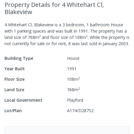
Property Details
for 4 Whitehart Cl,
Blakeview
4 Whitehart Cl, Blakeview
is a
3
bedroom,
1
bathroom
House
with
1
parking spaces
and was built in
1991
.
The property has a
2
2
land size of
768
m
and
floor size of
108
m
.
While the property is
not currently for sale or for rent, it was last
sold
in
January 2003
.
Building Type
House
Year Built
1991
2
Floor Size
108
m
2
Land Size
768
m
Local Government
Playford
Lot/Plan
A174/D28752