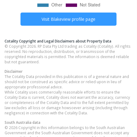
Visit
Blakeview
profile page
Cotality Copyright and Legal Disclaimers about Property Data
© Copyright 2026. RP Data Pty Ltd trading as Cotality (Cotality). All rights
reserved. No reproduction, distribution, or transmission of the
copyrighted materials is permitted. The information is deemed reliable
but not guaranteed.
Disclaimer
The Cotality Data provided in this publication is of a general nature and
should not be construed as specific advice or relied upon in lieu of
appropriate professional advice.
While Cotality uses commercially reasonable efforts to ensure the
Cotality Data is current, Cotality does not warrant the accuracy, currency
or completeness of the Cotality Data and to the full extent permitted by
law excludes all loss or damage howsoever arising (including through
negligence) in connection with the Cotality Data.
South Australia
data
© 2026 Copyright in this information belongs to the South Australian
Government and the South Australian Government does not accept any