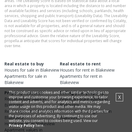
areas. The Liveability Score is based on statistical data about a local
area in which a property is located including the distance to and number
of available facilities and services (including schools, parklands, health
services, shopping and public transport) (Liveability Data). The Liveability
Data and Liveability Score has not been verified or confirmed by Cotality,
is not available for all properties, and is of a general nature and should
not be construed as specific advice or relied upon in lieu of appropriate
professional advice. Given the relative nature of the Liveability Score,
propella.ai anticipate that scores for individual properties will change
over time.
Real estate to buy
Real estate to rent
Houses
for sale in
Blakeview
Houses
for rent in
Blakeview
Apartments
for sale in
Apartments
for rent in
Blakeview
Blakeview
This product uses cookies and other similar technologies to
Property research
Selling your property
X
improve and customise your browsing experience, to tailor
Recent
house
sales in
Find real estate
agents
in
content and adverts, and for analytics and metrics regarding
Blakeview
Blakeview
visitor usage on this product and other media. We may
Recent
apartment
sales in
Find real estate
agencies
in
share cookie and analytics information with third parties for
the purposes of advertising. By continuing to use our
Blakeview
Blakeview
website, you consent to cookies being used. View our
House
values in
Blakeview
Privacy Policy
here.
Apartment
values in