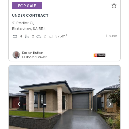
FOR SALE
UNDER CONTRACT
21 Pedlar Cl,
Blakeview, SA 5114
House
2
4
2
2
375
m
Darren Hutton
LJ Hooker Gawler