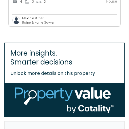
House
4
2
2
Melanie Butler
Raine & Horne Gawler
More insights.
Smarter decisions
Unlock more details on this property