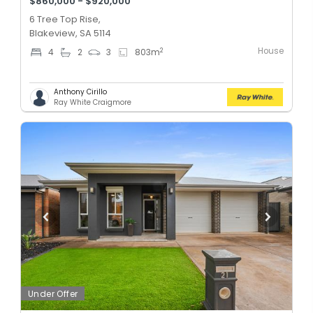
$860,000 - $920,000
6 Tree Top Rise,
Blakeview, SA 5114
House
2
4
2
3
803
m
Anthony Cirillo
Ray White Craigmore
Under Offer