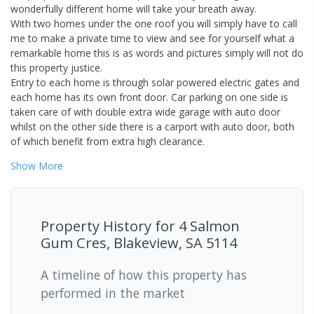
wonderfully different home will take your breath away.
With two homes under the one roof you will simply have to call
me to make a private time to view and see for yourself what a
remarkable home this is as words and pictures simply will not do
this property justice.
Entry to each home is through solar powered electric gates and
each home has its own front door. Car parking on one side is
taken care of with double extra wide garage with auto door
whilst on the other side there is a carport with auto door, both
of which benefit from extra high clearance.
Show
More
Property History for
4 Salmon
Gum Cres, Blakeview, SA 5114
A timeline of how this property has
performed in the market