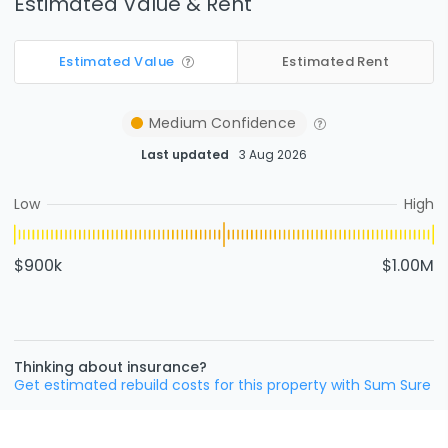
Estimated Value & Rent
Estimated Value
Estimated Rent
Medium
Confidence
Last updated
3 Aug 2026
Low
High
$900k
$1.00M
Thinking about insurance?
Get estimated rebuild costs for this property with Sum Sure