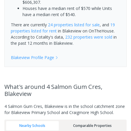
$606,307.
Houses have a median rent of $570 while Units
have a median rent of $540.
There are currently
24 properties
listed for sale
, and
19
properties
listed for rent
in
Blakeview
on OnTheHouse.
According to Cotality's data,
232 properties
were sold
in
the past 12 months in
Blakeview
.
Blakeview
Profile Page
What's
around 4 Salmon Gum Cres,
Blakeview
4 Salmon Gum Cres, Blakeview is in the school catchment zone
for Blakeview Primary School and Craigmore High School.
Nearby Schools
Comparable Properties