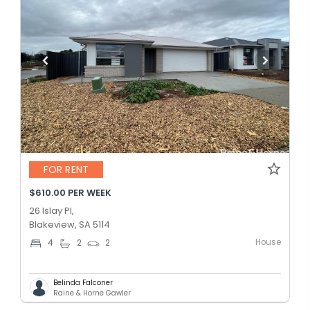
FOR RENT
$610.00 PER WEEK
26 Islay Pl,
Blakeview, SA 5114
House
4
2
2
Belinda Falconer
Raine & Horne Gawler