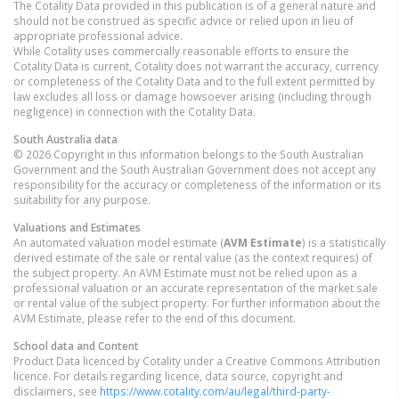
The Cotality Data provided in this publication is of a general nature and
should not be construed as specific advice or relied upon in lieu of
appropriate professional advice.
While Cotality uses commercially reasonable efforts to ensure the
Cotality Data is current, Cotality does not warrant the accuracy, currency
or completeness of the Cotality Data and to the full extent permitted by
law excludes all loss or damage howsoever arising (including through
negligence) in connection with the Cotality Data.
South Australia
data
© 2026 Copyright in this information belongs to the South Australian
Government and the South Australian Government does not accept any
responsibility for the accuracy or completeness of the information or its
suitability for any purpose.
Valuations and Estimates
An automated valuation model estimate (
AVM Estimate
) is a statistically
derived estimate of the sale or rental value (as the context requires) of
the subject property. An AVM Estimate must not be relied upon as a
professional valuation or an accurate representation of the market sale
or rental value of the subject property. For further information about the
AVM Estimate, please refer to the end of this document.
School data and Content
Product Data licenced by Cotality under a Creative Commons Attribution
licence. For details regarding licence, data source, copyright and
disclaimers, see
https://www.cotality.com/au/legal/third-party-