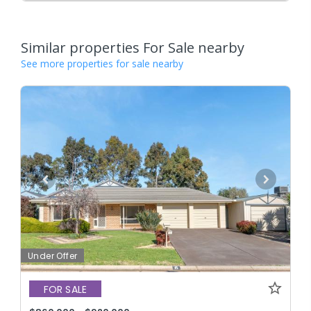
Similar properties For Sale nearby
See more properties for sale nearby
Under Offer
FOR SALE