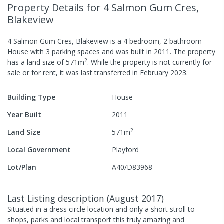
Property Details
for 4 Salmon Gum Cres,
Blakeview
4 Salmon Gum Cres, Blakeview
is a
4
bedroom,
2
bathroom
House
with
3
parking spaces
and was built in
2011
.
The property
2
has a
land size of
571
m
.
While the property is not currently for
sale or for rent, it was last
transferred
in
February 2023
.
Building Type
House
Year Built
2011
2
Land Size
571
m
Local Government
Playford
Lot/Plan
A40/D83968
Last Listing description
(
August 2017
)
Situated in a dress circle location and only a short stroll to
shops, parks and local transport this truly amazing and