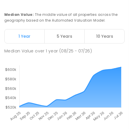
Median Value
:
The middle value of all properties across the
geography based on the Automated Valuation Model.
1 Year
5 Years
10 Years
Median Value
over
1
year
(08/25 - 07/26)