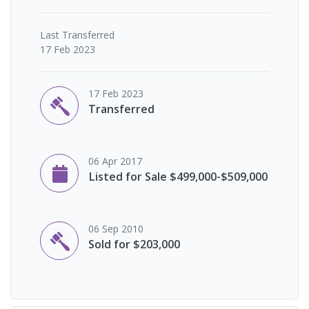
Last
Transferred
17 Feb 2023
17 Feb 2023
Transferred
06 Apr 2017
Listed for Sale $499,000-$509,000
06 Sep 2010
Sold for $203,000