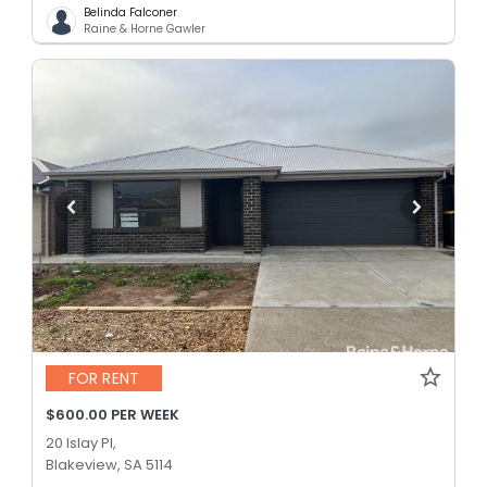
Belinda Falconer
Raine & Horne Gawler
FOR RENT
$600.00 PER WEEK
20 Islay Pl,
Blakeview, SA 5114