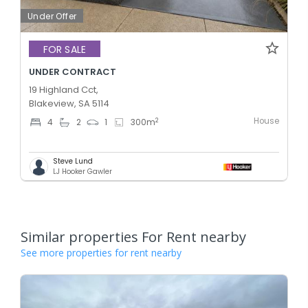
Under Offer
FOR SALE
UNDER CONTRACT
19 Highland Cct,
Blakeview, SA 5114
House
2
4
2
1
300
m
Steve Lund
LJ Hooker Gawler
Similar properties For Rent nearby
See more properties for rent nearby