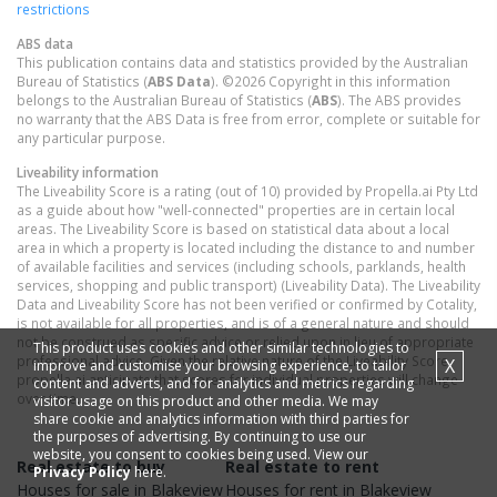
restrictions
ABS data
This publication contains data and statistics provided by the Australian
Bureau of Statistics (
ABS Data
). ©2026 Copyright in this information
belongs to the Australian Bureau of Statistics (
ABS
). The ABS provides
no warranty that the ABS Data is free from error, complete or suitable for
any particular purpose.
Liveability information
The Liveability Score is a rating (out of 10) provided by Propella.ai Pty Ltd
as a guide about how "well-connected" properties are in certain local
areas. The Liveability Score is based on statistical data about a local
area in which a property is located including the distance to and number
of available facilities and services (including schools, parklands, health
services, shopping and public transport) (Liveability Data). The Liveability
Data and Liveability Score has not been verified or confirmed by Cotality,
is not available for all properties, and is of a general nature and should
not be construed as specific advice or relied upon in lieu of appropriate
This product uses cookies and other similar technologies to
professional advice. Given the relative nature of the Liveability Score,
X
improve and customise your browsing experience, to tailor
propella.ai anticipate that scores for individual properties will change
content and adverts, and for analytics and metrics regarding
over time.
visitor usage on this product and other media. We may
share cookie and analytics information with third parties for
the purposes of advertising. By continuing to use our
website, you consent to cookies being used. View our
Real estate to buy
Real estate to rent
Privacy Policy
here.
Houses
for sale in
Blakeview
Houses
for rent in
Blakeview