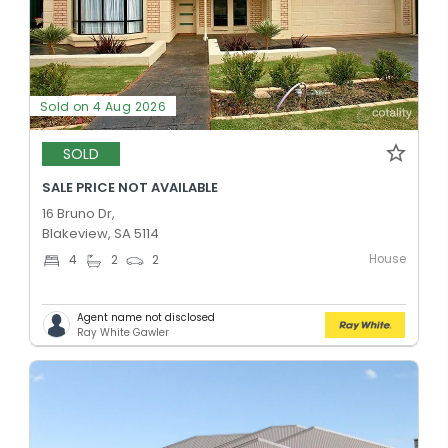
Sold on 4 Aug 2026
SOLD
SALE PRICE NOT AVAILABLE
16 Bruno Dr,
Blakeview, SA 5114
House
4
2
2
Agent name not disclosed
Ray White Gawler