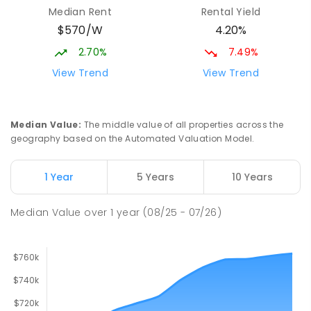
Elizabeth Downs 5113
Median Rent
Rental Yield
PRIMARY
GOVERNMENT
P
-
7
COMBINED
$570/W
4.20%
344
ENROLLED
2.70%
7.49%
Mark Oliphant College (B-12)
2.61
km
View Trend
View Trend
Munno Para 5115
COMBINED
GOVERNMENT
P
-
12
COMBINED
1403
ENROLLED
Median Value
:
The middle value of all properties across the
geography based on the Automated Valuation Model.
Adelaide North Special School
2.74
km
Munno Para 5115
1 Year
5 Years
10 Years
SPECIAL
GOVERNMENT
COMBINED
167
ENROLLED
Median Value
over
1
year
(08/25 - 07/26)