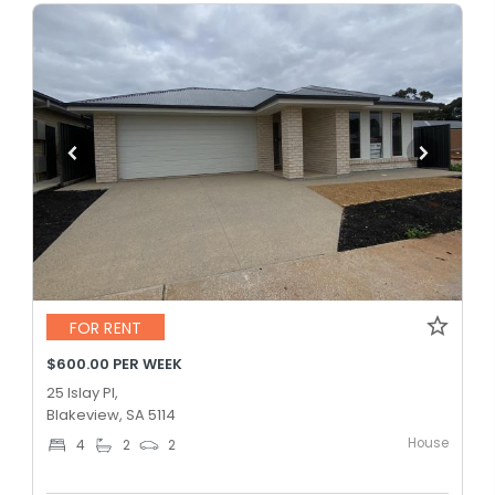
FOR RENT
$600.00 PER WEEK
25 Islay Pl,
Blakeview, SA 5114
House
4
2
2