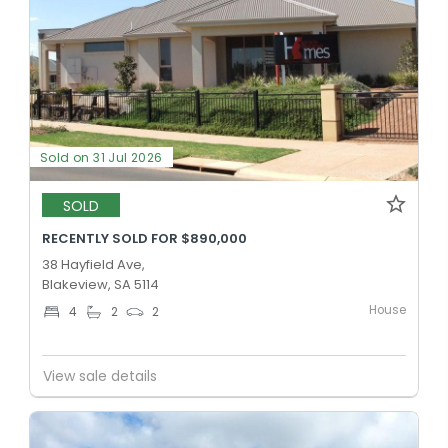
Sold on 31 Jul 2026
SOLD
RECENTLY SOLD FOR $890,000
38 Hayfield Ave,
Blakeview, SA 5114
House
4
2
2
View sale details