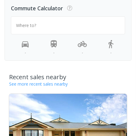
Commute Calculator
Where to?
-
-
-
-
Recent sales nearby
See more recent sales nearby