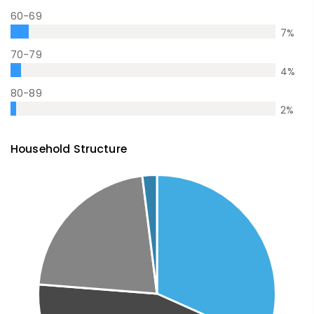
60-69
7
%
70-79
4
%
80-89
2
%
Household Structure