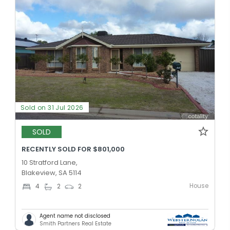
Sold on 31 Jul 2026
SOLD
RECENTLY SOLD FOR $801,000
10 Stratford Lane,
Blakeview, SA 5114
House
4
2
2
Agent name not disclosed
Smith Partners Real Estate