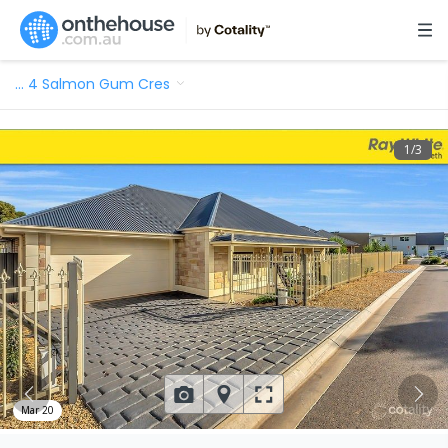
…
4 Salmon Gum Cres
1
/
3
Mar 20