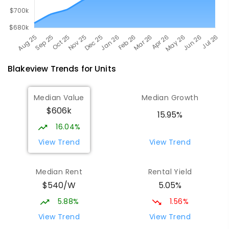
Blakeview
Trends for
Unit
s
Median Value
Median Growth
$606k
15.95%
16.04%
View Trend
View Trend
Median Rent
Rental Yield
$540/W
5.05%
5.88%
1.56%
View Trend
View Trend