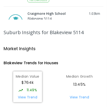
Craigmore High School
1.03
km
Blakeview 5114
IN CATCHMENT
SECONDARY
GOVERNMENT
8
-
12
COMBINED
978
ENROLLED
Suburb Insights
for Blakeview 5114
Catherine McAuley School
1.04
km
Craigmore 5114
Market Insights
PRIMARY
NON-GOVERNMENT
P
-
7
COMBINED
340
ENROLLED
Blakeview
Trends for
House
s
Munno Para Primary School
1.43
km
Median Value
Median Growth
Munno Para 5115
$764k
PRIMARY
GOVERNMENT
P
-
7
COMBINED
13.45%
339
ENROLLED
11.49%
View Trend
View Trend
Elizabeth Downs Primary School
2.1
km