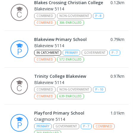
Blakes Crossing Christian College
0.12
km
Blakeview 5114
COMBINED
NON-GOVERNMENT
P
-
8
COMBINED
306
ENROLLED
Blakeview Primary School
0.79
km
Blakeview 5114
IN CATCHMENT
PRIMARY
GOVERNMENT
P
-
7
COMBINED
572
ENROLLED
Trinity College Blakeview
0.97
km
Blakeview 5114
COMBINED
NON-GOVERNMENT
P
-
10
COMBINED
639
ENROLLED
Playford Primary School
1.01
km
Craigmore 5114
PRIMARY
GOVERNMENT
P
-
7
COMBINED
760
ENROLLED