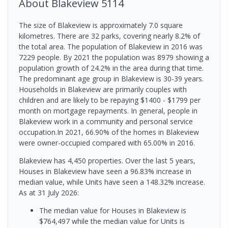
About
Blakeview
5114
The size of Blakeview is approximately 7.0 square
kilometres. There are 32 parks, covering nearly 8.2% of
the total area. The population of Blakeview in 2016 was
7229 people. By 2021 the population was 8979 showing a
population growth of 24.2% in the area during that time.
The predominant age group in Blakeview is 30-39 years.
Households in Blakeview are primarily couples with
children and are likely to be repaying $1400 - $1799 per
month on mortgage repayments. In general, people in
Blakeview work in a community and personal service
occupation.In 2021, 66.90% of the homes in Blakeview
were owner-occupied compared with 65.00% in 2016.
Blakeview has 4,450 properties. Over the last 5 years,
Houses in Blakeview have seen a 96.83% increase in
median value, while Units have seen a 148.32% increase.
As at 31 July 2026:
The median value for Houses in Blakeview is
$764,497 while the median value for Units is