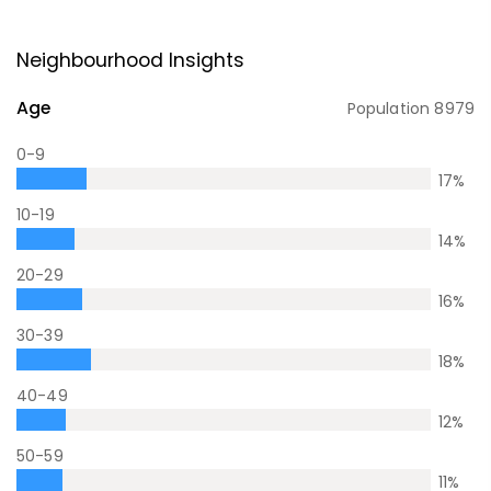
Neighbourhood Insights
Age
Population
8979
0-9
17
%
10-19
14
%
20-29
16
%
30-39
18
%
40-49
12
%
50-59
11
%