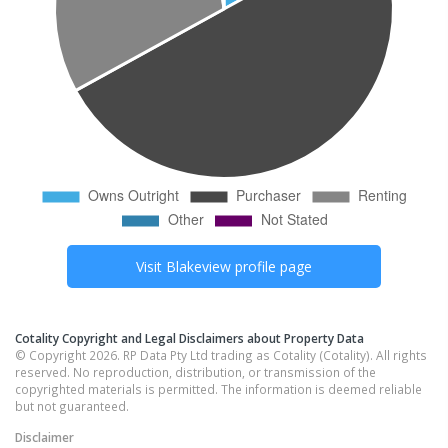
Visit
Blakeview
profile page
Cotality Copyright and Legal Disclaimers about Property Data
© Copyright 2026. RP Data Pty Ltd trading as Cotality (Cotality). All rights
reserved. No reproduction, distribution, or transmission of the
copyrighted materials is permitted. The information is deemed reliable
but not guaranteed.
Disclaimer