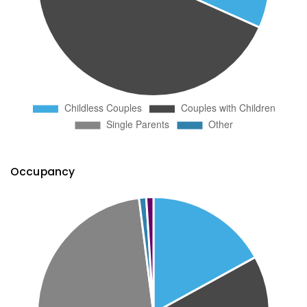
Occupancy