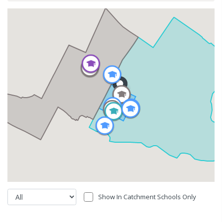
Show In Catchment Schools Only