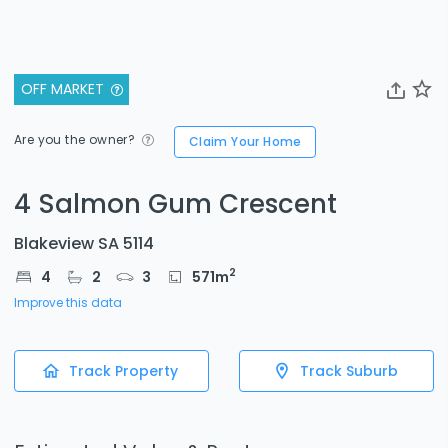
OFF MARKET
Are you the owner?
Claim Your Home
4 Salmon Gum Crescent
Blakeview SA 5114
2
4
2
3
571
m
Improve this data
Track Property
Track Suburb